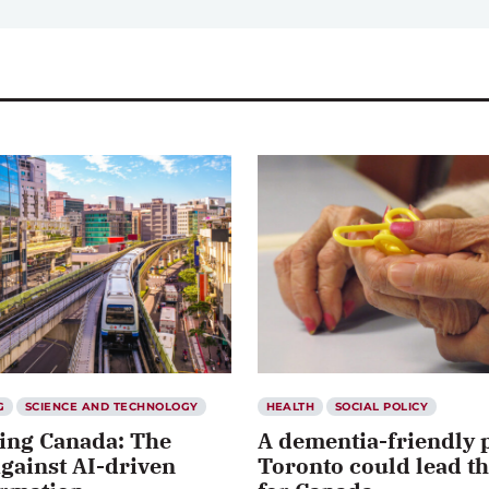
G
SCIENCE AND TECHNOLOGY
HEALTH
SOCIAL POLICY
ing Canada: The
A dementia-friendly 
against AI-driven
Toronto could lead t