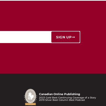
SIGN UP
Canadian Online Publishing
2023 Gold Best Continuing Coverage of a Story
2019 Silver Best Column Best Podcast