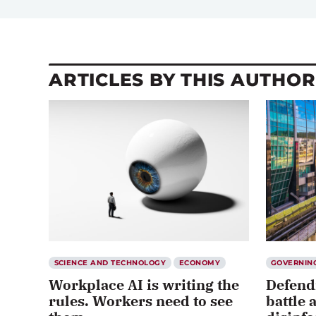
ARTICLES BY THIS AUTHOR
SCIENCE AND TECHNOLOGY
ECONOMY
GOVERNIN
Workplace AI is writing the
Defend
rules. Workers need to see
battle 