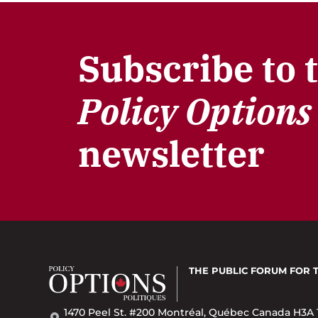
Subscribe to 
Policy Options
newsletter
THE PUBLIC FORUM
FOR 
1470 Peel St. #200 Montréal, Québec Canada H3A 