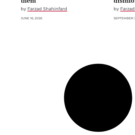
them
disinf
by
Farzad Shahinfard
by
Farzad
JUNE 16, 2026
SEPTEMBER 3