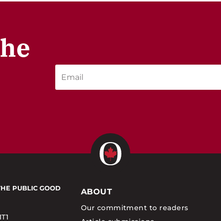
the
THE PUBLIC GOOD
ABOUT
Our commitment to readers
1T1