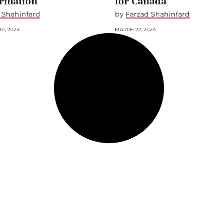
ormation
for Canada
 Shahinfard
by
Farzad Shahinfard
0, 2024
MARCH 22, 2024