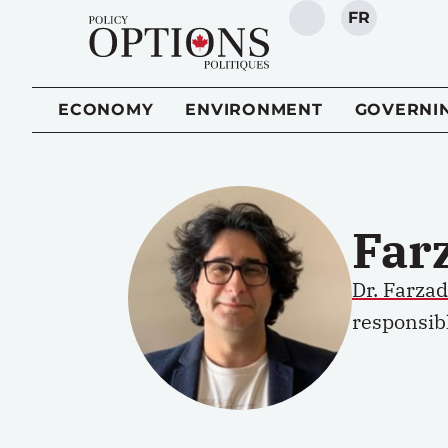
FR
SEARCH
ECONOMY
ENVIRONMENT
GOVERNI
Far
Dr. Farza
responsibl