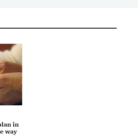
plan in
he way