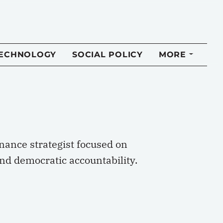
TECHNOLOGY
SOCIAL POLICY
MORE
rnance strategist focused on
and democratic accountability.