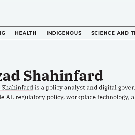
NG
HEALTH
INDIGENOUS
SCIENCE AND 
zad Shahinfard
d Shahinfard
is a policy analyst and digital gove
e AI, regulatory policy, workplace technology, 