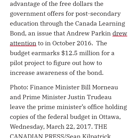
advantage of the free dollars the
government offers for post-secondary
education through the Canada Learning
Bond, an issue that Andrew Parkin
drew
attention
to in October 2016. The
budget earmarks $12.5 million for a
pilot project to figure out how to
increase awareness of the bond.
Photo: Finance Minister Bill Morneau
and Prime Minister Justin Trudeau
leave the prime minister’s office holding
copies of the federal budget in Ottawa,
Wednesday, March 22, 2017. THE
CANADIAN PRESS/Sean Kilpatrick