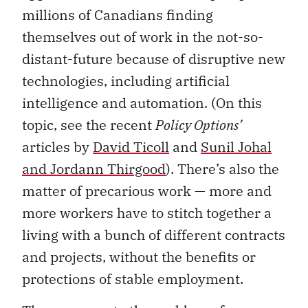
millions of Canadians finding
themselves out of work in the not-so-
distant-future because of disruptive new
technologies, including artificial
intelligence and automation. (On this
topic, see the recent
Policy Options’
articles by
David Ticoll
and
Sunil Johal
and Jordann Thirgood
). There’s also the
matter of precarious work — more and
more workers have to stitch together a
living with a bunch of different contracts
and projects, without the benefits or
protections of stable employment.