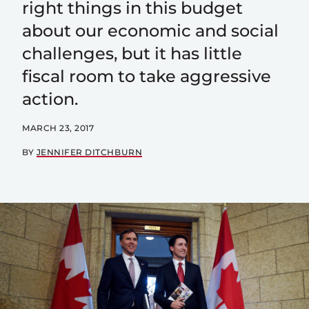
right things in this budget
about our economic and social
challenges, but it has little
fiscal room to take aggressive
action.
MARCH 23, 2017
BY
JENNIFER DITCHBURN