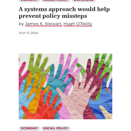
A systems approach would help
prevent policy missteps
by
James K. Stewart
Hugh O’Reilly
JULY 17, 2024
ECONOMY
SOCIAL POLICY