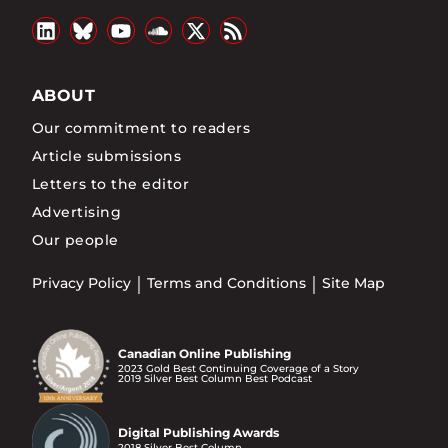
ABOUT
Our commitment to readers
Article submissions
Letters to the editor
Advertising
Our people
Privacy Policy
Terms and Conditions
Site Map
Canadian Online Publishing
2023 Gold Best Continuing Coverage of a Story
2019 Silver Best Column Best Podcast
Digital Publishing Awards
2018 Silver Best Column