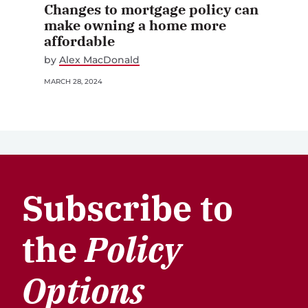
Changes to mortgage policy can
make owning a home more
affordable
by
Alex MacDonald
MARCH 28, 2024
Subscribe to
the
Policy
Options