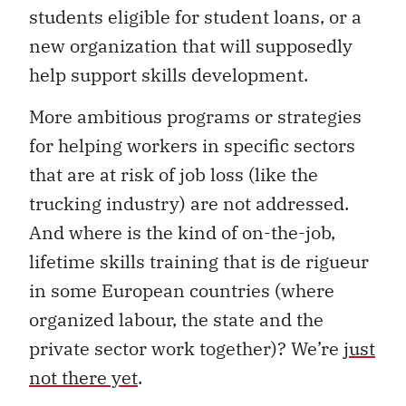
students eligible for student loans, or a
new organization that will supposedly
help support skills development.
More ambitious programs or strategies
for helping workers in specific sectors
that are at risk of job loss (like the
trucking industry) are not addressed.
And where is the kind of on-the-job,
lifetime skills training that is de rigueur
in some European countries (where
organized labour, the state and the
private sector work together)? We’re
just
not there yet
.