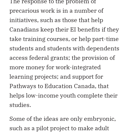
The response to the problem of
precarious work is in a number of
initiatives, such as those that help
Canadians keep their EI benefits if they
take training courses, or help part-time
students and students with dependents
access federal grants; the provision of
more money for work-integrated
learning projects; and support for
Pathways to Education Canada, that
helps low-income youth complete their
studies.
Some of the ideas are only embryonic,
such as a pilot project to make adult