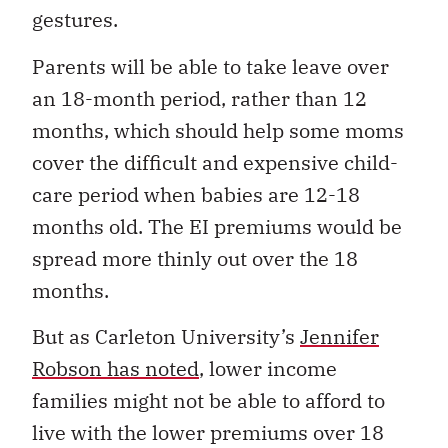
gestures.
Parents will be able to take leave over
an 18-month period, rather than 12
months, which should help some moms
cover the difficult and expensive child-
care period when babies are 12-18
months old. The EI premiums would be
spread more thinly out over the 18
months.
But as Carleton University’s
Jennifer
Robson has noted
, lower income
families might not be able to afford to
live with the lower premiums over 18