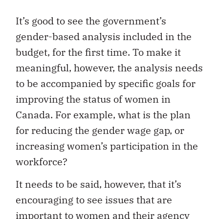
It’s good to see the government’s
gender-based analysis included in the
budget, for the first time. To make it
meaningful, however, the analysis needs
to be accompanied by specific goals for
improving the status of women in
Canada. For example, what is the plan
for reducing the gender wage gap, or
increasing women’s participation in the
workforce?
It needs to be said, however, that it’s
encouraging to see issues that are
important to women and their agency