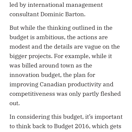
led by international management
consultant Dominic Barton.
But while the thinking outlined in the
budget is ambitious, the actions are
modest and the details are vague on the
bigger projects. For example, while it
was billed around town as the
innovation budget, the plan for
improving Canadian productivity and
competitiveness was only partly fleshed
out.
In considering this budget, it’s important
to think back to Budget 2016, which gets