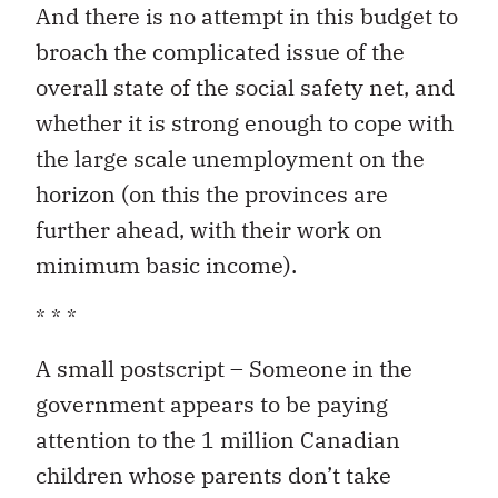
And there is no attempt in this budget to
broach the complicated issue of the
overall state of the social safety net, and
whether it is strong enough to cope with
the large scale unemployment on the
horizon (on this the provinces are
further ahead, with their work on
minimum basic income).
* * *
A small postscript – Someone in the
government appears to be paying
attention to the 1 million Canadian
children whose parents don’t take