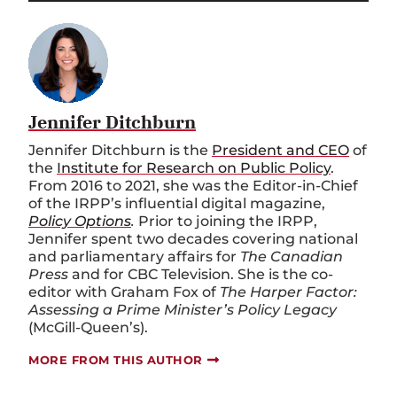
Jennifer Ditchburn
Jennifer Ditchburn is the
President and CEO
of
the
Institute for Research on Public Policy
.
From 2016 to 2021, she was the Editor-in-Chief
of the IRPP’s influential digital magazine,
Policy Options
.
Prior to joining the IRPP,
Jennifer spent two decades covering national
and parliamentary affairs for
The Canadian
Press
and for CBC Television. She is the co-
editor with Graham Fox of
The Harper Factor:
Assessing a Prime Minister’s Policy Legacy
(McGill-Queen’s).
MORE FROM THIS AUTHOR