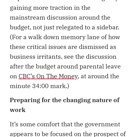
gaining more traction in the
mainstream discussion around the
budget, not just relegated to a sidebar.
(For a walk down memory lane of how
these critical issues are dismissed as
business irritants, see the discussion
after the budget around parental leave
on
CBC’s On The Money
, at around the
minute 34:00 mark.)
Preparing for the changing nature of
work
It’s some comfort that the government
appears to be focused on the prospect of