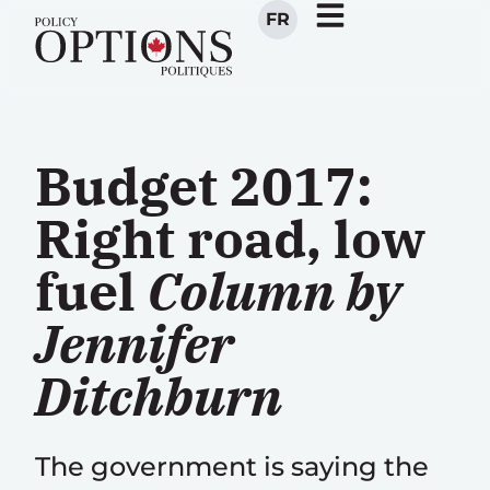
FR
Budget 2017:
Right road, low
fuel
Column by
Jennifer
Ditchburn
The government is saying the