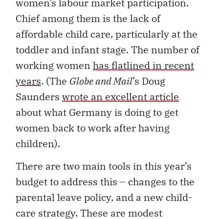
women’s labour market participation.
Chief among them is the lack of
affordable child care, particularly at the
toddler and infant stage. The number of
working women
has flatlined in recent
years
. (The
Globe and Mail
’s Doug
Saunders
wrote an excellent article
about what Germany is doing to get
women back to work after having
children).
There are two main tools in this year’s
budget to address this – changes to the
parental leave policy, and a new child-
care strategy. These are modest