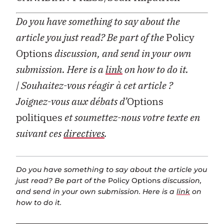
Do you have something to say about the
article you just read? Be part of the
Policy
Options
discussion, and send in your own
submission. Here is a
link
on how to do it.
| Souhaitez-vous réagir à cet article ?
Joignez-vous aux débats d’
Options
politiques
et soumettez-nous votre texte en
suivant ces
directives
.
Do you have something to say about the article you
just read? Be part of the
Policy Options
discussion,
and send in your own submission. Here is a
link
on
how to do it.