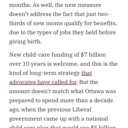
months. As well, the new measure
doesn’t address the fact that just two-
thirds of new moms qualify for benefits,
due to the types of jobs they held before
giving birth.
New child-care funding of $7 billion
over 10 years is welcome, and this is the
kind of long-term strategy
that
advocates have called for
. But the
amount doesn’t match what Ottawa was
prepared to spend more than a decade
ago, when the previous Liberal
government came up with a national
child care plan that would see $5 billion