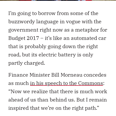
I’m going to borrow from some of the
buzzwordy language in vogue with the
government right now as a metaphor for
Budget 2017 – it’s like an automated car
that is probably going down the right
road, but its electric battery is only
partly charged.
Finance Minister Bill Morneau concedes
as much
in his speech to the Commons
:
“Now we realize that there is much work
ahead of us than behind us. But I remain
inspired that we’re on the right path.”