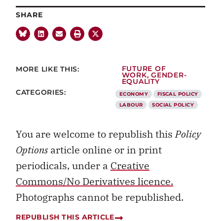
SHARE
MORE LIKE THIS:
FUTURE OF
WORK
,
GENDER-
EQUALITY
CATEGORIES:
ECONOMY
FISCAL POLICY
LABOUR
SOCIAL POLICY
You are welcome to republish this
Policy
Options
article online or in print
periodicals, under a
Creative
Commons/No Derivatives licence.
Photographs cannot be republished.
REPUBLISH THIS ARTICLE