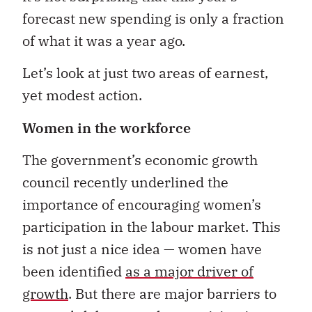
forecast new spending is only a fraction
of what it was a year ago.
Let’s look at just two areas of earnest,
yet modest action.
Women in the workforce
The government’s economic growth
council recently underlined the
importance of encouraging women’s
participation in the labour market. This
is not just a nice idea — women have
been identified
as a major driver of
growth
. But there are major barriers to