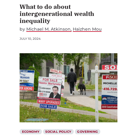
What to do about
intergenerational wealth
inequality
by
Michael M. Atkinson
Haizhen Mou
JULY 10, 2024
ECONOMY
SOCIAL POLICY
GOVERNING