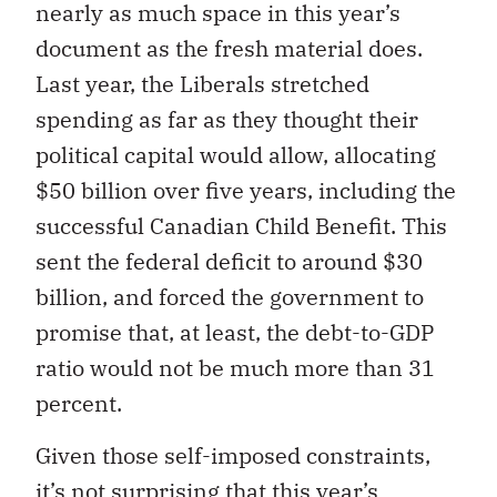
nearly as much space in this year’s
document as the fresh material does.
Last year, the Liberals stretched
spending as far as they thought their
political capital would allow, allocating
$50 billion over five years, including the
successful Canadian Child Benefit. This
sent the federal deficit to around $30
billion, and forced the government to
promise that, at least, the debt-to-GDP
ratio would not be much more than 31
percent.
Given those self-imposed constraints,
it’s not surprising that this year’s