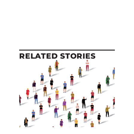
RELATED STORIES