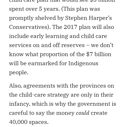
spent over 5 years. (This plan was
promptly shelved by Stephen Harper’s
Conservatives). The 2017 plan will also
include early learning and child care
services on and off reserves – we don’t
know what proportion of the $7 billion
will be earmarked for Indigenous
people.
Also, agreements with the provinces on
the child-care strategy are only in their
infancy, which is why the government is
careful to say the money
could
create
40,000 spaces.