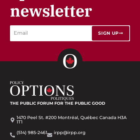
newsletter
SIGN UP
THE PUBLIC FORUM
FOR THE PUBLIC GOOD
1470 Peel St. #200 Montréal, Québec Canada H3A
1T1
(514) 985-2461
irpp@irpp.org