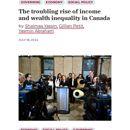
GOVERNING
ECONOMY
SOCIAL POLICY
The troubling rise of income
and wealth inequality in Canada
by
Shaimaa Yassin
Gillian Petit
Yasmin Abraham
JULY 18, 2024
ECONOMY
SOCIAL POLICY
GOVERNING