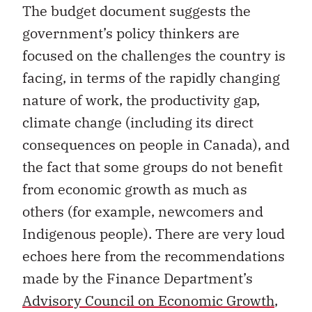
The budget document suggests the
government’s policy thinkers are
focused on the challenges the country is
facing, in terms of the rapidly changing
nature of work, the productivity gap,
climate change (including its direct
consequences on people in Canada), and
the fact that some groups do not benefit
from economic growth as much as
others (for example, newcomers and
Indigenous people). There are very loud
echoes here from the recommendations
made by the Finance Department’s
Advisory Council on Economic Growth
,