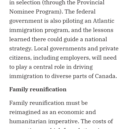
in selection (through the Provincial
Nominee Program). The federal
government is also piloting an Atlantic
immigration program, and the lessons
learned there could guide a national
strategy. Local governments and private
citizens, including employers, will need
to play a central role in driving
immigration to diverse parts of Canada.
Family reunification
Family reunification must be
reimagined as an economic and
humanitarian imperative. The costs of