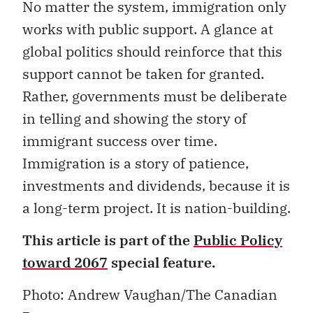
No matter the system, immigration only
works with public support. A glance at
global politics should reinforce that this
support cannot be taken for granted.
Rather, governments must be deliberate
in telling and showing the story of
immigrant success over time.
Immigration is a story of patience,
investments and dividends, because it is
a long-term project. It is nation-building.
This article is part of the
Public Policy
toward 2067
special feature.
Photo: Andrew Vaughan/The Canadian