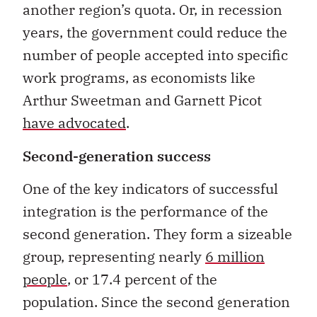
another region’s quota. Or, in recession
years, the government could reduce the
number of people accepted into specific
work programs, as economists like
Arthur Sweetman and Garnett Picot
have advocated
.
Second-generation success
One of the key indicators of successful
integration is the performance of the
second generation. They form a sizeable
group, representing nearly
6 million
people
, or 17.4 percent of the
population. Since the second generation