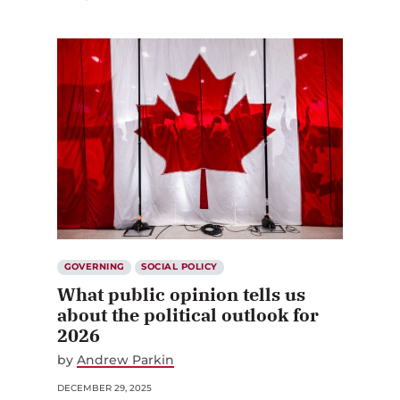
GOVERNING
SOCIAL POLICY
What public opinion tells us
about the political outlook for
2026
by
Andrew Parkin
DECEMBER 29, 2025