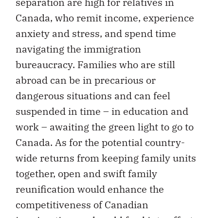
separation are high for relatives in
Canada, who remit income, experience
anxiety and stress, and spend time
navigating the immigration
bureaucracy. Families who are still
abroad can be in precarious or
dangerous situations and can feel
suspended in time – in education and
work – awaiting the green light to go to
Canada. As for the potential country-
wide returns from keeping family units
together, open and swift family
reunification would enhance the
competitiveness of Canadian