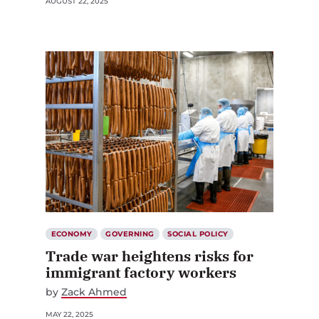
AUGUST 22, 2025
ECONOMY
GOVERNING
SOCIAL POLICY
Trade war heightens risks for
immigrant factory workers
by
Zack Ahmed
MAY 22, 2025