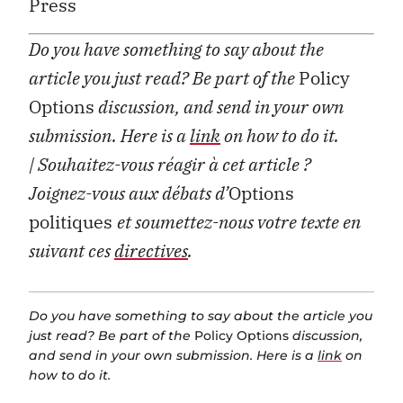
Press
Do you have something to say about the
article you just read? Be part of the
Policy
Options
discussion, and send in your own
submission. Here is a
link
on how to do it.
| Souhaitez-vous réagir à cet article ?
Joignez-vous aux débats d’
Options
politiques
et soumettez-nous votre texte en
suivant ces
directives
.
Do you have something to say about the article you
just read? Be part of the
Policy Options
discussion,
and send in your own submission. Here is a
link
on
how to do it.