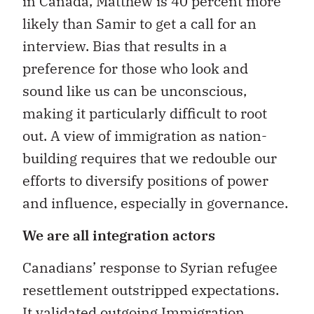
in Canada, Matthew is 40 percent more
likely than Samir to get a call for an
interview. Bias that results in a
preference for those who look and
sound like us can be unconscious,
making it particularly difficult to root
out. A view of immigration as nation-
building requires that we redouble our
efforts to diversify positions of power
and influence, especially in governance.
We are all integration actors
Canadians’ response to Syrian refugee
resettlement outstripped expectations.
It validated outgoing Immigration