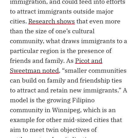
immigration, and could feed into efforts
to attract immigrants outside major
cities.
Research shows
that even more
than the size of one’s cultural
community, what draws immigrants to a
particular region is the presence of
friends and family. As
Picot and
Sweetman noted
, “smaller communities
can build on family and friendship ties
to attract and retain new immigrants.” A
model is the growing Filipino
community in Winnipeg, which is an
example for other mid-sized cities that
aim to meet twin objectives of