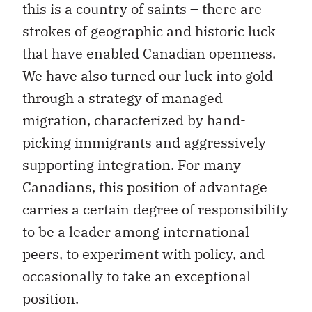
this is a country of saints – there are
strokes of geographic and historic luck
that have enabled Canadian openness.
We have also turned our luck into gold
through a strategy of managed
migration, characterized by hand-
picking immigrants and aggressively
supporting integration. For many
Canadians, this position of advantage
carries a certain degree of responsibility
to be a leader among international
peers, to experiment with policy, and
occasionally to take an exceptional
position.