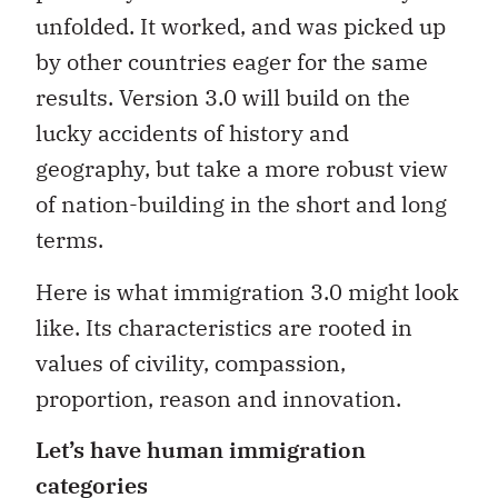
unfolded. It worked, and was picked up
by other countries eager for the same
results. Version 3.0 will build on the
lucky accidents of history and
geography, but take a more robust view
of nation-building in the short and long
terms.
Here is what immigration 3.0 might look
like. Its characteristics are rooted in
values of civility, compassion,
proportion, reason and innovation.
Let’s have human immigration
categories