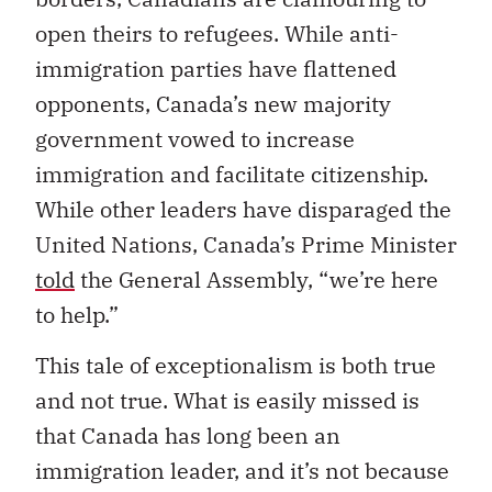
open theirs to refugees. While anti-
immigration parties have flattened
opponents, Canada’s new majority
government vowed to increase
immigration and facilitate citizenship.
While other leaders have disparaged the
United Nations, Canada’s Prime Minister
told
the General Assembly, “we’re here
to help.”
This tale of exceptionalism is both true
and not true. What is easily missed is
that Canada has long been an
immigration leader, and it’s not because