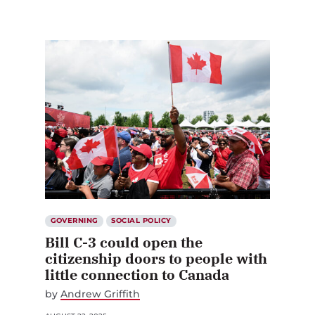
GOVERNING
SOCIAL POLICY
Bill C-3 could open the
citizenship doors to people with
little connection to Canada
by
Andrew Griffith