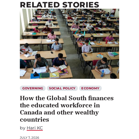
RELATED STORIES
GOVERNING
SOCIAL POLICY
ECONOMY
How the Global South finances
the educated workforce in
Canada and other wealthy
countries
by
Hari KC
JULY 7, 2026