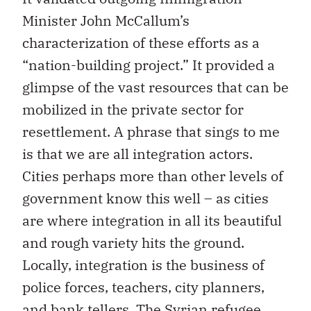
Minister John McCallum’s
characterization of these efforts as a
“nation-building project.” It provided a
glimpse of the vast resources that can be
mobilized in the private sector for
resettlement. A phrase that sings to me
is that we are all integration actors.
Cities perhaps more than other levels of
government know this well – as cities
are where integration in all its beautiful
and rough variety hits the ground.
Locally, integration is the business of
police forces, teachers, city planners,
and bank tellers. The Syrian refugee