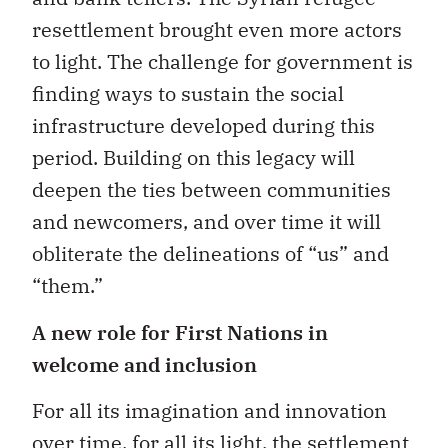
resettlement brought even more actors
to light. The challenge for government is
finding ways to sustain the social
infrastructure developed during this
period. Building on this legacy will
deepen the ties between communities
and newcomers, and over time it will
obliterate the delineations of “us” and
“them.”
A new role for First Nations in
welcome and inclusion
For all its imagination and innovation
over time, for all its light, the settlement