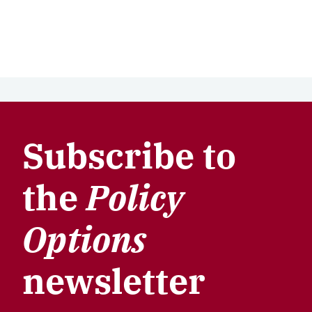
Subscribe to
the
Policy
Options
newsletter