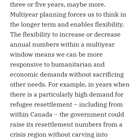
three or five years, maybe more.
Multiyear planning forces us to think in
the longer term and enables flexibility.
The flexibility to increase or decrease
annual numbers within a multiyear
window means we can be more
responsive to humanitarian and
economic demands without sacrificing
other needs. For example, in years when
there is a particularly high demand for
refugee resettlement – including from
within Canada – the government could
raise its resettlement numbers from a
crisis region without carving into