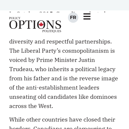
Canadian exceptionalism.
In October 2015, Canadians elected a
centrist party that won over the
electorate with talk of openness,
diversity and respectful partnerships.
The Liberal Party’s cosmopolitanism is
voiced by Prime Minister Justin
Trudeau, who inherits a political legacy
from his father and is the reverse image
of the anti-establishment leaders
unseating old candidates like dominoes
across the West.
While other countries have closed their
borders, Canadians are clamouring to