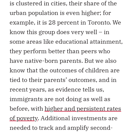
is clustered in cities, their share of the
urban population is even higher; for
example, it is 28 percent in Toronto. We
know this group does very well – in
some areas like educational attainment,
they perform better than peers who
have native-born parents. But we also
know that the outcomes of children are
tied to their parents’ outcomes, and in
recent years, as evidence tells us,
immigrants are not doing as well as
before, with
higher and persistent rates
of poverty
. Additional investments are
needed to track and amplify second-