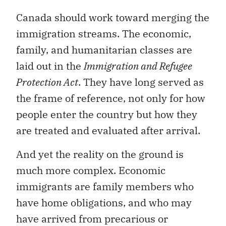
Canada should work toward merging the
immigration streams. The economic,
family, and humanitarian classes are
laid out in the
Immigration and Refugee
Protection Act
. They have long served as
the frame of reference, not only for how
people enter the country but how they
are treated and evaluated after arrival.
And yet the reality on the ground is
much more complex. Economic
immigrants are family members who
have home obligations, and who may
have arrived from precarious or