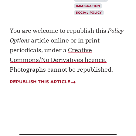
IMMIGRATION
SOCIAL POLICY
You are welcome to republish this
Policy
Options
article online or in print
periodicals, under a
Creative
Commons/No Derivatives licence.
Photographs cannot be republished.
REPUBLISH THIS ARTICLE