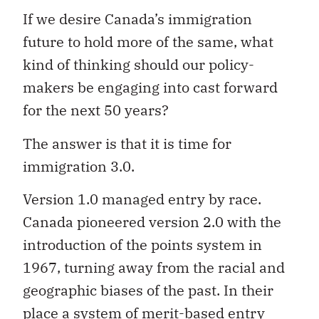
If we desire Canada’s immigration
future to hold more of the same, what
kind of thinking should our policy-
makers be engaging into cast forward
for the next 50 years?
The answer is that it is time for
immigration 3.0.
Version 1.0 managed entry by race.
Canada pioneered version 2.0 with the
introduction of the points system in
1967, turning away from the racial and
geographic biases of the past. In their
place a system of merit-based entry