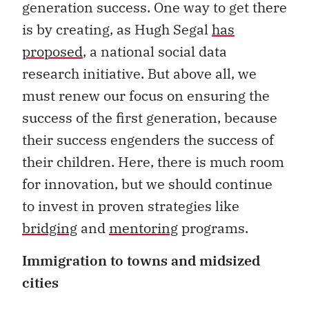
generation success. One way to get there
is by creating, as Hugh Segal
has
proposed
, a national social data
research initiative. But above all, we
must renew our focus on ensuring the
success of the first generation, because
their success engenders the success of
their children. Here, there is much room
for innovation, but we should continue
to invest in proven strategies like
bridging
and
mentoring
programs.
Immigration to towns and midsized
cities