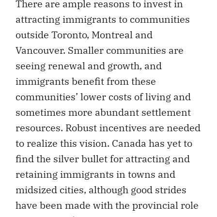
There are ample reasons to invest in
attracting immigrants to communities
outside Toronto, Montreal and
Vancouver. Smaller communities are
seeing renewal and growth, and
immigrants benefit from these
communities’ lower costs of living and
sometimes more abundant settlement
resources. Robust incentives are needed
to realize this vision. Canada has yet to
find the silver bullet for attracting and
retaining immigrants in towns and
midsized cities, although good strides
have been made with the provincial role