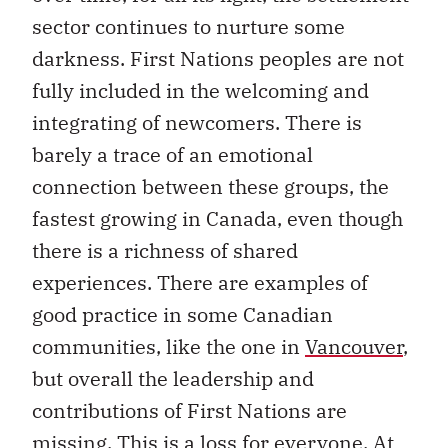
sector continues to nurture some
darkness. First Nations peoples are not
fully included in the welcoming and
integrating of newcomers. There is
barely a trace of an emotional
connection between these groups, the
fastest growing in Canada, even though
there is a richness of shared
experiences. There are examples of
good practice in some Canadian
communities, like the one in
Vancouver
,
but overall the leadership and
contributions of First Nations are
missing. This is a loss for everyone. At