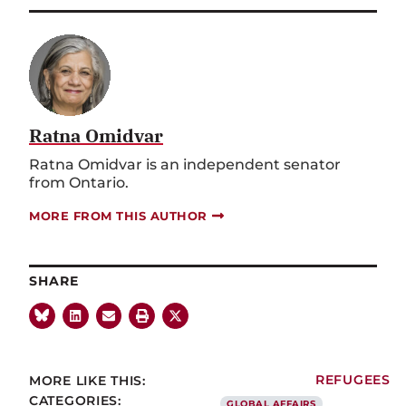
Ratna Omidvar
Ratna Omidvar is an independent senator
from Ontario.
MORE FROM THIS AUTHOR
SHARE
MORE LIKE THIS:
REFUGEES
CATEGORIES:
GLOBAL AFFAIRS