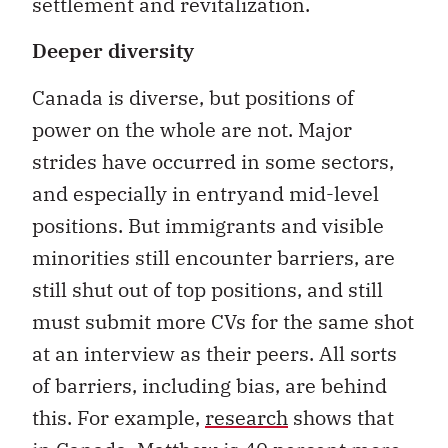
settlement and revitalization.
Deeper diversity
Canada is diverse, but positions of
power on the whole are not. Major
strides have occurred in some sectors,
and especially in entryand mid-level
positions. But immigrants and visible
minorities still encounter barriers, are
still shut out of top positions, and still
must submit more CVs for the same shot
at an interview as their peers. All sorts
of barriers, including bias, are behind
this. For example,
research
shows that