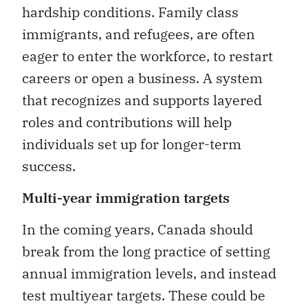
hardship conditions. Family class
immigrants, and refugees, are often
eager to enter the workforce, to restart
careers or open a business. A system
that recognizes and supports layered
roles and contributions will help
individuals set up for longer-term
success.
Multi-year immigration targets
In the coming years, Canada should
break from the long practice of setting
annual immigration levels, and instead
test multiyear targets. These could be