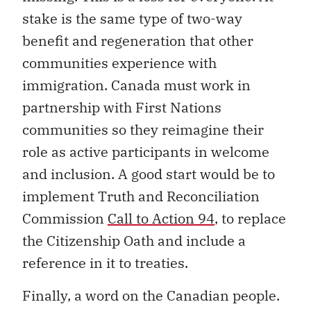
stake is the same type of two-way
benefit and regeneration that other
communities experience with
immigration. Canada must work in
partnership with First Nations
communities so they reimagine their
role as active participants in welcome
and inclusion. A good start would be to
implement Truth and Reconciliation
Commission
Call to Action 94
, to replace
the Citizenship Oath and include a
reference in it to treaties.
Finally, a word on the Canadian people.