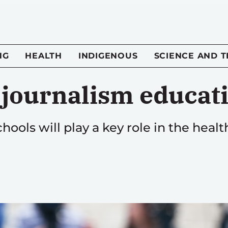
NG
HEALTH
INDIGENOUS
SCIENCE AND 
n journalism educat
hools will play a key role in the healt