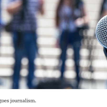
goes journalism.