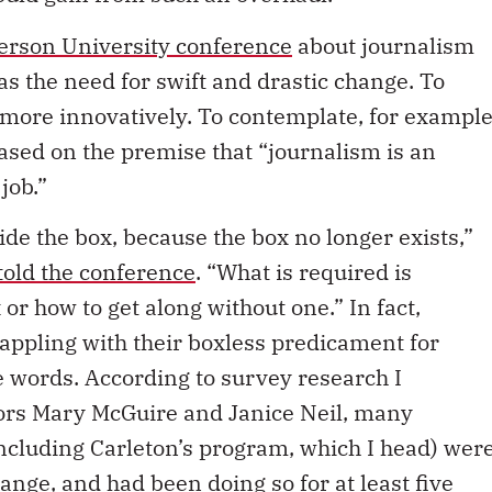
erson University conference
about journalism
 the need for swift and drastic change. To
 more innovatively. To contemplate, for example
ased on the premise that “journalism is an
job.”
side the box, because the box no longer exists,”
told the conference
. “What is required is
 or how to get along without one.” In fact,
appling with their boxless predicament for
 words. According to survey research I
sors Mary McGuire and Janice Neil, many
cluding Carleton’s program, which I head) wer
hange, and had been doing so for at least five