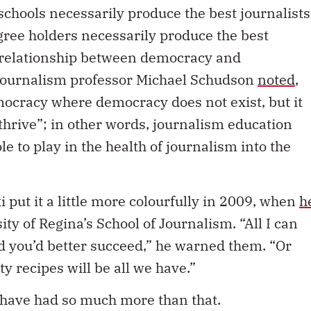
 schools necessarily produce the best journalists
egree holders necessarily produce the best
e relationship between democracy and
 journalism professor Michael Schudson
noted
,
ocracy where democracy does not exist, but it
hrive”; in other words, journalism education
e to play in the health of journalism into the
put it a little more colourfully in 2009, when
h
ity of Regina’s School of Journalism. “All I can
 and you’d better succeed,” he warned them. “Or
y recipes will be all we have.”
 have had so much more than that.