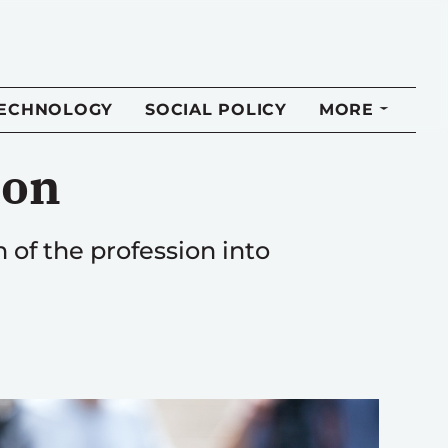
TECHNOLOGY
SOCIAL POLICY
MORE
ion
h of the profession into