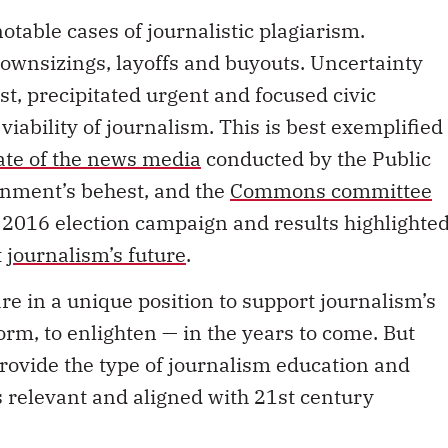
otable cases of journalistic plagiarism.
wnsizings, layoffs and buyouts. Uncertainty
ast, precipitated urgent and focused civic
viability of journalism. This is best exemplified
tate of the news media
conducted by the Public
rnment’s behest, and the
Commons committee
e 2016 election campaign and results highlighte
t
journalism’s future
.
are in a unique position to support journalism’s
form, to enlighten — in the years to come. But
provide the type of journalism education and
s relevant and aligned with 21st century