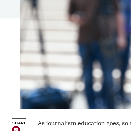
As journalism education goes, so 
SHARE