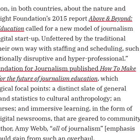
on, in both countries, about the nature and
night Foundation’s 2015 report
Above & Beyond:
Education
called for a new model of journalism
gital start-up. Unfettered by the traditional
their own way with staffing and scheduling, such
tionally disruptive and hyper-professional.”
ndation for Journalism published
How To Make
for the future of journalism education
, which
cal focal points: a distinct slate of general
and statistics to cultural anthropology; an
urses; and immersive learning, in the form of
digital newsrooms, that are geared to communit
uthor, Amy Webb, “
all
of journalism” [emphasis
ould gain from such an overhaul.