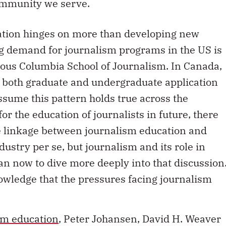
ommunity we serve.
cation hinges on more than developing new
g demand for journalism programs in the US is
ious Columbia School of Journalism. In Canada,
 both graduate and undergraduate application
assume this pattern holds true across the
or the education of journalists in future, there
he linkage between journalism education and
ustry per se, but journalism and its role in
han now to dive more deeply into that discussion
owledge that the pressures facing journalism
ism education
, Peter Johansen, David H. Weaver