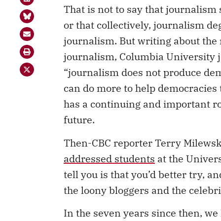
That is not to say that journalism
or that collectively, journalism d
journalism. But writing about th
journalism, Columbia University
“journalism does not produce dem
can do more to help democracies t
has a continuing and important rol
future.
Then-CBC reporter Terry Milewski 
addressed students
at the Univers
tell you is that you’d better try,
the loony bloggers and the celebrit
In the seven years since then, we