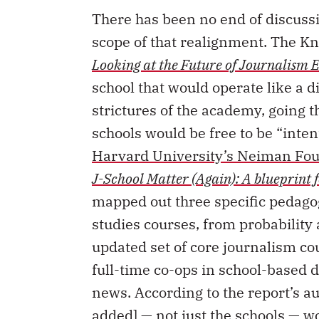
There has been no end of discussi
scope of that realignment. The K
Looking at the Future of Journalism 
school that would operate like a di
strictures of the academy, going 
schools would be free to be “inten
Harvard University’s Neiman Fou
J-School Matter (Again): A blueprint 
mapped out three specific pedagogi
studies courses, from probability 
updated set of core journalism co
full-time co-ops in school-based 
news. According to the report’s a
added] — not just the schools — w