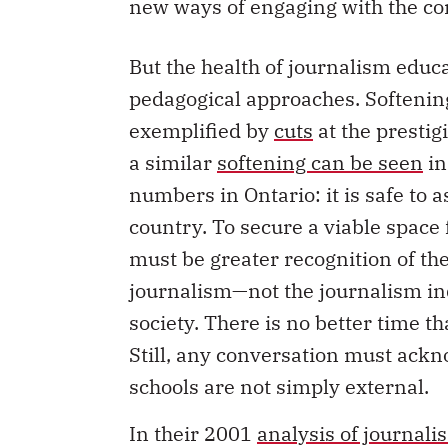
new ways of engaging with the c
But the health of journalism edu
pedagogical approaches. Softenin
exemplified by
cuts
at the prestig
a similar
softening can be seen
in
numbers in Ontario: it is safe to 
country. To secure a viable space f
must be greater recognition of t
journalism—not the journalism ind
society. There is no better time t
Still, any conversation must ackn
schools are not simply external.
In their 2001
analysis of journal