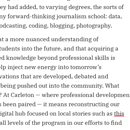
ey had added, to varying degrees, the sorts of
ny forward-thinking journalism school: data,
odcasting, coding, blogging, photography.
hat a more nuanced understanding of
students into the future, and that acquiring a
ed knowledge beyond professional skills is
elp inject new energy into tomorrow’s
ovations that are developed, debated and
e being pushed out into the community. What
s? At Carleton — where professional developmen
 been paired — it means reconstructing our
gital hub focused on local stories such as
this
ll levels of the program in our efforts to find