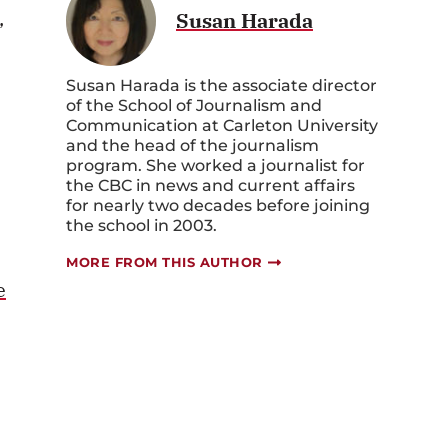
,
Susan Harada
Susan Harada is the associate director
of the School of Journalism and
Communication at Carleton University
and the head of the journalism
program. She worked a journalist for
the CBC in news and current affairs
for nearly two decades before joining
the school in 2003.
MORE FROM THIS AUTHOR
e