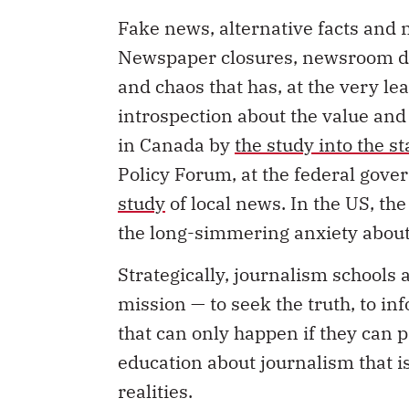
Fake news, alternative facts and n
Newspaper closures, newsroom do
and chaos that has, at the very le
introspection about the value and 
in Canada by
the study into the s
Policy Forum, at the federal gove
study
of local news. In the US, th
the long-simmering anxiety abou
Strategically, journalism schools 
mission — to seek the truth, to in
that can only happen if they can 
education about journalism that i
realities.