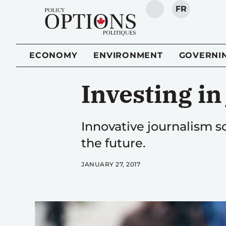
FR
SEARCH
ECONOMY
ENVIRONMENT
GOVERNI
Investing i
Innovative journalism sc
the future.
JANUARY 27, 2017