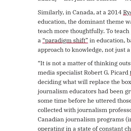
Similarly, in Canada, at a 2014
Ry
education, the dominant theme was
teach more thoughtfully. To teach
a
“paradigm shift”
in education, b
approach to knowledge, not just a 
“It is not a matter of thinking out
media specialist Robert G. Picard
deciding what will replace the box
journalism educators had been gr
some time before he uttered those
collected with journalism profes
Canadian journalism programs (in
operating in a state of constant c