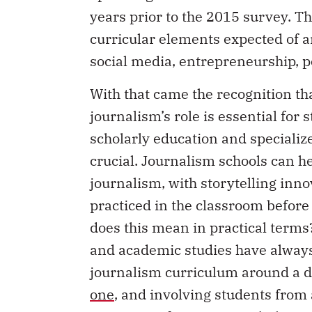
years prior to the 2015 survey. Th
curricular elements expected of a
social media, entrepreneurship, p
With that came the recognition t
journalism’s role is essential for 
scholarly education and specializ
crucial. Journalism schools can h
journalism, with storytelling inn
practiced in the classroom befor
does this mean in practical term
and academic studies have always
journalism curriculum around a di
one
, and involving students from a