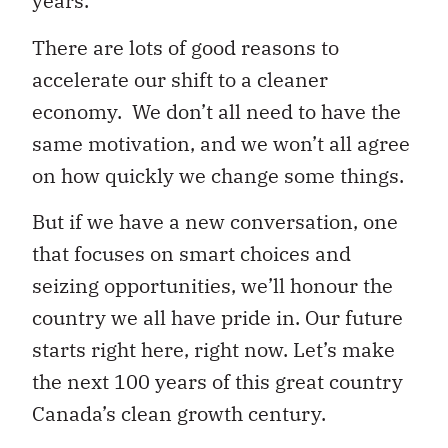
years.
There are lots of good reasons to
accelerate our shift to a cleaner
economy. We don’t all need to have the
same motivation, and we won’t all agree
on how quickly we change some things.
But if we have a new conversation, one
that focuses on smart choices and
seizing opportunities, we’ll honour the
country we all have pride in. Our future
starts right here, right now. Let’s make
the next 100 years of this great country
Canada’s clean growth century.