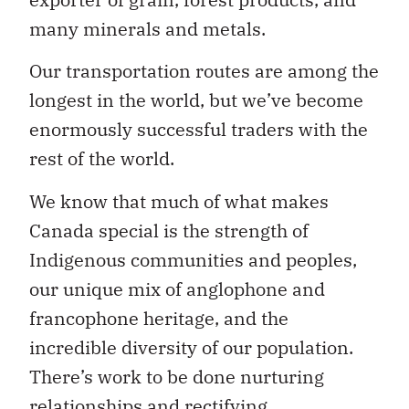
many minerals and metals.
Our transportation routes are among the
longest in the world, but we’ve become
enormously successful traders with the
rest of the world.
We know that much of what makes
Canada special is the strength of
Indigenous communities and peoples,
our unique mix of anglophone and
francophone heritage, and the
incredible diversity of our population.
There’s work to be done nurturing
relationships and rectifying