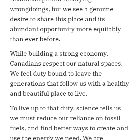
wrongdoings, but we see a genuine
desire to share this place and its
abundant opportunity more equitably
than ever before.
While building a strong economy,
Canadians respect our natural spaces.
We feel duty bound to leave the
generations that follow us with a healthy
and beautiful place to live.
To live up to that duty, science tells us
we must reduce our reliance on fossil
fuels, and find better ways to create and
use the energy we need. We are