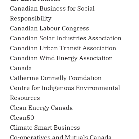
Canadian Business for Social
Responsibility
Canadian Labour Congress
Canadian Solar Industries Association
Canadian Urban Transit Association
Canadian Wind Energy Association
Canada
Catherine Donnelly Foundation
Centre for Indigenous Environmental
Resources
Clean Energy Canada
Clean50
Climate Smart Business
Co-operatives and Mutuals Canada