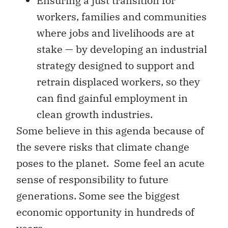
Ensuring a just transition for
workers, families and communities
where jobs and livelihoods are at
stake — by developing an industrial
strategy designed to support and
retrain displaced workers, so they
can find gainful employment in
clean growth industries.
Some believe in this agenda because of
the severe risks that climate change
poses to the planet. Some feel an acute
sense of responsibility to future
generations. Some see the biggest
economic opportunity in hundreds of