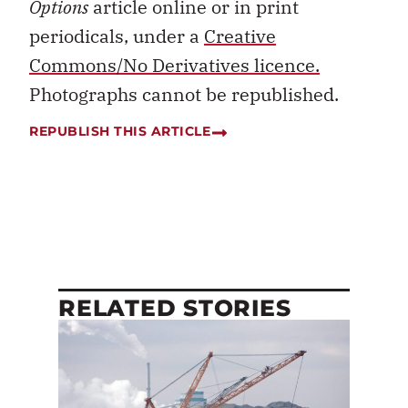
Options
article online or in print
periodicals, under a
Creative
Commons/No Derivatives licence.
Photographs cannot be republished.
REPUBLISH THIS ARTICLE
RELATED STORIES