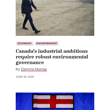
ECONOMY
ENVIRONMENT
Canada’s industrial ambitions
require robust environmental
governance
by
Dennis Murray
JUNE 30, 2026