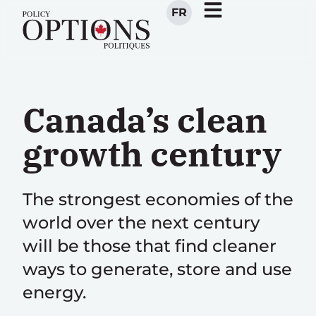
FR
Canada’s clean
growth century
The strongest economies of the
world over the next century
will be those that find cleaner
ways to generate, store and use
energy.