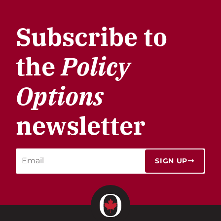
Subscribe to
the
Policy
Options
newsletter
SIGN UP