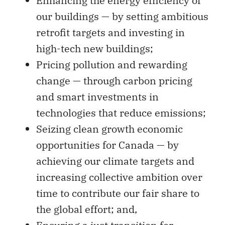
Enhancing the energy efficiency of
our buildings — by setting ambitious
retrofit targets and investing in
high-tech new buildings;
Pricing pollution and rewarding
change — through carbon pricing
and smart investments in
technologies that reduce emissions;
Seizing clean growth economic
opportunities for Canada — by
achieving our climate targets and
increasing collective ambition over
time to contribute our fair share to
the global effort; and,