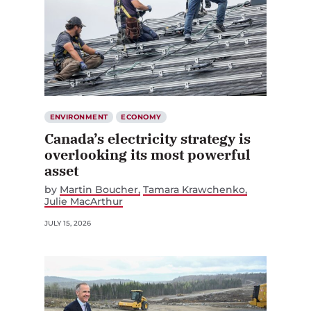
ENVIRONMENT
ECONOMY
Canada’s electricity strategy is
overlooking its most powerful
asset
by
Martin Boucher
Tamara Krawchenko
Julie MacArthur
JULY 15, 2026