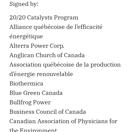
Signed by:
20/20 Catalysts Program
Alliance québécoise de l’efficacité
énergétique
Alterra Power Corp.
Anglican Church of Canada
Association québécoise de la production
d’énergie renouvelable
Biothermica
Blue Green Canada
Bullfrog Power
Business Council of Canada
Canadian Association of Physicians for
the Environment