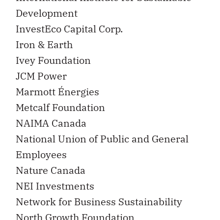
Development
InvestEco Capital Corp.
Iron & Earth
Ivey Foundation
JCM Power
Marmott Énergies
Metcalf Foundation
NAIMA Canada
National Union of Public and General
Employees
Nature Canada
NEI Investments
Network for Business Sustainability
North Growth Foundation