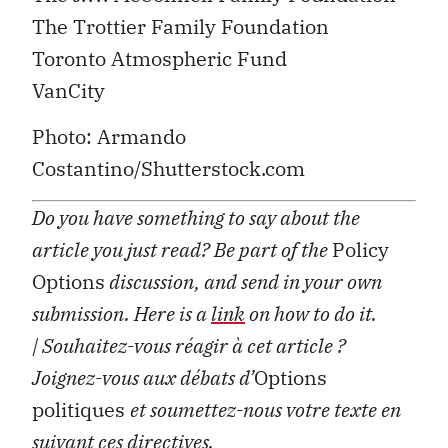
The Trottier Family Foundation
Toronto Atmospheric Fund
VanCity
Photo: Armando
Costantino/Shutterstock.com
Do you have something to say about the
article you just read? Be part of the
Policy
Options
discussion, and send in your own
submission. Here is a
link
on how to do it.
| Souhaitez-vous réagir à cet article ?
Joignez-vous aux débats d’
Options
politiques
et soumettez-nous votre texte en
suivant ces
directives
.