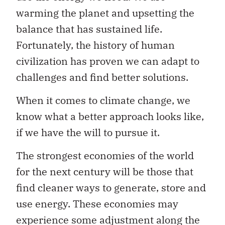
warming the planet and upsetting the
balance that has sustained life.
Fortunately, the history of human
civilization has proven we can adapt to
challenges and find better solutions.
When it comes to climate change, we
know what a better approach looks like,
if we have the will to pursue it.
The strongest economies of the world
for the next century will be those that
find cleaner ways to generate, store and
use energy. These economies may
experience some adjustment along the