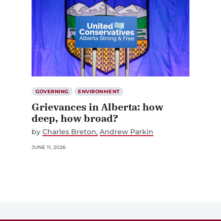
GOVERNING
ENVIRONMENT
Grievances in Alberta: how
deep, how broad?
by
Charles Breton
Andrew Parkin
JUNE 11, 2026