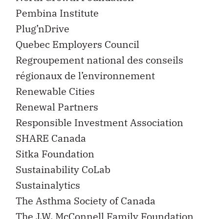
Pembina Institute
Plug’nDrive
Quebec Employers Council
Regroupement national des conseils
régionaux de l’environnement
Renewable Cities
Renewal Partners
Responsible Investment Association
SHARE Canada
Sitka Foundation
Sustainability CoLab
Sustainalytics
The Asthma Society of Canada
The J.W. McConnell Family Foundation