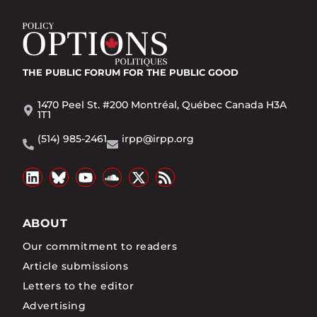
THE PUBLIC FORUM
FOR THE PUBLIC GOOD
1470 Peel St. #200 Montréal, Québec Canada H3A
1T1
(514) 985-2461
irpp@irpp.org
ABOUT
Our commitment to readers
Article submissions
Letters to the editor
Advertising