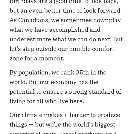
Birthdays are a good time to look back,
but an even better time to look forward.
As Canadians, we sometimes downplay
what we have accomplished and
underestimate what we can do next. But
let’s step outside our humble comfort
zone for a moment.
By population, we rank 35th in the
world. But our economy has the
potential to ensure a strong standard of
living for all who live here.
Our climate makes it harder to produce
things — but we’re the world’s biggest
exporter of grain, forest products, and