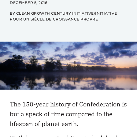
DECEMBER 5, 2016
BY CLEAN GROWTH CENTURY INITIATIVE/INITIATIVE
POUR UN SIÈCLE DE CROISSANCE PROPRE
The 150-year history of Confederation is
but a speck of time compared to the
lifespan of planet earth.