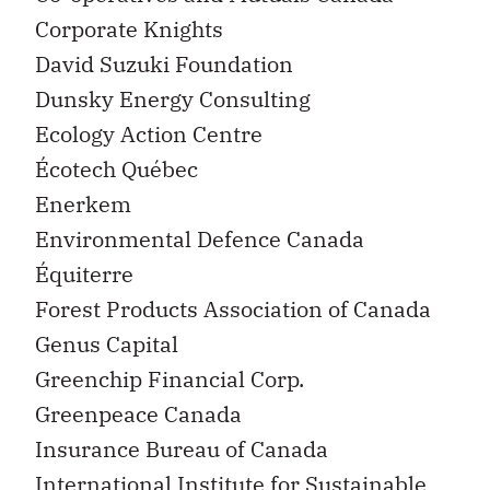
Corporate Knights
David Suzuki Foundation
Dunsky Energy Consulting
Ecology Action Centre
Écotech Québec
Enerkem
Environmental Defence Canada
Équiterre
Forest Products Association of Canada
Genus Capital
Greenchip Financial Corp.
Greenpeace Canada
Insurance Bureau of Canada
International Institute for Sustainable