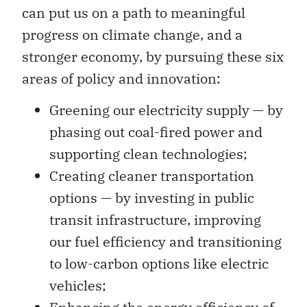
can put us on a path to meaningful
progress on climate change, and a
stronger economy, by pursuing these six
areas of policy and innovation:
Greening our electricity supply — by
phasing out coal-fired power and
supporting clean technologies;
Creating cleaner transportation
options — by investing in public
transit infrastructure, improving
our fuel efficiency and transitioning
to low-carbon options like electric
vehicles;