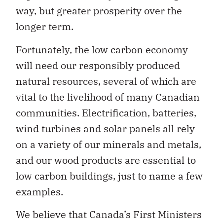
way, but greater prosperity over the
longer term.
Fortunately, the low carbon economy
will need our responsibly produced
natural resources, several of which are
vital to the livelihood of many Canadian
communities. Electrification, batteries,
wind turbines and solar panels all rely
on a variety of our minerals and metals,
and our wood products are essential to
low carbon buildings, just to name a few
examples.
We believe that Canada’s First Ministers