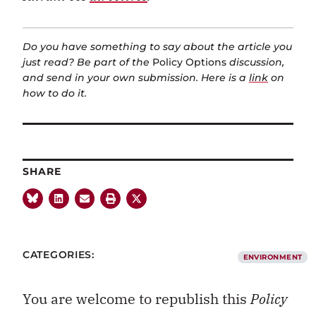
Do you have something to say about the article you
just read? Be part of the
Policy Options
discussion,
and send in your own submission. Here is a
link
on
how to do it.
SHARE
CATEGORIES:
ENVIRONMENT
You are welcome to republish this
Policy