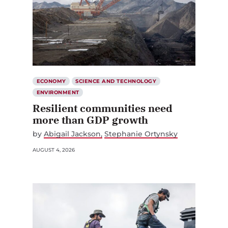
ECONOMY
SCIENCE AND TECHNOLOGY
ENVIRONMENT
Resilient communities need
more than GDP growth
by
Abigail Jackson
Stephanie Ortynsky
AUGUST 4, 2026