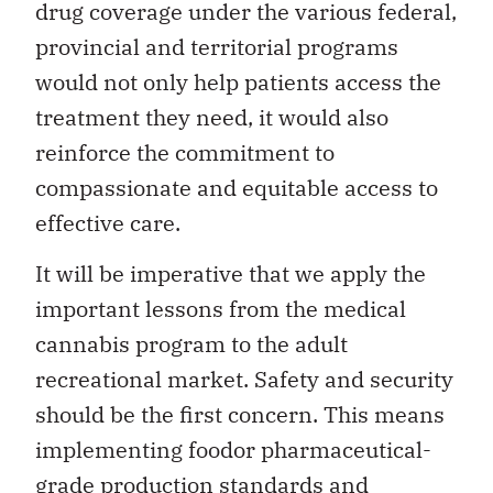
drug coverage under the various federal,
provincial and territorial programs
would not only help patients access the
treatment they need, it would also
reinforce the commitment to
compassionate and equitable access to
effective care.
It will be imperative that we apply the
important lessons from the medical
cannabis program to the adult
recreational market. Safety and security
should be the first concern. This means
implementing foodor pharmaceutical-
grade production standards and