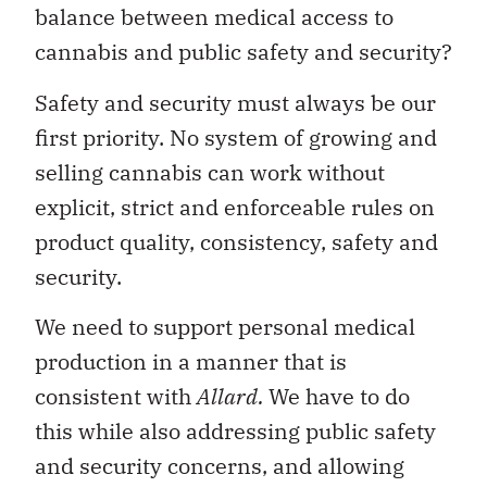
balance between medical access to
cannabis and public safety and security?
Safety and security must always be our
first priority. No system of growing and
selling cannabis can work without
explicit, strict and enforceable rules on
product quality, consistency, safety and
security.
We need to support personal medical
production in a manner that is
consistent with
Allard.
We have to do
this while also addressing public safety
and security concerns, and allowing