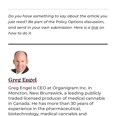
Do you have something to say about the article you
just read? Be part of the
Policy Options
discussion,
and send in your own submission. Here is a
link
on
how to do it.
Greg Engel
Greg Engel is CEO at Organigram Inc. in
Moncton, New Brunswick, a leading publicly
traded licensed producer of medical cannabis
in Canada. He has more than 30 years of
experience in the pharmaceutical,
biotechnology, medical cannabis and