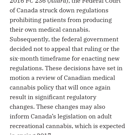
2016 FC 236 (
Allard
), the Federal Court
of Canada struck down regulations
prohibiting patients from producing
their own medical cannabis.
Subsequently, the federal government
decided not to appeal that ruling or the
six-month timeframe for enacting new
regulations. These decisions have set in
motion a review of Canadian medical
cannabis policy that will once again
result in significant regulatory
changes. These changes may also
inform Canada’s legislation on adult
recreational cannabis, which is expected