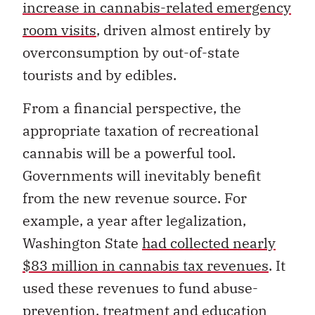
increase in cannabis-related emergency
room visits
, driven almost entirely by
overconsumption by out-of-state
tourists and by edibles.
From a financial perspective, the
appropriate taxation of recreational
cannabis will be a powerful tool.
Governments will inevitably benefit
from the new revenue source. For
example, a year after legalization,
Washington State
had collected nearly
$83 million in cannabis tax revenues
. It
used these revenues to fund abuse-
prevention, treatment and education