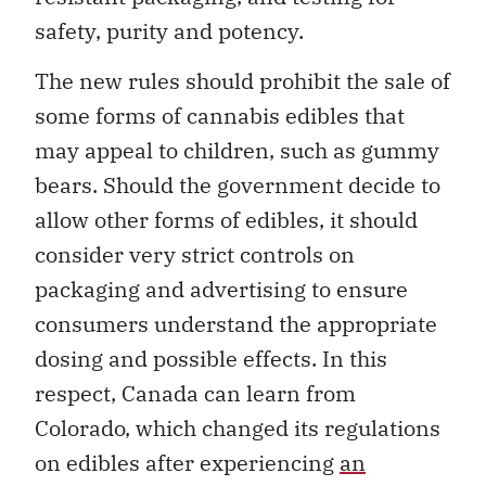
safety, purity and potency.
The new rules should prohibit the sale of
some forms of cannabis edibles that
may appeal to children, such as gummy
bears. Should the government decide to
allow other forms of edibles, it should
consider very strict controls on
packaging and advertising to ensure
consumers understand the appropriate
dosing and possible effects. In this
respect, Canada can learn from
Colorado, which changed its regulations
on edibles after experiencing
an