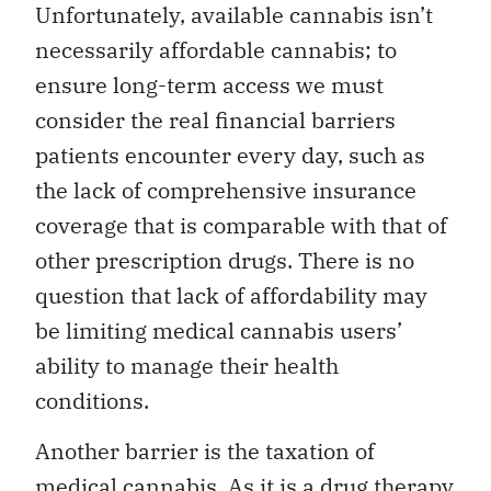
Unfortunately, available cannabis isn’t
necessarily affordable cannabis; to
ensure long-term access we must
consider the real financial barriers
patients encounter every day, such as
the lack of comprehensive insurance
coverage that is comparable with that of
other prescription drugs. There is no
question that lack of affordability may
be limiting medical cannabis users’
ability to manage their health
conditions.
Another barrier is the taxation of
medical cannabis. As it is a drug therapy