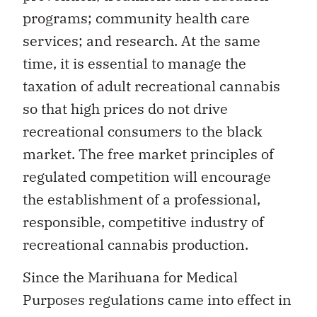
programs; community health care
services; and research. At the same
time, it is essential to manage the
taxation of adult recreational cannabis
so that high prices do not drive
recreational consumers to the black
market. The free market principles of
regulated competition will encourage
the establishment of a professional,
responsible, competitive industry of
recreational cannabis production.
Since the Marihuana for Medical
Purposes regulations came into effect in