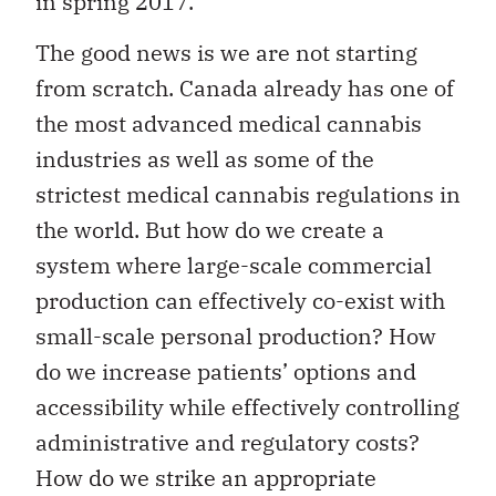
in spring 2017.
The good news is we are not starting
from scratch. Canada already has one of
the most advanced medical cannabis
industries as well as some of the
strictest medical cannabis regulations in
the world. But how do we create a
system where large-scale commercial
production can effectively co-exist with
small-scale personal production? How
do we increase patients’ options and
accessibility while effectively controlling
administrative and regulatory costs?
How do we strike an appropriate