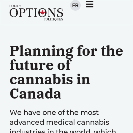
FR
Planning for the
future of
cannabis in
Canada
We have one of the most
advanced medical cannabis
industries in the world, which