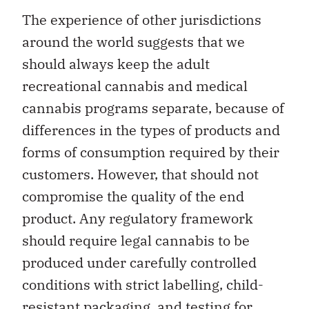
The experience of other jurisdictions
around the world suggests that we
should always keep the adult
recreational cannabis and medical
cannabis programs separate, because of
differences in the types of products and
forms of consumption required by their
customers. However, that should not
compromise the quality of the end
product. Any regulatory framework
should require legal cannabis to be
produced under carefully controlled
conditions with strict labelling, child-
resistant packaging, and testing for