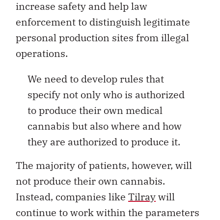
increase safety and help law
enforcement to distinguish legitimate
personal production sites from illegal
operations.
We need to develop rules that
specify not only who is authorized
to produce their own medical
cannabis but also where and how
they are authorized to produce it.
The majority of patients, however, will
not produce their own cannabis.
Instead, companies like
Tilray
will
continue to work within the parameters