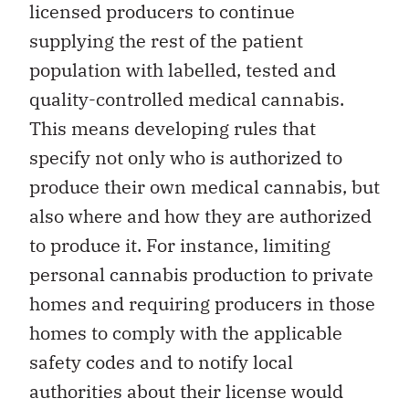
licensed producers to continue
supplying the rest of the patient
population with labelled, tested and
quality-controlled medical cannabis.
This means developing rules that
specify not only who is authorized to
produce their own medical cannabis, but
also where and how they are authorized
to produce it. For instance, limiting
personal cannabis production to private
homes and requiring producers in those
homes to comply with the applicable
safety codes and to notify local
authorities about their license would