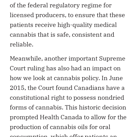
of the federal regulatory regime for
licensed producers, to ensure that these
patients receive high-quality medical
cannabis that is safe, consistent and
reliable.
Meanwhile, another important Supreme
Court ruling has also had an impact on
how we look at cannabis policy. In June
2015, the Court found Canadians have a
constitutional right to possess nondried
forms of cannabis. This historic decision
prompted Health Canada to allow for the
production of cannabis oils for oral
consumption, which offer patients an