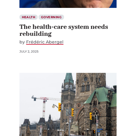
HEALTH
GOVERNING
The health-care system needs
rebuilding
by
Frédéric Abergel
JULY 2, 2025