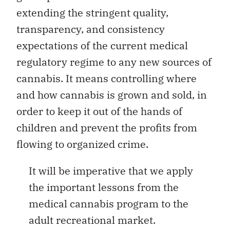
extending the stringent quality,
transparency, and consistency
expectations of the current medical
regulatory regime to any new sources of
cannabis. It means controlling where
and how cannabis is grown and sold, in
order to keep it out of the hands of
children and prevent the profits from
flowing to organized crime.
It will be imperative that we apply
the important lessons from the
medical cannabis program to the
adult recreational market.