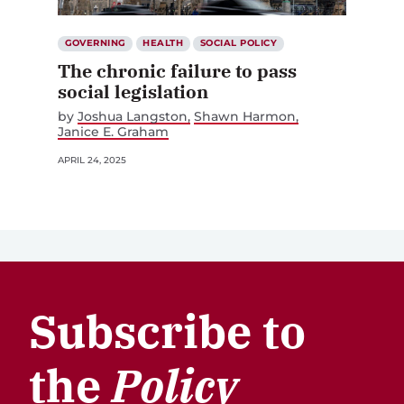
GOVERNING
HEALTH
SOCIAL POLICY
The chronic failure to pass
social legislation
by
Joshua Langston
Shawn Harmon
Janice E. Graham
APRIL 24, 2025
Subscribe to
the
Policy