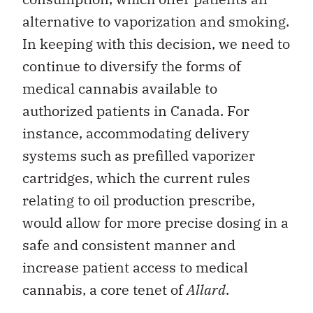
alternative to vaporization and smoking.
In keeping with this decision, we need to
continue to diversify the forms of
medical cannabis available to
authorized patients in Canada. For
instance, accommodating delivery
systems such as prefilled vaporizer
cartridges, which the current rules
relating to oil production prescribe,
would allow for more precise dosing in a
safe and consistent manner and
increase patient access to medical
cannabis, a core tenet of
Allard
.