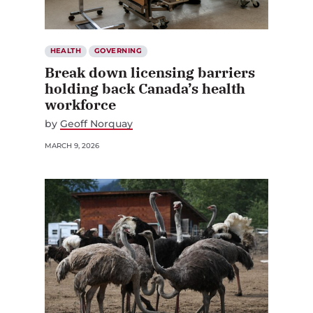
HEALTH
GOVERNING
Break down licensing barriers
holding back Canada’s health
workforce
by
Geoff Norquay
MARCH 9, 2026