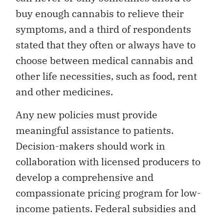
buy enough cannabis to relieve their
symptoms, and a third of respondents
stated that they often or always have to
choose between medical cannabis and
other life necessities, such as food, rent
and other medicines.
Any new policies must provide
meaningful assistance to patients.
Decision-makers should work in
collaboration with licensed producers to
develop a comprehensive and
compassionate pricing program for low-
income patients. Federal subsidies and