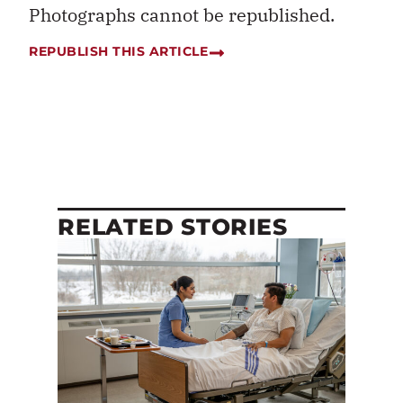
Photographs cannot be republished.
REPUBLISH THIS ARTICLE
RELATED STORIES