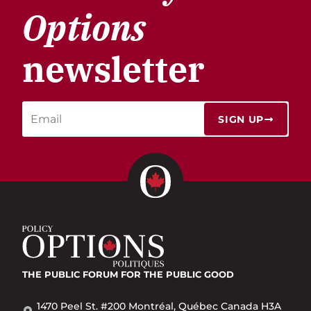
Options
newsletter
SIGN UP
THE PUBLIC FORUM
FOR THE PUBLIC GOOD
1470 Peel St. #200 Montréal, Québec Canada H3A