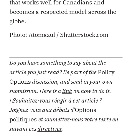
that works well for Canadians and
becomes a respected model across the
globe.
Photo: Atomazul / Shutterstock.com
Do you have something to say about the
article you just read? Be part of the
Policy
Options
discussion, and send in your own
submission. Here is a
link
on how to do it.
| Souhaitez-vous réagir à cet article ?
Joignez-vous aux débats d’
Options
politiques
et soumettez-nous votre texte en
suivant ces
directives
.