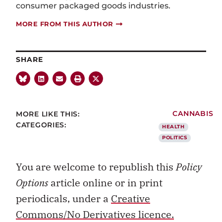
consumer packaged goods industries.
MORE FROM THIS AUTHOR
SHARE
MORE LIKE THIS:
CANNABIS
CATEGORIES:
HEALTH
POLITICS
You are welcome to republish this
Policy
Options
article online or in print
periodicals, under a
Creative
Commons/No Derivatives licence.