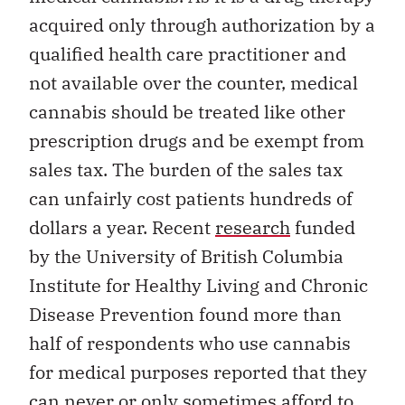
acquired only through authorization by a
qualified health care practitioner and
not available over the counter, medical
cannabis should be treated like other
prescription drugs and be exempt from
sales tax. The burden of the sales tax
can unfairly cost patients hundreds of
dollars a year. Recent
research
funded
by the University of British Columbia
Institute for Healthy Living and Chronic
Disease Prevention found more than
half of respondents who use cannabis
for medical purposes reported that they
can never or only sometimes afford to