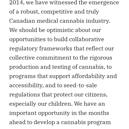
2014, we have witnessed the emergence
of a robust, competitive and truly
Canadian medical cannabis industry.
We should be optimistic about our
opportunities to build collaborative
regulatory frameworks that reflect our
collective commitment to the rigorous
production and testing of cannabis, to
programs that support affordability and
accessibility, and to seed-to-sale
regulations that protect our citizens,
especially our children. We have an
important opportunity in the months
ahead to develop a cannabis program