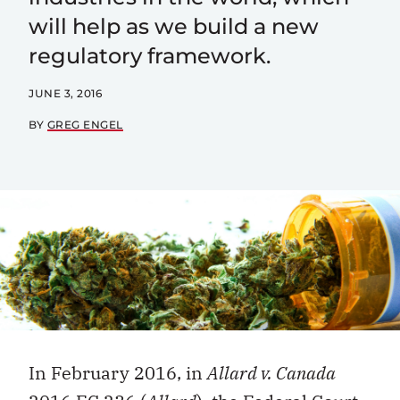
will help as we build a new
regulatory framework.
JUNE 3, 2016
BY
GREG ENGEL
In February 2016, in
Allard v. Canada