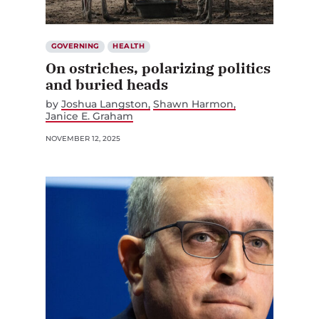
GOVERNING
HEALTH
On ostriches, polarizing politics
and buried heads
by
Joshua Langston
Shawn Harmon
Janice E. Graham
NOVEMBER 12, 2025