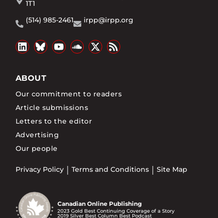
1T1
(514) 985-2461
irpp@irpp.org
ABOUT
Our commitment to readers
Article submissions
Letters to the editor
Advertising
Our people
Privacy Policy
Terms and Conditions
Site Map
Canadian Online Publishing
2023 Gold Best Continuing Coverage of a Story
2019 Silver Best Column Best Podcast