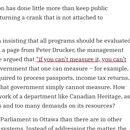
n has done little more than keep public
urning a crank that is not attached to
n insisting that all programs should be evaluate
wed a page from Peter Drucker, the management
he argued that
“if you can’t measure it, you can’t
overnment that one can measure – for example,
uired to process passports, income tax returns,
gs that government simply cannot measure. How
 work of a department like Canadian Heritage, as
als and too many demands on its resources?
Parliament in Ottawa than there are in other
systems. Instead of addressing the matter, the