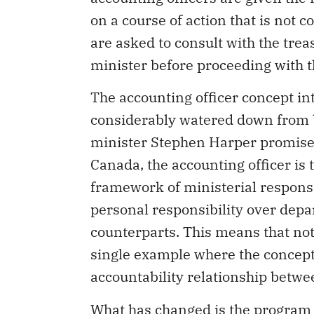
on a course of action that is not 
are asked to consult with the trea
minister before proceeding with t
The accounting officer concept i
considerably watered down from b
minister Stephen Harper promise
Canada, the accounting officer is
framework of ministerial responsi
personal responsibility over dep
counterparts. This means that no
single example where the concept
accountability relationship betw
What has changed is the program 