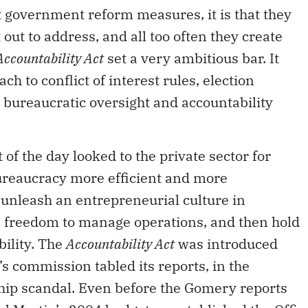
 government reform measures, it is that they
 out to address, and all too often they create
Accountability Act
set a very ambitious bar. It
h to conflict of interest rules, election
s bureaucratic oversight and accountability
 of the day looked to the private sector for
ureaucracy more efficient and more
 unleash an entrepreneurial culture in
freedom to manage operations, and then hold
bility. The
Accountability Act
was introduced
s commission tabled its reports, in the
ship scandal. Even before the Gomery reports