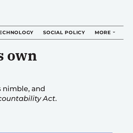
TECHNOLOGY
SOCIAL POLICY
MORE
s own
 nimble, and
ountability Act
.