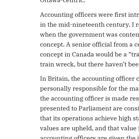
Accounting officers were first in
in the mid-nineteenth century. I 
when the government was contempl
concept. A senior official from a 
concept in Canada would be a “tra
train wreck, but there haven’t bee
In Britain, the accounting office
personally responsible for the ma
the accounting officer is made re
presented to Parliament are consi
that its operations achieve high st
values are upheld, and that value
accounting officers are given the 