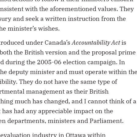
consistent with the aforementioned values. They
sury and seek a written instruction from the
he minister’s wishes.
ntroduced under Canada’s
Accountability Act
is
oth the British version and the proposal prime
d during the 2005-06 election campaign. In
 the deputy minister and must operate within th
bility. They do not have the same type of
artmental management as their British
thing much has changed, and I cannot think of a
 has had any appreciable impact on the
een departments, ministers and Parliament.
evaluation industry in Ottawa within