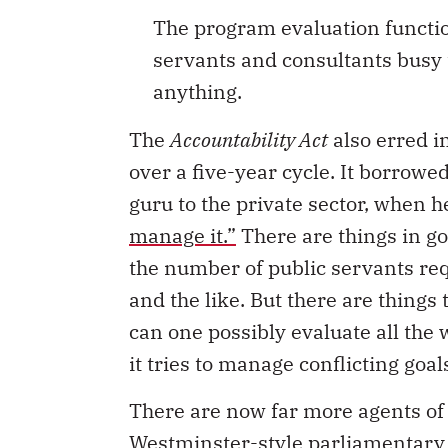
The program evaluation functio
servants and consultants busy t
anything.
The
Accountability Act
also erred i
over a five-year cycle. It borro
guru to the private sector, when 
manage it.”
There are things in g
the number of public servants req
and the like. But there are thin
can one possibly evaluate all the
it tries to manage conflicting go
There are now far more agents of 
Westminster-style parliamentary 