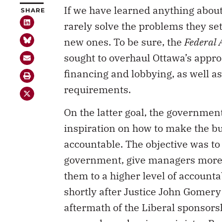
If we have learned anything about
SHARE
rarely solve the problems they set
new ones. To be sure, the
Federal 
sought to overhaul Ottawa’s approac
financing and lobbying, as well a
requirements.
On the latter goal, the government
inspiration on how to make the b
accountable. The objective was to
government, give managers more 
them to a higher level of accounta
shortly after Justice John Gomery’
aftermath of the Liberal sponsor