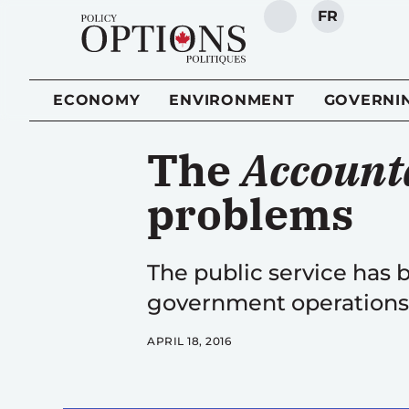
FR
SEARCH
ECONOMY
ENVIRONMENT
GOVERNI
The
Accounta
problems
The public service has
government operations 
APRIL 18, 2016