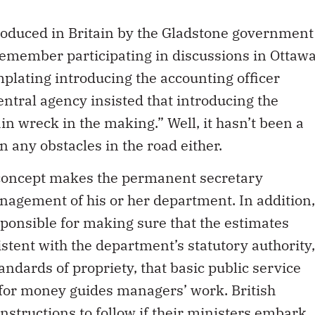
troduced in Britain by the Gladstone government
remember participating in discussions in Ottaw
ating introducing the accounting officer
central agency insisted that introducing the
in wreck in the making.” Well, it hasn’t been a
n any obstacles in the road either.
r concept makes the permanent secretary
nagement of his or her department. In addition,
sponsible for making sure that the estimates
stent with the department’s statutory authority,
andards of propriety, that basic public service
 for money guides managers’ work. British
instructions to follow if their ministers embark