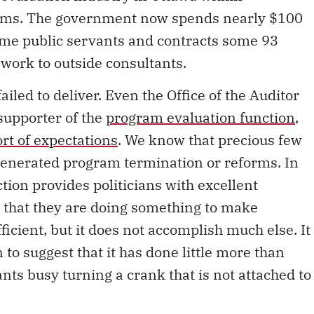
irms. The government now spends nearly $100
time public servants and contracts some 93
 work to outside consultants.
iled to deliver. Even the Office of the Auditor
supporter of the
program evaluation function
,
ort of expectations
. We know that precious few
generated program termination or reforms. In
tion provides politicians with excellent
te that they are doing something to make
icient, but it does not accomplish much else. It
 to suggest that it has done little more than
nts busy turning a crank that is not attached to