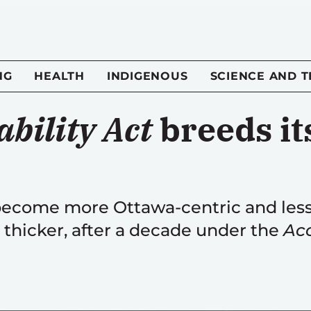
NG
HEALTH
INDIGENOUS
SCIENCE AND 
bility Act
breeds it
 become more Ottawa-centric and less
thicker, after a decade under the
Acc