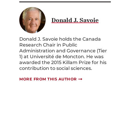
Donald J. Savoie
Donald J. Savoie holds the Canada
Research Chair in Public
Administration and Governance (Tier
1) at Université de Moncton. He was
awarded the 2015 Killam Prize for his
contribution to social sciences.
MORE FROM THIS AUTHOR