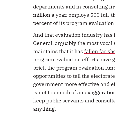
departments and in consulting f
million a year, employs 500 full-
percent of its program evaluation
And that evaluation industry has fa
General, arguably the most vocal 
maintains that it has
fallen far sh
program evaluation efforts have 
brief, the program evaluation func
opportunities to tell the electora
government more effective and eff
is not too much of an exaggeration
keep public servants and consulta
anything.