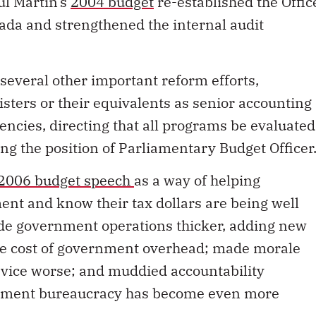
ul Martin’s
2004 budget
re-established the Offic
ada and strengthened the internal audit
 several other important reform efforts,
sters or their equivalents as senior accounting
encies, directing that all programs be evaluated
ing the position of Parliamentary Budget Officer
2006 budget speech
as a way of helping
ent and know their tax dollars are being well
ade government operations thicker, adding new
e cost of government overhead; made morale
rvice worse; and muddied accountability
rnment bureaucracy has become even more