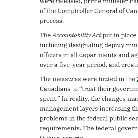
were released, prime minister Pa
of the Comptroller General of Can
process.
The
Accountability Act
put in place
including designating deputy mini
officers in all departments and ag
over a five-year period, and creat
The measures were touted in the
Canadians to “trust their governm
spent.” In reality, the changes m
management layers increasing th
problems in the federal public se
requirements. The federal gove
Ottawa-centric.