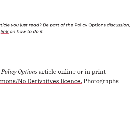
icle you just read? Be part of the
Policy Options
discussion,
a
link
on how to do it.
s
Policy Options
article online or in print
mons/No Derivatives licence.
Photographs