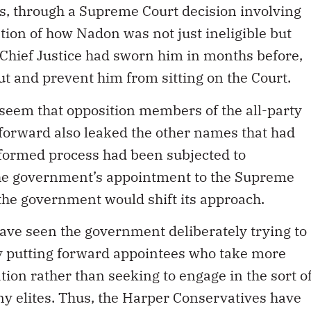
ss, through a Supreme Court decision involving
tion of how Nadon was not just ineligible but
 Chief Justice had sworn him in months before,
ut and prevent him from sitting on the Court.
 seem that opposition members of the all-party
forward also leaked the other names that had
formed process had been subjected to
 the government’s appointment to the Supreme
d the government would shift its approach.
ave seen the government deliberately trying to
by putting forward appointees who take more
tion rather than seeking to engage in the sort o
ny elites. Thus, the Harper Conservatives have