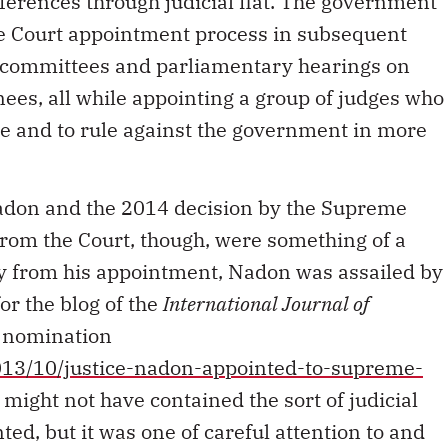
eferences through judicial fiat. The government
e Court appointment process in subsequent
ty committees and parliamentary hearings on
es, all while appointing a group of judges who
e and to rule against the government in more
don and the 2014 decision by the Supreme
rom the Court, though, were something of a
y from his appointment, Nadon was assailed by
for the blog of the
International Journal of
s nomination
013/10/justice-nadon-appointed-to-supreme-
 might not have contained the sort of judicial
ed, but it was one of careful attention to and