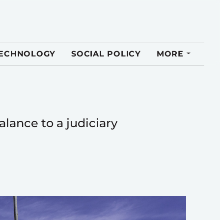
TECHNOLOGY
SOCIAL POLICY
MORE
lance to a judiciary