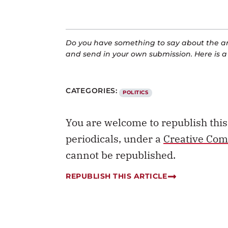
Do you have something to say about the art
and send in your own submission. Here is 
CATEGORIES:
POLITICS
You are welcome to republish thi
periodicals, under a
Creative Com
cannot be republished.
REPUBLISH THIS ARTICLE