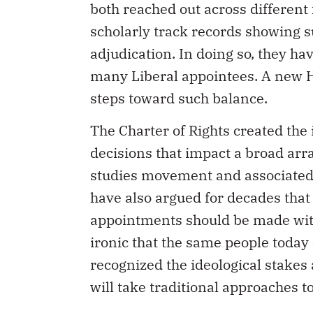
both reached out across different
scholarly track records showing s
adjudication. In doing so, they ha
many Liberal appointees. A new 
steps toward such balance.
The Charter of Rights created the
decisions that impact a broad array
studies movement and associate
have also argued for decades that j
appointments should be made with a
ironic that the same people toda
recognized the ideological stakes
will take traditional approaches t