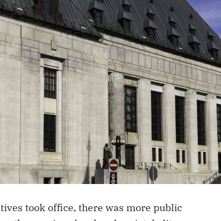
ves took office, there was more public