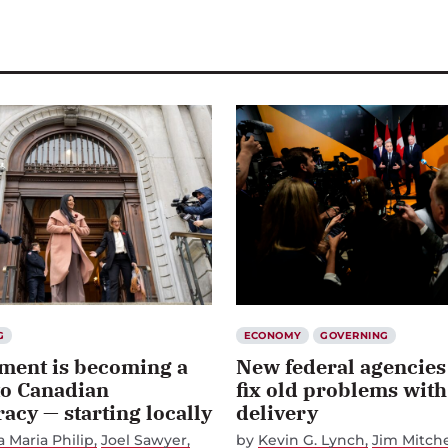
G
ECONOMY
GOVERNING
ment is becoming a
New federal agencies
to Canadian
fix old problems with
cy — starting locally
delivery
 Maria Philip
Joel Sawyer
by
Kevin G. Lynch
Jim Mitche