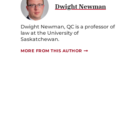
Dwight Newman
Dwight Newman, QC is a professor of
law at the University of
Saskatchewan.
MORE FROM THIS AUTHOR