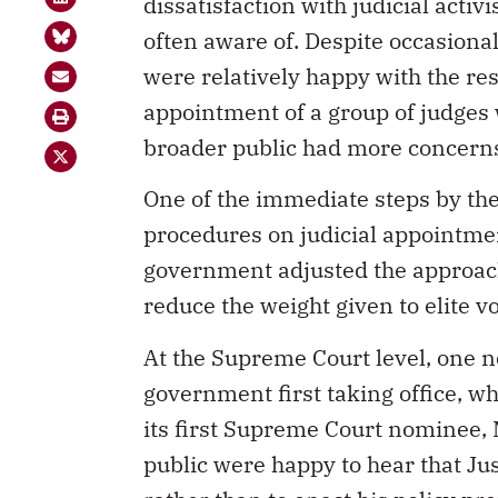
dissatisfaction with judicial activ
often aware of. Despite occasional
were relatively happy with the res
appointment of a group of judges w
broader public had more concerns
One of the immediate steps by th
procedures on judicial appointme
government adjusted the approach
reduce the weight given to elite v
At the Supreme Court level, one n
government first taking office, w
its first Supreme Court nominee, 
public were happy to hear that Jus