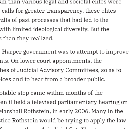
ism than various legal and societal elites were
 calls for greater transparency, these elites
ults of past processes that had led to the
ith limited ideological diversity. But the
 than they realized.
e Harper government was to attempt to improve
nts. On lower court appointments, the
es of Judicial Advisory Committees, so as to
oices and to hear from a broader public.
otable step came within months of the
hen it held a televised parliamentary hearing on
Marshall Rothstein, in early 2006. Many in the
tice Rothstein would be trying to apply the law