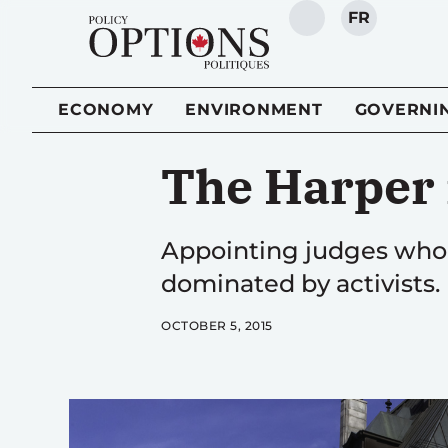
FR
SEARCH
ECONOMY
ENVIRONMENT
GOVERNI
The Harper
Appointing judges who f
dominated by activists.
OCTOBER 5, 2015