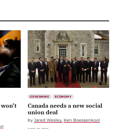
GOVERNING
ECONOMY
 won’t
Canada needs a new social
union deal
by
Jared Wesley
Ken Boessenkool
ll