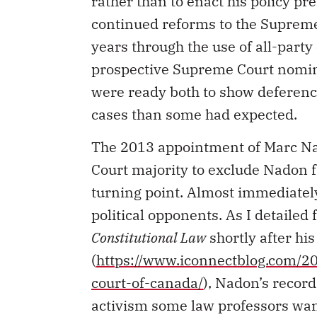
rather than to enact his policy pr
continued reforms to the Suprem
years through the use of all-par
prospective Supreme Court nomine
were ready both to show deferenc
cases than some had expected.
The 2013 appointment of Marc Na
Court majority to exclude Nadon f
turning point. Almost immediatel
political opponents. As I detailed 
Constitutional Law
shortly after hi
(
https://www.iconnectblog.com/2
court-of-canada/
), Nadon’s record
activism some law professors want