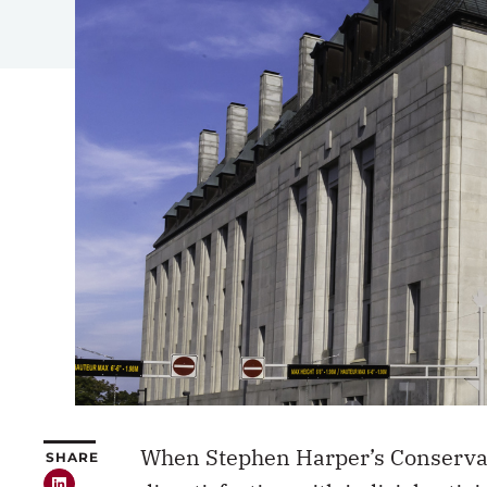
When Stephen Harper’s Conservati
SHARE