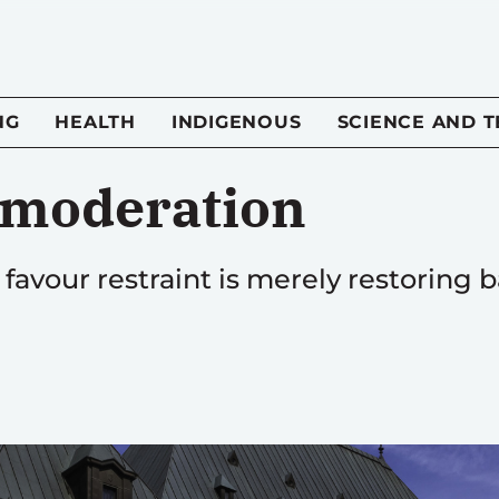
NG
HEALTH
INDIGENOUS
SCIENCE AND 
 moderation
avour restraint is merely restoring ba