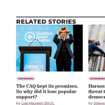
RELATED STORIES
GOVERNING
GOVERNIN
The CAQ kept its promises.
Harass
So why did it lose popular
threat 
support?
democra
by
Lisa Maureen Birch
by
Steewa