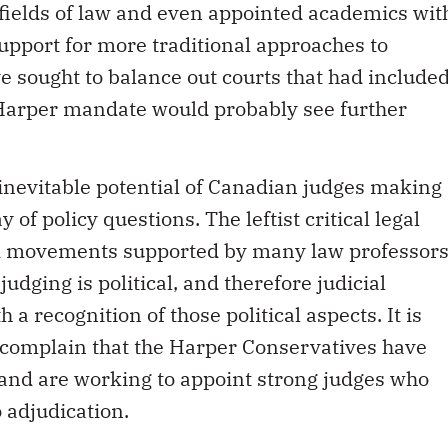
 fields of law and even appointed academics wit
upport for more traditional approaches to
ve sought to balance out courts that had include
Harper mandate would probably see further
 inevitable potential of Canadian judges making
 of policy questions. The leftist critical legal
d movements supported by many law professor
udging is political, and therefore judicial
 recognition of those political aspects. It is
y complain that the Harper Conservatives have
 and are working to appoint strong judges who
o adjudication.