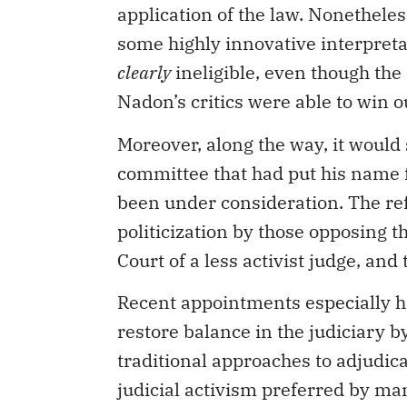
application of the law. Nonethele
some highly innovative interpreta
clearly
ineligible, even though the
Nadon’s critics were able to win o
Moreover, along the way, it would
committee that had put his name 
been under consideration. The re
politicization by those opposing
Court of a less activist judge, an
Recent appointments especially h
restore balance in the judiciary 
traditional approaches to adjudica
judicial activism preferred by ma