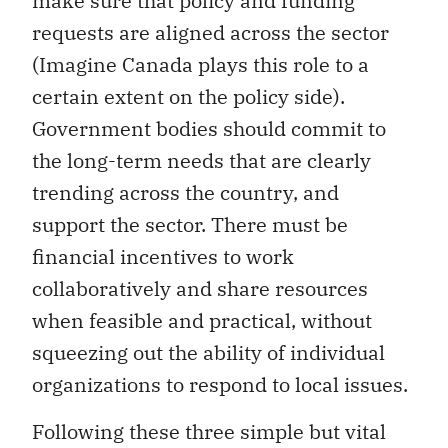
make sure that policy and funding
requests are aligned across the sector
(Imagine Canada plays this role to a
certain extent on the policy side).
Government bodies should commit to
the long-term needs that are clearly
trending across the country, and
support the sector. There must be
financial incentives to work
collaboratively and share resources
when feasible and practical, without
squeezing out the ability of individual
organizations to respond to local issues.
Following these three simple but vital