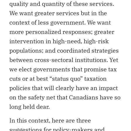
quality and quantity of these services.
We want greater services but in the
context of less government. We want
more personalized responses; greater
intervention in high-need, high-risk
populations; and coordinated strategies
between cross-sectoral institutions. Yet
we elect governments that promise tax
cuts or at best “status quo” taxation
policies that will clearly have an impact
on the safety net that Canadians have so
long held dear.
In this context, here are three
suggestions for policy-makers and