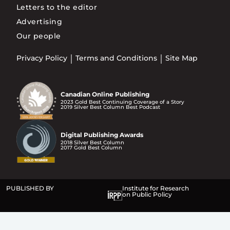
Letters to the editor
Advertising
Our people
Privacy Policy
Terms and Conditions
Site Map
Canadian Online Publishing
2023 Gold Best Continuing Coverage of a Story
2019 Silver Best Column Best Podcast
Digital Publishing Awards
2018 Silver Best Column
2017 Gold Best Column
PUBLISHED BY
Institute for Research
on Public Policy