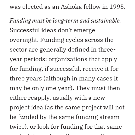
was elected as an Ashoka fellow in 1993.
Funding must be long-term and sustainable.
Successful ideas don’t emerge
overnight. Funding cycles across the
sector are generally defined in three-
year periods: organizations that apply
for funding, if successful, receive it for
three years (although in many cases it
may be only one year). They must then
either reapply, usually with a new
project idea (as the same project will not
be funded by the same funding stream
twice), or look for funding for that same