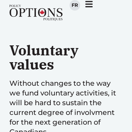
FR
Voluntary
values
Without changes to the way
we fund voluntary activities, it
will be hard to sustain the
current degree of involvment
for the next generation of
Canadians.