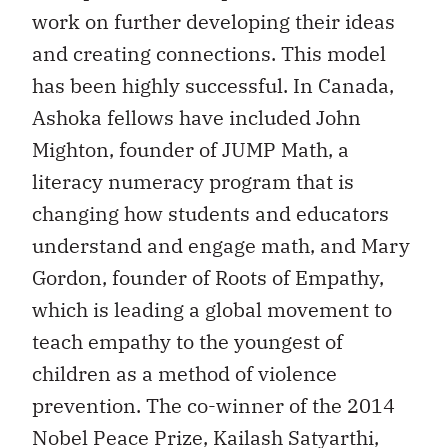
work on further developing their ideas
and creating connections. This model
has been highly successful. In Canada,
Ashoka fellows have included John
Mighton, founder of JUMP Math, a
literacy numeracy program that is
changing how students and educators
understand and engage math, and Mary
Gordon, founder of Roots of Empathy,
which is leading a global movement to
teach empathy to the youngest of
children as a method of violence
prevention. The co-winner of the 2014
Nobel Peace Prize, Kailash Satyarthi,