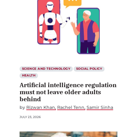
SCIENCE AND TECHNOLOGY
SOCIAL POLICY
HEALTH
Artificial intelligence regulation
must not leave older adults
behind
by
Rizwan Khan
Rachel Tenn
Samir Sinha
JULY 23, 2026