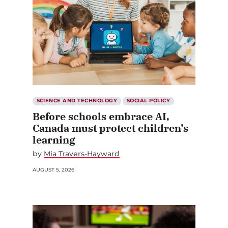
SCIENCE AND TECHNOLOGY
SOCIAL POLICY
Before schools embrace AI,
Canada must protect children’s
learning
by
Mia Travers-Hayward
AUGUST 5, 2026