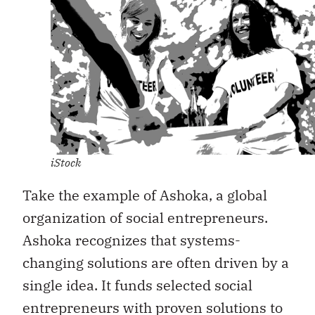
iStock
Take the example of Ashoka, a global
organization of social entrepreneurs.
Ashoka recognizes that systems-
changing solutions are often driven by a
single idea. It funds selected social
entrepreneurs with proven solutions to