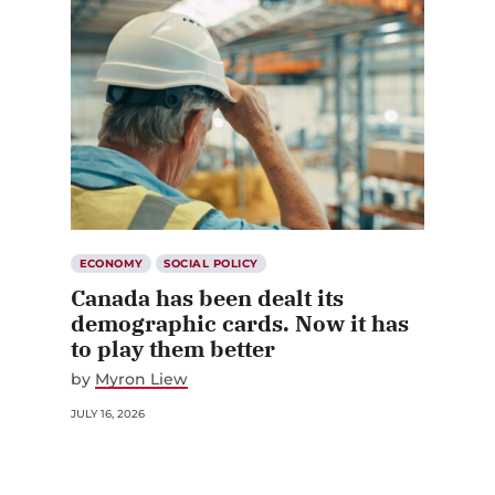
ECONOMY
SOCIAL POLICY
Canada has been dealt its
demographic cards. Now it has
to play them better
by
Myron Liew
JULY 16, 2026