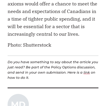
axioms would offer a chance to meet the
needs and expectations of Canadians in
a time of tighter public spending, and it
will be essential for a sector that is
increasingly central to our lives.
Photo: Shutterstock
Do you have something to say about the article you
just read? Be part of the
Policy Options
discussion,
and send in your own submission. Here is a
link
on
how to do it.
MD