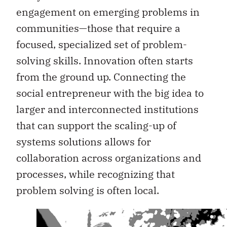
engagement on emerging problems in
communities—those that require a
focused, specialized set of problem-
solving skills. Innovation often starts
from the ground up. Connecting the
social entrepreneur with the big idea to
larger and interconnected institutions
that can support the scaling-up of
systems solutions allows for
collaboration across organizations and
processes, while recognizing that
problem solving is often local.