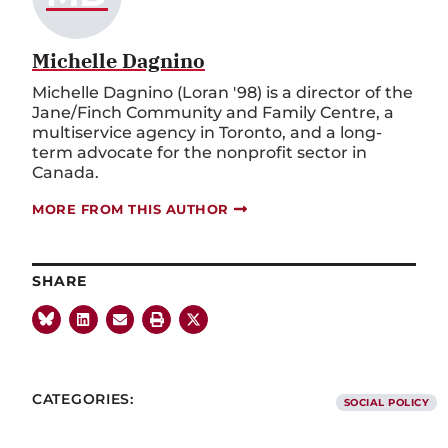
Michelle Dagnino
Michelle Dagnino (Loran '98) is a director of the
Jane/Finch Community and Family Centre, a
multiservice agency in Toronto, and a long-
term advocate for the nonprofit sector in
Canada.
MORE FROM THIS AUTHOR
SHARE
CATEGORIES:
SOCIAL POLICY