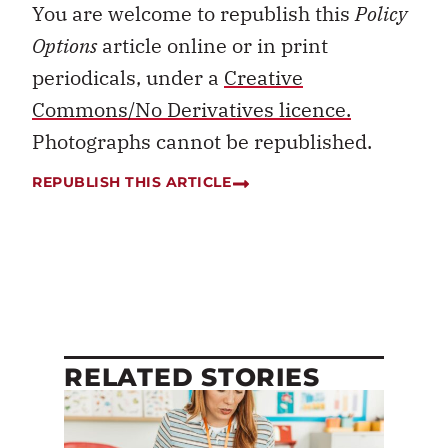
You are welcome to republish this
Policy
Options
article online or in print
periodicals, under a
Creative
Commons/No Derivatives licence.
Photographs cannot be republished.
REPUBLISH THIS ARTICLE
RELATED STORIES