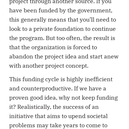
project through another source. If you
have been funded by the government,
this generally means that you’ll need to
look to a private foundation to continue
the program. But too often, the result is
that the organization is forced to
abandon the project idea and start anew
with another project concept.
This funding cycle is highly inefficient
and counterproductive. If we have a
proven good idea, why not keep funding
it? Realistically, the success of an
initiative that aims to upend societal
problems may take years to come to