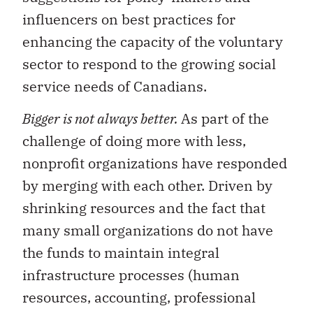
influencers on best practices for
enhancing the capacity of the voluntary
sector to respond to the growing social
service needs of Canadians.
Bigger is not always better.
As part of the
challenge of doing more with less,
nonprofit organizations have responded
by merging with each other. Driven by
shrinking resources and the fact that
many small organizations do not have
the funds to maintain integral
infrastructure processes (human
resources, accounting, professional