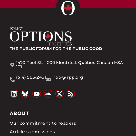
THE PUBLIC FORUM
FOR THE PUBLIC GOOD
1470 Peel St. #200 Montréal, Québec Canada H3A
1T1
(514) 985-2461
irpp@irpp.org
ABOUT
Our commitment to readers
Article submissions