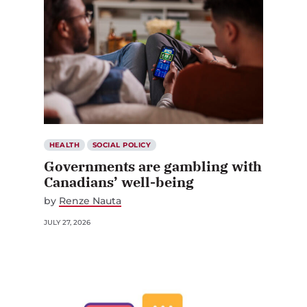
HEALTH
SOCIAL POLICY
Governments are gambling with
Canadians’ well-being
by
Renze Nauta
JULY 27, 2026