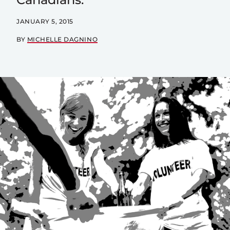
JANUARY 5, 2015
BY
MICHELLE DAGNINO