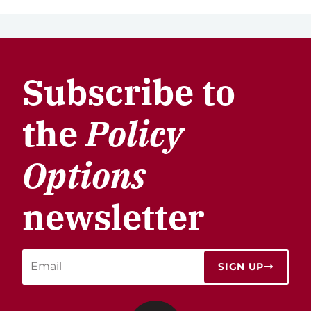
Subscribe to
the
Policy
Options
newsletter
SIGN UP