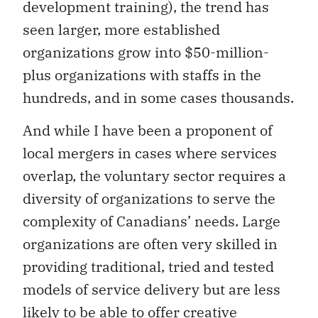
development training), the trend has
seen larger, more established
organizations grow into $50-million-
plus organizations with staffs in the
hundreds, and in some cases thousands.
And while I have been a proponent of
local mergers in cases where services
overlap, the voluntary sector requires a
diversity of organizations to serve the
complexity of Canadians’ needs. Large
organizations are often very skilled in
providing traditional, tried and tested
models of service delivery but are less
likely to be able to offer creative