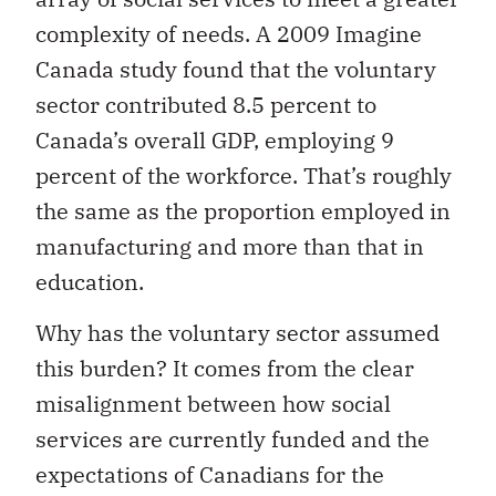
complexity of needs. A 2009 Imagine
Canada study found that the voluntary
sector contributed 8.5 percent to
Canada’s overall GDP, employing 9
percent of the workforce. That’s roughly
the same as the proportion employed in
manufacturing and more than that in
education.
Why has the voluntary sector assumed
this burden? It comes from the clear
misalignment between how social
services are currently funded and the
expectations of Canadians for the