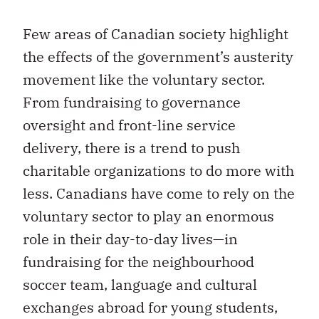
Few areas of Canadian society highlight
the effects of the government’s austerity
movement like the voluntary sector.
From fundraising to governance
oversight and front-line service
delivery, there is a trend to push
charitable organizations to do more with
less. Canadians have come to rely on the
voluntary sector to play an enormous
role in their day-to-day lives—in
fundraising for the neighbourhood
soccer team, language and cultural
exchanges abroad for young students,