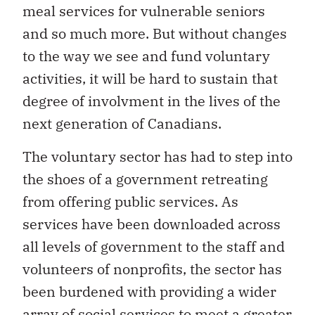
meal services for vulnerable seniors
and so much more. But without changes
to the way we see and fund voluntary
activities, it will be hard to sustain that
degree of involvment in the lives of the
next generation of Canadians.
The voluntary sector has had to step into
the shoes of a government retreating
from offering public services. As
services have been downloaded across
all levels of government to the staff and
volunteers of nonprofits, the sector has
been burdened with providing a wider
array of social services to meet a greater