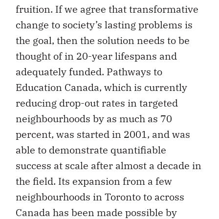
fruition. If we agree that transformative
change to society’s lasting problems is
the goal, then the solution needs to be
thought of in 20-year lifespans and
adequately funded. Pathways to
Education Canada, which is currently
reducing drop-out rates in targeted
neighbourhoods by as much as 70
percent, was started in 2001, and was
able to demonstrate quantifiable
success at scale after almost a decade in
the field. Its expansion from a few
neighbourhoods in Toronto to across
Canada has been made possible by