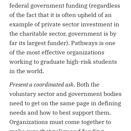
federal government funding (regardless
of the fact that it is often upheld of an
example of private sector investment in
the charitable sector, government is by
far its largest funder). Pathways is one
of the most effective organizations
working to graduate high-risk students
in the world.
Present a coordinated ask.
Both the
voluntary sector and government bodies
need to get on the same page in defining
needs and how to best support them.
Organizations must come together to