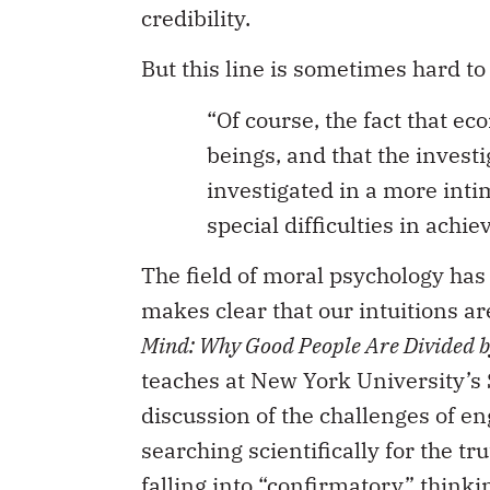
credibility.
But this line is sometimes hard to
“Of course, the fact that e
beings, and that the investi
investigated in a more inti
special difficulties in achie
The field of moral psychology has 
makes clear that our intuitions a
Mind: Why Good People Are Divided by
teaches at New York University’s 
discussion of the challenges of e
searching scientifically for the tr
falling into “confirmatory” think