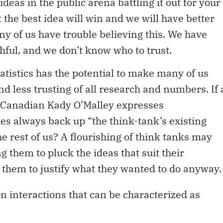
ideas in the public arena battling it out for your
t the best idea will win and we will have better
any of us have trouble believing this. We have
hful, and we don’t know who to trust.
tatistics has the potential to make many of us
d less trusting of all research and numbers. If 
e Canadian Kady O’Malley expresses
ies always back up “the think-tank’s existing
he rest of us? A flourishing of think tanks may
ng them to pluck the ideas that suit their
 them to justify what they wanted to do anyway.
 interactions that can be characterized as