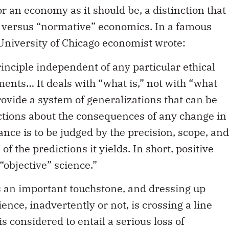
r an economy as it should be, a distinction that
” versus “normative” economics. In a famous
 University of Chicago economist wrote:
rinciple independent of any particular ethical
ents… It deals with “what is,” not with “what
 provide a system of generalizations that can be
ctions about the consequences of any change in
nce is to be judged by the precision, scope, and
f the predictions it yields. In short, positive
“objective” science.”
 is an important touchstone, and dressing up
ence, inadvertently or not, is crossing a line
is considered to entail a serious loss of