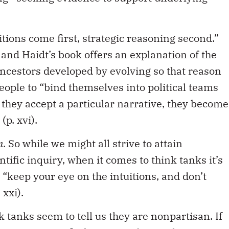
uitions come first, strategic reasoning second.”
 and Haidt’s book offers an explanation of the
ncestors developed by evolving so that reason
eople to “bind themselves into political teams
 they accept a particular narrative, they become
(p. xvi).
n
. So while we might all strive to attain
ntific inquiry, when it comes to think tanks it’s
, “keep your eye on the intuitions, and don’t
xxi).
ink tanks seem to tell us they are nonpartisan. If