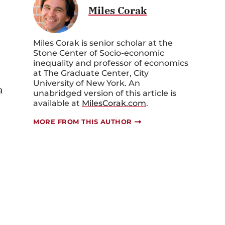
Miles Corak
Miles Corak is senior scholar at the
Stone Center of Socio-economic
inequality and professor of economics
at The Graduate Center, City
University of New York. An
a
unabridged version of this article is
available at
MilesCorak.com
.
MORE FROM THIS AUTHOR