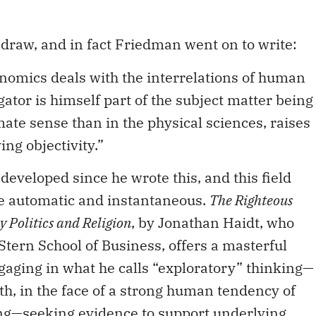
 draw, and in fact Friedman went on to write:
conomics deals with the interrelations of human
gator is himself part of the subject matter being
mate sense than in the physical sciences, raises
ving objectivity.”
developed since he wrote this, and this field
re automatic and instantaneous.
The Righteous
 Politics and Religion
, by Jonathan Haidt, who
Stern School of Business, offers a masterful
ngaging in what he calls “exploratory” thinking—
uth, in the face of a strong human tendency of
ing—seeking evidence to support underlying