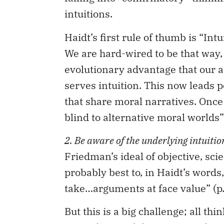
intuitions.
Haidt’s first rule of thumb is “Int
We are hard-wired to be that way,
evolutionary advantage that our a
serves intuition. This now leads p
that share moral narratives. Once
blind to alternative moral worlds” 
2. Be aware of the underlying intuitio
Friedman’s ideal of objective, scie
probably best to, in Haidt’s words
take…arguments at face value” (p. 
But this is a big challenge; all th