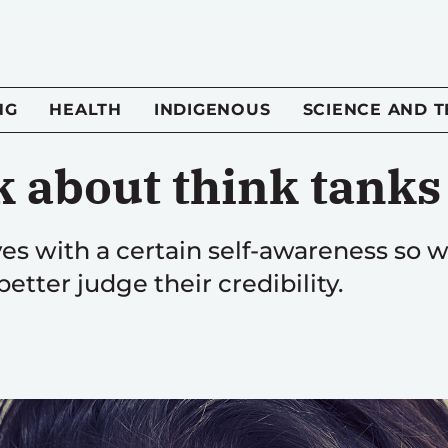
NG
HEALTH
INDIGENOUS
SCIENCE AND 
k about think tanks
s with a certain self-awareness so w
etter judge their credibility.