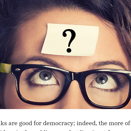
anks are good for democracy; indeed, the more of