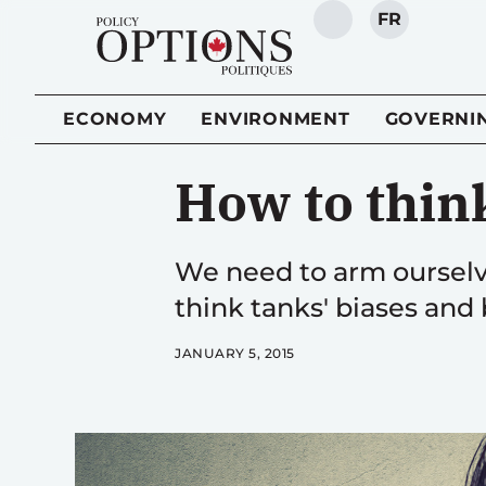
FR
SEARCH
ECONOMY
ENVIRONMENT
GOVERNI
How to thin
We need to arm ourselve
think tanks' biases and b
JANUARY 5, 2015