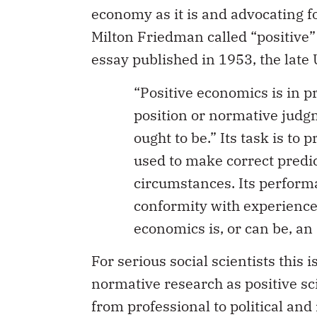
economy as it is and advocating fo
Milton Friedman called “positive
essay published in 1953, the late
“Positive economics is in p
position or normative judgm
ought to be.” Its task is to
used to make correct predi
circumstances. Its performa
conformity with experience o
economics is, or can be, an 
For serious social scientists this
normative research as positive sci
from professional to political and 