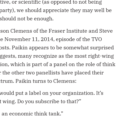
ve, or scientific (as opposed to not being
l party), we should appreciate they may well be
t should not be enough.
on Clemens of the Fraser Institute and Steve
the November 11, 2014, episode of the TVO
hosts. Paikin appears to be somewhat surprised
uggests, many recognize as the most right-wing
on, which is part of a panel on the role of think
r the other two panellists have placed their
ectrum. Paikin turns to Clemens:
would put a label on your organization. It’s
t wing. Do you subscribe to that?”
 an economic think tank.”