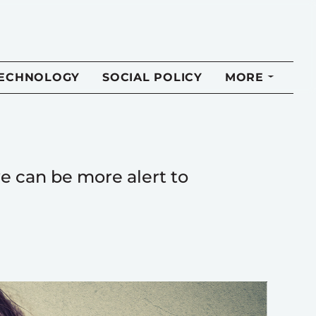
TECHNOLOGY
SOCIAL POLICY
MORE
e can be more alert to