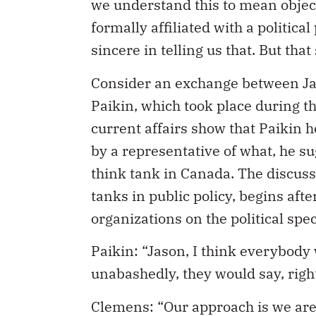
we understand this to mean objecti
formally affiliated with a politica
sincere in telling us that. But tha
Consider an exchange between Jas
Paikin, which took place during 
current affairs show that Paikin 
by a representative of what, he s
think tank in Canada. The discussi
tanks in public policy, begins afte
organizations on the political sp
Paikin: “Jason, I think everybody 
unabashedly, they would say, righ
Clemens: “Our approach is we are