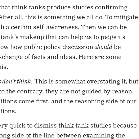
that think tanks produce studies confirming
ter all, this is something we all do. To mitigate
th a certain self-awareness. Then we can be
k tank’s makeup that can help us to judge its
 show how public policy discussion
should
be
xchange of facts and ideas. Here are some
is.
 don’t think.
This is somewhat overstating it, but
to the contrary, they are not guided by reason
uitions come first, and the reasoning side of our
tions.
y quick to dismiss think tank studies because
rong side of the line between examining the