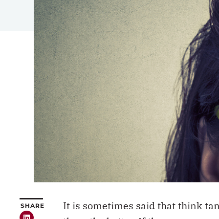
It is sometimes said that think t
SHARE