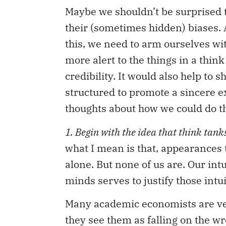
Maybe we shouldn’t be surprised 
their (sometimes hidden) biases. Af
this, we need to arm ourselves wi
more alert to the things in a thin
credibility. It would also help to
structured to promote a sincere e
thoughts about how we could do th
1. Begin with the idea that think tanks
what I mean is that, appearances 
alone. But none of us are. Our int
minds serves to justify those intui
Many academic economists are ver
they see them as falling on the w