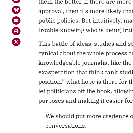
them the better. If there are more 
approval, then it’s more likely tha
public policies. But intuitively, m
trouble knowing who is being trut
This battle of ideas, studies and s
cynical about the whole process an
knowledgeable journalist like th
exasperation that think tank stud
position,” what hope is there for t
let politicians off the hook, allowi
purposes and making it easier for
We should put more credence on
conversations.