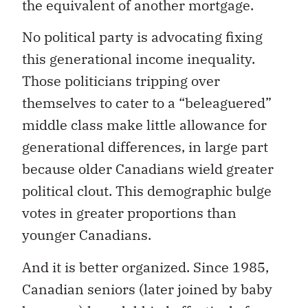
the equivalent of another mortgage.
No political party is advocating fixing
this generational income inequality.
Those politicians tripping over
themselves to cater to a “beleaguered”
middle class make little allowance for
generational differences, in large part
because older Canadians wield greater
political clout. This demographic bulge
votes in greater proportions than
younger Canadians.
And it is better organized. Since 1985,
Canadian seniors (later joined by baby