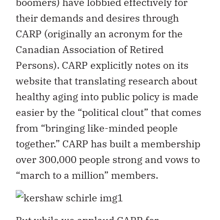
boomers) have lobbied effectively for
their demands and desires through
CARP (originally an acronym for the
Canadian Association of Retired
Persons). CARP explicitly notes on its
website that translating research about
healthy aging into public policy is made
easier by the “political clout” that comes
from “bringing like-minded people
together.” CARP has built a membership
over 300,000 people strong and vows to
“march to a million” members.