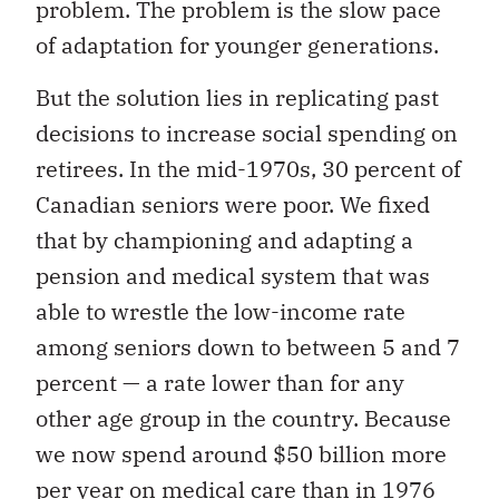
problem. The problem is the slow pace
of adaptation for younger generations.
But the solution lies in replicating past
decisions to increase social spending on
retirees. In the mid-1970s, 30 percent of
Canadian seniors were poor. We fixed
that by championing and adapting a
pension and medical system that was
able to wrestle the low-income rate
among seniors down to between 5 and 7
percent — a rate lower than for any
other age group in the country. Because
we now spend around $50 billion more
per year on medical care than in 1976