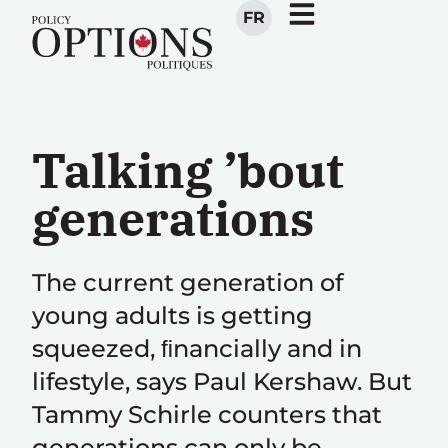
FR
Talking ’bout
generations
The current generation of
young adults is getting
squeezed, ﬁnancially and in
lifestyle, says Paul Kershaw. But
Tammy Schirle counters that
generations can only be