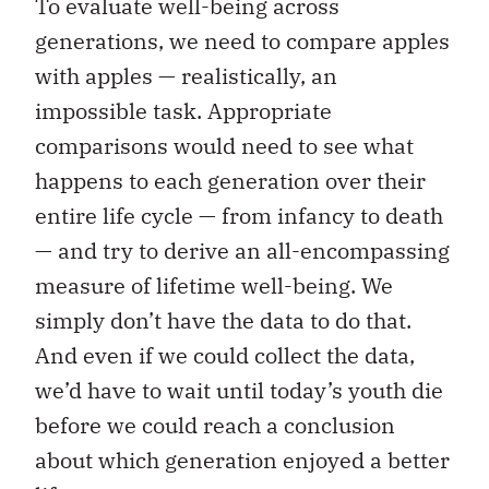
To evaluate well-being across
generations, we need to compare apples
with apples — realistically, an
impossible task. Appropriate
comparisons would need to see what
happens to each generation over their
entire life cycle — from infancy to death
— and try to derive an all-encompassing
measure of lifetime well-being. We
simply don’t have the data to do that.
And even if we could collect the data,
we’d have to wait until today’s youth die
before we could reach a conclusion
about which generation enjoyed a better