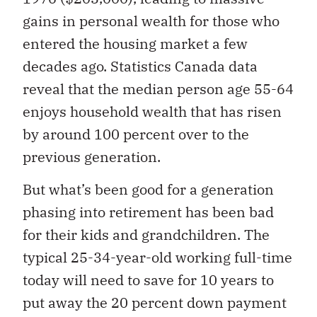
gains in personal wealth for those who
entered the housing market a few
decades ago. Statistics Canada data
reveal that the median person age 55-64
enjoys household wealth that has risen
by around 100 percent over to the
previous generation.
But what’s been good for a generation
phasing into retirement has been bad
for their kids and grandchildren. The
typical 25-34-year-old working full-time
today will need to save for 10 years to
put away the 20 percent down payment