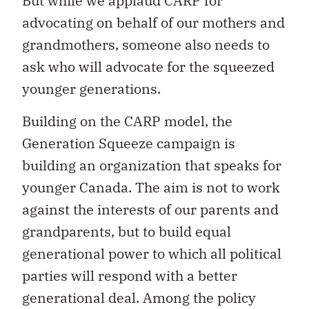
But while we applaud CARP for
advocating on behalf of our mothers and
grandmothers, someone also needs to
ask who will advocate for the squeezed
younger generations.
Building on the CARP model, the
Generation Squeeze campaign is
building an organization that speaks for
younger Canada. The aim is not to work
against the interests of our parents and
grandparents, but to build equal
generational power to which all political
parties will respond with a better
generational deal. Among the policy