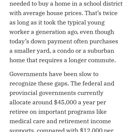
needed to buy a home in a school district
with average house prices. That’s twice
as long as it took the typical young
worker a generation ago, even though
today’s down payment often purchases
a smaller yard, a condo or a suburban
home that requires a longer commute.
Governments have been slow to
recognize these gaps. The federal and
provincial governments currently
allocate around $45,000 a year per
retiree on important programs like
medical care and retirement income
supports, compared with $12,000 per