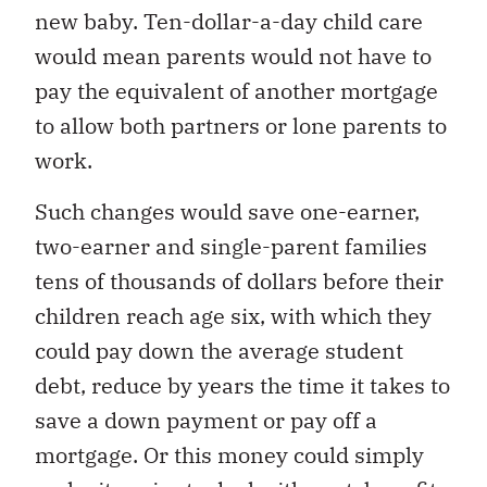
new baby. Ten-dollar-a-day child care
would mean parents would not have to
pay the equivalent of another mortgage
to allow both partners or lone parents to
work.
Such changes would save one-earner,
two-earner and single-parent families
tens of thousands of dollars before their
children reach age six, with which they
could pay down the average student
debt, reduce by years the time it takes to
save a down payment or pay off a
mortgage. Or this money could simply