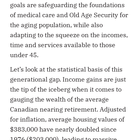
goals are safeguarding the foundations
of medical care and Old Age Security for
the aging population, while also
adapting to the squeeze on the incomes,
time and services available to those
under 45.
Let’s look at the statistical basis of this
generational gap. Income gains are just
the tip of the iceberg when it comes to
gauging the wealth of the average
Canadian nearing retirement. Adjusted
for inflation, average housing values of
$383,000 have nearly doubled since
1976 ($203,000), leading to massive