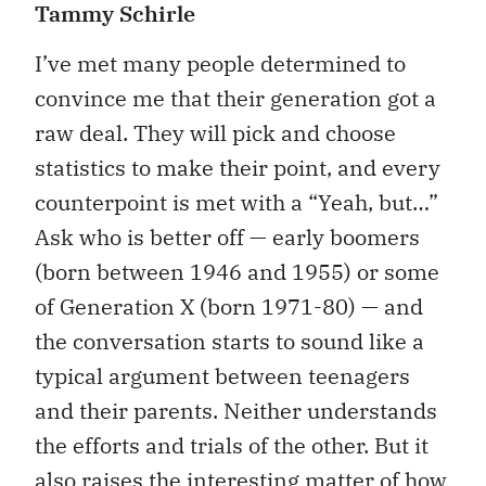
Tammy Schirle
I’ve met many people determined to
convince me that their generation got a
raw deal. They will pick and choose
statistics to make their point, and every
counterpoint is met with a “Yeah, but…”
Ask who is better off — early boomers
(born between 1946 and 1955) or some
of Generation X (born 1971-80) — and
the conversation starts to sound like a
typical argument between teenagers
and their parents. Neither understands
the efforts and trials of the other. But it
also raises the interesting matter of how