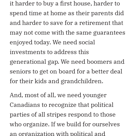
it harder to buy a first house, harder to
spend time at home as their parents did
and harder to save for a retirement that
may not come with the same guarantees
enjoyed today. We need social
investments to address this
generational gap. We need boomers and
seniors to get on board for a better deal
for their kids and grandchildren.
And, most of all, we need younger
Canadians to recognize that political
parties of all stripes respond to those
who organize. If we build for ourselves
an organization with political and