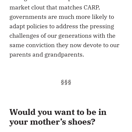
market clout that matches CARP,
governments are much more likely to
adapt policies to address the pressing
challenges of our generations with the
same conviction they now devote to our
parents and grandparents.
§§§
Would you want to be in
your mother’s shoes?