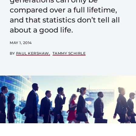
compared over a full lifetime,
and that statistics don’t tell all
about a good life.
MAY 1, 2014
BY
PAUL KERSHAW
TAMMY SCHIRLE