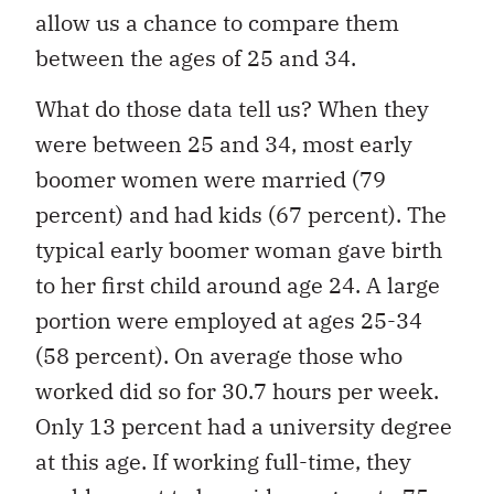
allow us a chance to compare them
between the ages of 25 and 34.
What do those data tell us? When they
were between 25 and 34, most early
boomer women were married (79
percent) and had kids (67 percent). The
typical early boomer woman gave birth
to her first child around age 24. A large
portion were employed at ages 25-34
(58 percent). On average those who
worked did so for 30.7 hours per week.
Only 13 percent had a university degree
at this age. If working full-time, they