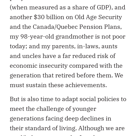
(when measured as a share of GDP), and
another $30 billion on Old Age Security
and the Canada/Quebec Pension Plans,
my 98-year-old grandmother is not poor
today; and my parents, in-laws, aunts
and uncles have a far reduced risk of
economic insecurity compared with the
generation that retired before them. We
must sustain these achievements.
But is also time to adapt social policies to
meet the challenge of younger
generations facing deep declines in
their standard of living. Although we are