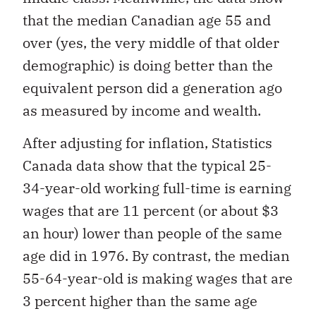
that the median Canadian age 55 and
over (yes, the very middle of that older
demographic) is doing better than the
equivalent person did a generation ago
as measured by income and wealth.
After adjusting for inflation, Statistics
Canada data show that the typical 25-
34-year-old working full-time is earning
wages that are 11 percent (or about $3
an hour) lower than people of the same
age did in 1976. By contrast, the median
55-64-year-old is making wages that are
3 percent higher than the same age