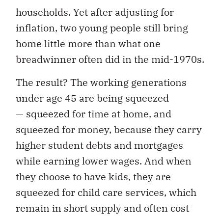
households. Yet after adjusting for
inflation, two young people still bring
home little more than what one
breadwinner often did in the mid-1970s.
The result? The working generations
under age 45 are being squeezed
— squeezed for time at home, and
squeezed for money, because they carry
higher student debts and mortgages
while earning lower wages. And when
they choose to have kids, they are
squeezed for child care services, which
remain in short supply and often cost