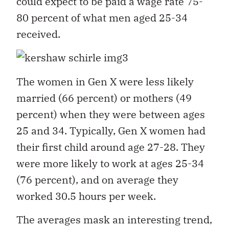
could expect to be paid a wage rate 75-
80 percent of what men aged 25-34
received.
The women in Gen X were less likely
married (66 percent) or mothers (49
percent) when they were between ages
25 and 34. Typically, Gen X women had
their first child around age 27-28. They
were more likely to work at ages 25-34
(76 percent), and on average they
worked 30.5 hours per week.
The averages mask an interesting trend,