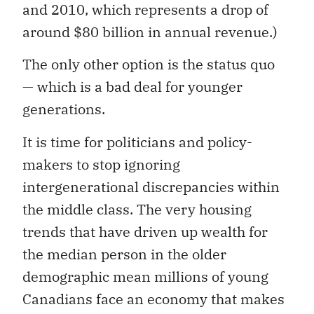
and 2010, which represents a drop of
around $80 billion in annual revenue.)
The only other option is the status quo
— which is a bad deal for younger
generations.
It is time for politicians and policy-
makers to stop ignoring
intergenerational discrepancies within
the middle class. The very housing
trends that have driven up wealth for
the median person in the older
demographic mean millions of young
Canadians face an economy that makes