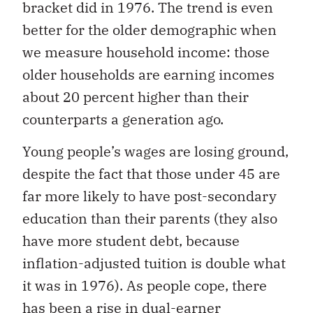
bracket did in 1976. The trend is even
better for the older demographic when
we measure household income: those
older households are earning incomes
about 20 percent higher than their
counterparts a generation ago.
Young people’s wages are losing ground,
despite the fact that those under 45 are
far more likely to have post-secondary
education than their parents (they also
have more student debt, because
inflation-adjusted tuition is double what
it was in 1976). As people cope, there
has been a rise in dual-earner