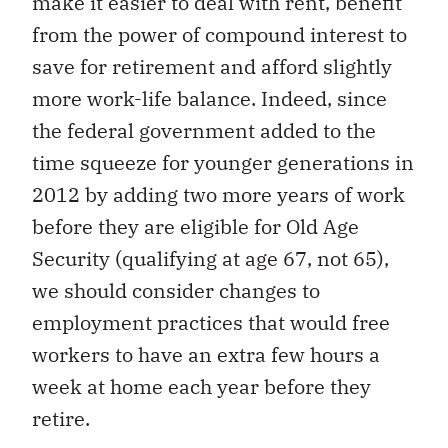
make it easier to deal with rent, benefit
from the power of compound interest to
save for retirement and afford slightly
more work-life balance. Indeed, since
the federal government added to the
time squeeze for younger generations in
2012 by adding two more years of work
before they are eligible for Old Age
Security (qualifying at age 67, not 65),
we should consider changes to
employment practices that would free
workers to have an extra few hours a
week at home each year before they
retire.