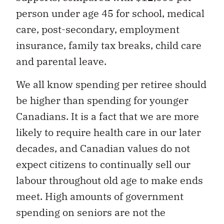
person under age 45 for school, medical
care, post-secondary, employment
insurance, family tax breaks, child care
and parental leave.
We all know spending per retiree should
be higher than spending for younger
Canadians. It is a fact that we are more
likely to require health care in our later
decades, and Canadian values do not
expect citizens to continually sell our
labour throughout old age to make ends
meet. High amounts of government
spending on seniors are not the