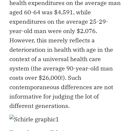
health expenditures on the average man
aged 60-64 was $4,591, while
expenditures on the average 25-29-
year-old man were only $2,076.
However, this merely reflects a
deterioration in health with age in the
context of a universal health care
system (the average 90-year-old man
costs over $26,000!). Such
contemporaneous differences are not
informative for judging the lot of
different generations.