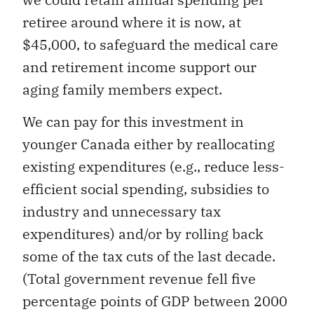
retiree around where it is now, at
$45,000, to safeguard the medical care
and retirement income support our
aging family members expect.
We can pay for this investment in
younger Canada either by reallocating
existing expenditures (e.g., reduce less-
efficient social spending, subsidies to
industry and unnecessary tax
expenditures) and/or by rolling back
some of the tax cuts of the last decade.
(Total government revenue fell five
percentage points of GDP between 2000