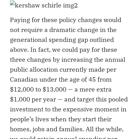
Paying for these policy changes would
not require a dramatic change in the
generational spending gap outlined
above. In fact, we could pay for these
three changes by increasing the annual
public allocation currently made per
Canadian under the age of 45 from
$12,000 to $13,000 — a mere extra
$1,000 per year — and target this pooled
investment to the expensive moment in
people’s lives when they start their
homes, jobs and families. All the while,
we could retain annual spending per