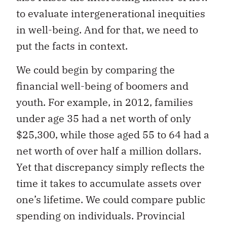
to evaluate intergenerational inequities
in well-being. And for that, we need to
put the facts in context.
We could begin by comparing the
financial well-being of boomers and
youth. For example, in 2012, families
under age 35 had a net worth of only
$25,300, while those aged 55 to 64 had a
net worth of over half a million dollars.
Yet that discrepancy simply reflects the
time it takes to accumulate assets over
one’s lifetime. We could compare public
spending on individuals. Provincial