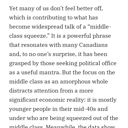
Yet many of us don’t feel better off,
which is contributing to what has
become widespread talk of a “middle-
class squeeze.” It is a powerful phrase
that resonates with many Canadians
and, to no one’s surprise, it has been
grasped by those seeking political office
as a useful mantra. But the focus on the
middle class as an amorphous whole
distracts attention from a more
significant economic reality: it is mostly
younger people in their mid-40s and
under who are being squeezed out of the
middle class. Meanwhile, the data show