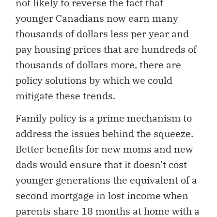
not likely to reverse the fact that
younger Canadians now earn many
thousands of dollars less per year and
pay housing prices that are hundreds of
thousands of dollars more, there are
policy solutions by which we could
mitigate these trends.
Family policy is a prime mechanism to
address the issues behind the squeeze.
Better benefits for new moms and new
dads would ensure that it doesn’t cost
younger generations the equivalent of a
second mortgage in lost income when
parents share 18 months at home with a