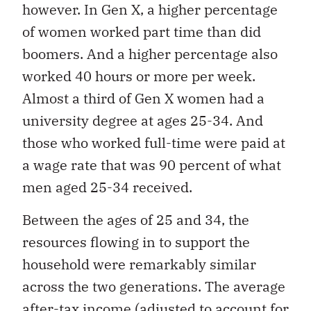
however. In Gen X, a higher percentage
of women worked part time than did
boomers. And a higher percentage also
worked 40 hours or more per week.
Almost a third of Gen X women had a
university degree at ages 25-34. And
those who worked full-time were paid at
a wage rate that was 90 percent of what
men aged 25-34 received.
Between the ages of 25 and 34, the
resources flowing in to support the
household were remarkably similar
across the two generations. The average
after-tax income (adjusted to account for