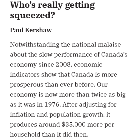
Who’s really getting
squeezed?
Paul Kershaw
Notwithstanding the national malaise
about the slow performance of Canada’s
economy since 2008, economic
indicators show that Canada is more
prosperous than ever before. Our
economy is now more than twice as big
as it was in 1976. After adjusting for
inflation and population growth, it
produces around $35,000 more per
household than it did then.