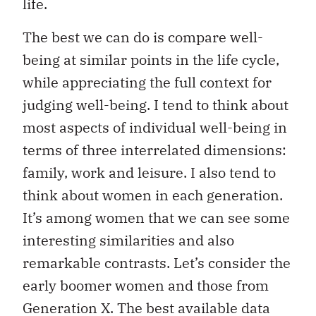
life.
The best we can do is compare well-
being at similar points in the life cycle,
while appreciating the full context for
judging well-being. I tend to think about
most aspects of individual well-being in
terms of three interrelated dimensions:
family, work and leisure. I also tend to
think about women in each generation.
It’s among women that we can see some
interesting similarities and also
remarkable contrasts. Let’s consider the
early boomer women and those from
Generation X. The best available data