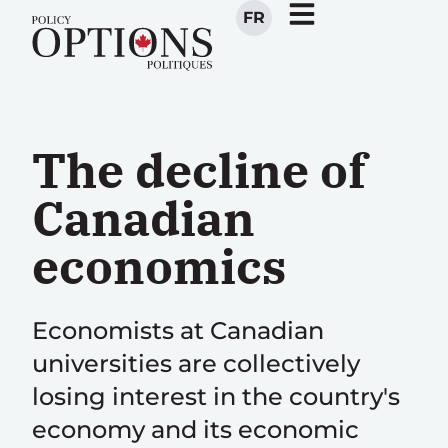
FR
The decline of
Canadian
economics
Economists at Canadian
universities are collectively
losing interest in the country's
economy and its economic