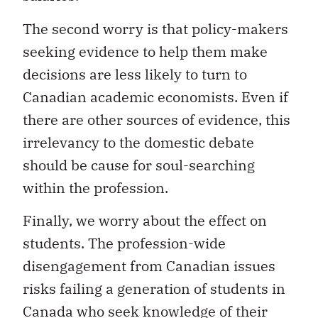
The second worry is that policy-makers
seeking evidence to help them make
decisions are less likely to turn to
Canadian academic economists. Even if
there are other sources of evidence, this
irrelevancy to the domestic debate
should be cause for soul-searching
within the profession.
Finally, we worry about the effect on
students. The profession-wide
disengagement from Canadian issues
risks failing a generation of students in
Canada who seek knowledge of their