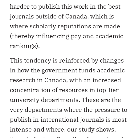
harder to publish this work in the best
journals outside of Canada, which is
where scholarly reputations are made
(thereby influencing pay and academic
rankings).
This tendency is reinforced by changes
in how the government funds academic
research in Canada, with an increased
concentration of resources in top-tier
university departments. These are the
very departments where the pressure to
publish in international journals is most
intense and where, our study shows,