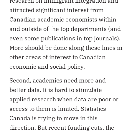
research on immigrant integration and
attracted significant interest from
Canadian academic economists within
and outside of the top departments (and
even some publications in top journals).
More should be done along these lines in
other areas of interest to Canadian
economic and social policy.
Second, academics need more and
better data. It is hard to stimulate
applied research when data are poor or
access to them is limited. Statistics
Canada is trying to move in this
direction. But recent funding cuts, the