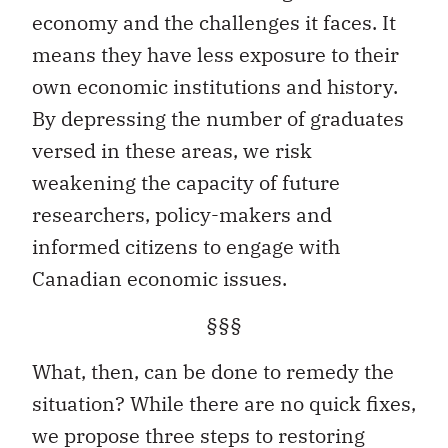
economy and the challenges it faces. It
means they have less exposure to their
own economic institutions and history.
By depressing the number of graduates
versed in these areas, we risk
weakening the capacity of future
researchers, policy-makers and
informed citizens to engage with
Canadian economic issues.
§§§
What, then, can be done to remedy the
situation? While there are no quick fixes,
we propose three steps to restoring