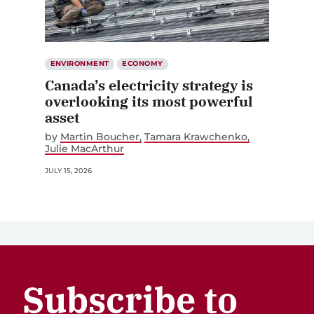
ENVIRONMENT
ECONOMY
Canada’s electricity strategy is
overlooking its most powerful
asset
by
Martin Boucher
Tamara Krawchenko
Julie MacArthur
JULY 15, 2026
Subscribe to