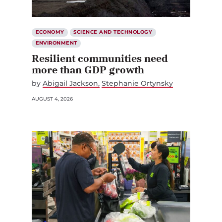
ECONOMY
SCIENCE AND TECHNOLOGY
ENVIRONMENT
Resilient communities need
more than GDP growth
by
Abigail Jackson
Stephanie Ortynsky
AUGUST 4, 2026