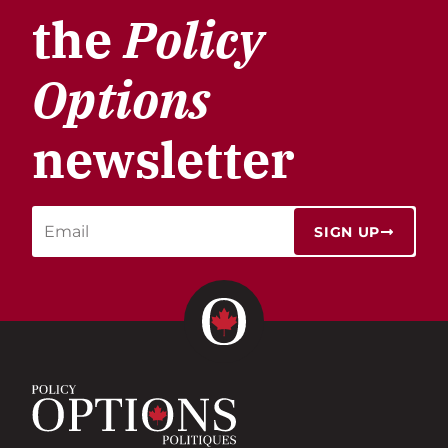
the
Policy
Options
newsletter
SIGN UP