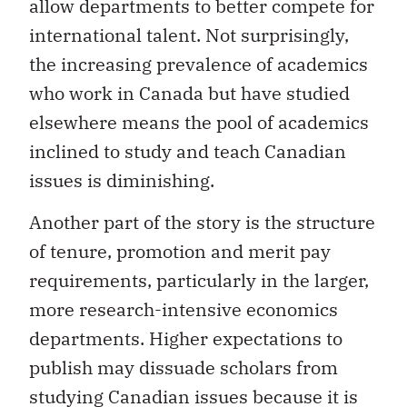
allow departments to better compete for
international talent. Not surprisingly,
the increasing prevalence of academics
who work in Canada but have studied
elsewhere means the pool of academics
inclined to study and teach Canadian
issues is diminishing.
Another part of the story is the structure
of tenure, promotion and merit pay
requirements, particularly in the larger,
more research-intensive economics
departments. Higher expectations to
publish may dissuade scholars from
studying Canadian issues because it is