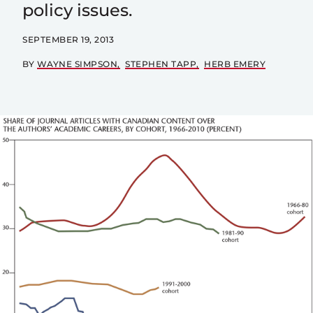
policy issues.
SEPTEMBER 19, 2013
BY
WAYNE SIMPSON
STEPHEN TAPP
HERB EMERY