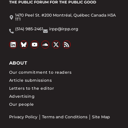
THE PUBLIC FORUM
FOR THE PUBLIC GOOD
1470 Peel St. #200 Montréal, Québec Canada H3A
1T1
(514) 985-2461
irpp@irpp.org
ABOUT
Our commitment to readers
Article submissions
Letters to the editor
Advertising
Our people
Privacy Policy
Terms and Conditions
Site Map