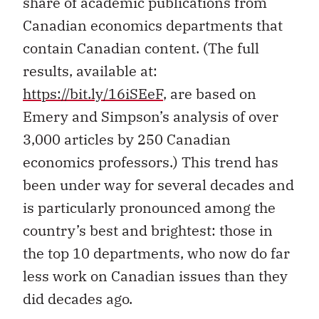
share of academic publications from
Canadian economics departments that
contain Canadian content. (The full
results, available at:
https://bit.ly/16iSEeF
, are based on
Emery and Simpson’s analysis of over
3,000 articles by 250 Canadian
economics professors.) This trend has
been under way for several decades and
is particularly pronounced among the
country’s best and brightest: those in
the top 10 departments, who now do far
less work on Canadian issues than they
did decades ago.