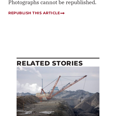
Photographs cannot be republished.
REPUBLISH THIS ARTICLE
RELATED STORIES