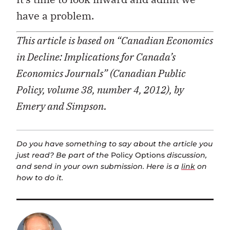
have a problem.
This article is based on “Canadian Economics
in Decline: Implications for Canada’s
Economics Journals” (Canadian Public
Policy, volume 38, number 4, 2012), by
Emery and Simpson.
Do you have something to say about the article you
just read? Be part of the
Policy Options
discussion,
and send in your own submission. Here is a
link
on
how to do it.