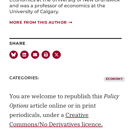
and was
a professor of economics at the
University of Calgary.
MORE FROM THIS AUTHOR
SHARE
CATEGORIES:
ECONOMY
You are welcome to republish this
Policy
Options
article online or in print
periodicals, under a
Creative
Commons/No Derivatives licence.