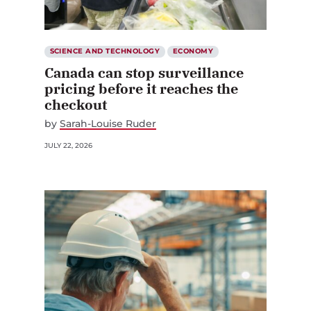
SCIENCE AND TECHNOLOGY
ECONOMY
Canada can stop surveillance
pricing before it reaches the
checkout
by
Sarah-Louise Ruder
JULY 22, 2026