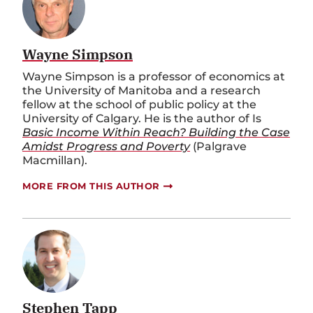
Wayne Simpson
Wayne Simpson is a professor of economics at
the University of Manitoba and a research
fellow at the school of public policy at the
University of Calgary. He is the author of Is
Basic Income Within Reach? Building the Case
Amidst Progress and Poverty
(Palgrave
Macmillan).
MORE FROM THIS AUTHOR
Stephen Tapp