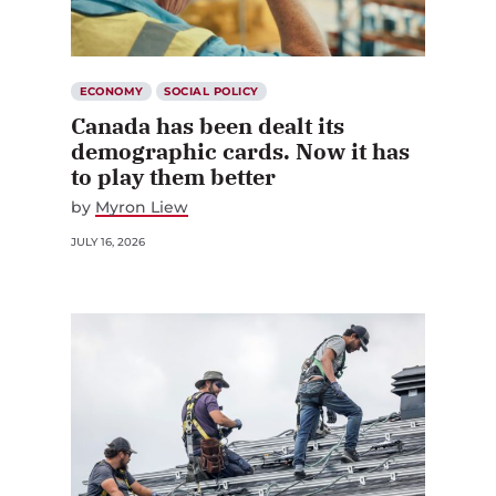
ECONOMY
SOCIAL POLICY
Canada has been dealt its
demographic cards. Now it has
to play them better
by
Myron Liew
JULY 16, 2026