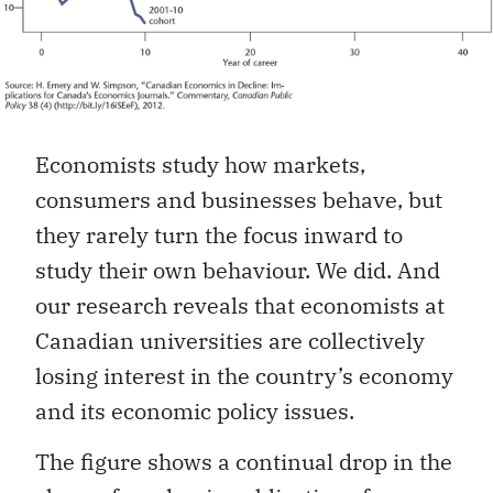
Economists study how markets,
consumers and businesses behave, but
they rarely turn the focus inward to
study their own behaviour. We did. And
our research reveals that economists at
Canadian universities are collectively
losing interest in the country’s economy
and its economic policy issues.
The figure shows a continual drop in the