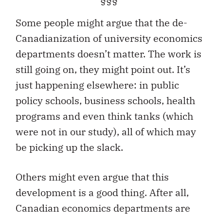
§§§
Some people might argue that the de-
Canadianization of university economics
departments doesn’t matter. The work is
still going on, they might point out. It’s
just happening elsewhere: in public
policy schools, business schools, health
programs and even think tanks (which
were not in our study), all of which may
be picking up the slack.
Others might even argue that this
development is a good thing. After all,
Canadian economics departments are