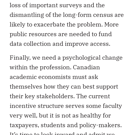
loss of important surveys and the
dismantling of the long-form census are
likely to exacerbate the problem. More
public resources are needed to fund
data collection and improve access.
Finally, we need a psychological change
within the profession. Canadian
academic economists must ask
themselves how they can best support
their key stakeholders. The current
incentive structure serves some faculty
very well, but it is not as healthy for
taxpayers, students and policy-makers.
It’s time to look inward and admit we