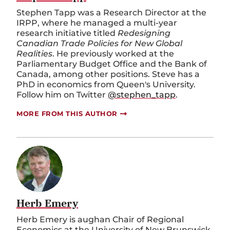
Stephen Tapp was a Research Director at the
IRPP, where he managed a multi-year
research initiative titled
Redesigning
Canadian Trade Policies for New Global
Realities
. He previously worked at the
Parliamentary Budget Office and the Bank of
Canada, among other positions. Steve has a
PhD in economics from Queen's University.
Follow him on Twitter
@stephen_tapp
.
MORE FROM THIS AUTHOR
Herb Emery
Herb Emery is
aughan Chair of Regional
Economics at the University of New Brunswick