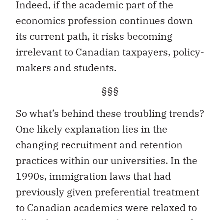
Indeed, if the academic part of the
economics profession continues down
its current path, it risks becoming
irrelevant to Canadian taxpayers, policy-
makers and students.
§§§
So what’s behind these troubling trends?
One likely explanation lies in the
changing recruitment and retention
practices within our universities. In the
1990s, immigration laws that had
previously given preferential treatment
to Canadian academics were relaxed to