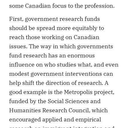
some Canadian focus to the profession.
First, government research funds
should be spread more equitably to
reach those working on Canadian
issues. The way in which governments
fund research has an enormous
influence on who studies what, and even
modest government interventions can
help shift the direction of research. A
good example is the Metropolis project,
funded by the Social Sciences and
Humanities Research Council, which
encouraged applied and empirical