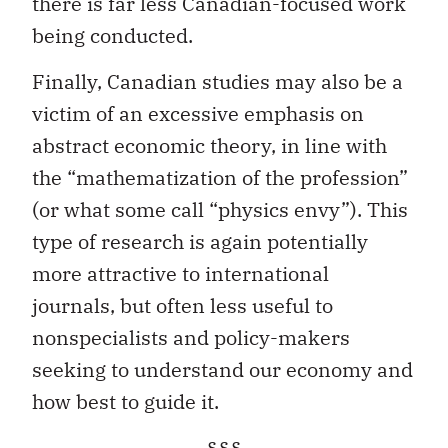
there is far less Canadian-focused work
being conducted.
Finally, Canadian studies may also be a
victim of an excessive emphasis on
abstract economic theory, in line with
the “mathematization of the profession”
(or what some call “physics envy”). This
type of research is again potentially
more attractive to international
journals, but often less useful to
nonspecialists and policy-makers
seeking to understand our economy and
how best to guide it.