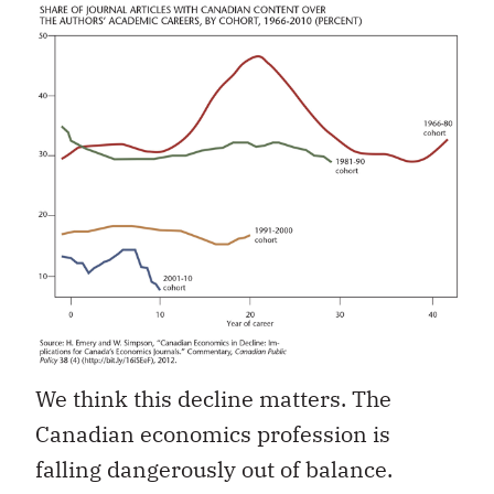
We think this decline matters. The
Canadian economics profession is
falling dangerously out of balance.