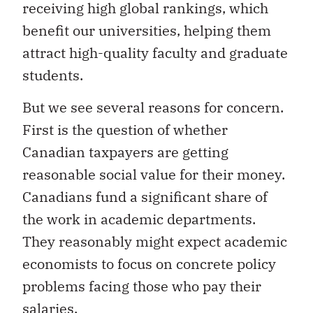
receiving high global rankings, which
benefit our universities, helping them
attract high-quality faculty and graduate
students.
But we see several reasons for concern.
First is the question of whether
Canadian taxpayers are getting
reasonable social value for their money.
Canadians fund a significant share of
the work in academic departments.
They reasonably might expect academic
economists to focus on concrete policy
problems facing those who pay their
salaries.