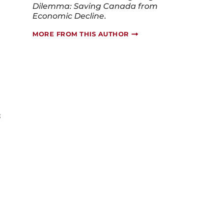
Economic Decline
.
MORE FROM THIS AUTHOR
s