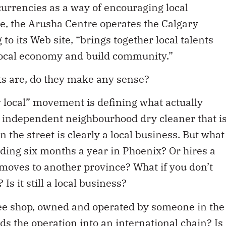
rrencies as a way of encouraging local
e, the Arusha Centre operates the Calgary
to its Web site, “brings together local talents
local economy and build community.”
rts are, do they make any sense?
 local” movement is defining what actually
an independent neighbourhood dry cleaner that i
he street is clearly a local business. But what
nding six months a year in Phoenix? Or hires a
moves to another province? What if you don’t
Is it still a local business?
ffee shop, owned and operated by someone in the
 the operation into an international chain? Is