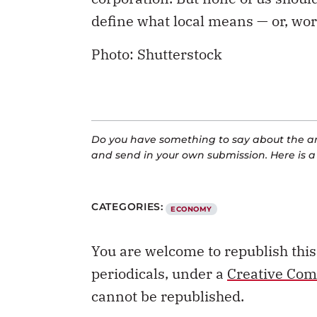
define what local means — or, wor
Photo: Shutterstock
Do you have something to say about the art
and send in your own submission. Here is 
CATEGORIES:
ECONOMY
You are welcome to republish thi
periodicals, under a
Creative Com
cannot be republished.
REPUBLISH THIS ARTICLE