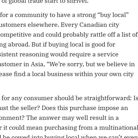
 for a community to have a strong “buy local”
to customers elsewhere. Every Canadian city
ompetitive and could probably rattle off a list of
g abroad. But if buying local is good for
istent reasoning would require a service
customer in Asia, “We’re sorry, but we believe in
ease find a local business within your own city
 for any consumer should be straightforward: I
rust the seller? Does this purchase impose an
onment? The answer may well result in a
r it could mean purchasing from a multinationa
d be cowed into buying local when we can’t even