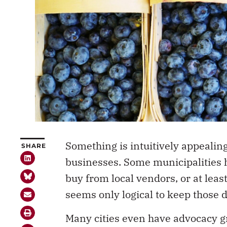
Something is intuitively appealing
SHARE
businesses. Some municipalities 
buy from local vendors, or at least
seems only logical to keep those 
Many cities even have advocacy gr