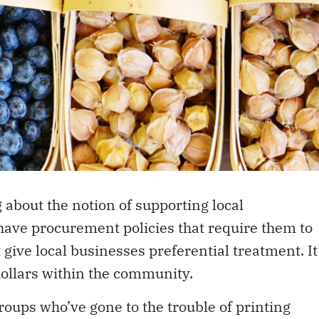
 about the notion of supporting local
have procurement policies that require them to
 give local businesses preferential treatment. It
dollars within the community.
oups who’ve gone to the trouble of printing