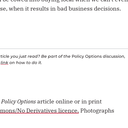
se, when it results in bad business decisions.
icle you just read? Be part of the
Policy Options
discussion,
a
link
on how to do it.
s
Policy Options
article online or in print
mons/No Derivatives licence.
Photographs