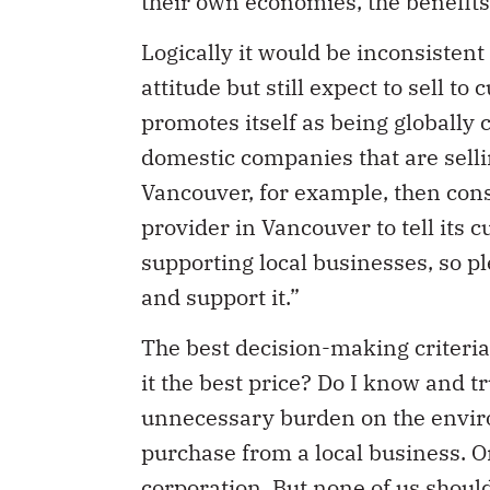
Logically it would be inconsistent
attitude but still expect to sell 
promotes itself as being globally c
domestic companies that are sellin
Vancouver, for example, then cons
provider in Vancouver to tell its 
supporting local businesses, so pl
and support it.”
The best decision-making criteria
it the best price? Do I know and t
unnecessary burden on the envir
purchase from a local business. O
corporation. But none of us shoul