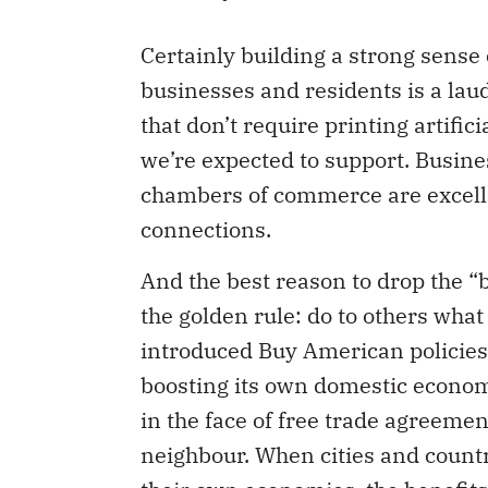
Certainly building a strong sens
businesses and residents is a laud
that don’t require printing artific
we’re expected to support. Busine
chambers of commerce are excell
connections.
And the best reason to drop the 
the golden rule: do to others wha
introduced Buy American policies i
boosting its own domestic economy
in the face of free trade agreement
neighbour. When cities and countr
their own economies, the benefits o