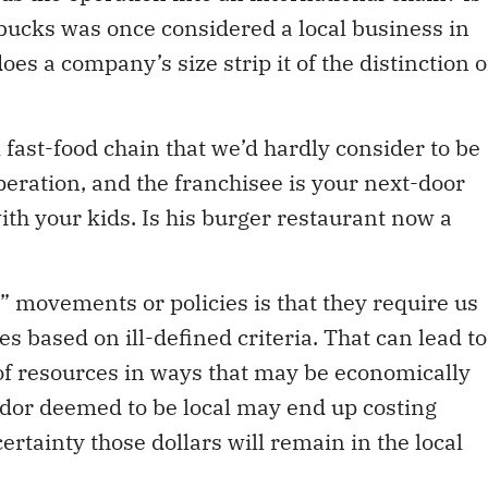
arbucks was once considered a local business in
es a company’s size strip it of the distinction o
 fast-food chain that we’d hardly consider to be
 operation, and the franchisee is your next-door
ith your kids. Is his burger restaurant now a
 movements or policies is that they require us
 based on ill-defined criteria. That can lead to
of resources in ways that may be economically
dor deemed to be local may end up costing
rtainty those dollars will remain in the local