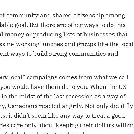
e of community and shared citizenship among
able goal. But there are other ways to do this
ial money or producing lists of businesses that
ss networking lunches and groups like the local
ent ways to build strong communities and
“buy local” campaigns comes from what we call
t you would have them do to you. When the US
n the midst of the last recession as a way of
, Canadians reacted angrily. Not only did it fly
s, it didn’t seem like any way to treat a good
ies care only about keeping their dollars within
f global trade start to shrivel.