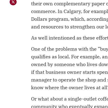
their own complementary paper cu
commerce. In Calgary, for exampl
Dollars program, which, according 
and resources to strengthen our 
As well intentioned as these effo
One of the problems with the ”buy
qualifies as local. For example, 
owned by someone who lives down t
if that business owner starts spe
manager to operate the shop and 
know where the owner lives at all? 
Or what about a single-outlet co
community who eventually expands