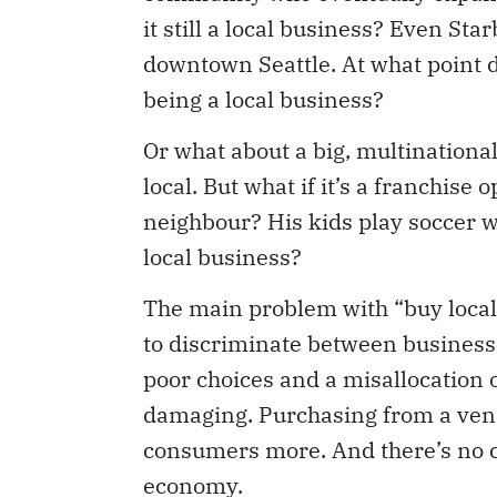
it still a local business? Even St
downtown Seattle. At what point do
being a local business?
Or what about a big, multinational
local. But what if it’s a franchise
neighbour? His kids play soccer w
local business?
The main problem with “buy local”
to discriminate between businesses
poor choices and a misallocation 
damaging. Purchasing from a ven
consumers more. And there’s no ce
economy.