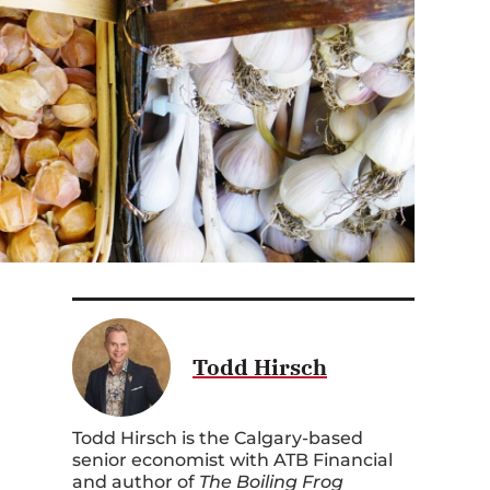
Todd Hirsch
Todd Hirsch is the Calgary-based
senior economist with ATB Financial
and author of
The Boiling Frog
Dilemma: Saving Canada from