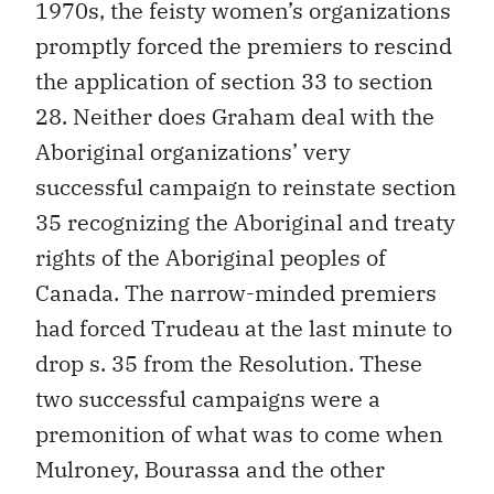
1970s, the feisty women’s organizations
promptly forced the premiers to rescind
the application of section 33 to section
28. Neither does Graham deal with the
Aboriginal organizations’ very
successful campaign to reinstate section
35 recognizing the Aboriginal and treaty
rights of the Aboriginal peoples of
Canada. The narrow-minded premiers
had forced Trudeau at the last minute to
drop s. 35 from the Resolution. These
two successful campaigns were a
premonition of what was to come when
Mulroney, Bourassa and the other