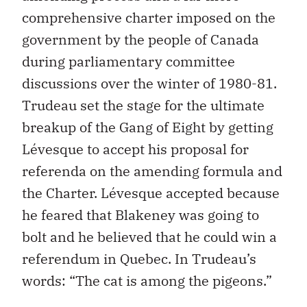
comprehensive charter imposed on the
government by the people of Canada
during parliamentary committee
discussions over the winter of 1980-81.
Trudeau set the stage for the ultimate
breakup of the Gang of Eight by getting
Lévesque to accept his proposal for
referenda on the amending formula and
the Charter. Lévesque accepted because
he feared that Blakeney was going to
bolt and he believed that he could win a
referendum in Quebec. In Trudeau’s
words: “The cat is among the pigeons.”