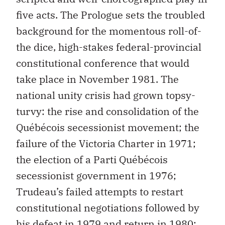
five acts. The Prologue sets the troubled
background for the momentous roll-of-
the dice, high-stakes federal-provincial
constitutional conference that would
take place in November 1981. The
national unity crisis had grown topsy-
turvy: the rise and consolidation of the
Québécois secessionist movement; the
failure of the Victoria Charter in 1971;
the election of a Parti Québécois
secessionist government in 1976;
Trudeau’s failed attempts to restart
constitutional negotiations followed by
his defeat in 1979 and return in 1980;