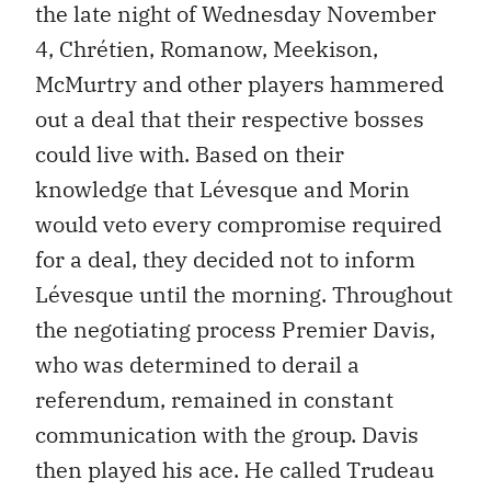
the late night of Wednesday November
4, Chrétien, Romanow, Meekison,
McMurtry and other players hammered
out a deal that their respective bosses
could live with. Based on their
knowledge that Lévesque and Morin
would veto every compromise required
for a deal, they decided not to inform
Lévesque until the morning. Throughout
the negotiating process Premier Davis,
who was determined to derail a
referendum, remained in constant
communication with the group. Davis
then played his ace. He called Trudeau