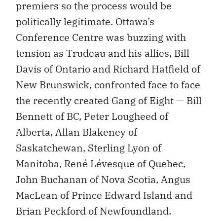
premiers so the process would be
politically legitimate. Ottawa’s
Conference Centre was buzzing with
tension as Trudeau and his allies, Bill
Davis of Ontario and Richard Hatfield of
New Brunswick, confronted face to face
the recently created Gang of Eight — Bill
Bennett of BC, Peter Lougheed of
Alberta, Allan Blakeney of
Saskatchewan, Sterling Lyon of
Manitoba, René Lévesque of Quebec,
John Buchanan of Nova Scotia, Angus
MacLean of Prince Edward Island and
Brian Peckford of Newfoundland.