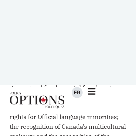
Constitution. The
Constitution Act, 1982,
patriated and Canadianized the colonial
BNA Act
, provided a range of amending
formulae, enhanced dramatically
provincial control over nonrenewable
resources, and guaranteed equalization
grants. Its centrepiece was the
groundbreaking Canadian Charter of
Rights and Freedoms, one that
guaranteed fundamental freedoms;
expansive equality rights; language
rights, including long overdue education
rights for Official language minorities;
the recognition of Canada’s multicultural