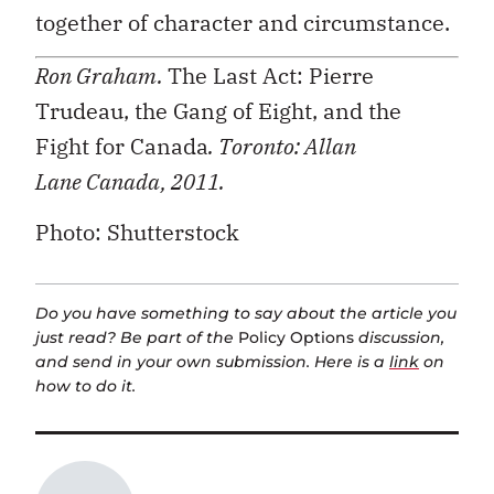
together of character and circumstance.
Ron Graham.
The Last Act: Pierre
Trudeau, the Gang of Eight, and the
Fight for Canada
. Toronto: Allan
Lane
Canada, 2011.
Photo: Shutterstock
Do you have something to say about the article you
just read? Be part of the
Policy Options
discussion,
and send in your own submission. Here is a
link
on
how to do it.