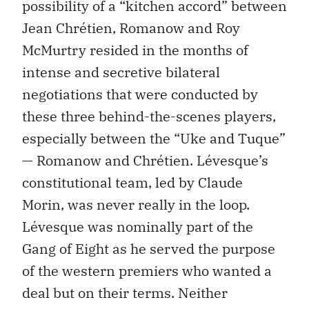
possibility of a “kitchen accord” between
Jean Chrétien, Romanow and Roy
McMurtry resided in the months of
intense and secretive bilateral
negotiations that were conducted by
these three behind-the-scenes players,
especially between the “Uke and Tuque”
— Romanow and Chrétien. Lévesque’s
constitutional team, led by Claude
Morin, was never really in the loop.
Lévesque was nominally part of the
Gang of Eight as he served the purpose
of the western premiers who wanted a
deal but on their terms. Neither