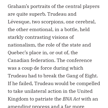
Graham’s portraits of the central players
are quite superb. Trudeau and
Lévesque, two scorpions, one cerebral,
the other emotional, in a bottle, held
starkly contrasting visions of
nationalism, the role of the state and
Quebec’s place in, or out of, the
Canadian federation. The conference
was a coup de force during which
Trudeau had to break the Gang of Eight.
If he failed, Trudeau would be compelled
to take unilateral action in the United
Kingdom to patriate the
BNA Act
with an
amending process and a far more