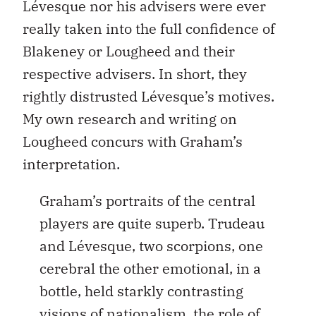
Lévesque nor his advisers were ever
really taken into the full confidence of
Blakeney or Lougheed and their
respective advisers. In short, they
rightly distrusted Lévesque’s motives.
My own research and writing on
Lougheed concurs with Graham’s
interpretation.
Graham’s portraits of the central
players are quite superb. Trudeau
and Lévesque, two scorpions, one
cerebral the other emotional, in a
bottle, held starkly contrasting
visions of nationalism, the role of