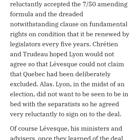
reluctantly accepted the 7/50 amending
formula and the dreaded
notwithstanding clause on fundamental
rights on condition that it be renewed by
legislators every five years. Chrétien
and Trudeau hoped Lyon would not
agree so that Lévesque could not claim
that Quebec had been deliberately
excluded. Alas. Lyon, in the midst of an
election, did not want to be seen to be in
bed with the separatists so he agreed
very reluctantly to sign on to the deal.
Of course Lévesque, his ministers and
advisers, once they learned of the deal