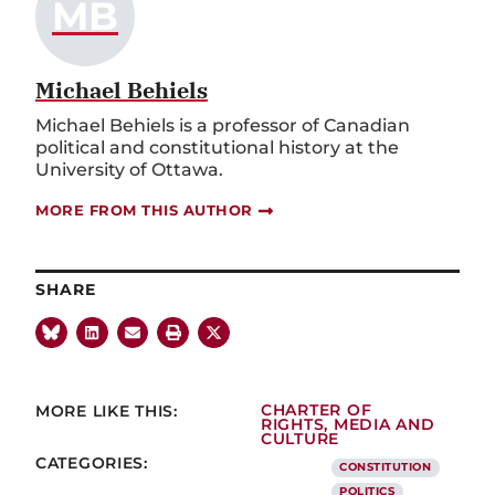
MB
Michael Behiels
Michael Behiels is a professor of Canadian
political and constitutional history at the
University of Ottawa.
MORE FROM THIS AUTHOR
SHARE
MORE LIKE THIS:
CHARTER OF
RIGHTS
,
MEDIA AND
CULTURE
CATEGORIES:
CONSTITUTION
POLITICS