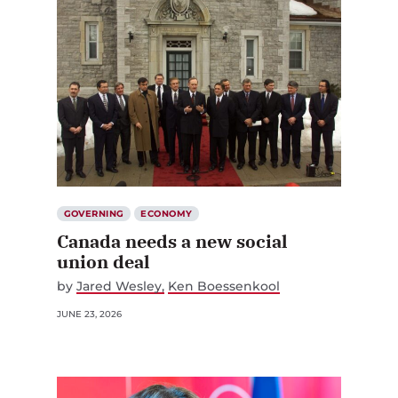
GOVERNING
ECONOMY
Canada needs a new social
union deal
by
Jared Wesley
Ken Boessenkool
JUNE 23, 2026