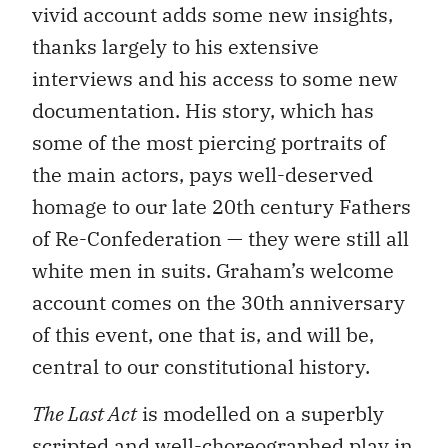
vivid account adds some new insights,
thanks largely to his extensive
interviews and his access to some new
documentation. His story, which has
some of the most piercing portraits of
the main actors, pays well-deserved
homage to our late 20th century Fathers
of Re-Confederation — they were still all
white men in suits. Graham’s welcome
account comes on the 30th anniversary
of this event, one that is, and will be,
central to our constitutional history.
The Last Act
is modelled on a superbly
scripted and well-choreographed play in