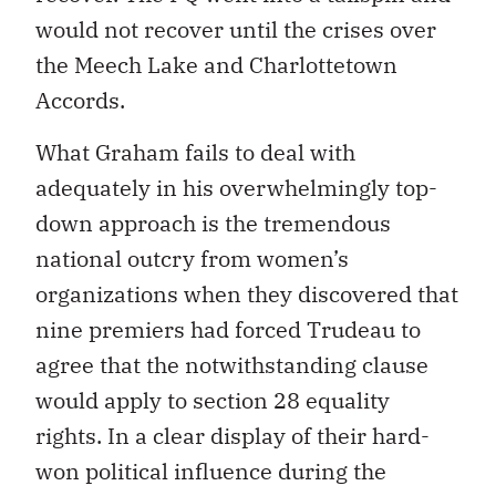
would not recover until the crises over
the Meech Lake and Charlottetown
Accords.
What Graham fails to deal with
adequately in his overwhelmingly top-
down approach is the tremendous
national outcry from women’s
organizations when they discovered that
nine premiers had forced Trudeau to
agree that the notwithstanding clause
would apply to section 28 equality
rights. In a clear display of their hard-
won political influence during the