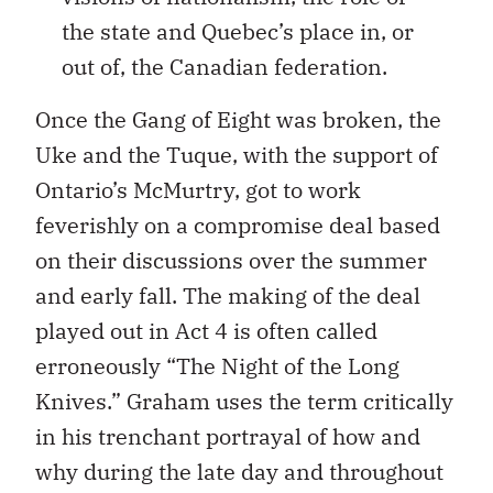
the state and Quebec’s place in, or
out of, the Canadian federation.
Once the Gang of Eight was broken, the
Uke and the Tuque, with the support of
Ontario’s McMurtry, got to work
feverishly on a compromise deal based
on their discussions over the summer
and early fall. The making of the deal
played out in Act 4 is often called
erroneously “The Night of the Long
Knives.” Graham uses the term critically
in his trenchant portrayal of how and
why during the late day and throughout