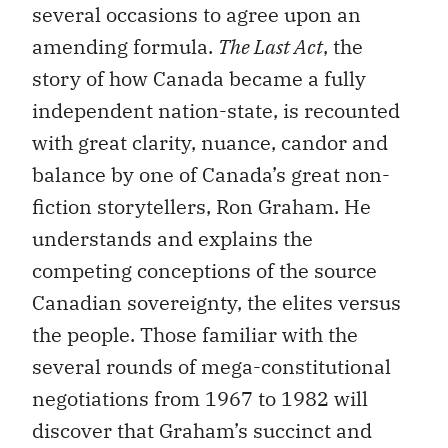
several occasions to agree upon an
amending formula.
The Last Act
, the
story of how Canada became a fully
independent nation-state, is recounted
with great clarity, nuance, candor and
balance by one of Canada’s great non-
fiction storytellers, Ron Graham. He
understands and explains the
competing conceptions of the source
Canadian sovereignty, the elites versus
the people. Those familiar with the
several rounds of mega-constitutional
negotiations from 1967 to 1982 will
discover that Graham’s succinct and