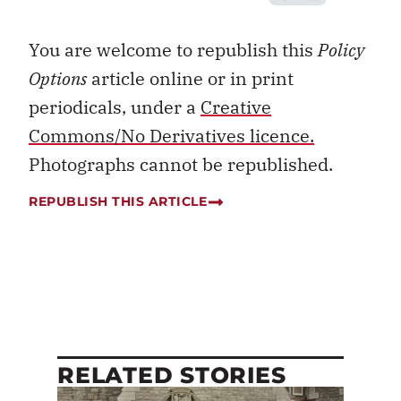
You are welcome to republish this
Policy
Options
article online or in print
periodicals, under a
Creative
Commons/No Derivatives licence.
Photographs cannot be republished.
REPUBLISH THIS ARTICLE
RELATED STORIES