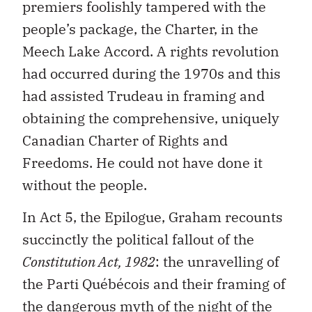
premiers foolishly tampered with the
people’s package, the Charter, in the
Meech Lake Accord. A rights revolution
had occurred during the 1970s and this
had assisted Trudeau in framing and
obtaining the comprehensive, uniquely
Canadian Charter of Rights and
Freedoms. He could not have done it
without the people.
In Act 5, the Epilogue, Graham recounts
succinctly the political fallout of the
Constitution Act, 1982
: the unravelling of
the Parti Québécois and their framing of
the dangerous myth of the night of the