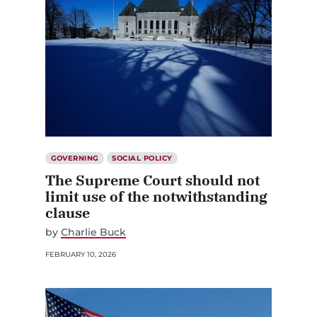
GOVERNING
SOCIAL POLICY
The Supreme Court should not
limit use of the notwithstanding
clause
by
Charlie Buck
FEBRUARY 10, 2026