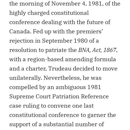
the morning of November 4, 1981, of the
highly charged constitutional
conference dealing with the future of
Canada. Fed up with the premiers’
rejection in September 1980 of a
resolution to patriate the
BNA, Act, 1867
,
with a region-based amending formula
and a charter, Trudeau decided to move
unilaterally. Nevertheless, he was
compelled by an ambiguous 1981
Supreme Court Patriation Reference
case ruling to convene one last
constitutional conference to garner the
support of a substantial number of