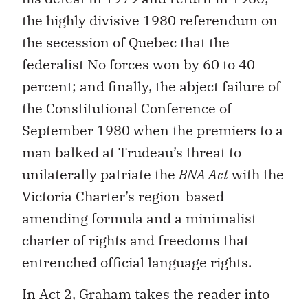
the highly divisive 1980 referendum on
the secession of Quebec that the
federalist No forces won by 60 to 40
percent; and finally, the abject failure of
the Constitutional Conference of
September 1980 when the premiers to a
man balked at Trudeau’s threat to
unilaterally patriate the
BNA Act
with the
Victoria Charter’s region-based
amending formula and a minimalist
charter of rights and freedoms that
entrenched official language rights.
In Act 2, Graham takes the reader into