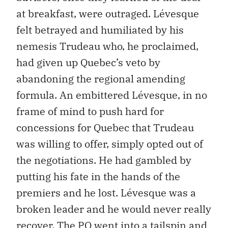
at breakfast, were outraged. Lévesque
felt betrayed and humiliated by his
nemesis Trudeau who, he proclaimed,
had given up Quebec’s veto by
abandoning the regional amending
formula. An embittered Lévesque, in no
frame of mind to push hard for
concessions for Quebec that Trudeau
was willing to offer, simply opted out of
the negotiations. He had gambled by
putting his fate in the hands of the
premiers and he lost. Lévesque was a
broken leader and he would never really
recover. The PQ went into a tailspin and