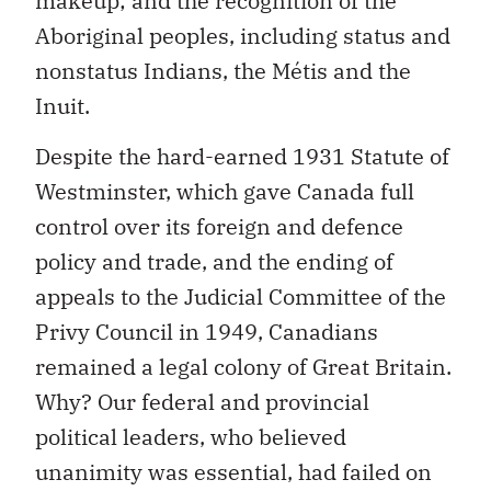
makeup; and the recognition of the
Aboriginal peoples, including status and
nonstatus Indians, the Métis and the
Inuit.
Despite the hard-earned 1931 Statute of
Westminster, which gave Canada full
control over its foreign and defence
policy and trade, and the ending of
appeals to the Judicial Committee of the
Privy Council in 1949, Canadians
remained a legal colony of Great Britain.
Why? Our federal and provincial
political leaders, who believed
unanimity was essential, had failed on