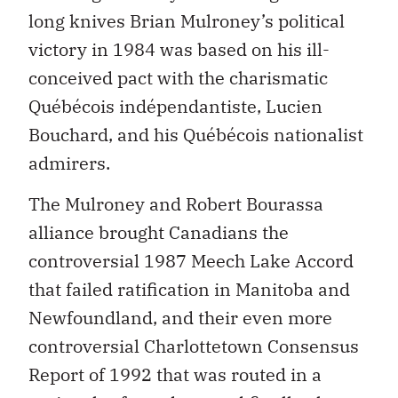
long knives Brian Mulroney’s political
victory in 1984 was based on his ill-
conceived pact with the charismatic
Québécois indépendantiste, Lucien
Bouchard, and his Québécois nationalist
admirers.
The Mulroney and Robert Bourassa
alliance brought Canadians the
controversial 1987 Meech Lake Accord
that failed ratification in Manitoba and
Newfoundland, and their even more
controversial Charlottetown Consensus
Report of 1992 that was routed in a