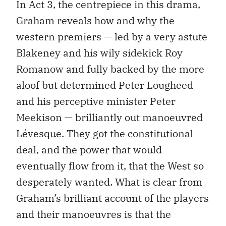
In Act 3, the centrepiece in this drama,
Graham reveals how and why the
western premiers — led by a very astute
Blakeney and his wily sidekick Roy
Romanow and fully backed by the more
aloof but determined Peter Lougheed
and his perceptive minister Peter
Meekison — brilliantly out manoeuvred
Lévesque. They got the constitutional
deal, and the power that would
eventually flow from it, that the West so
desperately wanted. What is clear from
Graham’s brilliant account of the players
and their manoeuvres is that the