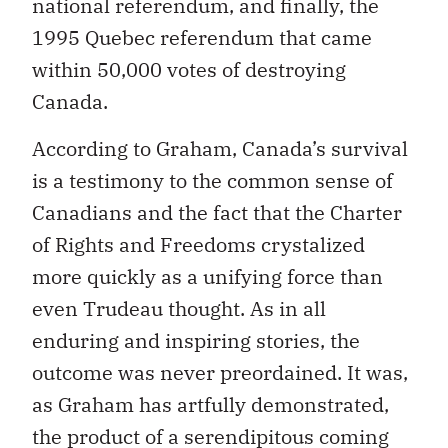
national referendum, and finally, the
1995 Quebec referendum that came
within 50,000 votes of destroying
Canada.
According to Graham, Canada’s survival
is a testimony to the common sense of
Canadians and the fact that the Charter
of Rights and Freedoms crystalized
more quickly as a unifying force than
even Trudeau thought. As in all
enduring and inspiring stories, the
outcome was never preordained. It was,
as Graham has artfully demonstrated,
the product of a serendipitous coming