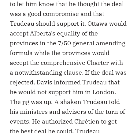
to let him know that he thought the deal
was a good compromise and that
Trudeau should support it. Ottawa would
accept Alberta’s equality of the
provinces in the 7/50 general amending
formula while the provinces would
accept the comprehensive Charter with
a notwithstanding clause. If the deal was
rejected, Davis informed Trudeau that
he would not support him in London.
The jig was up! A shaken Trudeau told
his ministers and advisers of the turn of
events. He authorized Chrétien to get
the best deal he could. Trudeau