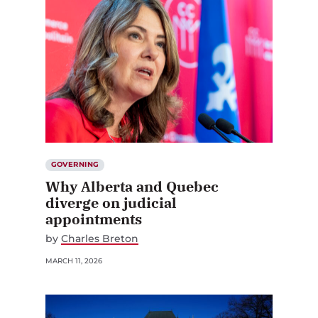
GOVERNING
Why Alberta and Quebec
diverge on judicial
appointments
by
Charles Breton
MARCH 11, 2026