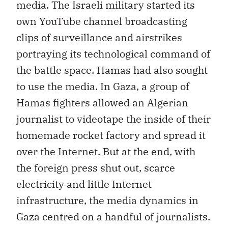
media. The Israeli military started its
own YouTube channel broadcasting
clips of surveillance and airstrikes
portraying its technological command of
the battle space. Hamas had also sought
to use the media. In Gaza, a group of
Hamas fighters allowed an Algerian
journalist to videotape the inside of their
homemade rocket factory and spread it
over the Internet. But at the end, with
the foreign press shut out, scarce
electricity and little Internet
infrastructure, the media dynamics in
Gaza centred on a handful of journalists.