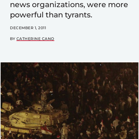
news organizations, were more
powerful than tyrants.
DECEMBER 1, 2011
BY
CATHERINE CANO