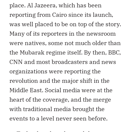
place. Al Jazeera, which has been
reporting from Cairo since its launch,
was well placed to be on top of the story.
Many of its reporters in the newsroom
were natives, some not much older than
the Mubarak regime itself. By then, BBC,
CNN and most broadcasters and news
organizations were reporting the
revolution and the major shift in the
Middle East. Social media were at the
heart of the coverage, and the merge
with traditional media brought the
events to a level never seen before.