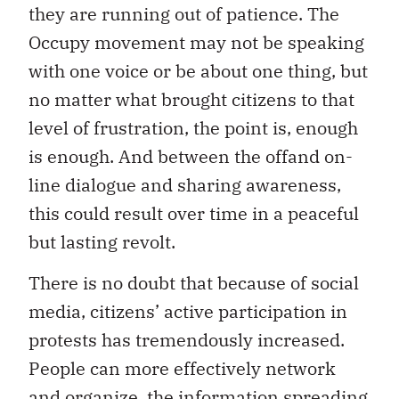
they are running out of patience. The
Occupy movement may not be speaking
with one voice or be about one thing, but
no matter what brought citizens to that
level of frustration, the point is, enough
is enough. And between the offand on-
line dialogue and sharing awareness,
this could result over time in a peaceful
but lasting revolt.
There is no doubt that because of social
media, citizens’ active participation in
protests has tremendously increased.
People can more effectively network
and organize, the information spreading