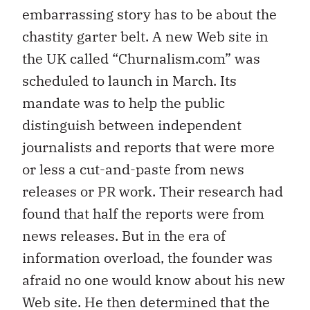
embarrassing story has to be about the
chastity garter belt. A new Web site in
the UK called “Churnalism.com” was
scheduled to launch in March. Its
mandate was to help the public
distinguish between independent
journalists and reports that were more
or less a cut-and-paste from news
releases or PR work. Their research had
found that half the reports were from
news releases. But in the era of
information overload, the founder was
afraid no one would know about his new
Web site. He then determined that the