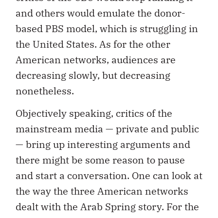
and others would emulate the donor-
based PBS model, which is struggling in
the United States. As for the other
American networks, audiences are
decreasing slowly, but decreasing
nonetheless.
Objectively speaking, critics of the
mainstream media — private and public
— bring up interesting arguments and
there might be some reason to pause
and start a conversation. One can look at
the way the three American networks
dealt with the Arab Spring story. For the