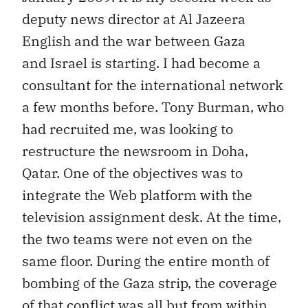
deputy news director at Al Jazeera
English and the war between Gaza
and Israel is starting. I had become a
consultant for the international network
a few months before. Tony Burman, who
had recruited me, was looking to
restructure the newsroom in Doha,
Qatar. One of the objectives was to
integrate the Web platform with the
television assignment desk. At the time,
the two teams were not even on the
same floor. During the entire month of
bombing of the Gaza strip, the coverage
of that conflict was all but from within