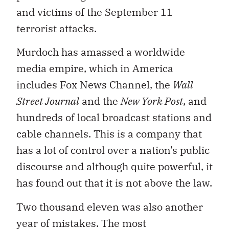
and victims of the September 11
terrorist attacks.
Murdoch has amassed a worldwide
media empire, which in America
includes Fox News Channel, the
Wall
Street Journal
and the
New York Post
, and
hundreds of local broadcast stations and
cable channels. This is a company that
has a lot of control over a nation’s public
discourse and although quite powerful, it
has found out that it is not above the law.
Two thousand eleven was also another
year of mistakes. The most