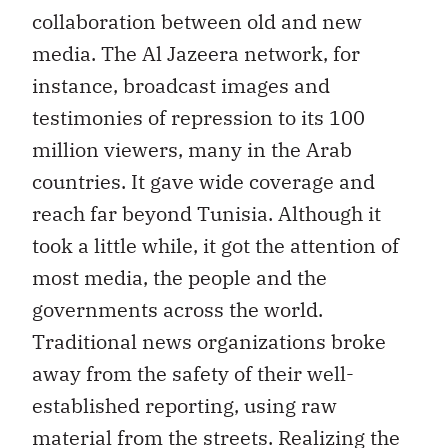
collaboration between old and new
media. The Al Jazeera network, for
instance, broadcast images and
testimonies of repression to its 100
million viewers, many in the Arab
countries. It gave wide coverage and
reach far beyond Tunisia. Although it
took a little while, it got the attention of
most media, the people and the
governments across the world.
Traditional news organizations broke
away from the safety of their well-
established reporting, using raw
material from the streets. Realizing the