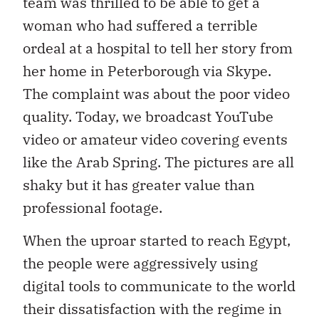
team was thrilled to be able to get a
woman who had suffered a terrible
ordeal at a hospital to tell her story from
her home in Peterborough via Skype.
The complaint was about the poor video
quality. Today, we broadcast YouTube
video or amateur video covering events
like the Arab Spring. The pictures are all
shaky but it has greater value than
professional footage.
When the uproar started to reach Egypt,
the people were aggressively using
digital tools to communicate to the world
their dissatisfaction with the regime in