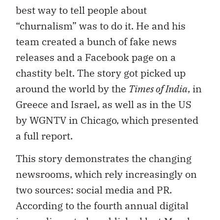
best way to tell people about
“churnalism” was to do it. He and his
team created a bunch of fake news
releases and a Facebook page on a
chastity belt. The story got picked up
around the world by the
Times of India
, in
Greece and Israel, as well as in the US
by WGNTV in Chicago, which presented
a full report.
This story demonstrates the changing
newsrooms, which rely increasingly on
two sources: social media and PR.
According to the fourth annual digital