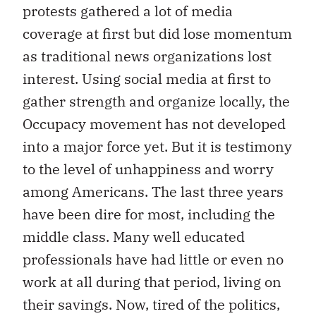
protests gathered a lot of media
coverage at first but did lose momentum
as traditional news organizations lost
interest. Using social media at first to
gather strength and organize locally, the
Occupacy movement has not developed
into a major force yet. But it is testimony
to the level of unhappiness and worry
among Americans. The last three years
have been dire for most, including the
middle class. Many well educated
professionals have had little or even no
work at all during that period, living on
their savings. Now, tired of the politics,