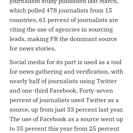
journalism study published last March,
which polled 478 journalists from 15
countries, 61 percent of journalists are
citing the use of agencies in sourcing
leads, making PR the dominant source
for news stories.
Social media for its part is used as a tool
for news gathering and verification, with
nearly half of journalists using Twitter
and one-third Facebook. Forty-seven
percent of journalists used Twitter as a
source, up from just 33 percent last year.
The use of Facebook as a source went up
to 35 percent this year from 25 percent