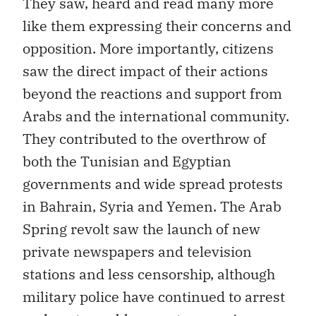
They saw, heard and read many more
like them expressing their concerns and
opposition. More importantly, citizens
saw the direct impact of their actions
beyond the reactions and support from
Arabs and the international community.
They contributed to the overthrow of
both the Tunisian and Egyptian
governments and wide spread protests
in Bahrain, Syria and Yemen. The Arab
Spring revolt saw the launch of new
private newspapers and television
stations and less censorship, although
military police have continued to arrest