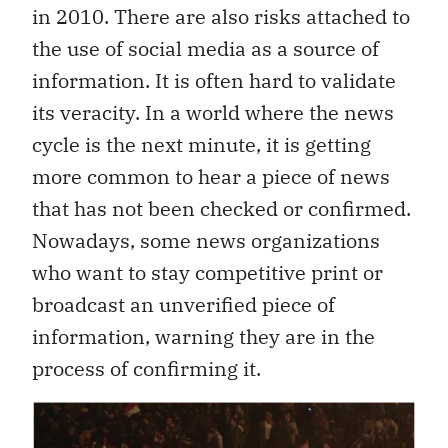
in 2010. There are also risks attached to
the use of social media as a source of
information. It is often hard to validate
its veracity. In a world where the news
cycle is the next minute, it is getting
more common to hear a piece of news
that has not been checked or confirmed.
Nowadays, some news organizations
who want to stay competitive print or
broadcast an unverified piece of
information, warning they are in the
process of confirming it.