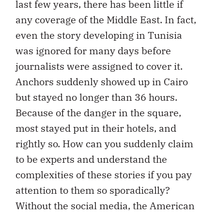
last few years, there has been little if
any coverage of the Middle East. In fact,
even the story developing in Tunisia
was ignored for many days before
journalists were assigned to cover it.
Anchors suddenly showed up in Cairo
but stayed no longer than 36 hours.
Because of the danger in the square,
most stayed put in their hotels, and
rightly so. How can you suddenly claim
to be experts and understand the
complexities of these stories if you pay
attention to them so sporadically?
Without the social media, the American