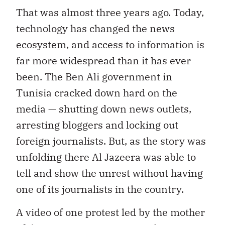
That was almost three years ago. Today,
technology has changed the news
ecosystem, and access to information is
far more widespread than it has ever
been. The Ben Ali government in
Tunisia cracked down hard on the
media — shutting down news outlets,
arresting bloggers and locking out
foreign journalists. But, as the story was
unfolding there Al Jazeera was able to
tell and show the unrest without having
one of its journalists in the country.
A video of one protest led by the mother