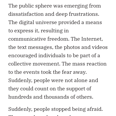
The public sphere was emerging from
dissatisfaction and deep frustrations.
The digital universe provided a means
to express it, resulting in
communicative freedom. The Internet,
the text messages, the photos and videos
encouraged individuals to be part of a
collective movement. The mass reaction
to the events took the fear away.
Suddenly, people were not alone and
they could count on the support of
hundreds and thousands of others.
Suddenly, people stopped being afraid.