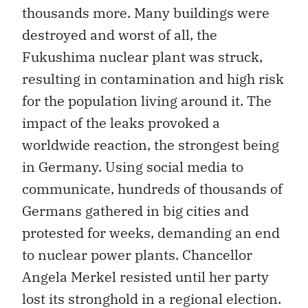
thousands more. Many buildings were
destroyed and worst of all, the
Fukushima nuclear plant was struck,
resulting in contamination and high risk
for the population living around it. The
impact of the leaks provoked a
worldwide reaction, the strongest being
in Germany. Using social media to
communicate, hundreds of thousands of
Germans gathered in big cities and
protested for weeks, demanding an end
to nuclear power plants. Chancellor
Angela Merkel resisted until her party
lost its stronghold in a regional election.