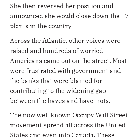
She then reversed her position and
announced she would close down the 17
plants in the country.
Across the Atlantic, other voices were
raised and hundreds of worried
Americans came out on the street. Most
were frustrated with government and
the banks that were blamed for
contributing to the widening gap
between the haves and have-nots.
The now well known Occupy Wall Street
movement spread all across the United
States and even into Canada. These