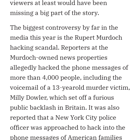
viewers at least would have been
missing a big part of the story.
The biggest controversy by far in the
media this year is the Rupert Murdoch
hacking scandal. Reporters at the
Murdoch-owned news properties
allegedly hacked the phone messages of
more than 4,000 people, including the
voicemail of a 13-yearold murder victim,
Milly Dowler, which set off a furious
public backlash in Britain. It was also
reported that a New York City police
officer was approached to hack into the
phone messages of American families