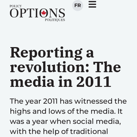
FR
Reporting a
revolution: The
media in 2011
The year 2011 has witnessed the
highs and lows of the media. It
was a year when social media,
with the help of traditional