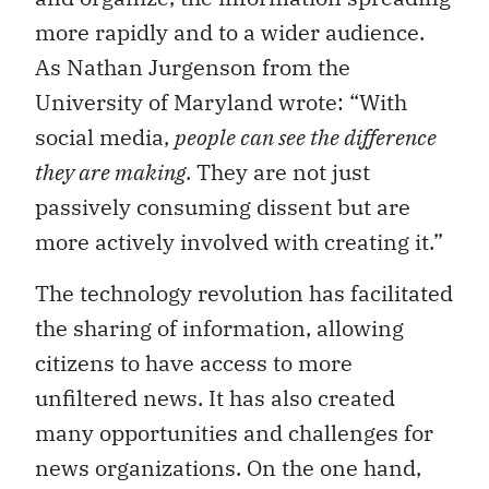
more rapidly and to a wider audience.
As Nathan Jurgenson from the
University of Maryland wrote: “With
social media,
people can see the difference
they are making
. They are not just
passively consuming dissent but are
more actively involved with creating it.”
The technology revolution has facilitated
the sharing of information, allowing
citizens to have access to more
unfiltered news. It has also created
many opportunities and challenges for
news organizations. On the one hand,