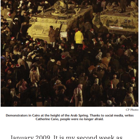
January 2009. It is my second week as