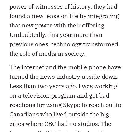
power of witnesses of history, they had
found a new lease on life by integrating
that new power with their offering.
Undoubtedly, this year more than
previous ones, technology transformed
the role of media in society.
The internet and the mobile phone have
turned the news industry upside down.
Less than two years ago, I was working
on a television program and got bad
reactions for using Skype to reach out to
Canadians who lived outside the big
cities where CBC had no studios. The