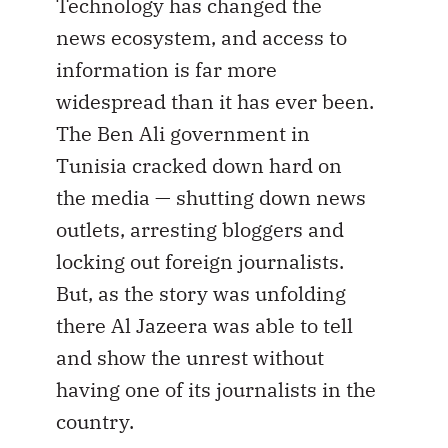
Technology has changed the
news ecosystem, and access to
information is far more
widespread than it has ever been.
The Ben Ali government in
Tunisia cracked down hard on
the media — shutting down news
outlets, arresting bloggers and
locking out foreign journalists.
But, as the story was unfolding
there Al Jazeera was able to tell
and show the unrest without
having one of its journalists in the
country.