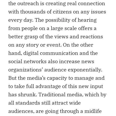
the outreach is creating real connection
with thousands of citizens on any issues
every day. The possibility of hearing
from people on a large scale offers a
better grasp of the views and reactions
on any story or event. On the other
hand, digital communication and the
social networks also increase news
organizations’ audience exponentially.
But the media’s capacity to manage and
to take full advantage of this new input
has shrunk. Traditional media, which by
all standards still attract wide
audiences, are going through a midlife