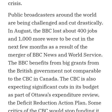
crisis.
Public broadcasters around the world
are being challenged and cut drastically.
In August, the BBC lost about 400 jobs
and 1,000 more were to be cut in the
next few months as a result of the
merger of BBC News and World Service.
The BBC benefits from big grants from
the British government not comparable
to the CBC in Canada. The CBC is also
expecting significant cuts in its budget
as part of Ottawa’s expenditure review,
the Deficit Reduction Action Plan. Some
critics of the CBC would stop funding it