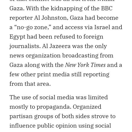
Gaza. With the kidnapping of the BBC
reporter Al Johnston, Gaza had become
a “no-go zone,” and access via Israel and
Egypt had been refused to foreign
journalists. Al Jazeera was the only
news organization broadcasting from
Gaza along with the
New York Times
and a
few other print media still reporting
from that area.
The use of social media was limited
mostly to propaganda. Organized
partisan groups of both sides strove to
influence public opinion using social