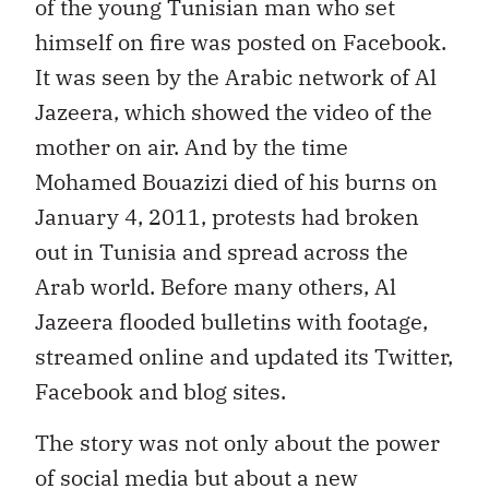
of the young Tunisian man who set
himself on fire was posted on Facebook.
It was seen by the Arabic network of Al
Jazeera, which showed the video of the
mother on air. And by the time
Mohamed Bouazizi died of his burns on
January 4, 2011, protests had broken
out in Tunisia and spread across the
Arab world. Before many others, Al
Jazeera flooded bulletins with footage,
streamed online and updated its Twitter,
Facebook and blog sites.
The story was not only about the power
of social media but about a new