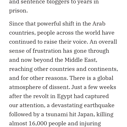
and sentence bloggers to years in
prison.
Since that powerful shift in the Arab
countries, people across the world have
continued to raise their voice. An overall
sense of frustration has gone through
and now beyond the Middle East,
reaching other countries and continents,
and for other reasons. There is a global
atmosphere of dissent. Just a few weeks
after the revolt in Egypt had captured
our attention, a devastating earthquake
followed by a tsunami hit Japan, killing
almost 16,000 people and injuring