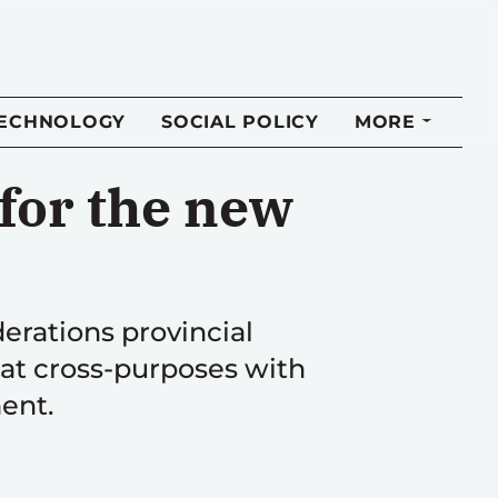
TECHNOLOGY
SOCIAL POLICY
MORE
for the new
derations provincial
 at cross-purposes with
ment.