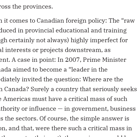
ross the provinces.
 it comes to Canadian foreign policy: The “raw
duced in provincial educational and training
gh certainly not always) highly imperfect for
l interests or projects downstream, as
ent. A case in point: In 2007, Prime Minister
ada aimed to become a “leader in the
iately invited the question: Where are the
n Canada? Surely a country that seriously seeks
he Americas must have a critical mass of such
authority or influence — in government, business
s the sectors. Of course, the simple answer is
on, and that, were there such a critical mass in