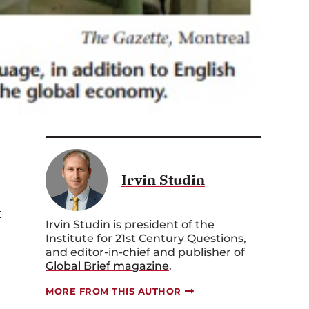
Irvin Studin
t
Irvin Studin is president of the
Institute for 21st Century Questions,
and editor-in-chief and publisher of
Global Brief magazine
.
MORE FROM THIS AUTHOR