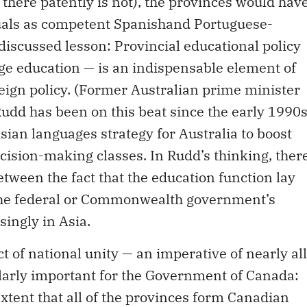
 there patently is not), the provinces would hav
duals as competent Spanishand Portuguese-
iscussed lesson: Provincial educational policy
uage education — is an indispensable element of
reign policy. (Former Australian prime minister
udd has been on this beat since the early 1990
ian languages strategy for Australia to boost
ecision-making classes. In Rudd’s thinking, ther
etween the fact that the education function lay
t the federal or Commonwealth government’s
singly in Asia.
t of national unity — an imperative of nearly all
larly important for the Government of Canada:
extent that all of the provinces form Canadian