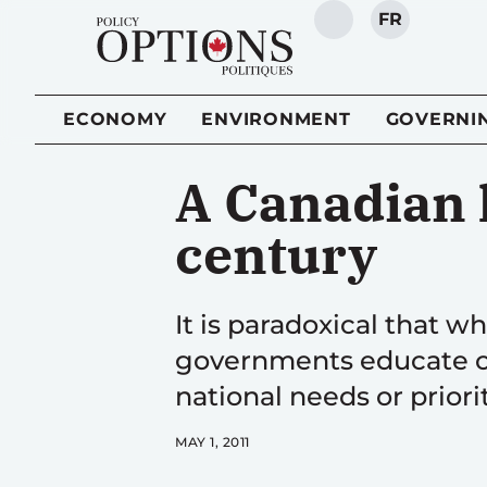
FR
SEARCH
ECONOMY
ENVIRONMENT
GOVERNI
A Canadian 
century
It is paradoxical that w
governments educate or 
national needs or priori
MAY 1, 2011