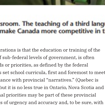
ations is that the education or training of the
 of sub-federal levels of government, is often
s or priorities, as defined by the federal
set school curricula, first and foremost to mee
dance with provincial “narratives.” (Quebec is
ut it is no less true in Ontario, Nova Scotia and
al priorities may be part of these provincial
es of urgency and accuracy and, to be sure, with