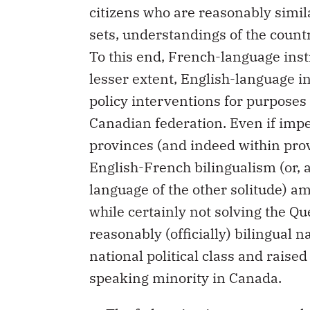
citizens who are reasonably simil
sets, understandings of the countr
To this end, French-language inst
lesser extent, English-language i
policy interventions for purposes 
Canadian federation. Even if impe
provinces (and indeed within provi
English-French bilingualism (or, a
language of the other solitude) a
while certainly not solving the Qu
reasonably (officially) bilingual n
national political class and raise
speaking minority in Canada.