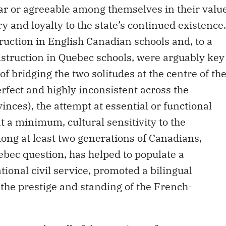
ar or agreeable among themselves in their valu
y and loyalty to the state’s continued existence.
ruction in English Canadian schools and, to a
nstruction in Quebec schools, were arguably key
of bridging the two solitudes at the centre of th
rfect and highly inconsistent across the
nces), the attempt at essential or functional
t a minimum, cultural sensitivity to the
mong at least two generations of Canadians,
ebec question, has helped to populate a
ational civil service, promoted a bilingual
d the prestige and standing of the French-