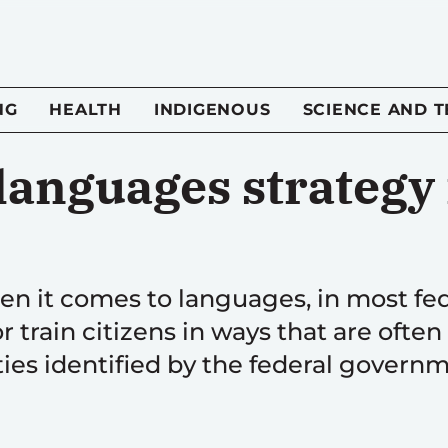
NG
HEALTH
INDIGENOUS
SCIENCE AND 
languages strategy 
hen it comes to languages, in most fe
train citizens in ways that are often
ties identified by the federal govern