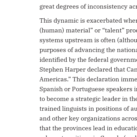
great degrees of inconsistency ac
This dynamic is exacerbated when
(human) material” or “talent” pro
systems upstream is often (althou
purposes of advancing the nationa
identified by the federal governm
Stephen Harper declared that Can
Americas.” This declaration immed
Spanish or Portuguese speakers i
to become a strategic leader in t
trained linguists in positions of 
and other key organizations acros
that the provinces lead in educati