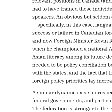
relevant positions in Canada (and
had to have trained these indivi
speakers. An obvious but seldom d
— specifically, in this case, lang
success or failure in Canadian fo
and now Foreign Minister Kevin R
when he championed a national As
Asian literacy among its future d
needed to be policy conciliation b
with the states, and the fact tha
foreign policy priorities lay increa
A similar dynamic exists in respec
federal governments, and particu
The federation is stronger to the 