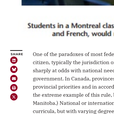
One of the paradoxes of most feder
SHARE
citizen, typically the jurisdiction
sharply at odds with national need
government. In Canada, provinces 
provincial priorities and in accor
the extreme example of this rule, b
Manitoba.) National or internation
curricula, but with varying degre