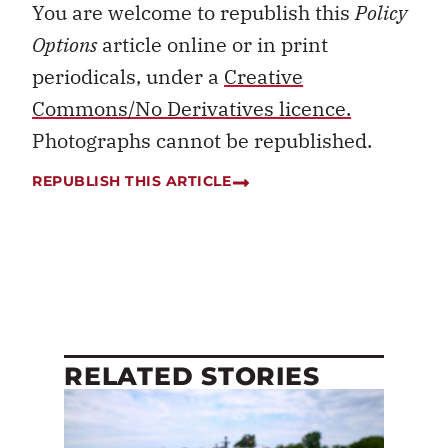
You are welcome to republish this
Policy
Options
article online or in print
periodicals, under a
Creative
Commons/No Derivatives licence.
Photographs cannot be republished.
REPUBLISH THIS ARTICLE
RELATED STORIES