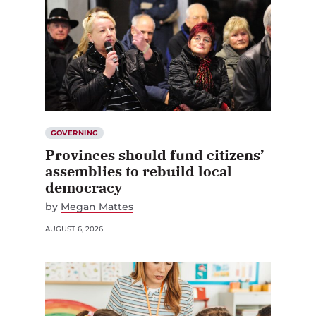
GOVERNING
Provinces should fund citizens’
assemblies to rebuild local
democracy
by
Megan Mattes
AUGUST 6, 2026