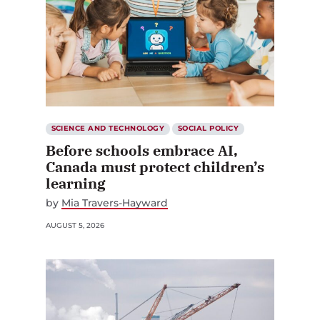
SCIENCE AND TECHNOLOGY
SOCIAL POLICY
Before schools embrace AI,
Canada must protect children’s
learning
by
Mia Travers-Hayward
AUGUST 5, 2026