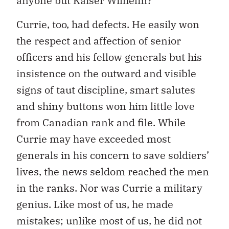
anyone but Kaiser Wilhelm?
Currie, too, had defects. He easily won
the respect and affection of senior
officers and his fellow generals but his
insistence on the outward and visible
signs of taut discipline, smart salutes
and shiny buttons won him little love
from Canadian rank and file. While
Currie may have exceeded most
generals in his concern to save soldiers’
lives, the news seldom reached the men
in the ranks. Nor was Currie a military
genius. Like most of us, he made
mistakes; unlike most of us, he did not