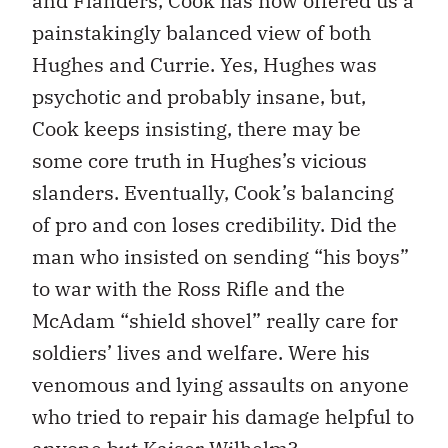
and Flanders, Cook has now offered us a
painstakingly balanced view of both
Hughes and Currie. Yes, Hughes was
psychotic and probably insane, but,
Cook keeps insisting, there may be
some core truth in Hughes’s vicious
slanders. Eventually, Cook’s balancing
of pro and con loses credibility. Did the
man who insisted on sending “his boys”
to war with the Ross Rifle and the
McAdam “shield shovel” really care for
soldiers’ lives and welfare. Were his
venomous and lying assaults on anyone
who tried to repair his damage helpful to