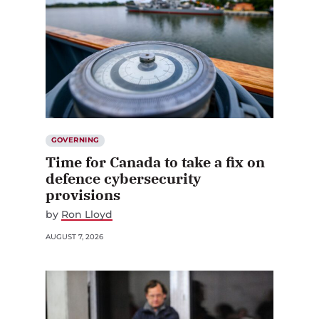
GOVERNING
Time for Canada to take a fix on
defence cybersecurity
provisions
by
Ron Lloyd
AUGUST 7, 2026