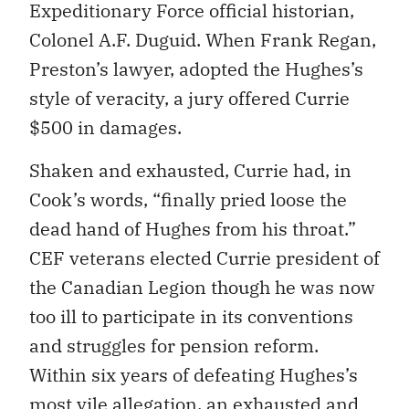
Expeditionary Force official historian,
Colonel A.F. Duguid. When Frank Regan,
Preston’s lawyer, adopted the Hughes’s
style of veracity, a jury offered Currie
$500 in damages.
Shaken and exhausted, Currie had, in
Cook’s words, “finally pried loose the
dead hand of Hughes from his throat.”
CEF veterans elected Currie president of
the Canadian Legion though he was now
too ill to participate in its conventions
and struggles for pension reform.
Within six years of defeating Hughes’s
most vile allegation, an exhausted and