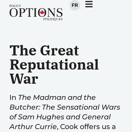
FR
The Great
Reputational
War
In
The Madman and the
Butcher: The Sensational Wars
of Sam Hughes and General
Arthur Currie
, Cook offers us a