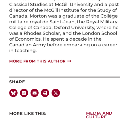
Classical Studies at McGill University and a past
director of the McGill Institute for the Study of
Canada. Morton was a graduate of the Collège
militaire royal de Saint-Jean, the Royal Military
College of Canada, Oxford University, where he
was a Rhodes Scholar, and the London School
of Economics. He spent a decade in the
Canadian Army before embarking on a career
in teaching.
MORE FROM THIS AUTHOR
SHARE
MORE LIKE THIS:
MEDIA AND
CULTURE