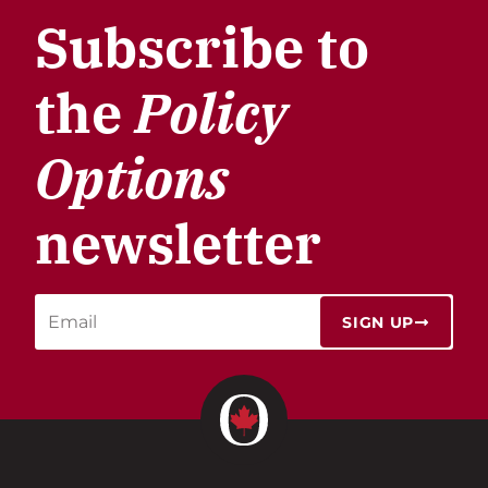
Subscribe to
the
Policy
Options
newsletter
SIGN UP