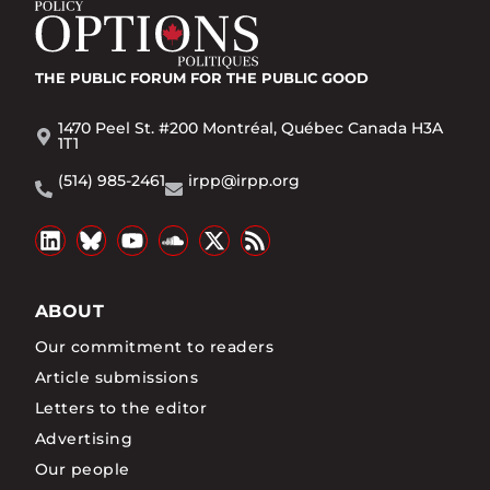
THE PUBLIC FORUM
FOR THE PUBLIC GOOD
1470 Peel St. #200 Montréal, Québec Canada H3A
1T1
(514) 985-2461
irpp@irpp.org
ABOUT
Our commitment to readers
Article submissions
Letters to the editor
Advertising
Our people