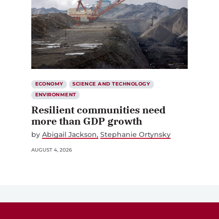
ECONOMY
SCIENCE AND TECHNOLOGY
ENVIRONMENT
Resilient communities need
more than GDP growth
by
Abigail Jackson
Stephanie Ortynsky
AUGUST 4, 2026