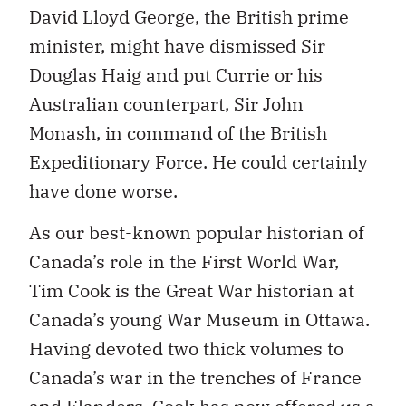
David Lloyd George, the British prime
minister, might have dismissed Sir
Douglas Haig and put Currie or his
Australian counterpart, Sir John
Monash, in command of the British
Expeditionary Force. He could certainly
have done worse.
As our best-known popular historian of
Canada’s role in the First World War,
Tim Cook is the Great War historian at
Canada’s young War Museum in Ottawa.
Having devoted two thick volumes to
Canada’s war in the trenches of France