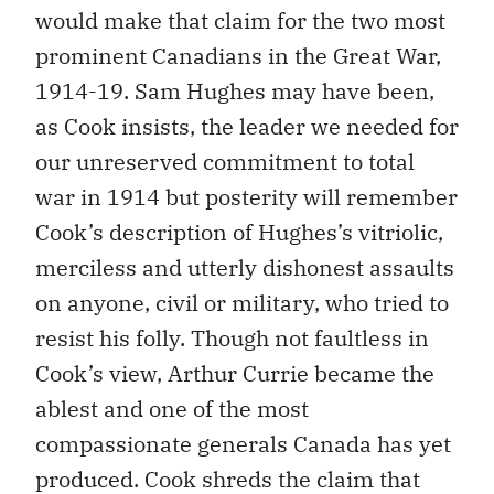
would make that claim for the two most
prominent Canadians in the Great War,
1914-19. Sam Hughes may have been,
as Cook insists, the leader we needed for
our unreserved commitment to total
war in 1914 but posterity will remember
Cook’s description of Hughes’s vitriolic,
merciless and utterly dishonest assaults
on anyone, civil or military, who tried to
resist his folly. Though not faultless in
Cook’s view, Arthur Currie became the
ablest and one of the most
compassionate generals Canada has yet
produced. Cook shreds the claim that