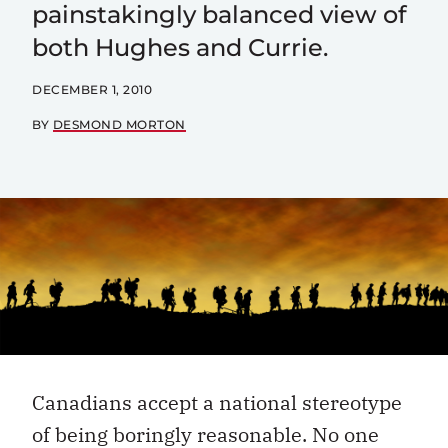
painstakingly balanced view of
both Hughes and Currie.
DECEMBER 1, 2010
BY
DESMOND MORTON
Canadians accept a national stereotype
of being boringly reasonable. No one