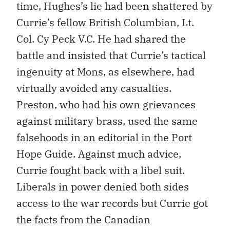
time, Hughes’s lie had been shattered by
Currie’s fellow British Columbian, Lt.
Col. Cy Peck V.C. He had shared the
battle and insisted that Currie’s tactical
ingenuity at Mons, as elsewhere, had
virtually avoided any casualties.
Preston, who had his own grievances
against military brass, used the same
falsehoods in an editorial in the Port
Hope Guide. Against much advice,
Currie fought back with a libel suit.
Liberals in power denied both sides
access to the war records but Currie got
the facts from the Canadian