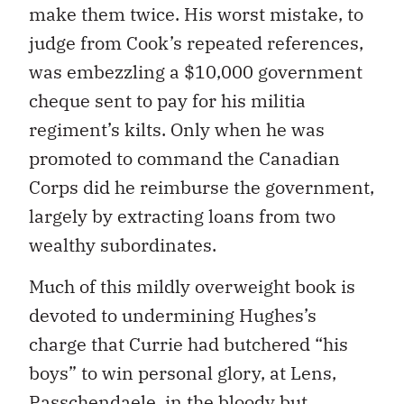
make them twice. His worst mistake, to
judge from Cook’s repeated references,
was embezzling a $10,000 government
cheque sent to pay for his militia
regiment’s kilts. Only when he was
promoted to command the Canadian
Corps did he reimburse the government,
largely by extracting loans from two
wealthy subordinates.
Much of this mildly overweight book is
devoted to undermining Hughes’s
charge that Currie had butchered “his
boys” to win personal glory, at Lens,
Passchendaele, in the bloody but