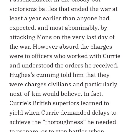
victorious battles that ended the war at
least a year earlier than anyone had
expected, and most abominably, by
attacking Mons on the very last day of
the war. However absurd the charges
were to officers who worked with Currie
and understood the orders he received,
Hughes’s cunning told him that they
were charges civilians and particularly
next-of-kin would believe. In fact,
Currie’s British superiors learned to
yield when Currie demanded delays to
achieve the “thoroughness” he needed
to prepare, or to stop battles when