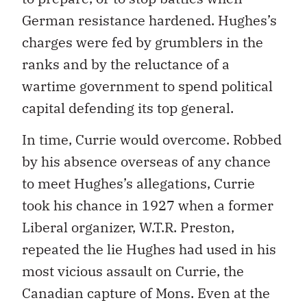
German resistance hardened. Hughes’s
charges were fed by grumblers in the
ranks and by the reluctance of a
wartime government to spend political
capital defending its top general.
In time, Currie would overcome. Robbed
by his absence overseas of any chance
to meet Hughes’s allegations, Currie
took his chance in 1927 when a former
Liberal organizer, W.T.R. Preston,
repeated the lie Hughes had used in his
most vicious assault on Currie, the
Canadian capture of Mons. Even at the