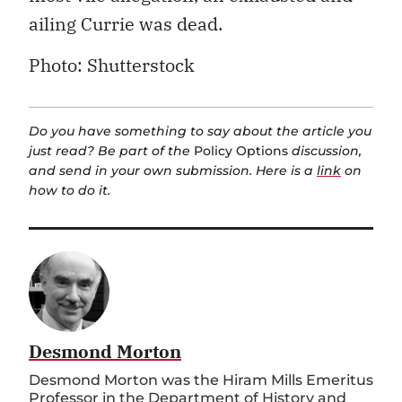
ailing Currie was dead.
Photo: Shutterstock
Do you have something to say about the article you
just read? Be part of the
Policy Options
discussion,
and send in your own submission. Here is a
link
on
how to do it.
Desmond Morton
Desmond Morton was the Hiram Mills Emeritus
Professor in the Department of History and