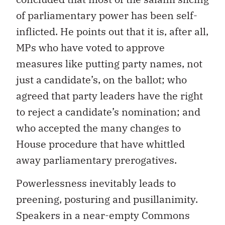
of parliamentary power has been self-
inflicted. He points out that it is, after all,
MPs who have voted to approve
measures like putting party names, not
just a candidate’s, on the ballot; who
agreed that party leaders have the right
to reject a candidate’s nomination; and
who accepted the many changes to
House procedure that have whittled
away parliamentary prerogatives.
Powerlessness inevitably leads to
preening, posturing and pusillanimity.
Speakers in a near-empty Commons