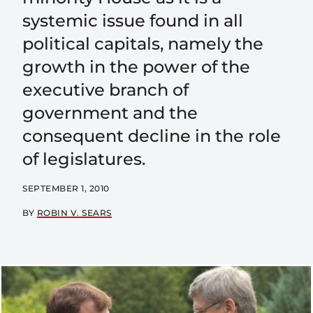
systemic issue found in all
political capitals, namely the
growth in the power of the
executive branch of
government and the
consequent decline in the role
of legislatures.
SEPTEMBER 1, 2010
BY
ROBIN V. SEARS