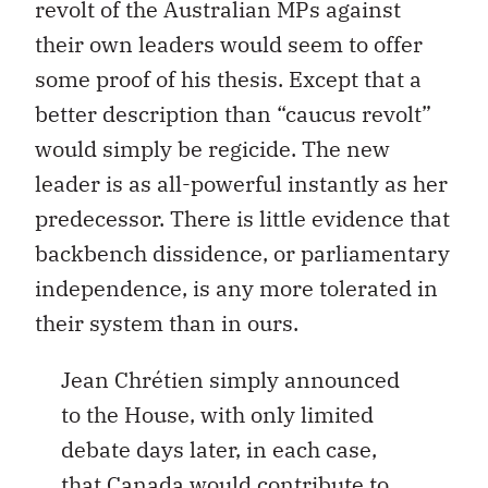
revolt of the Australian MPs against
their own leaders would seem to offer
some proof of his thesis. Except that a
better description than “caucus revolt”
would simply be regicide. The new
leader is as all-powerful instantly as her
predecessor. There is little evidence that
backbench dissidence, or parliamentary
independence, is any more tolerated in
their system than in ours.
Jean Chrétien simply announced
to the House, with only limited
debate days later, in each case,
that Canada would contribute to