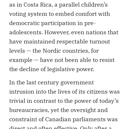
as in Costa Rica, a parallel children’s
voting system to embed comfort with
democratic participation in pre-
adolescents. However, even nations that
have maintained respectable turnout
levels — the Nordic countries, for
example — have not been able to resist
the decline of legislative power.
In the last century government
intrusion into the lives of its citizens was
trivial in contrast to the power of today’s
bureaucracies, yet the oversight and
constraint of Canadian parliaments was
direct and often effective. Only after a