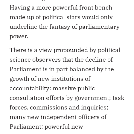
Having a more powerful front bench
made up of political stars would only
underline the fantasy of parliamentary
power.
There is a view propounded by political
science observers that the decline of
Parliament is in part balanced by the
growth of new institutions of
accountability: massive public
consultation efforts by government; task
forces, commissions and inquiries;
many new independent officers of
Parliament; powerful new