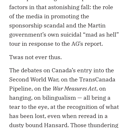
factors in that astonishing fall: the role
of the media in promoting the
sponsorship scandal and the Martin
government’s own suicidal “mad as hell”
tour in response to the AG’s report.
Twas not ever thus.
The debates on Canada’s entry into the
Second World War, on the TransCanada
Pipeline, on the
War Measures Act
, on
hanging, on bilingualism — all bring a
tear to the eye, at the recognition of what
has been lost, even when reread in a
dusty bound Hansard. Those thundering