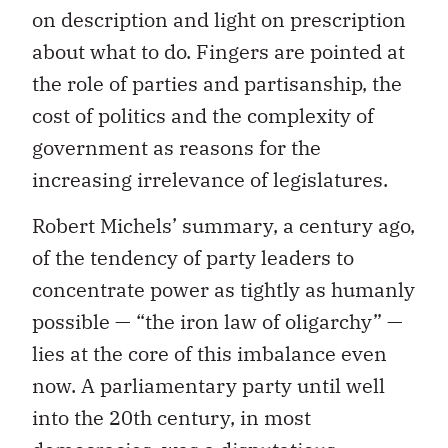
on description and light on prescription
about what to do. Fingers are pointed at
the role of parties and partisanship, the
cost of politics and the complexity of
government as reasons for the
increasing irrelevance of legislatures.
Robert Michels’ summary, a century ago,
of the tendency of party leaders to
concentrate power as tightly as humanly
possible — “the iron law of oligarchy” —
lies at the core of this imbalance even
now. A parliamentary party until well
into the 20th century, in most