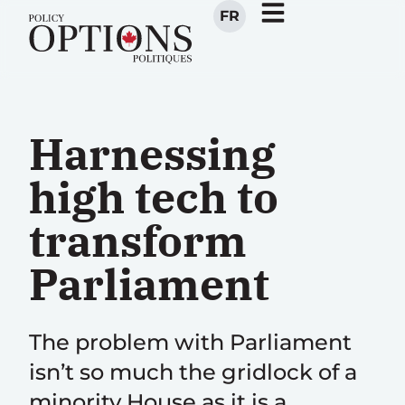
FR
Harnessing
high tech to
transform
Parliament
The problem with Parliament
isn’t so much the gridlock of a
minority House as it is a