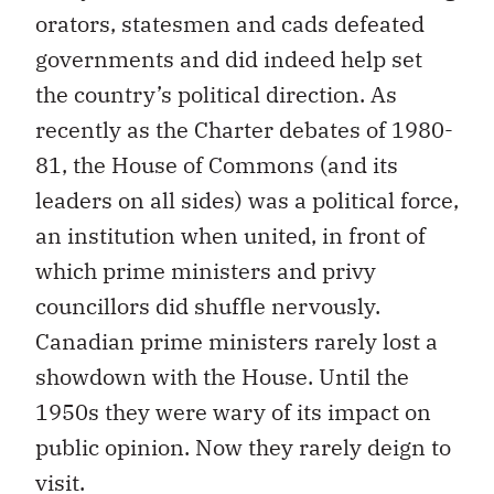
orators, statesmen and cads defeated
governments and did indeed help set
the country’s political direction. As
recently as the Charter debates of 1980-
81, the House of Commons (and its
leaders on all sides) was a political force,
an institution when united, in front of
which prime ministers and privy
councillors did shuffle nervously.
Canadian prime ministers rarely lost a
showdown with the House. Until the
1950s they were wary of its impact on
public opinion. Now they rarely deign to
visit.