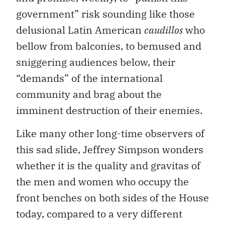
government” risk sounding like those
delusional Latin American
caudillos
who
bellow from balconies, to bemused and
sniggering audiences below, their
“demands” of the international
community and brag about the
imminent destruction of their enemies.
Like many other long-time observers of
this sad slide, Jeffrey Simpson wonders
whether it is the quality and gravitas of
the men and women who occupy the
front benches on both sides of the House
today, compared to a very different