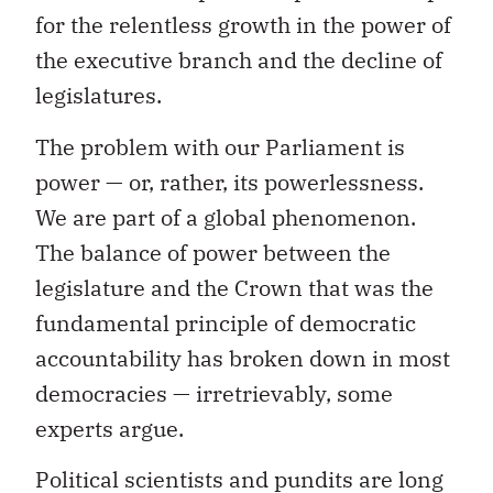
for the relentless growth in the power of
the executive branch and the decline of
legislatures.
The problem with our Parliament is
power — or, rather, its powerlessness.
We are part of a global phenomenon.
The balance of power between the
legislature and the Crown that was the
fundamental principle of democratic
accountability has broken down in most
democracies — irretrievably, some
experts argue.
Political scientists and pundits are long