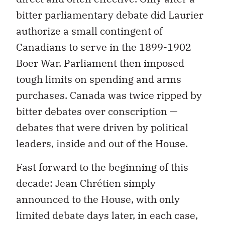
bitter parliamentary debate did Laurier
authorize a small contingent of
Canadians to serve in the 1899-1902
Boer War. Parliament then imposed
tough limits on spending and arms
purchases. Canada was twice ripped by
bitter debates over conscription —
debates that were driven by political
leaders, inside and out of the House.
Fast forward to the beginning of this
decade: Jean Chrétien simply
announced to the House, with only
limited debate days later, in each case,