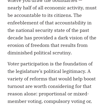
where you draw the boundaries —
nearly half of all economic activity, must
be accountable to its citizens. The
enfeeblement of that accountability in
the national security state of the past
decade has provided a dark vision of the
erosion of freedom that results from
diminished political scrutiny.
Voter participation is the foundation of
the legislature’s political legitimacy. A
variety of reforms that would help boost
turnout are worth considering for that
reason alone: proportional or mixed-
member voting, compulsory voting or,