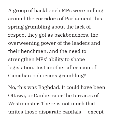
A group of backbench MPs were milling
around the corridors of Parliament this
spring grumbling about the lack of
respect they got as backbenchers, the
overweening power of the leaders and
their henchmen, and the need to
strengthen MPs’ ability to shape
legislation. Just another afternoon of
Canadian politicians grumbling?
No, this was Baghdad. It could have been
Ottawa, or Canberra or the terraces of
Westminster. There is not much that
unites those disparate capitals — except