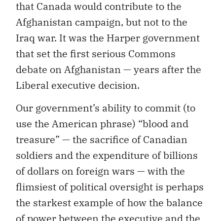
that Canada would contribute to the
Afghanistan campaign, but not to the
Iraq war. It was the Harper government
that set the first serious Commons
debate on Afghanistan — years after the
Liberal executive decision.
Our government’s ability to commit (to
use the American phrase) “blood and
treasure” — the sacrifice of Canadian
soldiers and the expenditure of billions
of dollars on foreign wars — with the
flimsiest of political oversight is perhaps
the starkest example of how the balance
of power between the executive and the