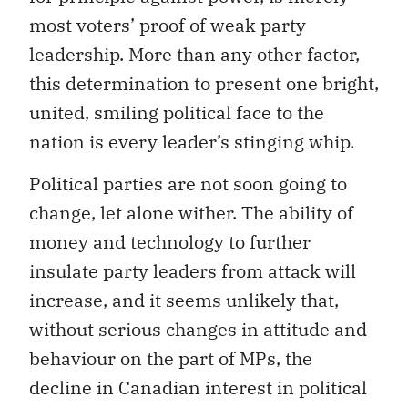
most voters’ proof of weak party
leadership. More than any other factor,
this determination to present one bright,
united, smiling political face to the
nation is every leader’s stinging whip.
Political parties are not soon going to
change, let alone wither. The ability of
money and technology to further
insulate party leaders from attack will
increase, and it seems unlikely that,
without serious changes in attitude and
behaviour on the part of MPs, the
decline in Canadian interest in political