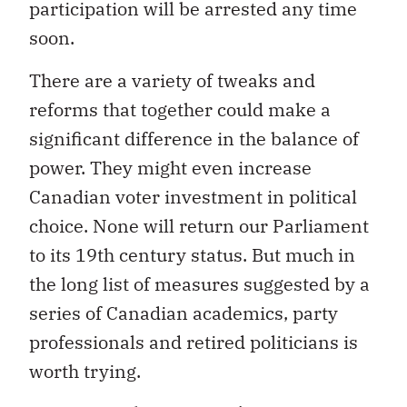
participation will be arrested any time
soon.
There are a variety of tweaks and
reforms that together could make a
significant difference in the balance of
power. They might even increase
Canadian voter investment in political
choice. None will return our Parliament
to its 19th century status. But much in
the long list of measures suggested by a
series of Canadian academics, party
professionals and retired politicians is
worth trying.