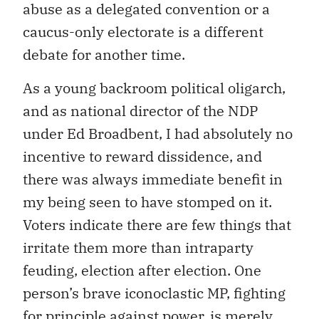
abuse as a delegated convention or a
caucus-only electorate is a different
debate for another time.
As a young backroom political oligarch,
and as national director of the NDP
under Ed Broadbent, I had absolutely no
incentive to reward dissidence, and
there was always immediate benefit in
my being seen to have stomped on it.
Voters indicate there are few things that
irritate them more than intraparty
feuding, election after election. One
person’s brave iconoclastic MP, fighting
for principle against power, is merely