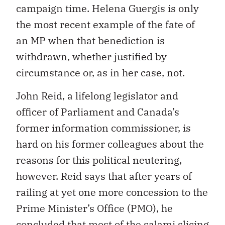
campaign time. Helena Guergis is only
the most recent example of the fate of
an MP when that benediction is
withdrawn, whether justified by
circumstance or, as in her case, not.
John Reid, a lifelong legislator and
officer of Parliament and Canada’s
former information commissioner, is
hard on his former colleagues about the
reasons for this political neutering,
however. Reid says that after years of
railing at yet one more concession to the
Prime Minister’s Office (PMO), he
concluded that most of the salami slicing