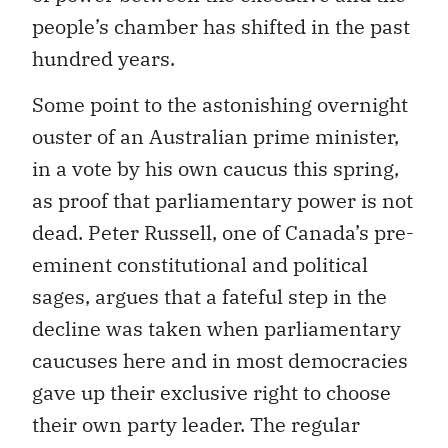
people’s chamber has shifted in the past
hundred years.
Some point to the astonishing overnight
ouster of an Australian prime minister,
in a vote by his own caucus this spring,
as proof that parliamentary power is not
dead. Peter Russell, one of Canada’s pre-
eminent constitutional and political
sages, argues that a fateful step in the
decline was taken when parliamentary
caucuses here and in most democracies
gave up their exclusive right to choose
their own party leader. The regular