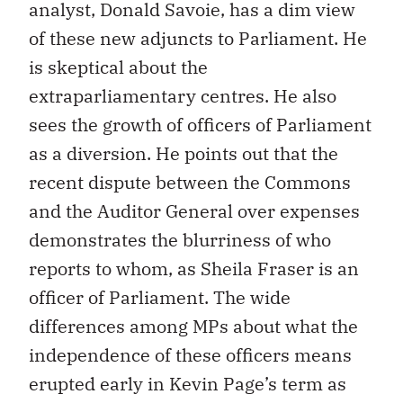
analyst, Donald Savoie, has a dim view
of these new adjuncts to Parliament. He
is skeptical about the
extraparliamentary centres. He also
sees the growth of officers of Parliament
as a diversion. He points out that the
recent dispute between the Commons
and the Auditor General over expenses
demonstrates the blurriness of who
reports to whom, as Sheila Fraser is an
officer of Parliament. The wide
differences among MPs about what the
independence of these officers means
erupted early in Kevin Page’s term as