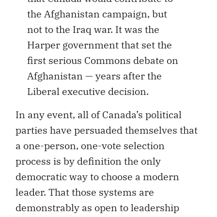
the Afghanistan campaign, but
not to the Iraq war. It was the
Harper government that set the
first serious Commons debate on
Afghanistan — years after the
Liberal executive decision.
In any event, all of Canada’s political
parties have persuaded themselves that
a one-person, one-vote selection
process is by definition the only
democratic way to choose a modern
leader. That those systems are
demonstrably as open to leadership