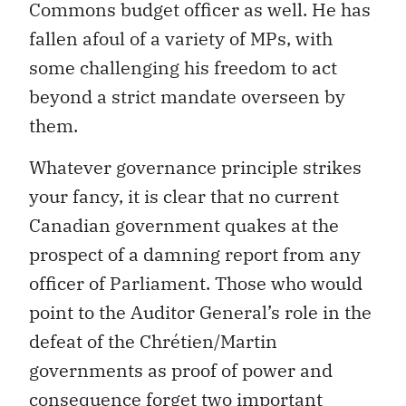
Commons budget officer as well. He has
fallen afoul of a variety of MPs, with
some challenging his freedom to act
beyond a strict mandate overseen by
them.
Whatever governance principle strikes
your fancy, it is clear that no current
Canadian government quakes at the
prospect of a damning report from any
officer of Parliament. Those who would
point to the Auditor General’s role in the
defeat of the Chrétien/Martin
governments as proof of power and
consequence forget two important