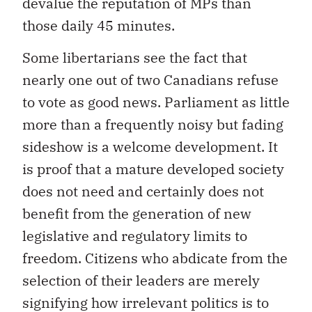
devalue the reputation of MPs than
those daily 45 minutes.
Some libertarians see the fact that
nearly one out of two Canadians refuse
to vote as good news. Parliament as little
more than a frequently noisy but fading
sideshow is a welcome development. It
is proof that a mature developed society
does not need and certainly does not
benefit from the generation of new
legislative and regulatory limits to
freedom. Citizens who abdicate from the
selection of their leaders are merely
signifying how irrelevant politics is to