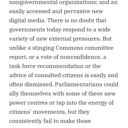
nongovernmental organizations; and an
easily accessed and pervasive new
digital media. There is no doubt that
governments today respond to a wide
variety of new external pressures. But
unlike a stinging Commons committee
report, or a vote of nonconfidence, a
task force recommendation or the
advice of consulted citizens is easily and
often dismissed. Parliamentarians could
ally themselves with some of these new
power centres or tap into the energy of
citizens’ movements, but they
consistently fail to make those