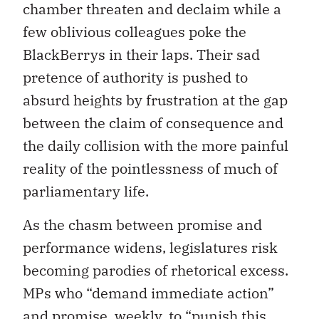
chamber threaten and declaim while a
few oblivious colleagues poke the
BlackBerrys in their laps. Their sad
pretence of authority is pushed to
absurd heights by frustration at the gap
between the claim of consequence and
the daily collision with the more painful
reality of the pointlessness of much of
parliamentary life.
As the chasm between promise and
performance widens, legislatures risk
becoming parodies of rhetorical excess.
MPs who “demand immediate action”
and promise, weekly, to “punish this