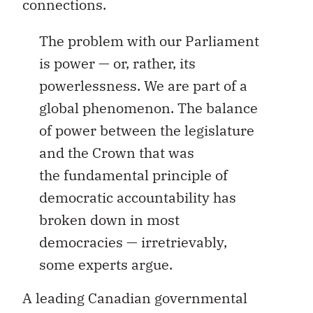
connections.
The problem with our Parliament
is power — or, rather, its
powerlessness. We are part of a
global phenomenon. The balance
of power between the legislature
and the Crown that was
the fundamental principle of
democratic accountability has
broken down in most
democracies — irretrievably,
some experts argue.
A leading Canadian governmental