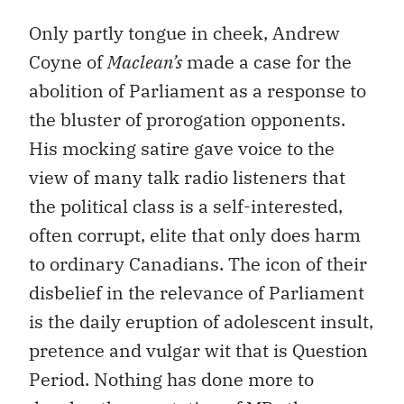
Only partly tongue in cheek, Andrew
Coyne of
Maclean’s
made a case for the
abolition of Parliament as a response to
the bluster of prorogation opponents.
His mocking satire gave voice to the
view of many talk radio listeners that
the political class is a self-interested,
often corrupt, elite that only does harm
to ordinary Canadians. The icon of their
disbelief in the relevance of Parliament
is the daily eruption of adolescent insult,
pretence and vulgar wit that is Question
Period. Nothing has done more to