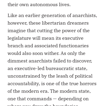
their own autonomous lives.
Like an earlier generation of anarchists,
however, these libertarian dreamers
imagine that cutting the power of the
legislature will mean its executive
branch and associated functionaries
would also soon wither. As only the
dimmest anarchists failed to discover,
an executive-led bureaucratic state,
unconstrained by the leash of political
accountability, is one of the true horrors
of the modern era. The modern state,
one that commands — depending on