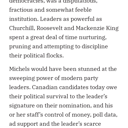
democracies, was a disputatious,
fractious and somewhat feeble
institution. Leaders as powerful as
Churchill, Roosevelt and Mackenzie King
spent a great deal of time nurturing,
pruning and attempting to discipline
their political flocks.
Michels would have been stunned at the
sweeping power of modern party
leaders. Canadian candidates today owe
their political survival to the leader’s
signature on their nomination, and his
or her staff’s control of money, poll data,
ad support and the leader’s scarce