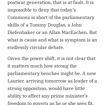
postwar generation, that is at fault. It is
impossible to deny that today’s
Commons is short of the parliamentary
skills of a Tommy Douglas, a John
Diefenbaker or an Allan MacEachen. But
what is cause and what is symptom is an
endlessly circular debate.
Given the power shift, it is not clear that
it matters much how strong the
parliamentary benches might be. A new
Laurier, arriving tomorrow as leader of a
strong opposition, would have little
ability to affect any prime minister’s
freedom to govern as he or she sees fit.