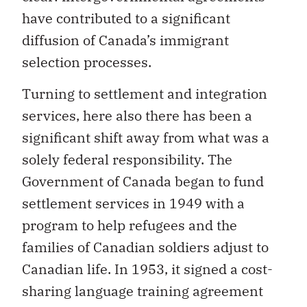
have contributed to a significant
diffusion of Canada’s immigrant
selection processes.
Turning to settlement and integration
services, here also there has been a
significant shift away from what was a
solely federal responsibility. The
Government of Canada began to fund
settlement services in 1949 with a
program to help refugees and the
families of Canadian soldiers adjust to
Canadian life. In 1953, it signed a cost-
sharing language training agreement