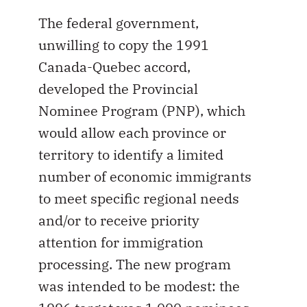
The federal government,
unwilling to copy the 1991
Canada-Quebec accord,
developed the Provincial
Nominee Program (PNP), which
would allow each province or
territory to identify a limited
number of economic immigrants
to meet specific regional needs
and/or to receive priority
attention for immigration
processing. The new program
was intended to be modest: the