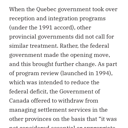
When the Quebec government took over
reception and integration programs
(under the 1991 accord), other
provincial governments did not call for
similar treatment. Rather, the federal
government made the opening move,
and this brought further change. As part
of program review (launched in 1994),
which was intended to reduce the
federal deficit, the Government of
Canada offered to withdraw from
managing settlement services in the
other provinces on the basis that “it was
not considered essential or appropriate