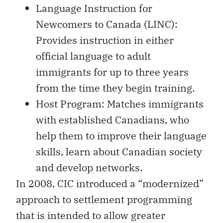
Language Instruction for
Newcomers to Canada (LINC):
Provides instruction in either
official language to adult
immigrants for up to three years
from the time they begin training.
Host Program: Matches immigrants
with established Canadians, who
help them to improve their language
skills, learn about Canadian society
and develop networks.
In 2008, CIC introduced a “modernized”
approach to settlement programming
that is intended to allow greater