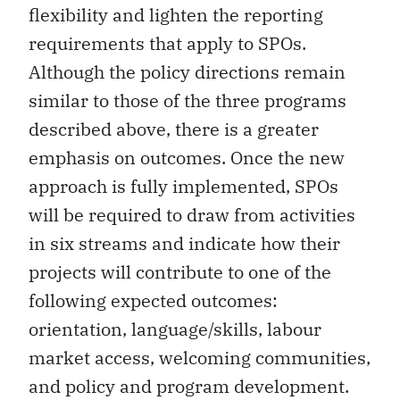
flexibility and lighten the reporting
requirements that apply to SPOs.
Although the policy directions remain
similar to those of the three programs
described above, there is a greater
emphasis on outcomes. Once the new
approach is fully implemented, SPOs
will be required to draw from activities
in six streams and indicate how their
projects will contribute to one of the
following expected outcomes:
orientation, language/skills, labour
market access, welcoming communities,
and policy and program development.