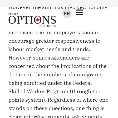
However, the shift has involved not only
governments but also private
stakeholders. One view is that the
increased role for employers should
encourage greater responsiveness to
labour market needs and trends.
However, some stakeholders are
concerned about the implications of the
decline in the numbers of immigrants
being admitted under the Federal
Skilled Worker Program (through the
points system). Regardless of where one
stands on these questions, one thing is
clear: intergovernmental agreements