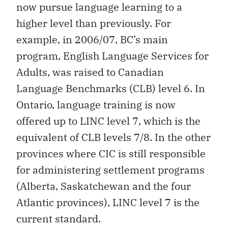
now pursue language learning to a
higher level than previously. For
example, in 2006/07, BC’s main
program, English Language Services for
Adults, was raised to Canadian
Language Benchmarks (CLB) level 6. In
Ontario, language training is now
offered up to LINC level 7, which is the
equivalent of CLB levels 7/8. In the other
provinces where CIC is still responsible
for administering settlement programs
(Alberta, Saskatchewan and the four
Atlantic provinces), LINC level 7 is the
current standard.