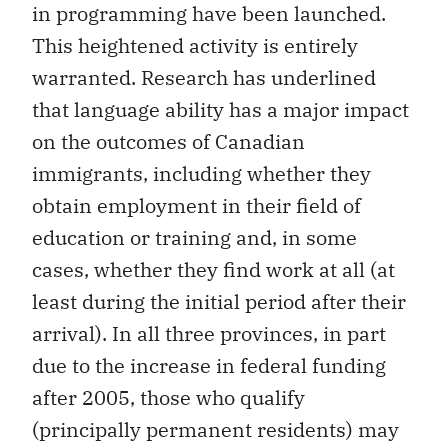
in programming have been launched.
This heightened activity is entirely
warranted. Research has underlined
that language ability has a major impact
on the outcomes of Canadian
immigrants, including whether they
obtain employment in their field of
education or training and, in some
cases, whether they find work at all (at
least during the initial period after their
arrival). In all three provinces, in part
due to the increase in federal funding
after 2005, those who qualify
(principally permanent residents) may