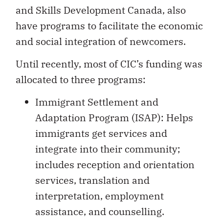
and Skills Development Canada, also
have programs to facilitate the economic
and social integration of newcomers.
Until recently, most of CIC’s funding was
allocated to three programs:
Immigrant Settlement and
Adaptation Program (ISAP): Helps
immigrants get services and
integrate into their community;
includes reception and orientation
services, translation and
interpretation, employment
assistance, and counselling.