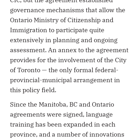
governance mechanisms that allow the
Ontario Ministry of Citizenship and
Immigration to participate quite
extensively in planning and ongoing
assessment. An annex to the agreement
provides for the involvement of the City
of Toronto — the only formal federal-
provincial-municipal arrangement in
this policy field.
Since the Manitoba, BC and Ontario
agreements were signed, language
training has been expanded in each
province, and a number of innovations