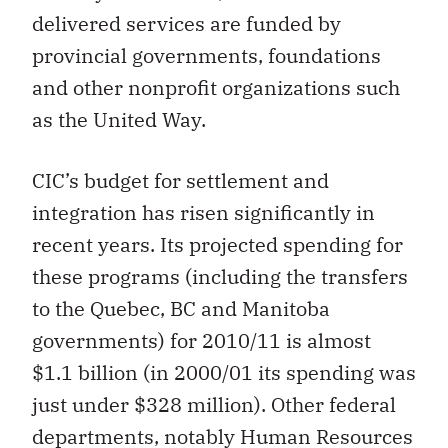
delivered services are funded by
provincial governments, foundations
and other nonprofit organizations such
as the United Way.
CIC’s budget for settlement and
integration has risen significantly in
recent years. Its projected spending for
these programs (including the transfers
to the Quebec, BC and Manitoba
governments) for 2010/11 is almost
$1.1 billion (in 2000/01 its spending was
just under $328 million). Other federal
departments, notably Human Resources