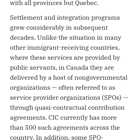
with all provinces but Quebec.
Settlement and integration programs
grew considerably in subsequent
decades. Unlike the situation in many
other immigrant-receiving countries,
where these services are provided by
public servants, in Canada they are
delivered by a host of nongovernmental
organizations — often referred to as
service provider organizations (SPOs) —
through quasi-contractual contribution
agreements. CIC currently has more
than 500 such agreements across the
country. In addition, some SPO-