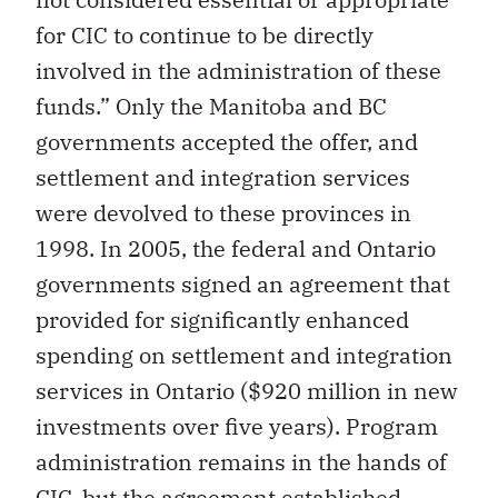
for CIC to continue to be directly
involved in the administration of these
funds.” Only the Manitoba and BC
governments accepted the offer, and
settlement and integration services
were devolved to these provinces in
1998. In 2005, the federal and Ontario
governments signed an agreement that
provided for significantly enhanced
spending on settlement and integration
services in Ontario ($920 million in new
investments over five years). Program
administration remains in the hands of
CIC, but the agreement established