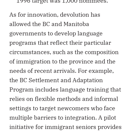
1996 target was 1,000 nominees.
As for innovation, devolution has
allowed the BC and Manitoba
governments to develop language
programs that reflect their particular
circumstances, such as the composition
of immigration to the province and the
needs of recent arrivals. For example,
the BC Settlement and Adaptation
Program includes language training that
relies on flexible methods and informal
settings to target newcomers who face
multiple barriers to integration. A pilot
initiative for immigrant seniors provides