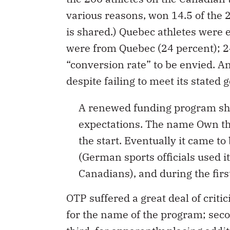
various reasons, won 14.5 of the 
is shared.) Quebec athletes were 
were from Quebec (24 percent); 2
“conversion rate” to be envied. A
despite failing to meet its stated g
A renewed funding program sh
expectations. The name Own 
the start. Eventually it came t
(German sports officials used it
Canadians), and during the firs
OTP suffered a great deal of critic
for the name of the program; secon