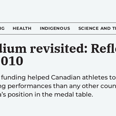
NG
HEALTH
INDIGENOUS
SCIENCE AND 
ium revisited: Refl
2010
funding helped Canadian athletes t
g performances than any other countr
’s position in the medal table.