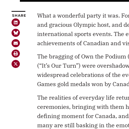
What a wonderful party it was. Fo
SHARE
and gracious Olympic host, and de
international sports events. The
achievements of Canadian and visi
The bragging of Own the Podium (
(“It’s Our Turn”) were overshadow
widespread celebrations of the ev
Games gold medals won by Canadi
The realities of everyday life retu
ceremonies, bringing with them h
defining moment for Canada, and a
many are still basking in the em