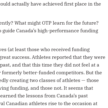
uld actually have achieved first place in the
ently? What might OTP learn for the future?
 to guide Canada’s high-performance funding
ives (at least those who received funding
reat success. Athletes reported that they were
ast, and that this time they did not feel at a
 formerly better-funded competitors. But the
dly creating two classes of athletes — those
ing funding, and those not. It seems that
 learned the lessons from Canada’s past
al Canadian athletes rise to the occasion at