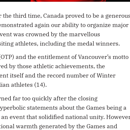
r the third time, Canada proved to be a generou
monstrated again our ability to organize major
 event was crowned by the marvellous
ting athletes, including the medal winners.
OTP) and the entitlement of Vancouver’s motto
ed by those athletic achievements, the
ent itself and the record number of Winter
an athletes (14).
rned far too quickly after the closing
yperbolic statements about the Games being a
n event that solidified national unity. However
otional warmth generated by the Games and