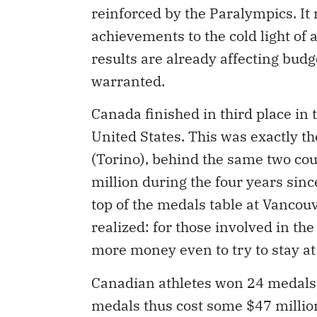
reinforced by the Paralympics. It 
achievements to the cold light of
results are already affecting budg
warranted.
Canada finished in third place in
United States. This was exactly t
(Torino), behind the same two c
million during the four years sinc
top of the medals table at Vancou
realized: for those involved in th
more money even to try to stay at
Canadian athletes won 24 medals 
medals thus cost some $47 millio