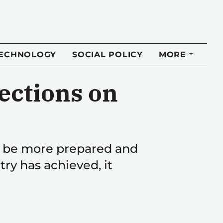
TECHNOLOGY
SOCIAL POLICY
MORE
ections on
o be more prepared and
y has achieved, it