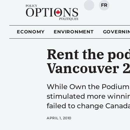
FR
SEARCH
ECONOMY
ENVIRONMENT
GOVERNI
Rent the pod
Vancouver 
While Own the Podium 
stimulated more winnin
failed to change Canada
APRIL 1, 2010