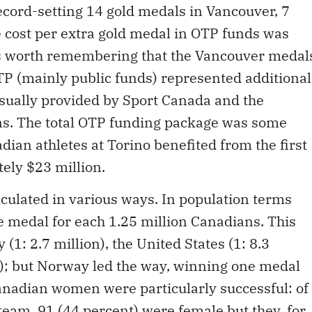
record-setting 14 gold medals in Vancouver, 7
 cost per extra gold medal in OTP funds was
 is worth remembering that the Vancouver medal
OTP (mainly public funds) represented additional
usually provided by Sport Canada and the
ons. The total OTP funding package was some
dian athletes at Torino benefited from the first
ely $23 million.
culated in various ways. In population terms
 medal for each 1.25 million Canadians. This
(1: 2.7 million), the United States (1: 8.3
on); but Norway led the way, winning one medal
nadian women were particularly successful: of
team, 91 (44 percent) were female but they, for