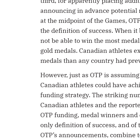
third, for apparently placing add
announcing in advance potential m
at the midpoint of the Games, O
the definition of success. When i
not be able to win the most meda
gold medals. Canadian athletes e
medals than any country had prev
However, just as OTP is assuming i
Canadian athletes could have ach
funding strategy. The striking num
Canadian athletes and the report
OTP funding, medal winners and ot
only definition of success, and of 
OTP’s announcements, combine to 