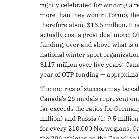
rightly celebrated for winning a 
more than they won in Torino; the
therefore about $13.5 million. It
actually cost a great deal more; 
funding, over and above what is 
national winter sport organizati
$117 million over five years; Cana
year of OTP funding — approximat
The metrics of success may be cal
Canada’s 26 medals represent one
far exceeds the ratios for Germany 
million) and Russia (1: 9.5 milli
for every 210,000 Norwegians. Ca
the 206 athletes on the Canadian 