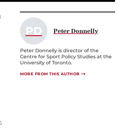
s
PD
Peter Donnelly
Peter Donnelly is director of the
Centre for Sport Policy Studies at the
University of Toronto.
MORE FROM THIS AUTHOR
,