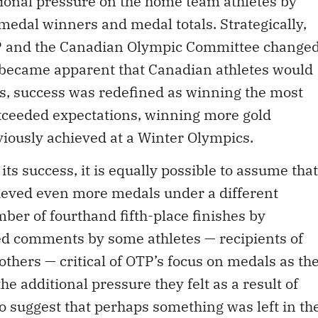
itional pressure on the home team athletes by
edal winners and medal totals. Strategically,
TP and the Canadian Olympic Committee change
t became apparent that Canadian athletes would
ls, success was redefined as winning the most
xceeded expectations, winning more gold
iously achieved at a Winter Olympics.
ts success, it is equally possible to assume that
ieved even more medals under a different
ber of fourthand fifth-place finishes by
ed comments by some athletes — recipients of
hers — critical of OTP’s focus on medals as th
the additional pressure they felt as a result of
suggest that perhaps something was left in th