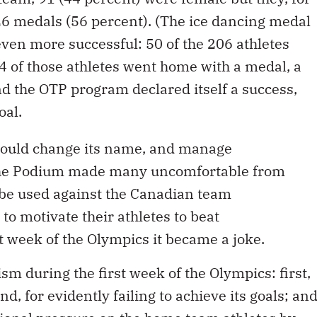
26 medals (56 percent). (The ice dancing medal
even more successful: 50 of the 206 athletes
4 of those athletes went home with a medal, a
nd the OTP program declared itself a success,
oal.
ould change its name, and manage
the Podium made many uncomfortable from
o be used against the Canadian team
 to motivate their athletes to beat
t week of the Olympics it became a joke.
ism during the first week of the Olympics: first,
d, for evidently failing to achieve its goals; an