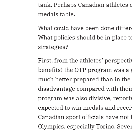
tank. Perhaps Canadian athletes co
medals table.
What could have been done differ
What policies should be in place
strategies?
First, from the athletes’ perspect
benefits) the OTP program was a g
much better prepared than in the p
disadvantage compared with their
program was also divisive, reporte
expected to win medals and receiv
Canadian sport officials have not
Olympics, especially Torino. Sever