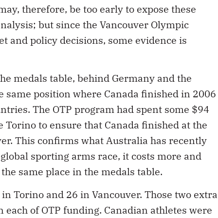
may, therefore, be too early to expose these
 analysis; but since the Vancouver Olympic
et and policy decisions, some evidence is
 the medals table, behind Germany and the
he same position where Canada finished in 2006
ountries. The OTP program had spent some $94
e Torino to ensure that Canada finished at the
ver. This confirms what Australia has recently
e global sporting arms race, it costs more and
 the same place in the medals table.
in Torino and 26 in Vancouver. Those two extra
n each of OTP funding. Canadian athletes were