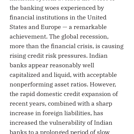
the banking woes experienced by
financial institutions in the United
States and Europe — a remarkable
achievement. The global recession,
more than the financial crisis, is causing
rising credit risk pressures. Indian
banks appear reasonably well
capitalized and liquid, with acceptable
nonperforming asset ratios. However,
the rapid domestic credit expansion of
recent years, combined with a sharp
increase in foreign liabilities, has
increased the vulnerability of Indian
banks to a prolonged period of slow