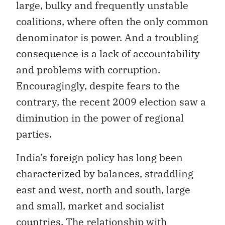
large, bulky and frequently unstable
coalitions, where often the only common
denominator is power. And a troubling
consequence is a lack of accountability
and problems with corruption.
Encouragingly, despite fears to the
contrary, the recent 2009 election saw a
diminution in the power of regional
parties.
India’s foreign policy has long been
characterized by balances, straddling
east and west, north and south, large
and small, market and socialist
countries. The relationship with