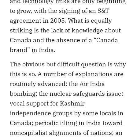
and technology links are only beginning
to grow, with the signing of an S&T
agreement in 2005. What is equally
striking is the lack of knowledge about
Canada and the absence of a “Canada
brand” in India.
The obvious but difficult question is why
this is so. A number of explanations are
routinely advanced: the Air India
bombing; the nuclear safeguards issue;
vocal support for Kashmir
independence groups by some locals in
Canada; periodic tilting in India toward
noncapitalist alignments of nations; an