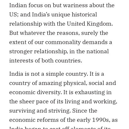
Indian focus on but wariness about the
US; and India’s unique historical
relationship with the United Kingdom.
But whatever the reasons, surely the
extent of our commonality demands a
stronger relationship, in the national
interests of both countries.
India is not a simple country. It is a
country of amazing physical, social and
economic diversity. It is exhausting in
the sheer pace of its living and working,
surviving and striving. Since the
economic reforms of the early 1990s, as
India began to cast off elements of its