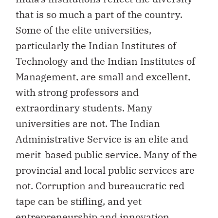
that is so much a part of the country.
Some of the elite universities,
particularly the Indian Institutes of
Technology and the Indian Institutes of
Management, are small and excellent,
with strong professors and
extraordinary students. Many
universities are not. The Indian
Administrative Service is an elite and
merit-based public service. Many of the
provincial and local public services are
not. Corruption and bureaucratic red
tape can be stifling, and yet
entrepreneurship and innovation