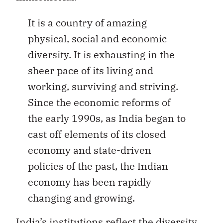
It is a country of amazing
physical, social and economic
diversity. It is exhausting in the
sheer pace of its living and
working, surviving and striving.
Since the economic reforms of
the early 1990s, as India began to
cast off elements of its closed
economy and state-driven
policies of the past, the Indian
economy has been rapidly
changing and growing.
India’s institutions reflect the diversity