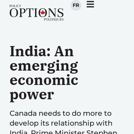
FR
India: An
emerging
economic
power
Canada needs to do more to
develop its relationship with
India. Prime Minister Stephen