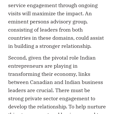
service engagement through ongoing
visits will maximize the impact. An
eminent persons advisory group,
consisting of leaders from both
countries in these domains, could assist
in building a stronger relationship.
Second, given the pivotal role Indian
entrepreneurs are playing in
transforming their economy, links
between Canadian and Indian business
leaders are crucial. There must be
strong private sector engagement to
develop the relationship. To help nurture