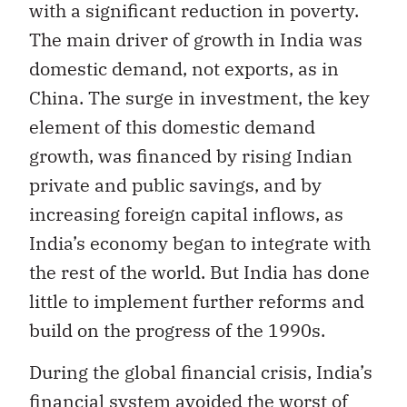
with a significant reduction in poverty.
The main driver of growth in India was
domestic demand, not exports, as in
China. The surge in investment, the key
element of this domestic demand
growth, was financed by rising Indian
private and public savings, and by
increasing foreign capital inflows, as
India’s economy began to integrate with
the rest of the world. But India has done
little to implement further reforms and
build on the progress of the 1990s.
During the global financial crisis, India’s
financial system avoided the worst of