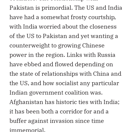
Pakistan is primordial. The US and India
have had a somewhat frosty courtship,
with India worried about the closeness
of the US to Pakistan and yet wanting a
counterweight to growing Chinese
power in the region. Links with Russia
have ebbed and flowed depending on
the state of relationships with China and
the US, and how socialist any particular
Indian government coalition was.
Afghanistan has historic ties with India;
it has been both a corridor for and a
buffer against invasion since time
immemorial.