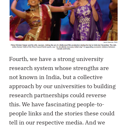
Fourth, we have a strong university
research system whose strengths are
not known in India, but a collective
approach by our universities to building
research partnerships could reverse
this. We have fascinating people-to-
people links and the stories these could
tell in our respective media. And we