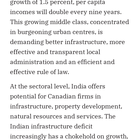
growth of 1.5 percent, per capita
incomes will double every nine years.
This growing middle class, concentrated
in burgeoning urban centres, is
demanding better infrastructure, more
effective and transparent local
administration and an efficient and
effective rule of law.
At the sectoral level, India offers
potential for Canadian firms in
infrastructure, property development,
natural resources and services. The
Indian infrastructure deficit
increasingly has a chokehold on growth,