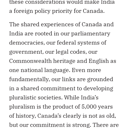
these considerations would make India
a foreign policy priority for Canada.
The shared experiences of Canada and
India are rooted in our parliamentary
democracies, our federal systems of
government, our legal codes, our
Commonwealth heritage and English as
one national language. Even more
fundamentally, our links are grounded
in a shared commitment to developing
pluralistic societies. While India’s
pluralism is the product of 5,000 years
of history, Canada’s clearly is not as old,
but our commitment is strong. There are