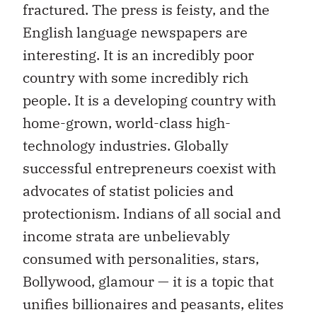
fractured. The press is feisty, and the
English language newspapers are
interesting. It is an incredibly poor
country with some incredibly rich
people. It is a developing country with
home-grown, world-class high-
technology industries. Globally
successful entrepreneurs coexist with
advocates of statist policies and
protectionism. Indians of all social and
income strata are unbelievably
consumed with personalities, stars,
Bollywood, glamour — it is a topic that
unifies billionaires and peasants, elites