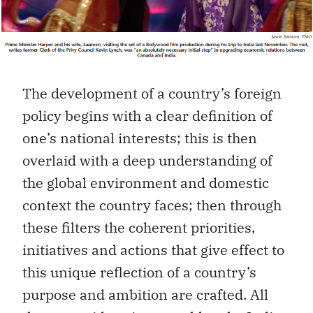
The development of a country’s foreign
policy begins with a clear definition of
one’s national interests; this is then
overlaid with a deep understanding of
the global environment and domestic
context the country faces; then through
these filters the coherent priorities,
initiatives and actions that give effect to
this unique reflection of a country’s
purpose and ambition are crafted. All