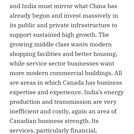
and India must mirror what China has
already begun and invest massively in
its public and private infrastructure to
support sustained high growth. The
growing middle class wants modern
shopping facilities and better housing,
while service sector businesses want
more modern commercial buildings. All
are areas in which Canada has business
expertise and experience. India’s energy
production and transmission are very
inefficient and costly, again an area of
Canadian business strength. Its
services, particularly financial,