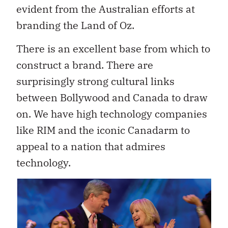
evident from the Australian efforts at
branding the Land of Oz.
There is an excellent base from which to
construct a brand. There are
surprisingly strong cultural links
between Bollywood and Canada to draw
on. We have high technology companies
like RIM and the iconic Canadarm to
appeal to a nation that admires
technology.