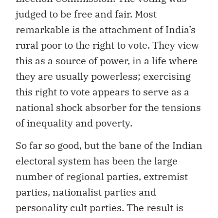
judged to be free and fair. Most
remarkable is the attachment of India’s
rural poor to the right to vote. They view
this as a source of power, in a life where
they are usually powerless; exercising
this right to vote appears to serve as a
national shock absorber for the tensions
of inequality and poverty.
So far so good, but the bane of the Indian
electoral system has been the large
number of regional parties, extremist
parties, nationalist parties and
personality cult parties. The result is