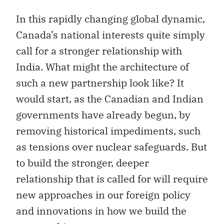
In this rapidly changing global dynamic,
Canada’s national interests quite simply
call for a stronger relationship with
India. What might the architecture of
such a new partnership look like? It
would start, as the Canadian and Indian
governments have already begun, by
removing historical impediments, such
as tensions over nuclear safeguards. But
to build the stronger, deeper
relationship that is called for will require
new approaches in our foreign policy
and innovations in how we build the