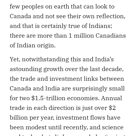
few peoples on earth that can look to
Canada and not see their own reflection,
and that is certainly true of Indians;
there are more than 1 million Canadians
of Indian origin.
Yet, notwithstanding this and India’s
astounding growth over the last decade,
the trade and investment links between
Canada and India are surprisingly small
for two $1.5-trillion economies. Annual
trade in each direction is just over $2
billion per year, investment flows have
been modest until recently, and science