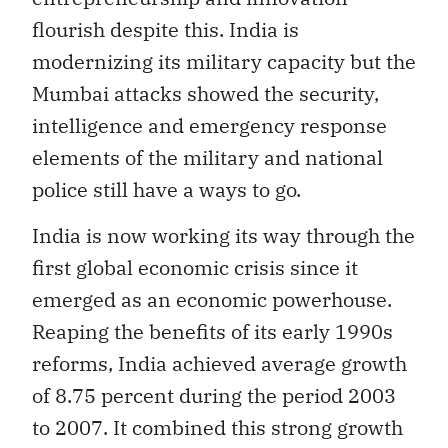
flourish despite this. India is
modernizing its military capacity but the
Mumbai attacks showed the security,
intelligence and emergency response
elements of the military and national
police still have a ways to go.
India is now working its way through the
first global economic crisis since it
emerged as an economic powerhouse.
Reaping the benefits of its early 1990s
reforms, India achieved average growth
of 8.75 percent during the period 2003
to 2007. It combined this strong growth