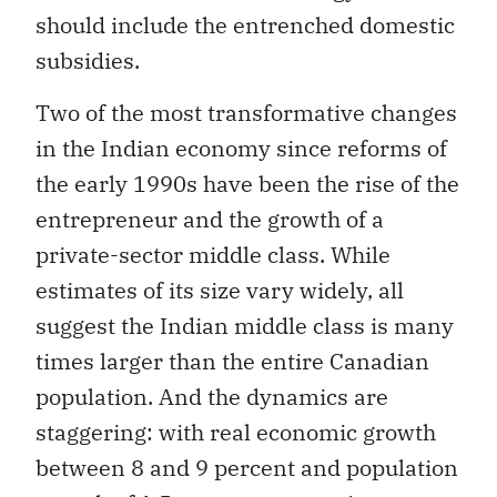
should include the entrenched domestic
subsidies.
Two of the most transformative changes
in the Indian economy since reforms of
the early 1990s have been the rise of the
entrepreneur and the growth of a
private-sector middle class. While
estimates of its size vary widely, all
suggest the Indian middle class is many
times larger than the entire Canadian
population. And the dynamics are
staggering: with real economic growth
between 8 and 9 percent and population