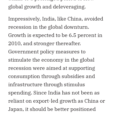
global growth and deleveraging.
Impressively, India, like China, avoided
recession in the global downturn.
Growth is expected to be 6.5 percent in
2010, and stronger thereafter.
Government policy measures to
stimulate the economy in the global
recession were aimed at supporting
consumption through subsidies and
infrastructure through stimulus
spending. Since India has not been as
reliant on export-led growth as China or
Japan, it should be better positioned