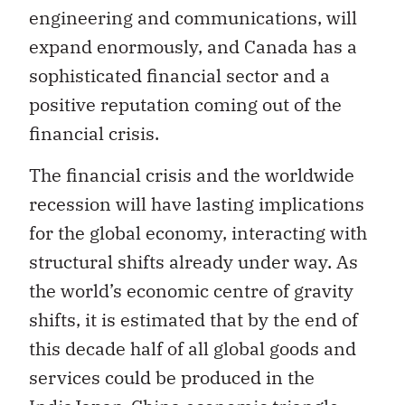
engineering and communications, will
expand enormously, and Canada has a
sophisticated financial sector and a
positive reputation coming out of the
financial crisis.
The financial crisis and the worldwide
recession will have lasting implications
for the global economy, interacting with
structural shifts already under way. As
the world’s economic centre of gravity
shifts, it is estimated that by the end of
this decade half of all global goods and
services could be produced in the