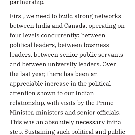
partnership.
First, we need to build strong networks
between India and Canada, operating on
four levels concurrently: between
political leaders, between business
leaders, between senior public servants
and between university leaders. Over
the last year, there has been an
appreciable increase in the political
attention shown to our Indian
relationship, with visits by the Prime
Minister, ministers and senior officials.
This was an absolutely necessary initial
step. Sustaining such political and public