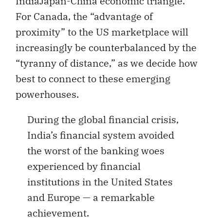
IndiaJapan-China economic triangle.
For Canada, the “advantage of
proximity” to the US marketplace will
increasingly be counterbalanced by the
“tyranny of distance,” as we decide how
best to connect to these emerging
powerhouses.
During the global financial crisis,
India’s financial system avoided
the worst of the banking woes
experienced by financial
institutions in the United States
and Europe — a remarkable
achievement.