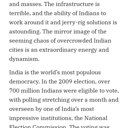
and masses. The infrastructure is
terrible, and the ability of Indians to
work around it and jerry-rig solutions is
astounding. The mirror image of the
seeming chaos of overcrowded Indian
cities is an extraordinary energy and
dynamism.
India is the world’s most populous
democracy. In the 2009 election, over
700 million Indians were eligible to vote,
with polling stretching over a month and
overseen by one of India’s most
impressive institutions, the National
Election Commission. The voting was