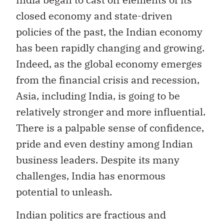
closed economy and state-driven
policies of the past, the Indian economy
has been rapidly changing and growing.
Indeed, as the global economy emerges
from the financial crisis and recession,
Asia, including India, is going to be
relatively stronger and more influential.
There is a palpable sense of confidence,
pride and even destiny among Indian
business leaders. Despite its many
challenges, India has enormous
potential to unleash.
Indian politics are fractious and