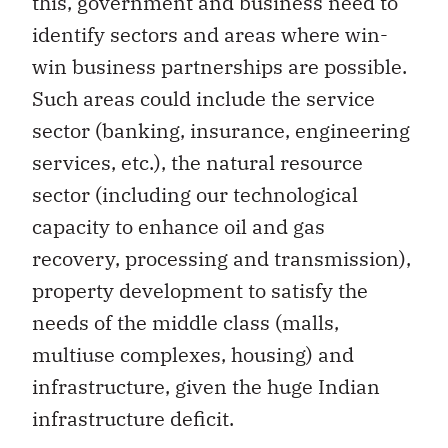
this, government and business need to
identify sectors and areas where win-
win business partnerships are possible.
Such areas could include the service
sector (banking, insurance, engineering
services, etc.), the natural resource
sector (including our technological
capacity to enhance oil and gas
recovery, processing and transmission),
property development to satisfy the
needs of the middle class (malls,
multiuse complexes, housing) and
infrastructure, given the huge Indian
infrastructure deficit.