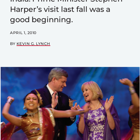
Harper’s visit last fall was a
good beginning.
APRIL 1, 2010
BY
KEVIN G. LYNCH