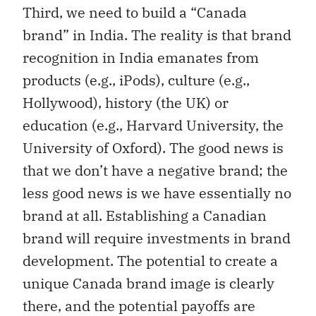
Third, we need to build a “Canada
brand” in India. The reality is that brand
recognition in India emanates from
products (e.g., iPods), culture (e.g.,
Hollywood), history (the UK) or
education (e.g., Harvard University, the
University of Oxford). The good news is
that we don’t have a negative brand; the
less good news is we have essentially no
brand at all. Establishing a Canadian
brand will require investments in brand
development. The potential to create a
unique Canada brand image is clearly
there, and the potential payoffs are