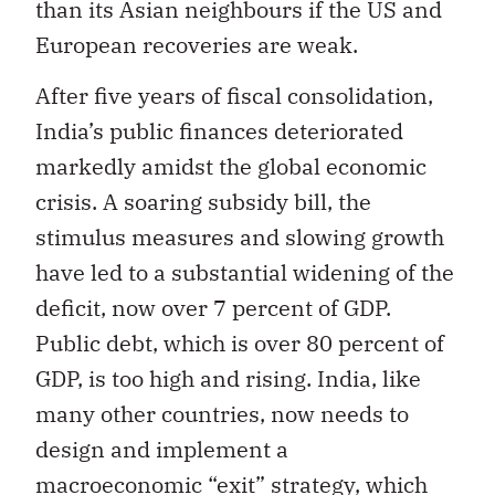
than its Asian neighbours if the US and
European recoveries are weak.
After five years of fiscal consolidation,
India’s public finances deteriorated
markedly amidst the global economic
crisis. A soaring subsidy bill, the
stimulus measures and slowing growth
have led to a substantial widening of the
deficit, now over 7 percent of GDP.
Public debt, which is over 80 percent of
GDP, is too high and rising. India, like
many other countries, now needs to
design and implement a
macroeconomic “exit” strategy, which