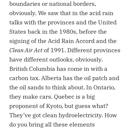
boundaries or national borders,
obviously. We saw that in the acid rain
talks with the provinces and the United
States back in the 1980s, before the
signing of the Acid Rain Accord and the
Clean Air Act
of 1991. Different provinces
have different outlooks, obviously.
British Columbia has come in with a
carbon tax. Alberta has the oil patch and
the oil sands to think about. In Ontario,
they make cars. Quebec is a big
proponent of Kyoto, but guess what?
They’ve got clean hydroelectricity. How
do you bring all these elements