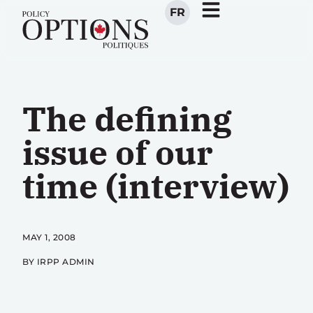
FR
The defining
issue of our
time (interview)
MAY 1, 2008
BY IRPP ADMIN