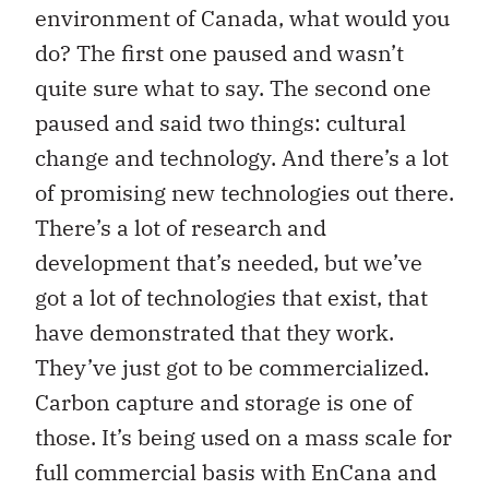
environment of Canada, what would you
do? The first one paused and wasn’t
quite sure what to say. The second one
paused and said two things: cultural
change and technology. And there’s a lot
of promising new technologies out there.
There’s a lot of research and
development that’s needed, but we’ve
got a lot of technologies that exist, that
have demonstrated that they work.
They’ve just got to be commercialized.
Carbon capture and storage is one of
those. It’s being used on a mass scale for
full commercial basis with EnCana and