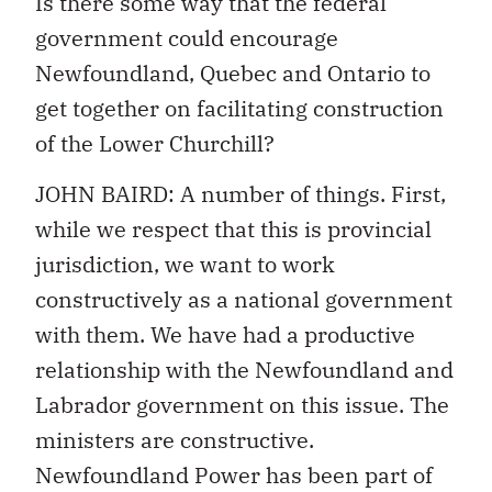
Is there some way that the federal
government could encourage
Newfoundland, Quebec and Ontario to
get together on facilitating construction
of the Lower Churchill?
JOHN BAIRD: A number of things. First,
while we respect that this is provincial
jurisdiction, we want to work
constructively as a national government
with them. We have had a productive
relationship with the Newfoundland and
Labrador government on this issue. The
ministers are constructive.
Newfoundland Power has been part of