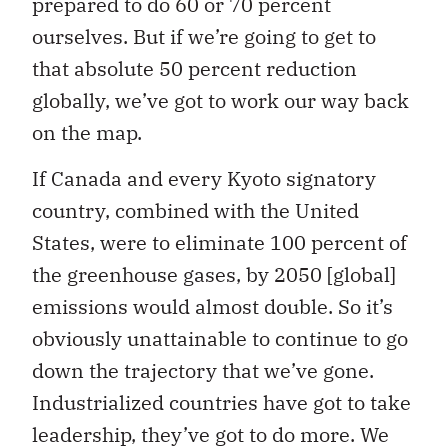
prepared to do 60 or 70 percent
ourselves. But if we’re going to get to
that absolute 50 percent reduction
globally, we’ve got to work our way back
on the map.
If Canada and every Kyoto signatory
country, combined with the United
States, were to eliminate 100 percent of
the greenhouse gases, by 2050 [global]
emissions would almost double. So it’s
obviously unattainable to continue to go
down the trajectory that we’ve gone.
Industrialized countries have got to take
leadership, they’ve got to do more. We