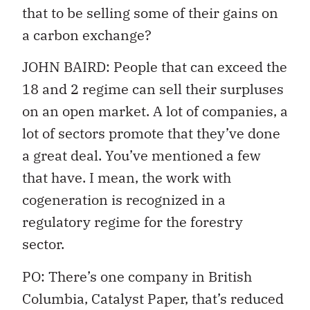
that to be selling some of their gains on
a carbon exchange?
JOHN BAIRD: People that can exceed the
18 and 2 regime can sell their surpluses
on an open market. A lot of companies, a
lot of sectors promote that they’ve done
a great deal. You’ve mentioned a few
that have. I mean, the work with
cogeneration is recognized in a
regulatory regime for the forestry
sector.
PO: There’s one company in British
Columbia, Catalyst Paper, that’s reduced