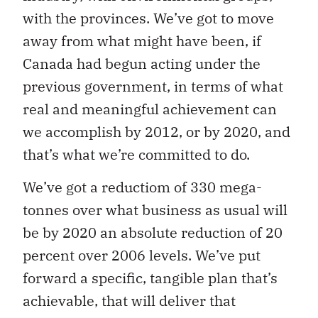
with the provinces. We’ve got to move
away from what might have been, if
Canada had begun acting under the
previous government, in terms of what
real and meaningful achievement can
we accomplish by 2012, or by 2020, and
that’s what we’re committed to do.
We’ve got a reductiom of 330 mega-
tonnes over what business as usual will
be by 2020 an absolute reduction of 20
percent over 2006 levels. We’ve put
forward a specific, tangible plan that’s
achievable, that will deliver that