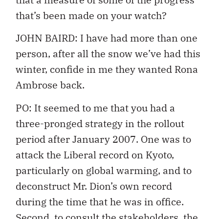
that’s been made on your watch?
JOHN BAIRD: I have had more than one
person, after all the snow we’ve had this
winter, confide in me they wanted Rona
Ambrose back.
PO: It seemed to me that you had a
three-pronged strategy in the rollout
period after January 2007. One was to
attack the Liberal record on Kyoto,
particularly on global warming, and to
deconstruct Mr. Dion’s own record
during the time that he was in office.
Second, to consult the stakeholders, the