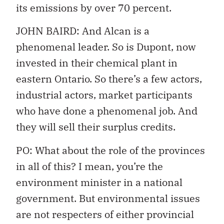
its emissions by over 70 percent.
JOHN BAIRD: And Alcan is a
phenomenal leader. So is Dupont, now
invested in their chemical plant in
eastern Ontario. So there’s a few actors,
industrial actors, market participants
who have done a phenomenal job. And
they will sell their surplus credits.
PO: What about the role of the provinces
in all of this? I mean, you’re the
environment minister in a national
government. But environmental issues
are not respecters of either provincial