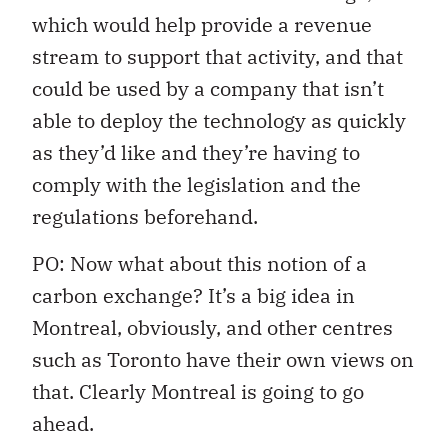
which would help provide a revenue
stream to support that activity, and that
could be used by a company that isn’t
able to deploy the technology as quickly
as they’d like and they’re having to
comply with the legislation and the
regulations beforehand.
PO: Now what about this notion of a
carbon exchange? It’s a big idea in
Montreal, obviously, and other centres
such as Toronto have their own views on
that. Clearly Montreal is going to go
ahead.