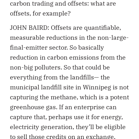
carbon trading and offsets: what are
offsets, for example?
JOHN BAIRD: Offsets are quantifiable,
measurable reductions in the non-large-
final-emitter sector. So basically
reduction in carbon emissions from the
non-big polluters. So that could be
everything from the landfills— the
municipal landfill site in Winnipeg is not
capturing the methane, which is a potent
greenhouse gas. If an enterprise can
capture that, perhaps use it for energy,
electricity generation, they’ll be eligible
to sell those credits on an exchange,