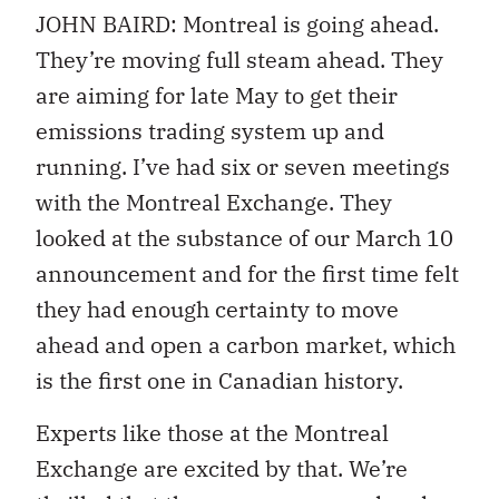
JOHN BAIRD: Montreal is going ahead.
They’re moving full steam ahead. They
are aiming for late May to get their
emissions trading system up and
running. I’ve had six or seven meetings
with the Montreal Exchange. They
looked at the substance of our March 10
announcement and for the first time felt
they had enough certainty to move
ahead and open a carbon market, which
is the first one in Canadian history.
Experts like those at the Montreal
Exchange are excited by that. We’re