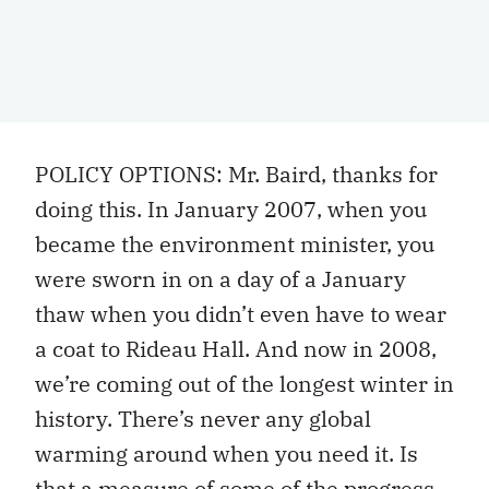
POLICY OPTIONS: Mr. Baird, thanks for
doing this. In January 2007, when you
became the environment minister, you
were sworn in on a day of a January
thaw when you didn’t even have to wear
a coat to Rideau Hall. And now in 2008,
we’re coming out of the longest winter in
history. There’s never any global
warming around when you need it. Is
that a measure of some of the progress