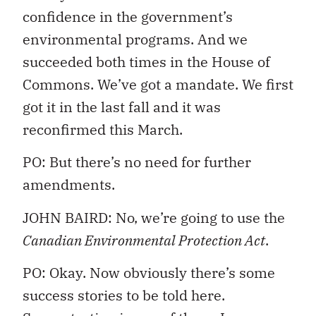
confidence in the government’s
environmental programs. And we
succeeded both times in the House of
Commons. We’ve got a mandate. We first
got it in the last fall and it was
reconfirmed this March.
PO: But there’s no need for further
amendments.
JOHN BAIRD: No, we’re going to use the
Canadian Environmental Protection Act
.
PO: Okay. Now obviously there’s some
success stories to be told here.