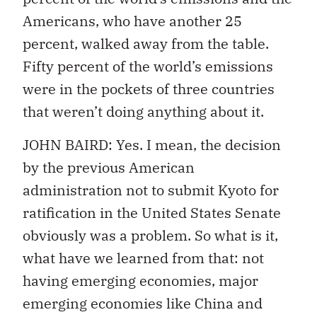
Americans, who have another 25
percent, walked away from the table.
Fifty percent of the world’s emissions
were in the pockets of three countries
that weren’t doing anything about it.
JOHN BAIRD: Yes. I mean, the decision
by the previous American
administration not to submit Kyoto for
ratification in the United States Senate
obviously was a problem. So what is it,
what have we learned from that: not
having emerging economies, major
emerging economies like China and