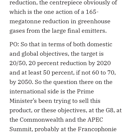
reduction, the centrepiece obviously of
which is the one action of a 165-
megatonne reduction in greenhouse
gases from the large final emitters.
PO: So that in terms of both domestic
and global objectives, the target is
20/50, 20 percent reduction by 2020
and at least 50 percent, if not 60 to 70,
by 2050. So the question there on the
international side is the Prime
Minister’s been trying to sell this
product, or these objectives, at the G8, at
the Commonwealth and the APEC
Summit, probably at the Francophonie