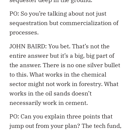
PO: So you’re talking about not just
sequestration but commercialization of
processes.
JOHN BAIRD: You bet. That’s not the
entire answer but it’s a big, big part of
the answer. There is no one silver bullet
to this. What works in the chemical
sector might not work in forestry. What
works in the oil sands doesn’t
necessarily work in cement.
PO: Can you explain three points that
jump out from your plan? The tech fund,