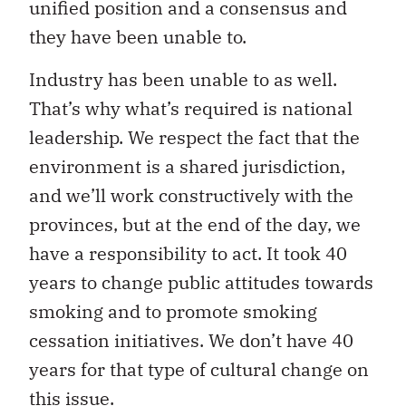
unified position and a consensus and
they have been unable to.
Industry has been unable to as well.
That’s why what’s required is national
leadership. We respect the fact that the
environment is a shared jurisdiction,
and we’ll work constructively with the
provinces, but at the end of the day, we
have a responsibility to act. It took 40
years to change public attitudes towards
smoking and to promote smoking
cessation initiatives. We don’t have 40
years for that type of cultural change on
this issue.