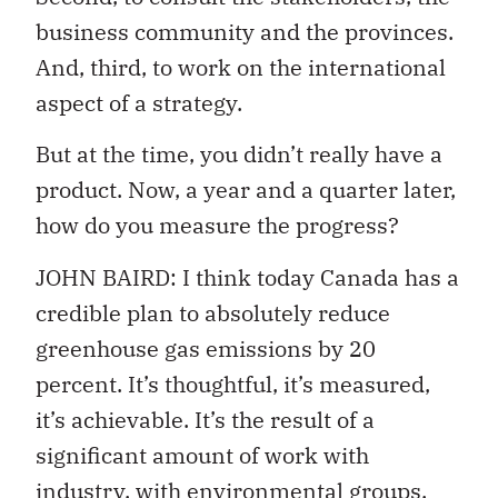
business community and the provinces.
And, third, to work on the international
aspect of a strategy.
But at the time, you didn’t really have a
product. Now, a year and a quarter later,
how do you measure the progress?
JOHN BAIRD: I think today Canada has a
credible plan to absolutely reduce
greenhouse gas emissions by 20
percent. It’s thoughtful, it’s measured,
it’s achievable. It’s the result of a
significant amount of work with
industry, with environmental groups,