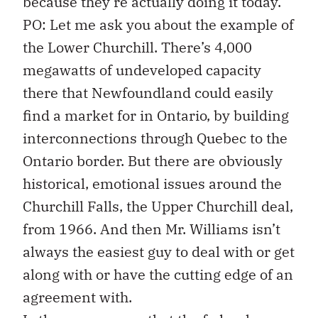
because they’re actually doing it today.
PO: Let me ask you about the example of
the Lower Churchill. There’s 4,000
megawatts of undeveloped capacity
there that Newfoundland could easily
find a market for in Ontario, by building
interconnections through Quebec to the
Ontario border. But there are obviously
historical, emotional issues around the
Churchill Falls, the Upper Churchill deal,
from 1966. And then Mr. Williams isn’t
always the easiest guy to deal with or get
along with or have the cutting edge of an
agreement with.