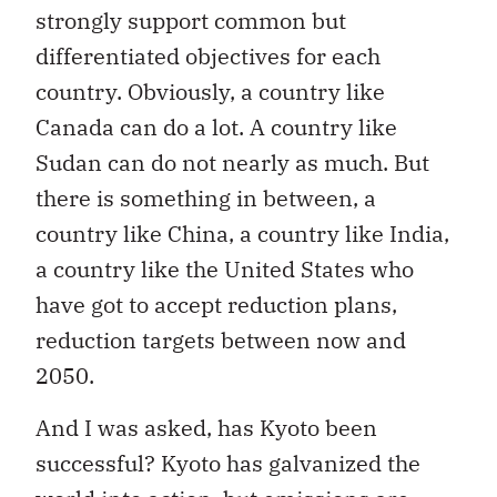
strongly support common but
differentiated objectives for each
country. Obviously, a country like
Canada can do a lot. A country like
Sudan can do not nearly as much. But
there is something in between, a
country like China, a country like India,
a country like the United States who
have got to accept reduction plans,
reduction targets between now and
2050.
And I was asked, has Kyoto been
successful? Kyoto has galvanized the