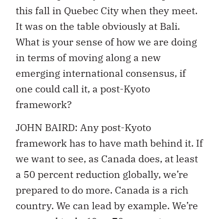
this fall in Quebec City when they meet.
It was on the table obviously at Bali.
What is your sense of how we are doing
in terms of moving along a new
emerging international consensus, if
one could call it, a post-Kyoto
framework?
JOHN BAIRD: Any post-Kyoto
framework has to have math behind it. If
we want to see, as Canada does, at least
a 50 percent reduction globally, we’re
prepared to do more. Canada is a rich
country. We can lead by example. We’re