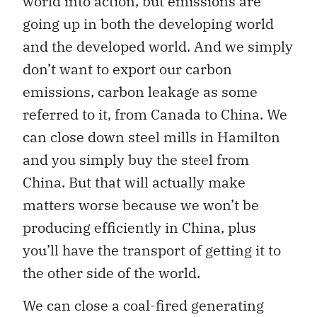
world into action, but emissions are
going up in both the developing world
and the developed world. And we simply
don’t want to export our carbon
emissions, carbon leakage as some
referred to it, from Canada to China. We
can close down steel mills in Hamilton
and you simply buy the steel from
China. But that will actually make
matters worse because we won’t be
producing efficiently in China, plus
you’ll have the transport of getting it to
the other side of the world.
We can close a coal-fired generating