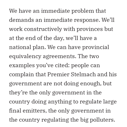
We have an immediate problem that
demands an immediate response. We’ll
work constructively with provinces but
at the end of the day, we’ll have a
national plan. We can have provincial
equivalency agreements. The two
examples you’ve cited: people can
complain that Premier Stelmach and his
government are not doing enough, but
they’re the only government in the
country doing anything to regulate large
final emitters, the only government in
the country regulating the big polluters.