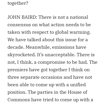
together?
JOHN BAIRD: There is not a national
consensus on what action needs to be
taken with respect to global warming.
We have talked about this issue for a
decade. Meanwhile, emissions have
skyrocketed. It’s unacceptable. There is
not, I think, a compromise to be had. The
premiers have got together I think on
three separate occasions and have not
been able to come up with a unified
position. The parties in the House of
Commons have tried to come up with a