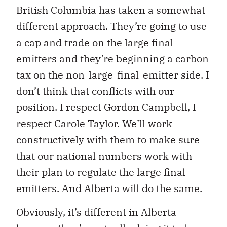
British Columbia has taken a somewhat
different approach. They’re going to use
a cap and trade on the large final
emitters and they’re beginning a carbon
tax on the non-large-final-emitter side. I
don’t think that conflicts with our
position. I respect Gordon Campbell, I
respect Carole Taylor. We’ll work
constructively with them to make sure
that our national numbers work with
their plan to regulate the large final
emitters. And Alberta will do the same.
Obviously, it’s different in Alberta