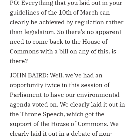
PO: Everything that you laid out in your
guidelines of the 10th of March can
clearly be achieved by regulation rather
than legislation. So there’s no apparent
need to come back to the House of
Commons with a bill on any of this, is
there?
JOHN BAIRD: Well, we’ve had an
opportunity twice in this session of
Parliament to have our environmental
agenda voted on. We clearly laid it out in
the Throne Speech, which got the
support of the House of Commons. We
clearly laid it out in a debate of non-