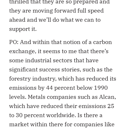
thrilled that they are so prepared and
they are moving forward full speed
ahead and we’ll do what we can to
support it.
PO: And within that notion of a carbon
exchange, it seems to me that there’s
some industrial sectors that have
significant success stories, such as the
forestry industry, which has reduced its
emissions by 44 percent below 1990
levels. Metals companies such as Alcan,
which have reduced their emissions 25
to 30 percent worldwide. Is there a
market within there for companies like