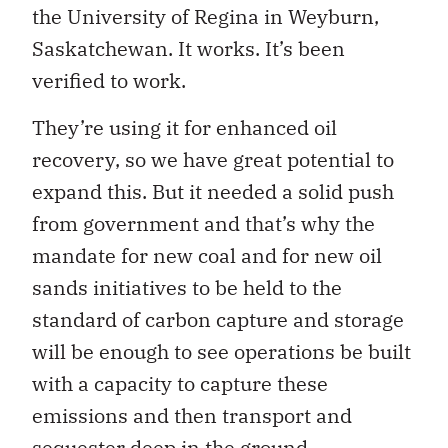
the University of Regina in Weyburn,
Saskatchewan. It works. It’s been
verified to work.
They’re using it for enhanced oil
recovery, so we have great potential to
expand this. But it needed a solid push
from government and that’s why the
mandate for new coal and for new oil
sands initiatives to be held to the
standard of carbon capture and storage
will be enough to see operations be built
with a capacity to capture these
emissions and then transport and
sequester deep in the ground.