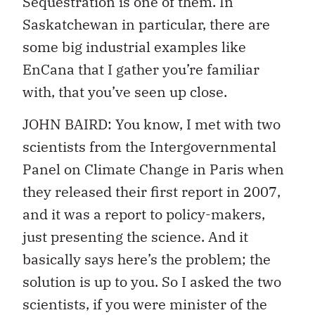
Sequestration is one of them. In
Saskatchewan in particular, there are
some big industrial examples like
EnCana that I gather you’re familiar
with, that you’ve seen up close.
JOHN BAIRD: You know, I met with two
scientists from the Intergovernmental
Panel on Climate Change in Paris when
they released their first report in 2007,
and it was a report to policy-makers,
just presenting the science. And it
basically says here’s the problem; the
solution is up to you. So I asked the two
scientists, if you were minister of the