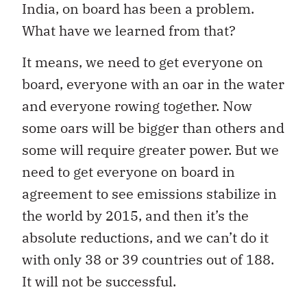
India, on board has been a problem.
What have we learned from that?
It means, we need to get everyone on
board, everyone with an oar in the water
and everyone rowing together. Now
some oars will be bigger than others and
some will require greater power. But we
need to get everyone on board in
agreement to see emissions stabilize in
the world by 2015, and then it’s the
absolute reductions, and we can’t do it
with only 38 or 39 countries out of 188.
It will not be successful.