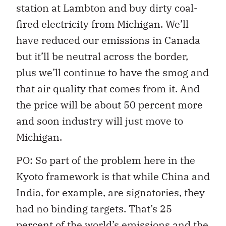
station at Lambton and buy dirty coal-
fired electricity from Michigan. We’ll
have reduced our emissions in Canada
but it’ll be neutral across the border,
plus we’ll continue to have the smog and
that air quality that comes from it. And
the price will be about 50 percent more
and soon industry will just move to
Michigan.
PO: So part of the problem here in the
Kyoto framework is that while China and
India, for example, are signatories, they
had no binding targets. That’s 25
percent of the world’s emissions and the