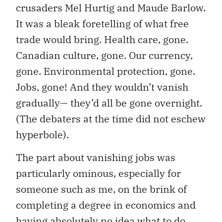
crusaders Mel Hurtig and Maude Barlow.
It was a bleak foretelling of what free
trade would bring. Health care, gone.
Canadian culture, gone. Our currency,
gone. Environmental protection, gone.
Jobs, gone! And they wouldn’t vanish
gradually— they’d all be gone overnight.
(The debaters at the time did not eschew
hyperbole).
The part about vanishing jobs was
particularly ominous, especially for
someone such as me, on the brink of
completing a degree in economics and
having absolutely no idea what to do.