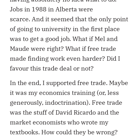
Jobs in 1988 in Alberta were
scarce. And it seemed that the only point
of going to university in the first place
was to get a good job. What if Mel and
Maude were right? What if free trade
made finding work even harder? Did I
favour this trade deal or not?
In the end, I supported free trade. Maybe
it was my economics training (or, less
generously, indoctrination). Free trade
was the stuff of David Ricardo and the
market economists who wrote my
textbooks. How could they be wrong?