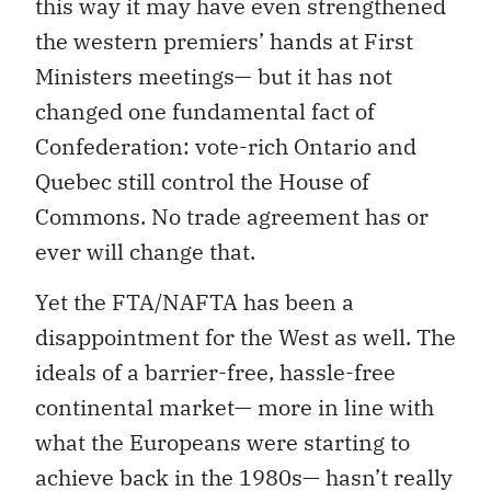
this way it may have even strengthened
the western premiers’ hands at First
Ministers meetings— but it has not
changed one fundamental fact of
Confederation: vote-rich Ontario and
Quebec still control the House of
Commons. No trade agreement has or
ever will change that.
Yet the FTA/NAFTA has been a
disappointment for the West as well. The
ideals of a barrier-free, hassle-free
continental market— more in line with
what the Europeans were starting to
achieve back in the 1980s— hasn’t really