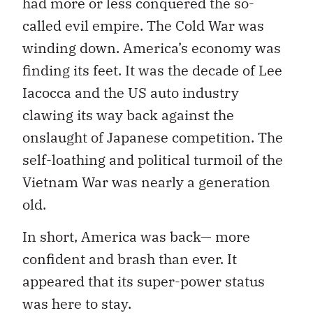
had more or less conquered the so-
called evil empire. The Cold War was
winding down. America’s economy was
finding its feet. It was the decade of Lee
Iacocca and the US auto industry
clawing its way back against the
onslaught of Japanese competition. The
self-loathing and political turmoil of the
Vietnam War was nearly a generation
old.
In short, America was back— more
confident and brash than ever. It
appeared that its super-power status
was here to stay.