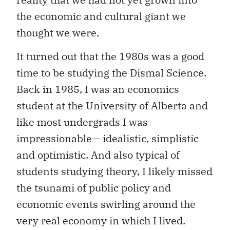
the economic and cultural giant we
thought we were.
It turned out that the 1980s was a good
time to be studying the Dismal Science.
Back in 1985, I was an economics
student at the University of Alberta and
like most undergrads I was
impressionable— idealistic, simplistic
and optimistic. And also typical of
students studying theory, I likely missed
the tsunami of public policy and
economic events swirling around the
very real economy in which I lived.