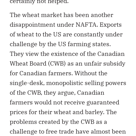
certainly not helped.
The wheat market has been another
disappointment under NAFTA. Exports
of wheat to the US are constantly under
challenge by the US farming states.
They view the existence of the Canadian
Wheat Board (CWB) as an unfair subsidy
for Canadian farmers. Without the
single-desk, monopolistic selling powers
of the CWB, they argue, Canadian
farmers would not receive guaranteed
prices for their wheat and barley. The
problems created by the CWB as a
challenge to free trade have almost been