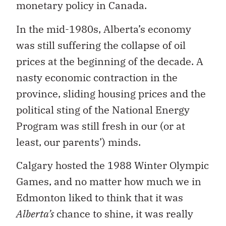
monetary policy in Canada.
In the mid-1980s, Alberta’s economy
was still suffering the collapse of oil
prices at the beginning of the decade. A
nasty economic contraction in the
province, sliding housing prices and the
political sting of the National Energy
Program was still fresh in our (or at
least, our parents’) minds.
Calgary hosted the 1988 Winter Olympic
Games, and no matter how much we in
Edmonton liked to think that it was
Alberta’s
chance to shine, it was really