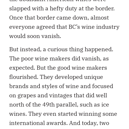
slapped with a hefty duty at the border.
Once that border came down, almost
everyone agreed that BC’s wine industry
would soon vanish.
But instead, a curious thing happened.
The poor wine makers did vanish, as
expected. But the good wine makers
flourished. They developed unique
brands and styles of wine and focused
on grapes and vintages that did well
north of the 49th parallel, such as ice
wines. They even started winning some
international awards. And today, two