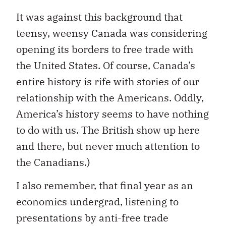
It was against this background that
teensy, weensy Canada was considering
opening its borders to free trade with
the United States. Of course, Canada’s
entire history is rife with stories of our
relationship with the Americans. Oddly,
America’s history seems to have nothing
to do with us. The British show up here
and there, but never much attention to
the Canadians.)
I also remember, that final year as an
economics undergrad, listening to
presentations by anti-free trade