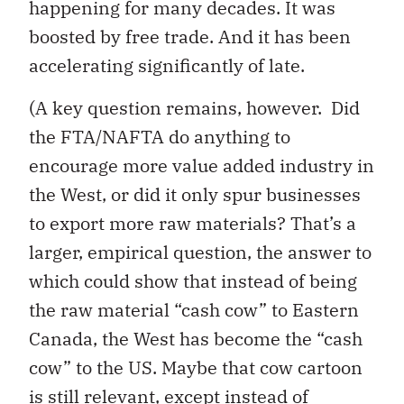
happening for many decades. It was
boosted by free trade. And it has been
accelerating significantly of late.
(A key question remains, however. Did
the FTA/NAFTA do anything to
encourage more value added industry in
the West, or did it only spur businesses
to export more raw materials? That’s a
larger, empirical question, the answer to
which could show that instead of being
the raw material “cash cow” to Eastern
Canada, the West has become the “cash
cow” to the US. Maybe that cow cartoon
is still relevant, except instead of