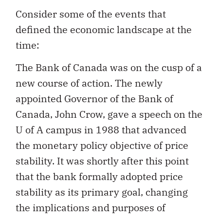
Consider some of the events that
defined the economic landscape at the
time:
The Bank of Canada was on the cusp of a
new course of action. The newly
appointed Governor of the Bank of
Canada, John Crow, gave a speech on the
U of A campus in 1988 that advanced
the monetary policy objective of price
stability. It was shortly after this point
that the bank formally adopted price
stability as its primary goal, changing
the implications and purposes of