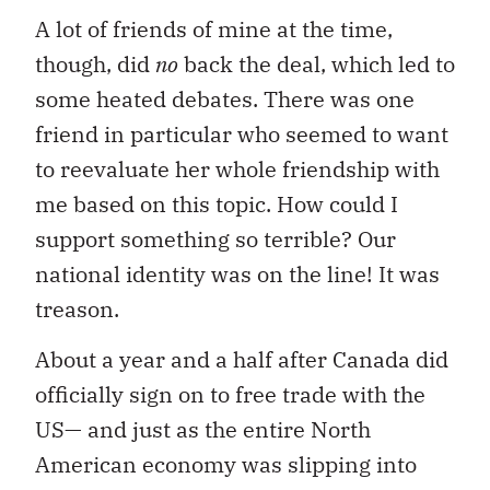
A lot of friends of mine at the time,
though, did
no
back the deal, which led to
some heated debates. There was one
friend in particular who seemed to want
to reevaluate her whole friendship with
me based on this topic. How could I
support something so terrible? Our
national identity was on the line! It was
treason.
About a year and a half after Canada did
officially sign on to free trade with the
US— and just as the entire North
American economy was slipping into