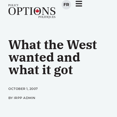
FR
What the West
wanted and
what it got
OCTOBER 1, 2007
BY IRPP ADMIN