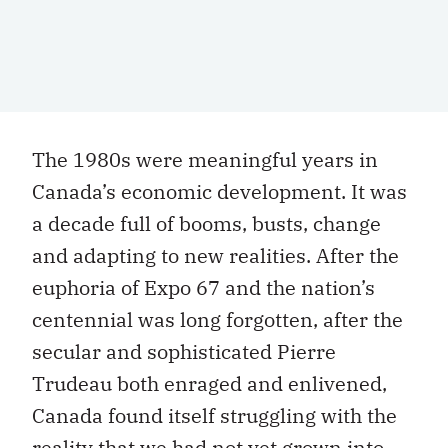
The 1980s were meaningful years in
Canada’s economic development. It was
a decade full of booms, busts, change
and adapting to new realities. After the
euphoria of Expo 67 and the nation’s
centennial was long forgotten, after the
secular and sophisticated Pierre
Trudeau both enraged and enlivened,
Canada found itself struggling with the
reality that we had not yet grown into