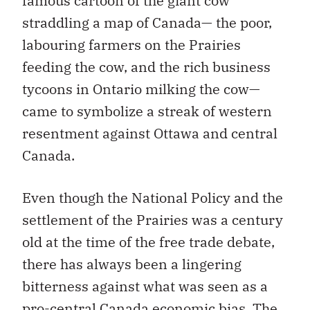
famous cartoon of the giant cow
straddling a map of Canada— the poor,
labouring farmers on the Prairies
feeding the cow, and the rich business
tycoons in Ontario milking the cow—
came to symbolize a streak of western
resentment against Ottawa and central
Canada.
Even though the National Policy and the
settlement of the Prairies was a century
old at the time of the free trade debate,
there has always been a lingering
bitterness against what was seen as a
pro-central Canada economic bias. The