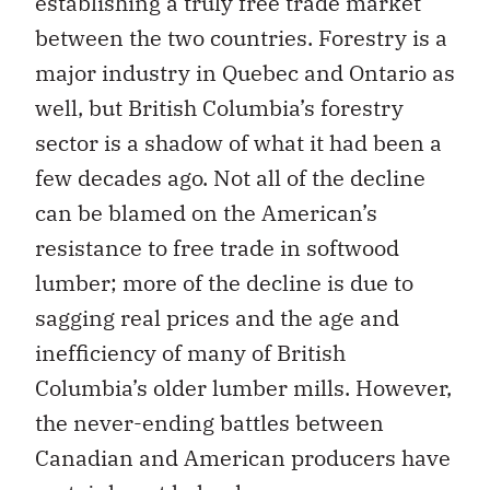
establishing a truly free trade market
between the two countries. Forestry is a
major industry in Quebec and Ontario as
well, but British Columbia’s forestry
sector is a shadow of what it had been a
few decades ago. Not all of the decline
can be blamed on the American’s
resistance to free trade in softwood
lumber; more of the decline is due to
sagging real prices and the age and
inefficiency of many of British
Columbia’s older lumber mills. However,
the never-ending battles between
Canadian and American producers have