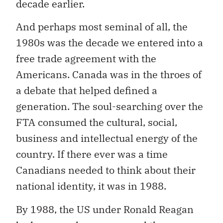
decade earlier.
And perhaps most seminal of all, the
1980s was the decade we entered into a
free trade agreement with the
Americans. Canada was in the throes of
a debate that helped defined a
generation. The soul-searching over the
FTA consumed the cultural, social,
business and intellectual energy of the
country. If there ever was a time
Canadians needed to think about their
national identity, it was in 1988.
By 1988, the US under Ronald Reagan