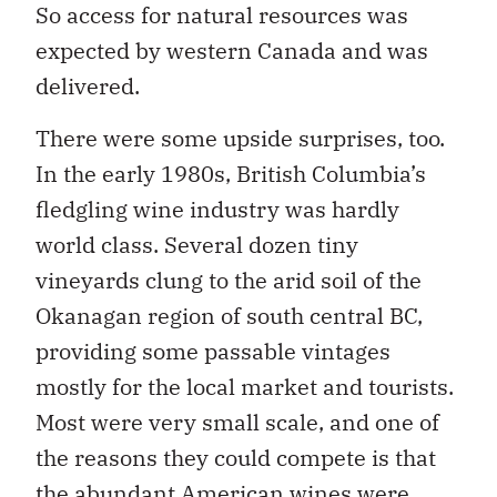
So access for natural resources was
expected by western Canada and was
delivered.
There were some upside surprises, too.
In the early 1980s, British Columbia’s
fledgling wine industry was hardly
world class. Several dozen tiny
vineyards clung to the arid soil of the
Okanagan region of south central BC,
providing some passable vintages
mostly for the local market and tourists.
Most were very small scale, and one of
the reasons they could compete is that
the abundant American wines were