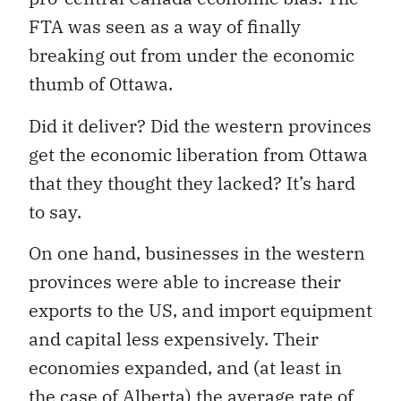
FTA was seen as a way of finally
breaking out from under the economic
thumb of Ottawa.
Did it deliver? Did the western provinces
get the economic liberation from Ottawa
that they thought they lacked? It’s hard
to say.
On one hand, businesses in the western
provinces were able to increase their
exports to the US, and import equipment
and capital less expensively. Their
economies expanded, and (at least in
the case of Alberta) the average rate of