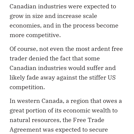
Canadian industries were expected to
grow in size and increase scale
economies, and in the process become
more competitive.
Of course, not even the most ardent free
trader denied the fact that some
Canadian industries would suffer and
likely fade away against the stiffer US
competition.
In western Canada, a region that owes a
great portion of its economic wealth to
natural resources, the Free Trade
Agreement was expected to secure