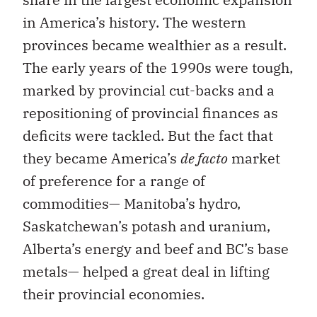
in America’s history. The western
provinces became wealthier as a result.
The early years of the 1990s were tough,
marked by provincial cut-backs and a
repositioning of provincial finances as
deficits were tackled. But the fact that
they became America’s
de facto
market
of preference for a range of
commodities— Manitoba’s hydro,
Saskatchewan’s potash and uranium,
Alberta’s energy and beef and BC’s base
metals— helped a great deal in lifting
their provincial economies.