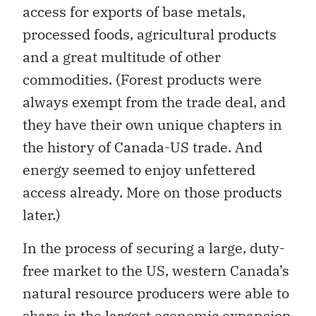
access for exports of base metals,
processed foods, agricultural products
and a great multitude of other
commodities. (Forest products were
always exempt from the trade deal, and
they have their own unique chapters in
the history of Canada-US trade. And
energy seemed to enjoy unfettered
access already. More on those products
later.)
In the process of securing a large, duty-
free market to the US, western Canada’s
natural resource producers were able to
share in the largest economic expansion