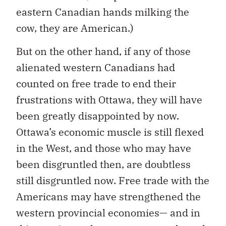
eastern Canadian hands milking the
cow, they are American.)
But on the other hand, if any of those
alienated western Canadians had
counted on free trade to end their
frustrations with Ottawa, they will have
been greatly disappointed by now.
Ottawa’s economic muscle is still flexed
in the West, and those who may have
been disgruntled then, are doubtless
still disgruntled now. Free trade with the
Americans may have strengthened the
western provincial economies— and in