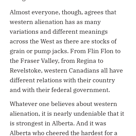
Almost everyone, though, agrees that
western alienation has as many
variations and different meanings
across the West as there are stocks of
grain or pump jacks. From Flin Flon to
the Fraser Valley, from Regina to
Revelstoke, western Canadians all have
different relations with their country
and with their federal government.
Whatever one believes about western
alienation, it is nearly undeniable that it
is strongest in Alberta. And it was
Alberta who cheered the hardest for a