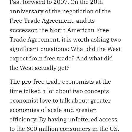
Fast forward to 2007. On the 20th
anniversary of the negotiation of the
Free Trade Agreement, and its
successor, the North American Free
Trade Agreement, it is worth asking two
significant questions: What did the West
expect from free trade? And what did
the West actually get?
The pro-free trade economists at the
time talked a lot about two concepts
economist love to talk about: greater
economies of scale and greater
efficiency. By having unfettered access
to the 300 million consumers in the US,