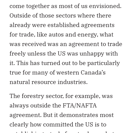
come together as most of us envisioned.
Outside of those sectors where there
already were established agreements
for trade, like autos and energy, what
was received was an agreement to trade
freely unless the US was unhappy with
it. This has turned out to be particularly
true for many of western Canada’s
natural resource industries.
The forestry sector, for example, was
always outside the FTA/NAFTA
agreement. But it demonstrates most
clearly how committed the US is to