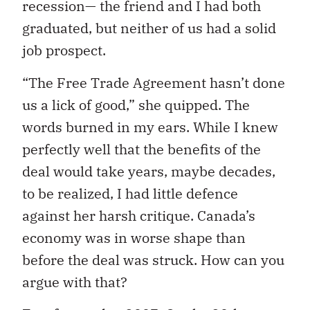
recession— the friend and I had both
graduated, but neither of us had a solid
job prospect.
“The Free Trade Agreement hasn’t done
us a lick of good,” she quipped. The
words burned in my ears. While I knew
perfectly well that the benefits of the
deal would take years, maybe decades,
to be realized, I had little defence
against her harsh critique. Canada’s
economy was in worse shape than
before the deal was struck. How can you
argue with that?