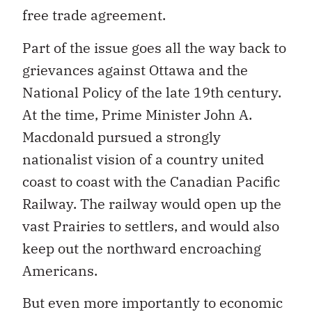
free trade agreement.
Part of the issue goes all the way back to
grievances against Ottawa and the
National Policy of the late 19th century.
At the time, Prime Minister John A.
Macdonald pursued a strongly
nationalist vision of a country united
coast to coast with the Canadian Pacific
Railway. The railway would open up the
vast Prairies to settlers, and would also
keep out the northward encroaching
Americans.
But even more importantly to economic