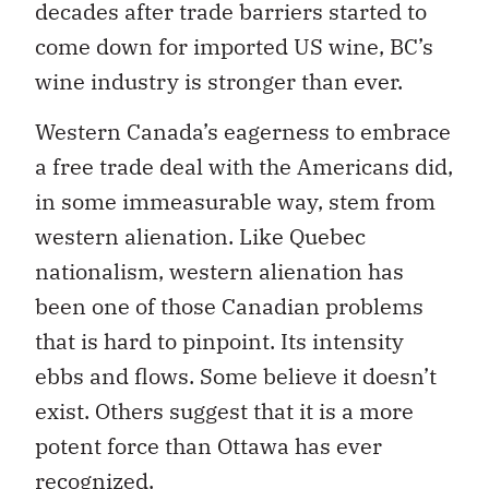
decades after trade barriers started to
come down for imported US wine, BC’s
wine industry is stronger than ever.
Western Canada’s eagerness to embrace
a free trade deal with the Americans did,
in some immeasurable way, stem from
western alienation. Like Quebec
nationalism, western alienation has
been one of those Canadian problems
that is hard to pinpoint. Its intensity
ebbs and flows. Some believe it doesn’t
exist. Others suggest that it is a more
potent force than Ottawa has ever
recognized.