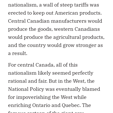
nationalism, a wall of steep tariffs was
erected to keep out American products.
Central Canadian manufacturers would
produce the goods, western Canadians
would produce the agricultural products,
and the country would grow stronger as
a result.
For central Canada, all of this
nationalism likely seemed perfectly
rational and fair. But in the West, the
National Policy was eventually blamed
for impoverishing the West while
enriching Ontario and Quebec. The