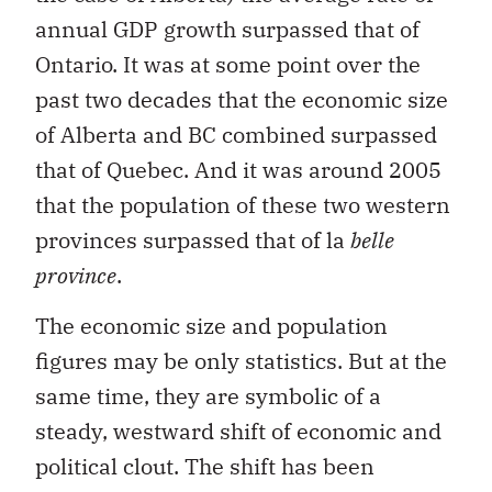
annual GDP growth surpassed that of
Ontario. It was at some point over the
past two decades that the economic size
of Alberta and BC combined surpassed
that of Quebec. And it was around 2005
that the population of these two western
provinces surpassed that of la
belle
province
.
The economic size and population
figures may be only statistics. But at the
same time, they are symbolic of a
steady, westward shift of economic and
political clout. The shift has been