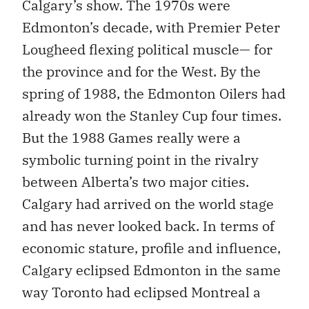
Calgary’s show. The 1970s were
Edmonton’s decade, with Premier Peter
Lougheed flexing political muscle— for
the province and for the West. By the
spring of 1988, the Edmonton Oilers had
already won the Stanley Cup four times.
But the 1988 Games really were a
symbolic turning point in the rivalry
between Alberta’s two major cities.
Calgary had arrived on the world stage
and has never looked back. In terms of
economic stature, profile and influence,
Calgary eclipsed Edmonton in the same
way Toronto had eclipsed Montreal a