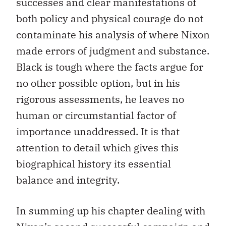
successes and clear manifestations of
both policy and physical courage do not
contaminate his analysis of where Nixon
made errors of judgment and substance.
Black is tough where the facts argue for
no other possible option, but in his
rigorous assessments, he leaves no
human or circumstantial factor of
importance unaddressed. It is that
attention to detail which gives this
biographical history its essential
balance and integrity.
In summing up his chapter dealing with