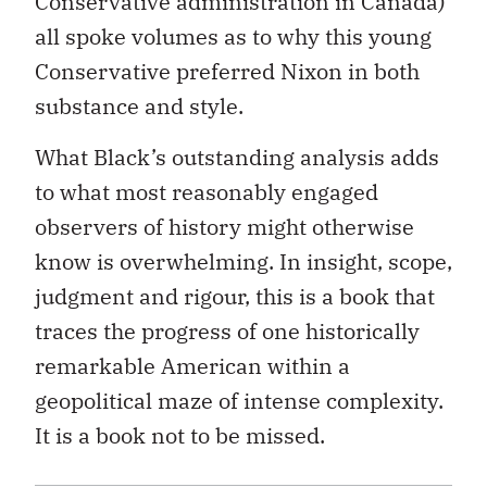
Conservative administration in Canada)
all spoke volumes as to why this young
Conservative preferred Nixon in both
substance and style.
What Black’s outstanding analysis adds
to what most reasonably engaged
observers of history might otherwise
know is overwhelming. In insight, scope,
judgment and rigour, this is a book that
traces the progress of one historically
remarkable American within a
geopolitical maze of intense complexity.
It is a book not to be missed.