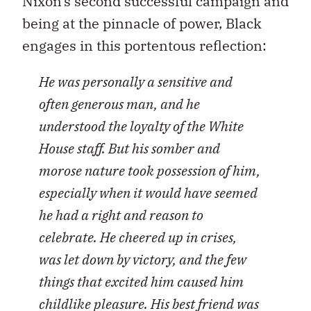
Nixon’s second successful campaign and
being at the pinnacle of power, Black
engages in this portentous reflection:
He was personally a sensitive and
often generous man, and he
understood the loyalty of the White
House staff. But his somber and
morose nature took possession of him,
especially when it would have seemed
he had a right and reason to
celebrate. He cheered up in crises,
was let down by victory, and the few
things that excited him caused him
childlike pleasure. His best friend was