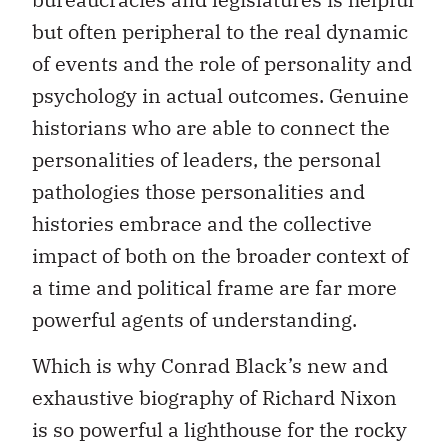
but often peripheral to the real dynamic
of events and the role of personality and
psychology in actual outcomes. Genuine
historians who are able to connect the
personalities of leaders, the personal
pathologies those personalities and
histories embrace and the collective
impact of both on the broader context of
a time and political frame are far more
powerful agents of understanding.
Which is why Conrad Black’s new and
exhaustive biography of Richard Nixon
is so powerful a lighthouse for the rocky