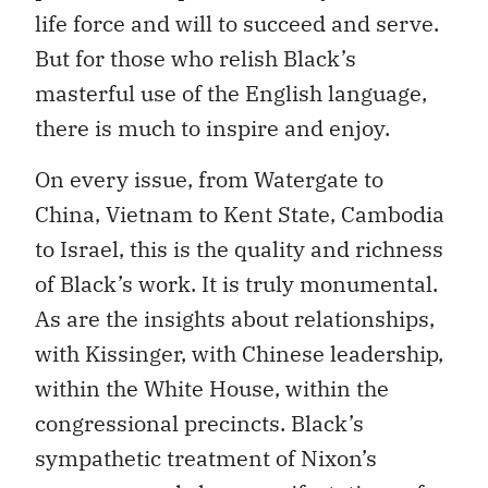
life force and will to succeed and serve.
But for those who relish Black’s
masterful use of the English language,
there is much to inspire and enjoy.
On every issue, from Watergate to
China, Vietnam to Kent State, Cambodia
to Israel, this is the quality and richness
of Black’s work. It is truly monumental.
As are the insights about relationships,
with Kissinger, with Chinese leadership,
within the White House, within the
congressional precincts. Black’s
sympathetic treatment of Nixon’s