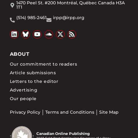
1470 Peel St. #200 Montréal, Québec Canada H3A
1T1
(514) 985-2461
irpp@irpp.org
ABOUT
Our commitment to readers
Article submissions
Letters to the editor
Advertising
Our people
Privacy Policy
Terms and Conditions
Site Map
Canadian Online Publishing