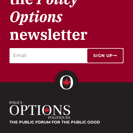
Options
newsletter
SIGN UP
THE PUBLIC FORUM
FOR THE PUBLIC GOOD