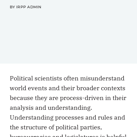
BY IRPP ADMIN
Political scientists often misunderstand
world events and their broader contexts
because they are process-driven in their
analysis and understanding.
Understanding processes and rules and
the structure of political parties,
bureaucracies and legislatures is helpful