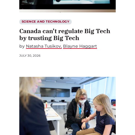
SCIENCE AND TECHNOLOGY
Canada can’t regulate Big Tech
by trusting Big Tech
by
Natasha Tusikov
Blayne Haggart
JULY 30, 2026