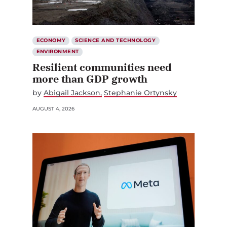
ECONOMY
SCIENCE AND TECHNOLOGY
ENVIRONMENT
Resilient communities need
more than GDP growth
by
Abigail Jackson
Stephanie Ortynsky
AUGUST 4, 2026