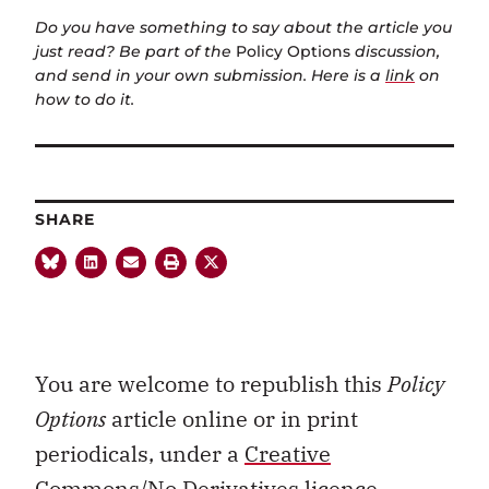
Do you have something to say about the article you
just read? Be part of the
Policy Options
discussion,
and send in your own submission. Here is a
link
on
how to do it.
SHARE
You are welcome to republish this
Policy
Options
article online or in print
periodicals, under a
Creative
Commons/No Derivatives licence.