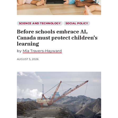
SCIENCE AND TECHNOLOGY
SOCIAL POLICY
Before schools embrace AI,
Canada must protect children’s
learning
by
Mia Travers-Hayward
AUGUST 5, 2026