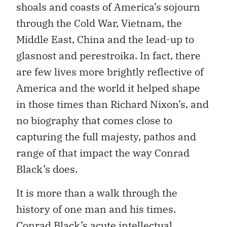
shoals and coasts of America’s sojourn
through the Cold War, Vietnam, the
Middle East, China and the lead-up to
glasnost and perestroika. In fact, there
are few lives more brightly reflective of
America and the world it helped shape
in those times than Richard Nixon’s, and
no biography that comes close to
capturing the full majesty, pathos and
range of that impact the way Conrad
Black’s does.
It is more than a walk through the
history of one man and his times.
Conrad Black’s acute intellectual