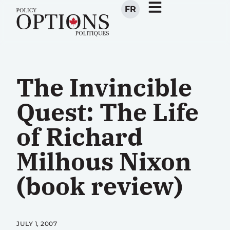
FR
The Invincible
Quest: The Life
of Richard
Milhous Nixon
(book review)
JULY 1, 2007