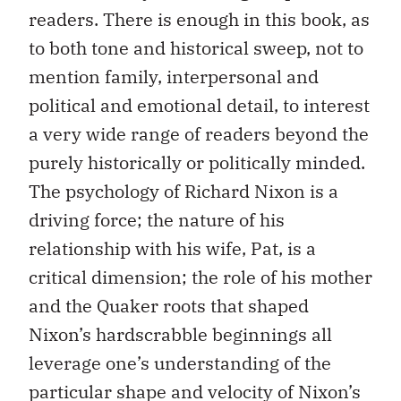
readers. There is enough in this book, as
to both tone and historical sweep, not to
mention family, interpersonal and
political and emotional detail, to interest
a very wide range of readers beyond the
purely historically or politically minded.
The psychology of Richard Nixon is a
driving force; the nature of his
relationship with his wife, Pat, is a
critical dimension; the role of his mother
and the Quaker roots that shaped
Nixon’s hardscrabble beginnings all
leverage one’s understanding of the
particular shape and velocity of Nixon’s