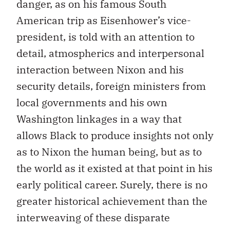
danger, as on his famous South
American trip as Eisenhower’s vice-
president, is told with an attention to
detail, atmospherics and interpersonal
interaction between Nixon and his
security details, foreign ministers from
local governments and his own
Washington linkages in a way that
allows Black to produce insights not only
as to Nixon the human being, but as to
the world as it existed at that point in his
early political career. Surely, there is no
greater historical achievement than the
interweaving of these disparate