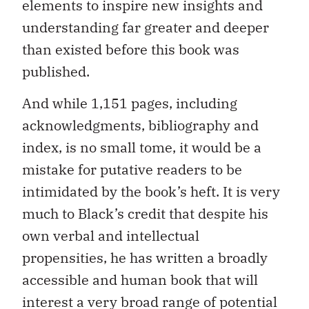
elements to inspire new insights and
understanding far greater and deeper
than existed before this book was
published.
And while 1,151 pages, including
acknowledgments, bibliography and
index, is no small tome, it would be a
mistake for putative readers to be
intimidated by the book’s heft. It is very
much to Black’s credit that despite his
own verbal and intellectual
propensities, he has written a broadly
accessible and human book that will
interest a very broad range of potential