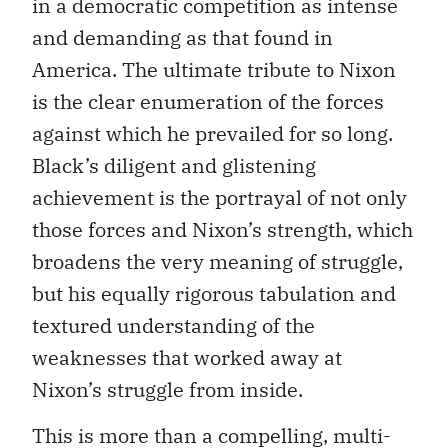
in a democratic competition as intense
and demanding as that found in
America. The ultimate tribute to Nixon
is the clear enumeration of the forces
against which he prevailed for so long.
Black’s diligent and glistening
achievement is the portrayal of not only
those forces and Nixon’s strength, which
broadens the very meaning of struggle,
but his equally rigorous tabulation and
textured understanding of the
weaknesses that worked away at
Nixon’s struggle from inside.
This is more than a compelling, multi-