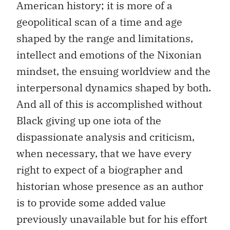
American history; it is more of a
geopolitical scan of a time and age
shaped by the range and limitations,
intellect and emotions of the Nixonian
mindset, the ensuing worldview and the
interpersonal dynamics shaped by both.
And all of this is accomplished without
Black giving up one iota of the
dispassionate analysis and criticism,
when necessary, that we have every
right to expect of a biographer and
historian whose presence as an author
is to provide some added value
previously unavailable but for his effort