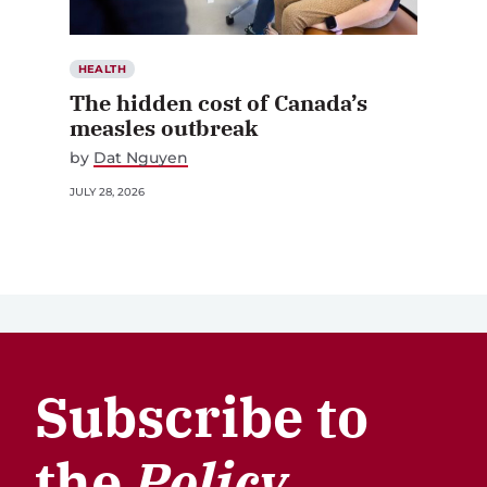
HEALTH
The hidden cost of Canada’s
measles outbreak
by
Dat Nguyen
JULY 28, 2026
Subscribe to
the
Policy