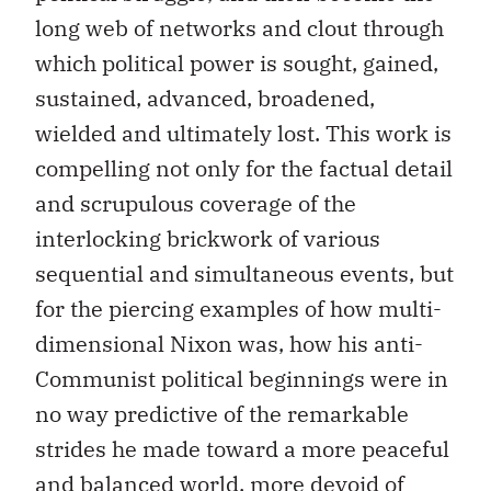
long web of networks and clout through
which political power is sought, gained,
sustained, advanced, broadened,
wielded and ultimately lost. This work is
compelling not only for the factual detail
and scrupulous coverage of the
interlocking brickwork of various
sequential and simultaneous events, but
for the piercing examples of how multi-
dimensional Nixon was, how his anti-
Communist political beginnings were in
no way predictive of the remarkable
strides he made toward a more peaceful
and balanced world, more devoid of