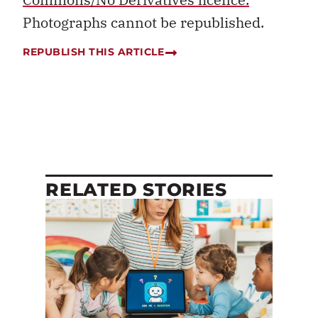
Photographs cannot be republished.
REPUBLISH THIS ARTICLE
RELATED STORIES