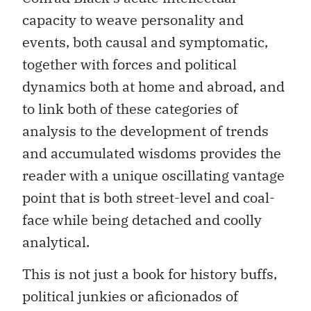
capacity to weave personality and
events, both causal and symptomatic,
together with forces and political
dynamics both at home and abroad, and
to link both of these categories of
analysis to the development of trends
and accumulated wisdoms provides the
reader with a unique oscillating vantage
point that is both street-level and coal-
face while being detached and coolly
analytical.
This is not just a book for history buffs,
political junkies or aficionados of