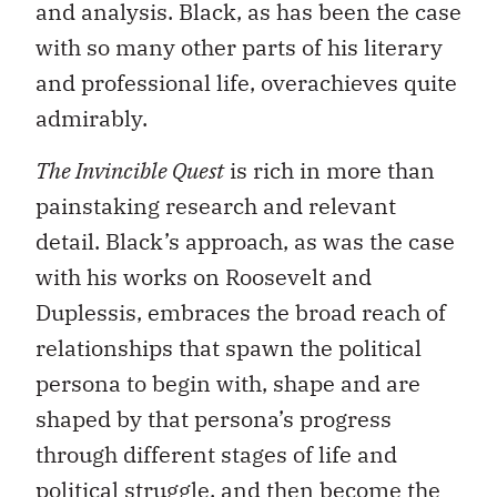
and analysis. Black, as has been the case
with so many other parts of his literary
and professional life, overachieves quite
admirably.
The Invincible Quest
is rich in more than
painstaking research and relevant
detail. Black’s approach, as was the case
with his works on Roosevelt and
Duplessis, embraces the broad reach of
relationships that spawn the political
persona to begin with, shape and are
shaped by that persona’s progress
through different stages of life and
political struggle, and then become the