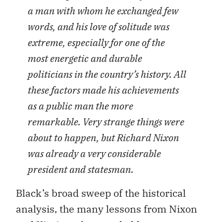
a man with whom he exchanged few
words, and his love of solitude was
extreme, especially for one of the
most energetic and durable
politicians in the country’s history. All
these factors made his achievements
as a public man the more
remarkable. Very strange things were
about to happen, but Richard Nixon
was already a very considerable
president and statesman.
Black’s broad sweep of the historical
analysis, the many lessons from Nixon