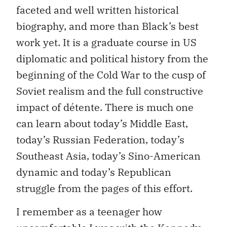
faceted and well written historical
biography, and more than Black’s best
work yet. It is a graduate course in US
diplomatic and political history from the
beginning of the Cold War to the cusp of
Soviet realism and the full constructive
impact of détente. There is much one
can learn about today’s Middle East,
today’s Russian Federation, today’s
Southeast Asia, today’s Sino-American
dynamic and today’s Republican
struggle from the pages of this effort.
I remember as a teenager how