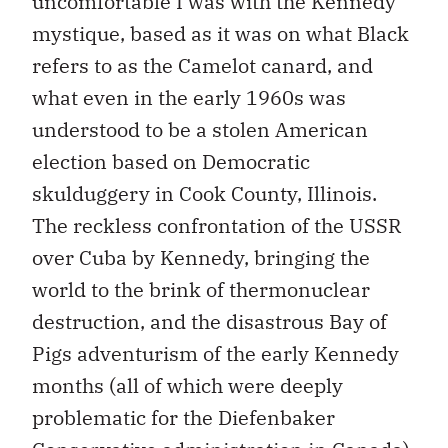
uncomfortable I was with the Kennedy
mystique, based as it was on what Black
refers to as the Camelot canard, and
what even in the early 1960s was
understood to be a stolen American
election based on Democratic
skulduggery in Cook County, Illinois.
The reckless confrontation of the USSR
over Cuba by Kennedy, bringing the
world to the brink of thermonuclear
destruction, and the disastrous Bay of
Pigs adventurism of the early Kennedy
months (all of which were deeply
problematic for the Diefenbaker