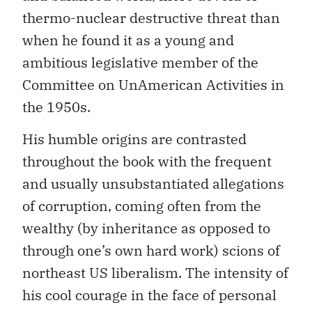
thermo-nuclear destructive threat than
when he found it as a young and
ambitious legislative member of the
Committee on UnAmerican Activities in
the 1950s.
His humble origins are contrasted
throughout the book with the frequent
and usually unsubstantiated allegations
of corruption, coming often from the
wealthy (by inheritance as opposed to
through one’s own hard work) scions of
northeast US liberalism. The intensity of
his cool courage in the face of personal