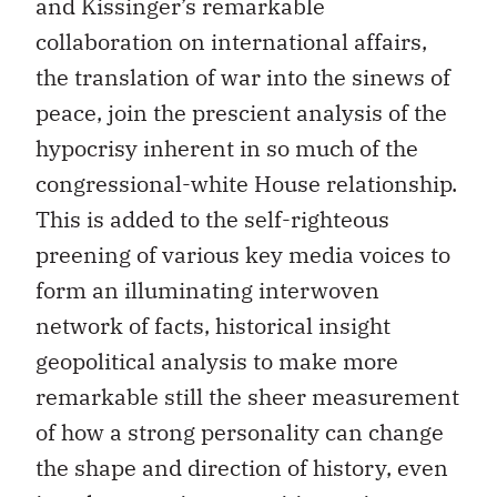
and Kissinger’s remarkable
collaboration on international affairs,
the translation of war into the sinews of
peace, join the prescient analysis of the
hypocrisy inherent in so much of the
congressional-white House relationship.
This is added to the self-righteous
preening of various key media voices to
form an illuminating interwoven
network of facts, historical insight
geopolitical analysis to make more
remarkable still the sheer measurement
of how a strong personality can change
the shape and direction of history, even