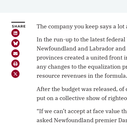
The company you keep says a lot 
SHARE
In the run-up to the latest federa
Newfoundland and Labrador and N
provinces created a united front
any changes to the equalization pr
resource revenues in the formula
After the budget was released, of 
put on a collective show of righte
“If we can’t accept at face value 
asked Newfoundland premier Danny