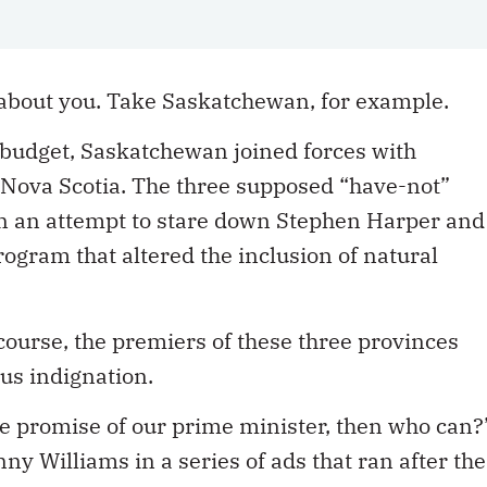
about you. Take Saskatchewan, for example.
l budget, Saskatchewan joined forces with
ova Scotia. The three supposed “have-not”
 in an attempt to stare down Stephen Harper and
ogram that altered the inclusion of natural
.
course, the premiers of these three provinces
ous indignation.
the promise of our prime minister, then who can?
 Williams in a series of ads that ran after the