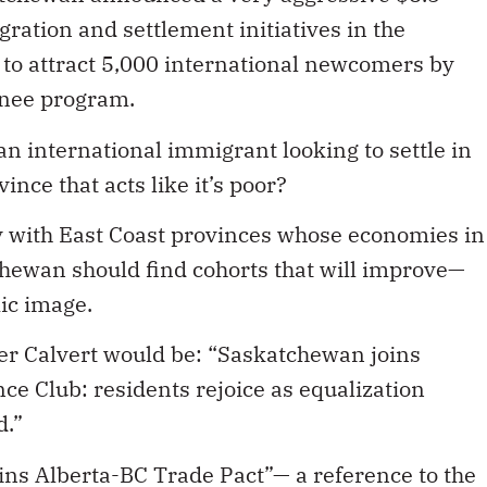
ration and settlement initiatives in the
l to attract 5,000 international newcomers by
inee program.
an international immigrant looking to settle in
nce that acts like it’s poor?
 with East Coast provinces whose economies in
hewan should find cohorts that will improve—
ic image.
er Calvert would be: “Saskatchewan joins
ce Club: residents rejoice as equalization
d.”
ins Alberta-BC Trade Pact”— a reference to the