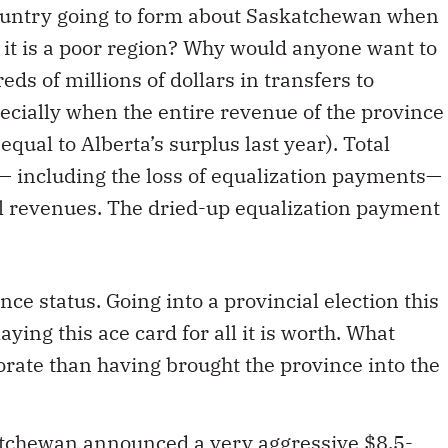
country going to form about Saskatchewan when
 it is a poor region? Why would anyone want to
ds of millions of dollars in transfers to
cially when the entire revenue of the province
 equal to Alberta’s surplus last year). Total
— including the loss of equalization payments—
tal revenues. The dried-up equalization payment
nce status. Going into a provincial election this
ying this ace card for all it is worth. What
orate than having brought the province into the
atchewan announced a very aggressive $8.5-