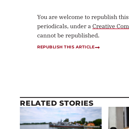
You are welcome to republish thi
periodicals, under a
Creative Com
cannot be republished.
REPUBLISH THIS ARTICLE
RELATED STORIES