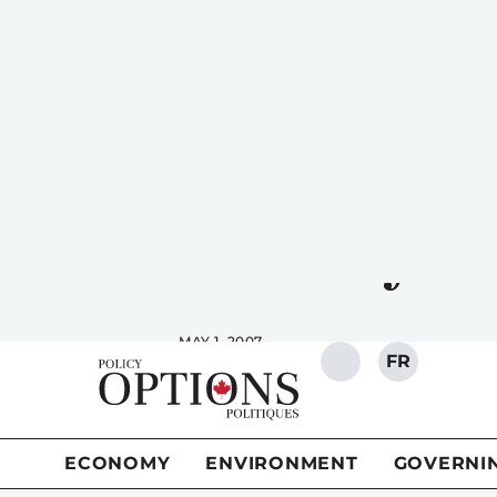
FR
SEARCH
ECONOMY
ENVIRONMENT
GOVERNI
Saskatchewa
carefully
MAY 1, 2007