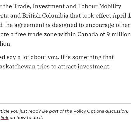
 the Trade, Investment and Labour Mobility
 and British Columbia that took effect April 1
d the agreement is designed to encourage other
ate a free trade zone within Canada of 9 million
lion.
say a lot about you. It is something that
askatchewan tries to attract investment,
icle you just read? Be part of the
Policy Options
discussion,
a
link
on how to do it.