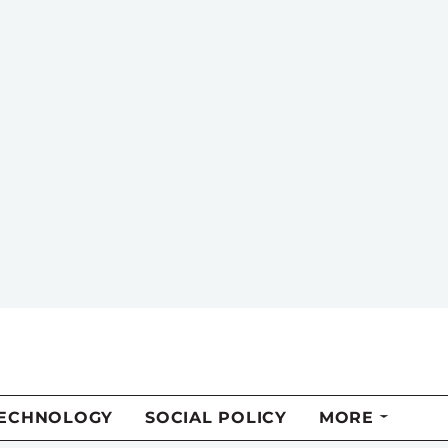
TECHNOLOGY
SOCIAL POLICY
MORE
riends