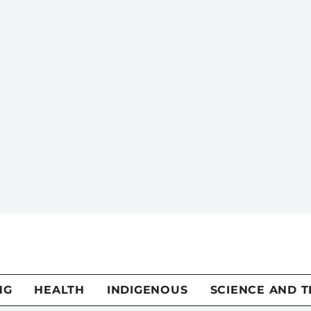
NG
HEALTH
INDIGENOUS
SCIENCE AND 
n should pick its f