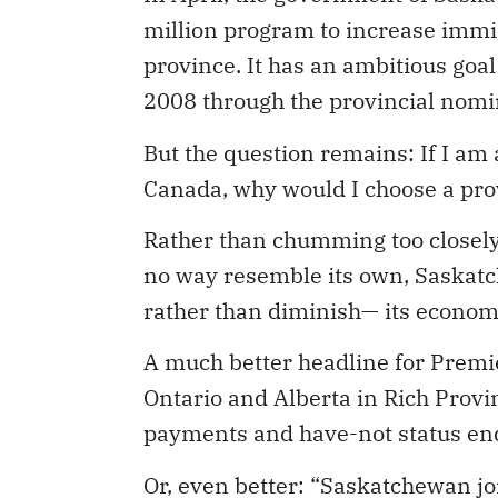
million program to increase immig
province. It has an ambitious goa
2008 through the provincial nom
But the question remains: If I am 
Canada, why would I choose a provi
Rather than chumming too closely
no way resemble its own, Saskatc
rather than diminish— its econom
A much better headline for Premi
Ontario and Alberta in Rich Provin
payments and have-not status en
Or, even better: “Saskatchewan jo