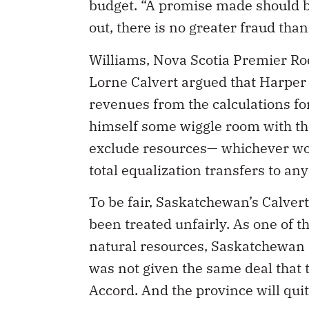
budget. “A promise made should b
out, there is no greater fraud tha
Williams, Nova Scotia Premier 
Lorne Calvert argued that Harper 
revenues from the calculations fo
himself some wiggle room with the
exclude resources— whichever wor
total equalization transfers to any
To be fair, Saskatchewan’s Calver
been treated unfairly. As one of t
natural resources, Saskatchewan i
was not given the same deal that 
Accord. And the province will quit