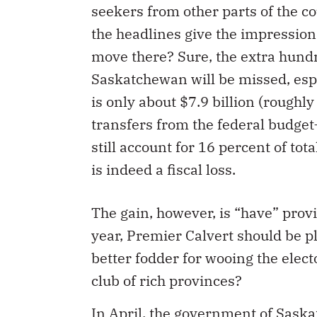
seekers from other parts of the 
the headlines give the impression
move there? Sure, the extra hundre
Saskatchewan will be missed, espe
is only about $7.9 billion (roughly
transfers from the federal budget
still account for 16 percent of to
is indeed a fiscal loss.
The gain, however, is “have” provi
year, Premier Calvert should be pla
better fodder for wooing the elect
club of rich provinces?
In April, the government of Sask