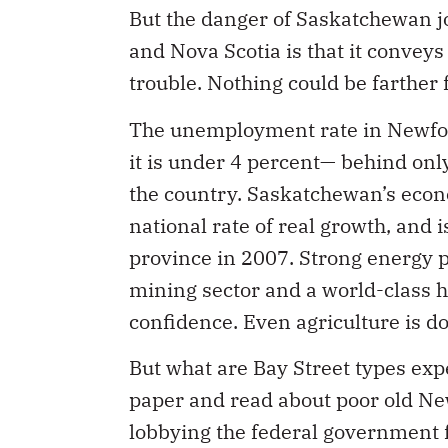
But the danger of Saskatchewan 
and Nova Scotia is that it convey
trouble. Nothing could be farther 
The unemployment rate in Newfou
it is under 4 percent— behind onl
the country. Saskatchewan’s econ
national rate of real growth, and 
province in 2007. Strong energy pr
mining sector and a world-class h
confidence. Even agriculture is do
But what are Bay Street types exp
paper and read about poor old N
lobbying the federal government 