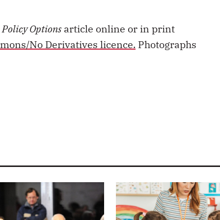
s
Policy Options
article online or in print
mons/No Derivatives licence.
Photographs