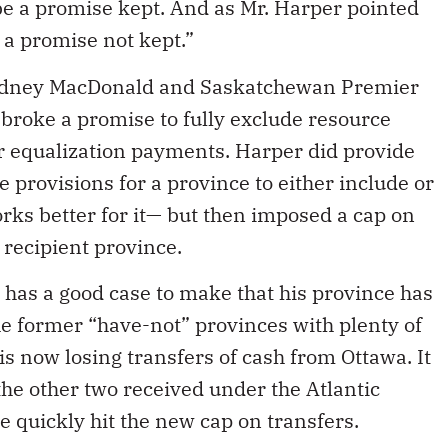
e a promise kept. And as Mr. Harper pointed
n a promise not kept.”
Rodney MacDonald and Saskatchewan Premier
broke a promise to fully exclude resource
r equalization payments. Harper did provide
 provisions for a province to either include or
ks better for it— but then imposed a cap on
 recipient province.
t has a good case to make that his province has
he former “have-not” provinces with plenty of
s now losing transfers of cash from Ottawa. It
the other two received under the Atlantic
e quickly hit the new cap on transfers.