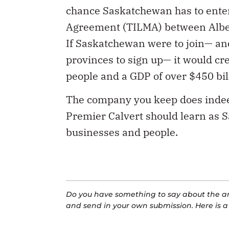
chance Saskatchewan has to enter
Agreement (TILMA) between Alberta
If Saskatchewan were to join— an
provinces to sign up— it would cre
people and a GDP of over $450 bil
The company you keep does indeed 
Premier Calvert should learn as S
businesses and people.
Do you have something to say about the art
and send in your own submission. Here is 