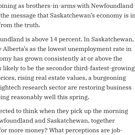
joining as brothers-in-arms with Newfoundland
s the message that Saskatchewan’s economy is i
from the truth.
ndland is above 14 percent. In Saskatchewan,
y Alberta’s as the lowest unemployment rate in
omy has grown consistently at or above the
is likely to be the secondor third-fastest-growing
ices, rising real estate values, a burgeoning
ightech research sector are restoring business
ing reasonably well this spring.
ected to think when they pick up the morning
ewfoundland and Saskatchewan, together
for more money? What perceptions are job-