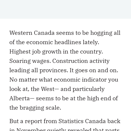
W
estern Canada seems to be hogging all
of the economic headlines lately.
Highest job growth in the country.
Soaring wages. Construction activity
leading all provinces. It goes on and on.
No matter what economic indicator you
look at, the West— and particularly
Alberta— seems to be at the
high end of
the bragging scale.
But a report from Statistics Canada back
in November quietly revealed that parts