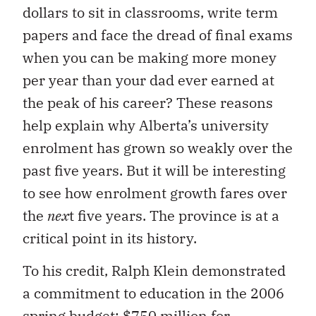
dollars to sit in classrooms, write term
papers and face the dread of final exams
when you can be making more money
per year than your dad
ever earned at
the peak of his career? These reasons
help explain why Alberta’s university
enrolment has grown so weakly over the
past five years. But it will be interesting
to see how enrolment growth fares over
the
nex
t
five years. The province is at a
crit
ical point in its history.
To his credit, Ralph Klein demon
strated
a commitment to education in the 2006
spring budget: $750 million for