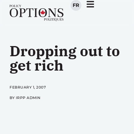
FR
Dropping out to
get rich
FEBRUARY 1, 2007
BY IRPP ADMIN