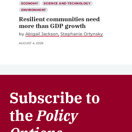
ECONOMY
SCIENCE AND TECHNOLOGY
ENVIRONMENT
Resilient communities need
more than GDP growth
by
Abigail Jackson
Stephanie Ortynsky
AUGUST 4, 2026
Subscribe to
the
Policy