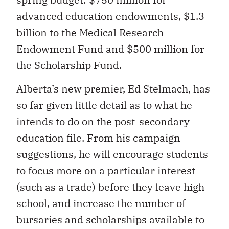
advanced education endowments, $1.3
billion to the Medical Research
Endowment Fund and $500 million for
the Scholarship Fund.
Alberta’s new premier, Ed Stelmach, has
so far given little detail as to what he
intends to do on the post-secondary
education file. From his campaign
suggestions, he will encourage students
to focus more on a particular interest
(such as a trade) before they leave high
school, and increase the number of
bursaries and scholarships available to