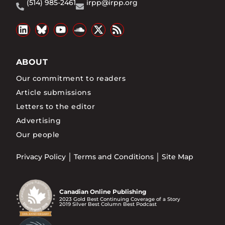
(514) 985-2461
irpp@irpp.org
ABOUT
Our commitment to readers
Article submissions
Letters to the editor
Advertising
Our people
Privacy Policy
Terms and Conditions
Site Map
Canadian Online Publishing
2023 Gold Best Continuing Coverage of a Story
2019 Silver Best Column Best Podcast