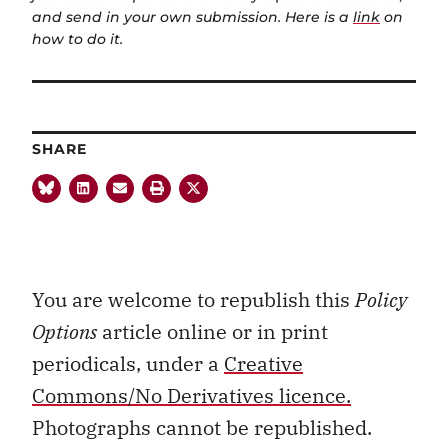
and send in your own submission. Here is a
link
on
how to do it.
SHARE
You are welcome to republish this
Policy
Options
article online or in print
periodicals, under a
Creative
Commons/No Derivatives licence.
Photographs cannot be republished.