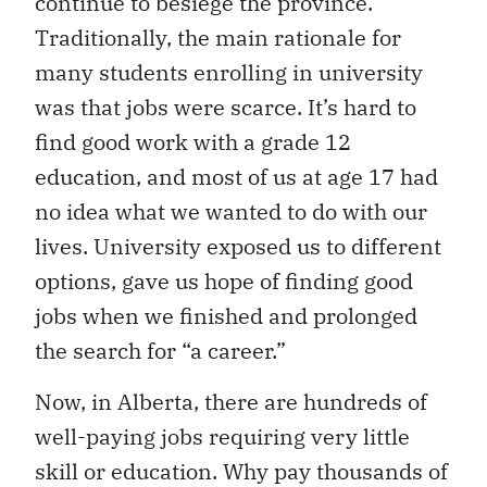
continue to besiege the province.
Traditionally, the main rationale for
many students enrolling in university
was that jobs were scarce. It’s hard to
find good work with a grade 12
education, and most of us at age 17 had
no idea what we wanted to do with our
lives. University exposed us to different
options, gave us hope of finding
good
jobs when we finished and prolonged
the search for “a career.”
No
w, in Alberta, there are hundreds of
well-paying jobs requiring very little
skill or education. Why pay thousands of