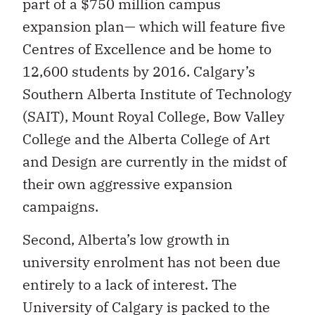
part of a $750 million campus
expansion plan— which will feature five
Centres of Excellence and be home to
12,600 students by 2016. Calgary’s
Southern Alberta Institute of Technology
(SAIT), Mount Royal College, Bow Valley
College and the Alberta College of Art
and Design are currently in the midst of
their own aggressive expansion
campaigns.
Second, Alberta’s low growth in
university enrolment has not been due
entirely to a lack of interest. The
University of Calgary is packed to the