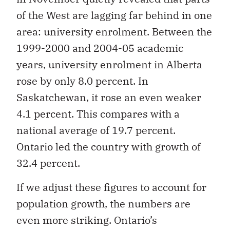
of the West are lagging far behind in one
area: university enrolment. Between the
1999-2000 and 2004-05 academic
years, university enrolment in Alberta
rose by only 8.0 percent. In
Saskatchewan, it rose an even weaker
4.1 percent. This compares with a
national average of 19.7 percent.
Ontario led the
country with growth of
32.4 percent.
If we adjust these figures to account for
population growth, the numbers are
even more striking. Ontario’s