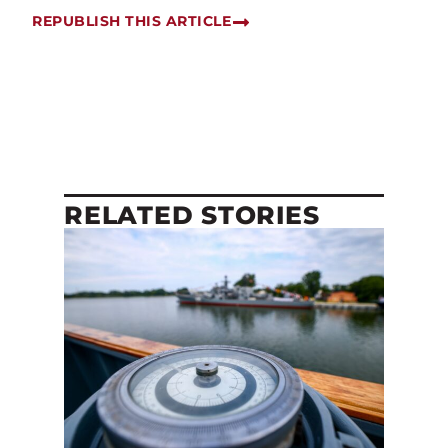
REPUBLISH THIS ARTICLE
RELATED STORIES