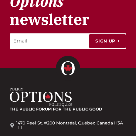
Options
newsletter
SIGN UP
THE PUBLIC FORUM
FOR THE PUBLIC GOOD
1470 Peel St. #200 Montréal, Québec Canada H3A
1T1