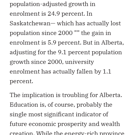
population-adjusted growth in
enrolment is 24.9 percent. In
Saskatchewan— which has actually lost
population since 2000
”” the gain in
enrolment is 5.9 percent. But in Alberta,
adjusting for the 9.1 percent population
growth since 2000, university
enrolment has actually fallen by 1.1
percent.
The implication is troubling for
Alberta.
Education is, of course, probably the
single most significant indicator of
future economic prosperity and wealth
creation. While the energy-rich province