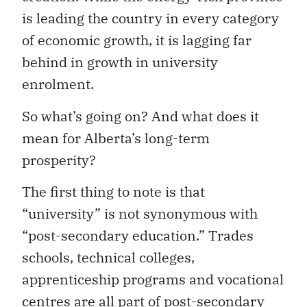
is leading the country in every category
of economic growth, it is lagging far
behind in growth in university
enrolment.
So
what’s going on? And what does it
mean for Alberta’s long-term
prosperity?
The first thing to note is that
“university” is not synonymous with
“post-secondary education.” Trades
schools, technical colleges,
apprenticeship programs and vocational
centres are all part of post-secondary