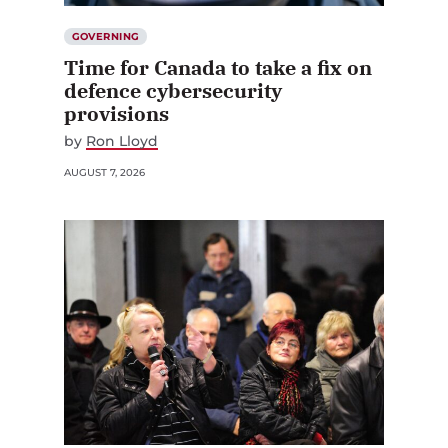
GOVERNING
Time for Canada to take a fix on
defence cybersecurity
provisions
by
Ron Lloyd
AUGUST 7, 2026