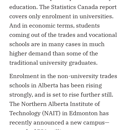
education. The Statistics Canada report
covers only enrolment in universities.
And in economic terms, students
coming out of the trades and vocational
schools are in many cases in much
higher demand than some of the
traditional university graduates.
Enrolment in the non-university trades
schools in Alberta has been rising
strongly, and is set to rise further still.
The Northern Alberta Institute of
Technology (NAIT) in Edmonton has
recently announced a new campus—