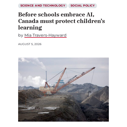
SCIENCE AND TECHNOLOGY
SOCIAL POLICY
Before schools embrace AI,
Canada must protect children’s
learning
by
Mia Travers-Hayward
AUGUST 5, 2026