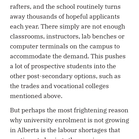
rafters, and the school routinely turns
away thousands of hopeful applicants
each year. There simply are not enough
classrooms, instructors, lab benches or
computer terminals on the campus to
accommodate the demand. This pushes
a lot of prospective students into the
other post-secondary options, such as
the trades and vocational colleges
mentioned above.
But perhaps the most frightening reason
why university enrolment is not growing
in Alberta is the labour shortages that