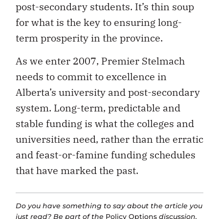
post-secondary students. It’s thin soup
for what is the key to ensuring long-
term prosperity in the province.
As we enter 2007, Premier Stelmach
needs to commit to excellence in
Alberta’s university and post-secondary
system. Long-term, predictable and
stable funding is what the colleges and
universities need, rather than the erratic
and feast-or-famine funding schedules
that have marked the past.
Do you have something to say about the article you
just read? Be part of the
Policy Options
discussion,