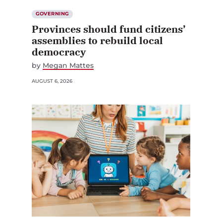
GOVERNING
Provinces should fund citizens’
assemblies to rebuild local
democracy
by
Megan Mattes
AUGUST 6, 2026