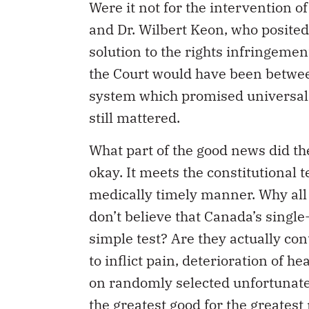
Were it not for the intervention 
and Dr. Wilbert Keon, who posited
solution to the rights infringement
the Court would have been betwee
system which promised universal, s
still mattered.
What part of the good news did t
okay. It meets the constitutional t
medically timely manner. Why all 
don’t believe that Canada’s singl
simple test? Are they actually con
to inflict pain, deterioration of
on randomly selected unfortunates
the greatest good for the greates