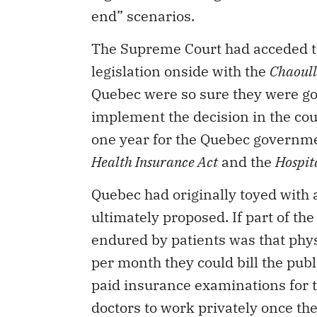
end” scenarios.
The Supreme Court had acceded to 
legislation onside with the
Chaoull
Quebec were so sure they were goi
implement the decision in the cou
one year for the Quebec governme
Health Insurance Act
and the
Hospit
Quebec had originally toyed with
ultimately proposed. If part of th
endured by patients was that phy
per month they could bill the publ
paid insurance examinations for th
doctors to work privately once t