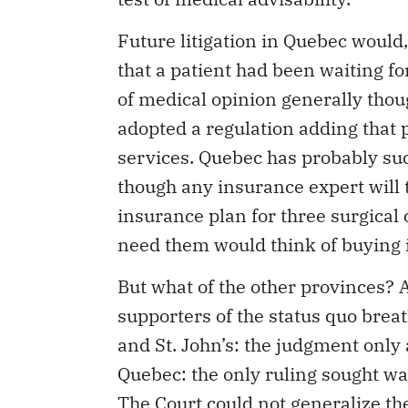
Future litigation in Quebec would,
that a patient had been waiting fo
of medical opinion generally thou
adopted a regulation adding that p
services. Quebec has probably suc
though any insurance expert will tel
insurance plan for three surgical
need them would think of buying 
But what of the other provinces? A
supporters of the status quo breath
and St. John’s: the judgment only 
Quebec: the only ruling sought was
The Court could not generalize the