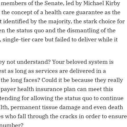
of members of the Senate, led by Michael Kirby
 the concept of a health care guarantee as the
 identified by the majority, the stark choice for
n the status quo and the dismantling of the
ingle-tier care but failed to deliver while it
hey not understand? Your beloved system is
est as long as services are delivered in a
the long faces? Could it be because they really
e-payer health insurance plan can meet this
tending for allowing the status quo to continue
 health, permanent tissue damage and even death
 who fall through the cracks in order to ensure
t number?