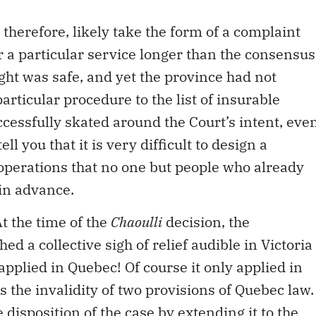
 therefore, likely take the form of a complaint
r a particular service longer than the consensus
ght was safe, and yet the province had not
articular procedure to the list of insurable
cessfully skated around the Court’s intent, eve
l you that it is very difficult to design a
 operations that no one but people who already
in advance.
t the time of the
Chaoulli
decision, the
ed a collective sigh of relief audible in Victoria
applied in Quebec! Of course it only applied in
 the invalidity of two provisions of Quebec law.
 disposition of the case by extending it to the