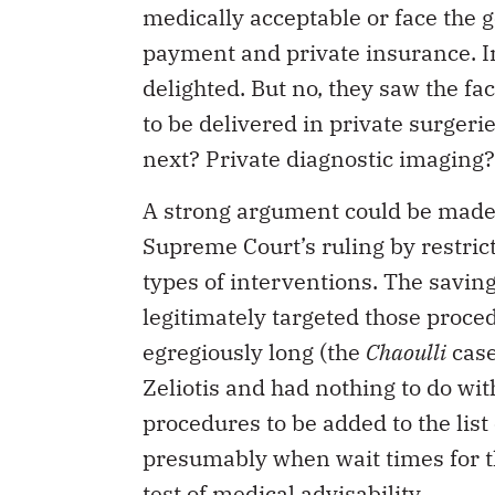
medically acceptable or face the g
payment and private insurance. In
delighted. But no, they saw the fa
to be delivered in private surgeri
next? Private diagnostic imaging
A strong argument could be made 
Supreme Court’s ruling by restrict
types of interventions. The savin
legitimately targeted those proc
egregiously long (the
Chaoulli
case
Zeliotis and had nothing to do wit
procedures to be added to the list
presumably when wait times for t
test of medical advisability.