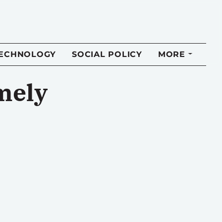
TECHNOLOGY
SOCIAL POLICY
MORE
imely