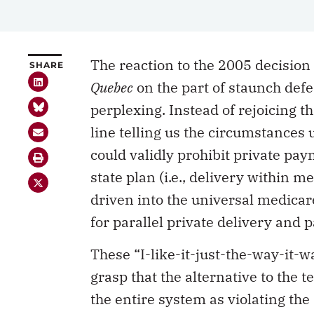
The reaction to the 2005 decision
SHARE
Quebec
on the part of staunch def
perplexing. Instead of rejoicing t
line telling us the circumstance
could validly prohibit private pa
state plan (i.e., delivery within 
driven into the universal medica
for parallel private delivery and 
These “I-like-it-just-the-way-it-
grasp that the alternative to the 
the entire system as violating the