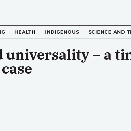
NG
HEALTH
INDIGENOUS
SCIENCE AND 
 universality – a t
 case