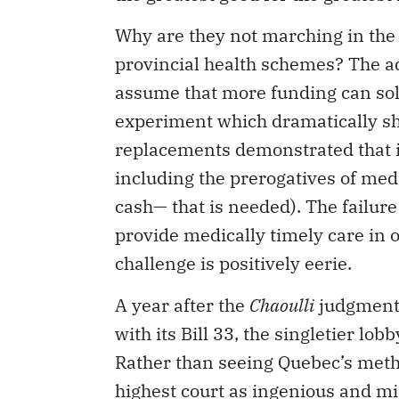
Why are they not marching in the
provincial health schemes? The 
assume that more funding can sol
experiment which dramatically sh
replacements demonstrated that it
including the prerogatives of me
cash— that is needed). The failure
provide medically timely care in o
challenge is positively eerie.
A year after the
Chaoulli
judgment
with its Bill 33, the singletier l
Rather than seeing Quebec’s meth
highest court as ingenious and mi