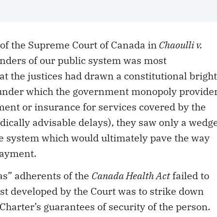
 of the Supreme Court of Canada in
Chaoulli v.
enders of our public system was most
hat the justices had drawn a constitutional bright
s under which the government monopoly provide
yment or insurance for services covered by the
medically advisable delays), they saw only a wedg
re system which would ultimately pave the way
payment.
was” adherents of the
Canada Health Act
failed to
test developed by the Court was to strike down
 Charter’s guarantees of security of the person.