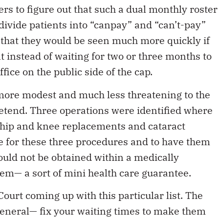
ers to figure out that such a dual monthly roster
divide patients into “canpay” and “can’t-pay”
 that they would be seen much more quickly if
instead of waiting for two or three months to
fice on the public side of the cap.
ore modest and much less threatening to the
pretend. Three operations were identified where
— hip and knee replacements and cataract
re for these three procedures and to have them
 could not be obtained within a medically
tem— a sort of mini health care guarantee.
rt coming up with this particular list. The
eneral— fix your waiting times to make them