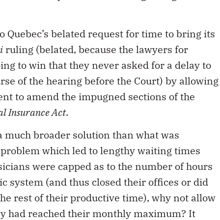
Quebec’s belated request for time to bring its
i
ruling (belated, because the lawyers for
ng to win that they never asked for a delay to
rse of the hearing before the Court) by allowing
nt to amend the impugned sections of the
al Insurance Act
.
 a much broader solution than what was
e problem which led to lengthy waiting times
sicians were capped as to the number of hours
ic system (and thus closed their offices or did
e rest of their productive time), why not allow
hey had reached their monthly maximum? It