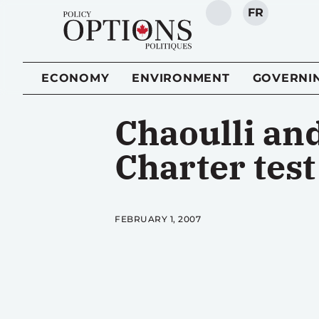
FR
SEARCH
ECONOMY
ENVIRONMENT
GOVERNI
Chaoulli and
Charter test
FEBRUARY 1, 2007