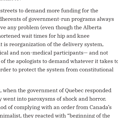
 streets to demand more funding for the
adherents of government-run programs always
ve any problem (even though the Alberta
ortened wait times for hip and knee
 is reorganization of the delivery system,
dical and non-medical participants— and not
 of the apologists to demand whatever it takes t
rder to protect the system from constitutional
, when the government of Quebec responded
obby went into paroxysms of shock and horror.
od of complying with an order from Canada’s
nimalist, they reacted with “beginning of the