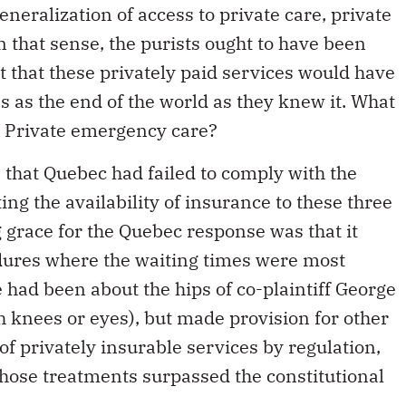
eneralization of access to private care, private
 that sense, the purists ought to have been
ct that these privately paid services would have
es as the end of the world as they knew it. What
? Private emergency care?
that Quebec had failed to comply with the
ing the availability of insurance to these three
g grace for the Quebec response was that it
edures where the waiting times were most
 had been about the hips of co-plaintiff George
h knees or eyes), but made provision for other
 of privately insurable services by regulation,
hose treatments surpassed the constitutional