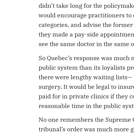
didn’t take long for the policymak
would encourage practitioners to 
categories, and advise the former
they made a pay-side appointment 
see the same doctor in the same of
So Quebec’s response was much m
public system than its loyalists 
there were lengthy waiting lists
surgery. It would be legal to insu
paid for in private clinics if they
reasonable time in the public sys
No one remembers the Supreme Cou
tribunal’s order was much more g