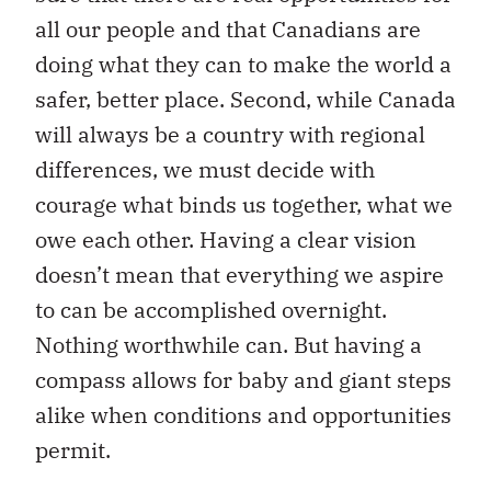
all our people and that Canadians are
doing what they can to make the world a
safer, better place. Second, while Canada
will always be a country with regional
differences, we must decide with
courage what binds us together, what we
owe each other. Having a clear vision
doesn’t mean that everything we aspire
to can be accomplished overnight.
Nothing worthwhile can. But having a
compass allows for baby and giant steps
alike when conditions and opportunities
permit.