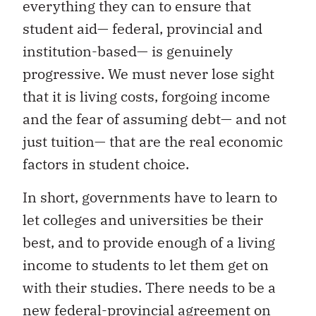
everything they can to ensure that
student aid— federal, provincial and
institution-based— is genuinely
progressive. We must never lose sight
that it is living costs, forgoing income
and the fear of assuming debt— and not
just tuition— that are the real economic
factors in student choice.
In short, governments have to learn to
let colleges and universities be their
best, and to provide enough of a living
income to students to let them get on
with their studies. There needs to be a
new federal-provincial agreement on