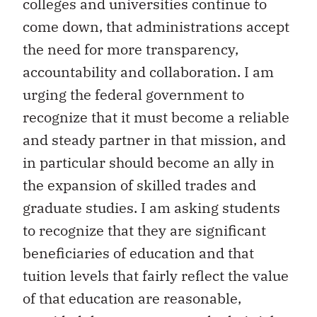
colleges and universities continue to
come down, that administrations accept
the need for more transparency,
accountability and collaboration. I am
urging the federal government to
recognize that it must become a reliable
and steady partner in that mission, and
in particular should become an ally in
the expansion of skilled trades and
graduate studies. I am asking students
to recognize that they are significant
beneficiaries of education and that
tuition levels that fairly reflect the value
of that education are reasonable,