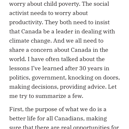
worry about child poverty. The social
activist needs to worry about
productivity. They both need to insist
that Canada be a leader in dealing with
climate change. And we all need to
share a concern about Canada in the
world. I have often talked about the
lessons I’ve learned after 30 years in
politics, government, knocking on doors,
making decisions, providing advice. Let
me try to summarize a few.
First, the purpose of what we do is a
better life for all Canadians, making
sure that there are real opportunities for