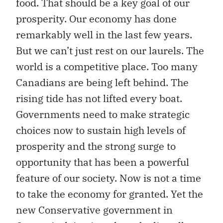
food. That should be a key goal of our
prosperity. Our economy has done
remarkably well in the last few years.
But we can’t just rest on our laurels. The
world is a competitive place. Too many
Canadians are being left behind. The
rising tide has not lifted every boat.
Governments need to make strategic
choices now to sustain high levels of
prosperity and the strong surge to
opportunity that has been a powerful
feature of our society. Now is not a time
to take the economy for granted. Yet the
new Conservative government in