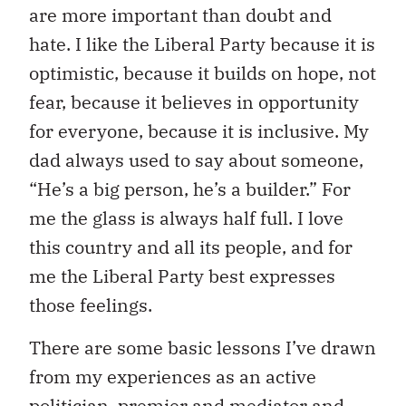
are more important than doubt and
hate. I like the Liberal Party because it is
optimistic, because it builds on hope, not
fear, because it believes in opportunity
for everyone, because it is inclusive. My
dad always used to say about someone,
“He’s a big person, he’s a builder.” For
me the glass is always half full. I love
this country and all its people, and for
me the Liberal Party best expresses
those feelings.
There are some basic lessons I’ve drawn
from my experiences as an active
politician, premier and mediator and