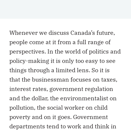
Whenever we discuss Canada’s future,
people come at it from a full range of
perspectives. In the world of politics and
policy-making it is only too easy to see
things through a limited lens. So it is
that the businessman focuses on taxes,
interest rates, government regulation
and the dollar, the environmentalist on
pollution, the social worker on child
poverty and on it goes. Government
departments tend to work and think in