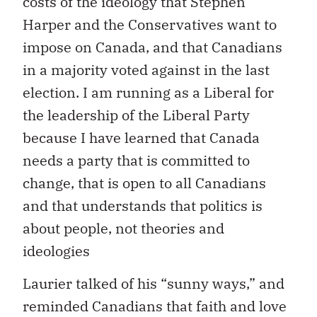
costs of the ideology that Stephen
Harper and the Conservatives want to
impose on Canada, and that Canadians
in a majority voted against in the last
election. I am running as a Liberal for
the leadership of the Liberal Party
because I have learned that Canada
needs a party that is committed to
change, that is open to all Canadians
and that understands that politics is
about people, not theories and
ideologies
Laurier talked of his “sunny ways,” and
reminded Canadians that faith and love