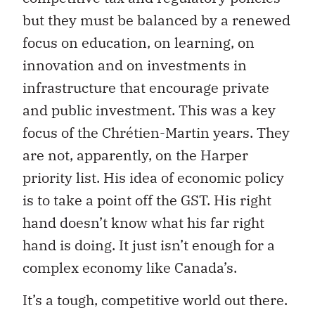
but they must be balanced by a renewed
focus on education, on learning, on
innovation and on investments in
infrastructure that encourage private
and public investment. This was a key
focus of the Chrétien-Martin years. They
are not, apparently, on the Harper
priority list. His idea of economic policy
is to take a point off the GST. His right
hand doesn’t know what his far right
hand is doing. It just isn’t enough for a
complex economy like Canada’s.
It’s a tough, competitive world out there.