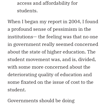
access and affordability for
students.
When I began my report in 2004, I found
a profound sense of pessimism in the
institutions— the feeling was that no one
in government really seemed concerned
about the state of higher education. The
student movement was, and is, divided,
with some more concerned about the
deteriorating quality of education and
some fixated on the issue of cost to the
student.
Governments should be doing