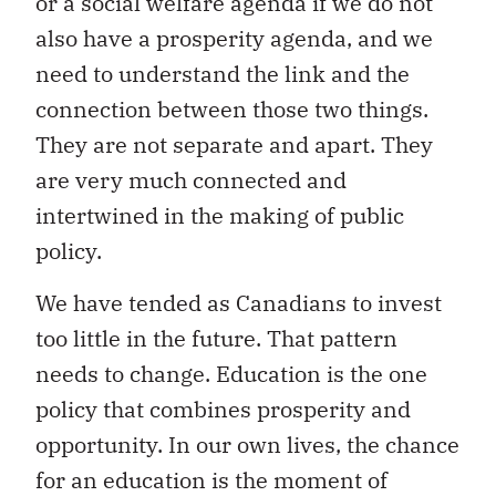
or a social welfare agenda if we do not
also have a prosperity agenda, and we
need to understand the link and the
connection between those two things.
They are not separate and apart. They
are very much connected and
intertwined in the making of public
policy.
We have tended as Canadians to invest
too little in the future. That pattern
needs to change. Education is the one
policy that combines prosperity and
opportunity. In our own lives, the chance
for an education is the moment of