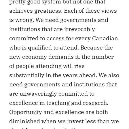
pretty good system but not one that
achieves greatness. Each of these views
is wrong. We need governments and
institutions that are irrevocably
committed to access for every Canadian
who is qualified to attend. Because the
new economy demands it, the number
of people attending will rise
substantially in the years ahead. We also
need governments and institutions that
are unwaveringly committed to
excellence in teaching and research.
Opportunity and excellence are both
diminished when we invest less than we