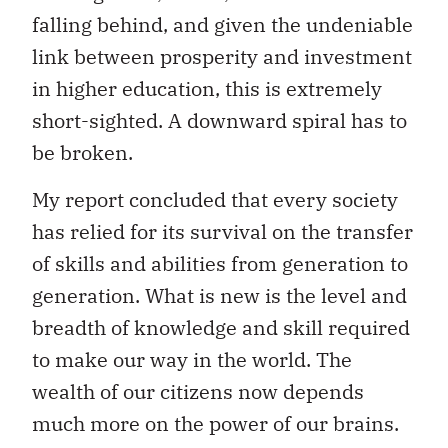
falling behind, and given the undeniable
link between prosperity and investment
in higher education, this is extremely
short-sighted. A downward spiral has to
be broken.
My report concluded that every society
has relied for its survival on the transfer
of skills and abilities from generation to
generation. What is new is the level and
breadth of knowledge and skill required
to make our way in the world. The
wealth of our citizens now depends
much more on the power of our brains.