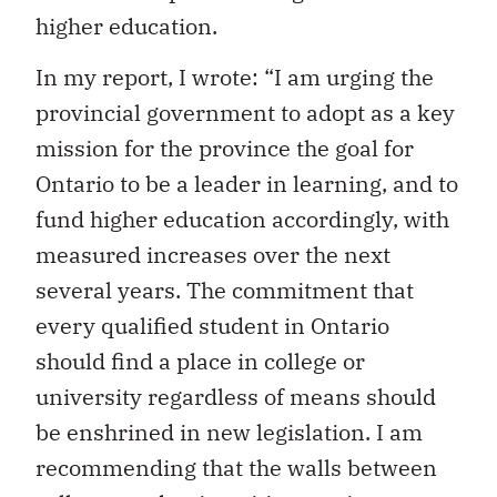
higher education.
In my report, I wrote: “I am urging the
provincial government to adopt as a key
mission for the province the goal for
Ontario to be a leader in learning, and to
fund higher education accordingly, with
measured increases over the next
several years. The commitment that
every qualified student in Ontario
should find a place in college or
university regardless of means should
be enshrined in new legislation. I am
recommending that the walls between