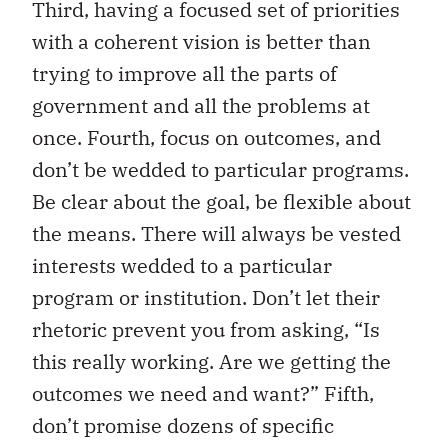
Third, having a focused set of priorities
with a coherent vision is better than
trying to improve all the parts of
government and all the problems at
once. Fourth, focus on outcomes, and
don’t be wedded to particular programs.
Be clear about the goal, be flexible about
the means. There will always be vested
interests wedded to a particular
program or institution. Don’t let their
rhetoric prevent you from asking, “Is
this really working. Are we getting the
outcomes we need and want?” Fifth,
don’t promise dozens of specific