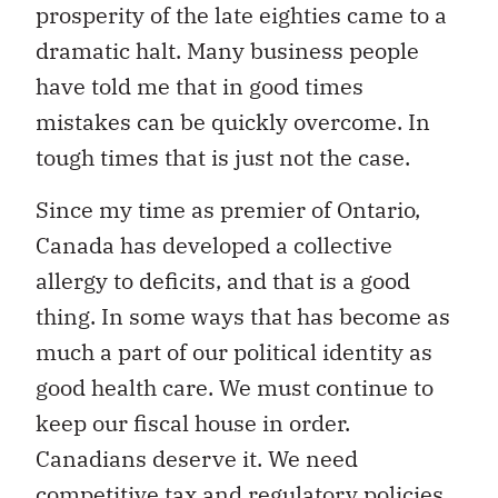
prosperity of the late eighties came to a
dramatic halt. Many business people
have told me that in good times
mistakes can be quickly overcome. In
tough times that is just not the case.
Since my time as premier of Ontario,
Canada has developed a collective
allergy to deficits, and that is a good
thing. In some ways that has become as
much a part of our political identity as
good health care. We must continue to
keep our fiscal house in order.
Canadians deserve it. We need
competitive tax and regulatory policies