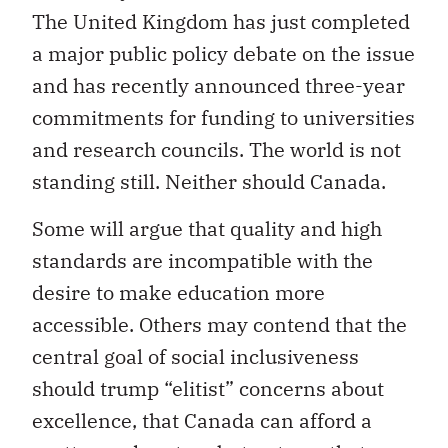
The United Kingdom has just completed
a major public policy debate on the issue
and has recently announced three-year
commitments for funding to universities
and research councils. The world is not
standing still. Neither should Canada.
Some will argue that quality and high
standards are incompatible with the
desire to make education more
accessible. Others may contend that the
central goal of social inclusiveness
should trump “elitist” concerns about
excellence, that Canada can afford a