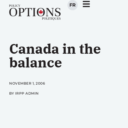
FR
Canada in the
balance
NOVEMBER 1, 2006
BY IRPP ADMIN