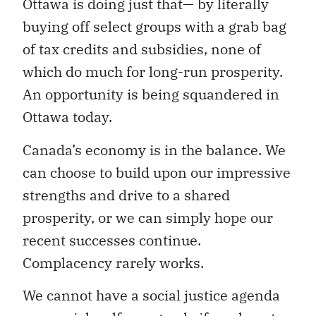
Ottawa is doing just that— by literally
buying off select groups with a grab bag
of tax credits and subsidies, none of
which do much for long-run prosperity.
An opportunity is being squandered in
Ottawa today.
Canada’s economy is in the balance. We
can choose to build upon our impressive
strengths and drive to a shared
prosperity, or we can simply hope our
recent successes continue.
Complacency rarely works.
We cannot have a social justice agenda