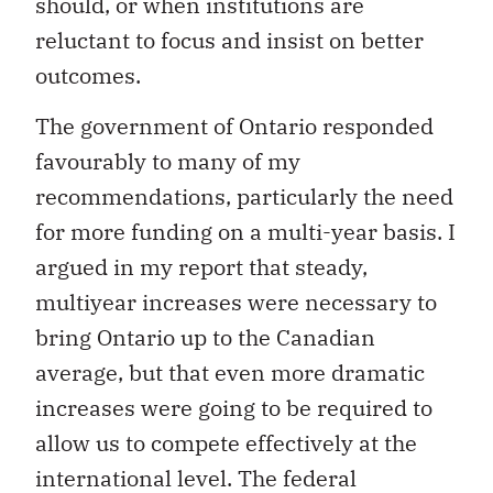
should, or when institutions are
reluctant to focus and insist on better
outcomes.
The government of Ontario responded
favourably to many of my
recommendations, particularly the need
for more funding on a multi-year basis. I
argued in my report that steady,
multiyear increases were necessary to
bring Ontario up to the Canadian
average, but that even more dramatic
increases were going to be required to
allow us to compete effectively at the
international level. The federal