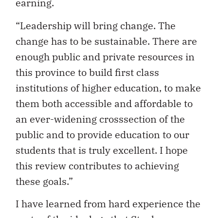
earning.
“Leadership will bring change. The
change has to be sustainable. There are
enough public and private resources in
this province to build first class
institutions of higher education, to make
them both accessible and affordable to
an ever-widening crosssection of the
public and to provide education to our
students that is truly excellent. I hope
this review contributes to achieving
these goals.”
I have learned from hard experience the