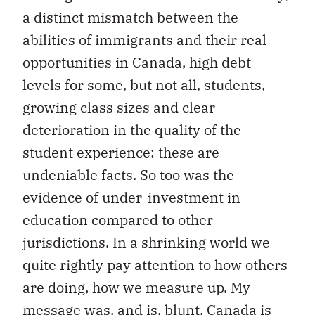
a distinct mismatch between the
abilities of immigrants and their real
opportunities in Canada, high debt
levels for some, but not all, students,
growing class sizes and clear
deterioration in the quality of the
student experience: these are
undeniable facts. So too was the
evidence of under-investment in
education compared to other
jurisdictions. In a shrinking world we
quite rightly pay attention to how others
are doing, how we measure up. My
message was, and is, blunt. Canada is