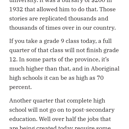
1932 that allowed him to do that. Those
stories are replicated thousands and
thousands of times over in our country.
If you take a grade 9 class today, a full
quarter of that class will not finish grade
12. In some parts of the province, it’s
much higher than that, and in Aboriginal
high schools it can be as high as 70
percent.
Another quarter that complete high
school will not go on to post-secondary
education. Well over half the jobs that
are being created today require some