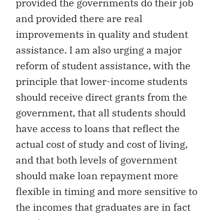
provided the governments do their job
and provided there are real
improvements in quality and student
assistance. I am also urging a major
reform of student assistance, with the
principle that lower-income students
should receive direct grants from the
government, that all students should
have access to loans that reflect the
actual cost of study and cost of living,
and that both levels of government
should make loan repayment more
flexible in timing and more sensitive to
the incomes that graduates are in fact