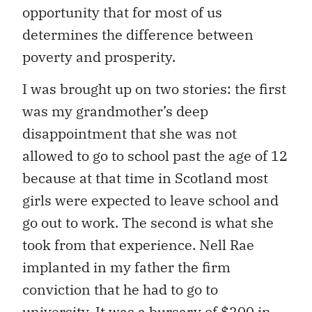
opportunity that for most of us
determines the difference between
poverty and prosperity.
I was brought up on two stories: the first
was my grandmother’s deep
disappointment that she was not
allowed to go to school past the age of 12
because at that time in Scotland most
girls were expected to leave school and
go out to work. The second is what she
took from that experience. Nell Rae
implanted in my father the firm
conviction that he had to go to
university. It was a bursary of $200 in