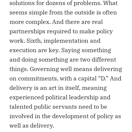
solutions for dozens of problems. What
seems simple from the outside is often
more complex. And there are real
partnerships required to make policy
work. Sixth, implementation and
execution are key. Saying something
and doing something are two different
things. Governing well means delivering
on commitments, with a capital “D.” And
delivery is an art in itself, meaning
experienced political leadership and
talented public servants need to be
involved in the development of policy as
well as delivery.