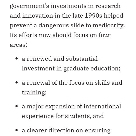
government’s investments in research
and innovation in the late 1990s helped
prevent a dangerous slide to mediocrity.
Its efforts now should focus on four
areas:
a renewed and substantial
investment in graduate education;
a renewal of the focus on skills and
training;
a major expansion of international
experience for students, and
a clearer direction on ensuring