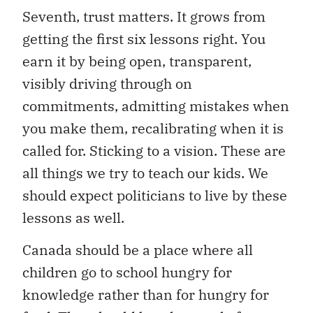
Seventh, trust matters. It grows from
getting the first six lessons right. You
earn it by being open, transparent,
visibly driving through on
commitments, admitting mistakes when
you make them, recalibrating when it is
called for. Sticking to a vision. These are
all things we try to teach our kids. We
should expect politicians to live by these
lessons as well.
Canada should be a place where all
children go to school hungry for
knowledge rather than for hungry for