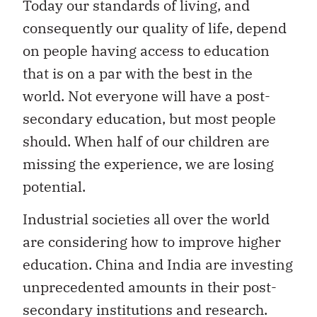
Today our standards of living, and
consequently our quality of life, depend
on people having access to education
that is on a par with the best in the
world. Not everyone will have a post-
secondary education, but most people
should. When half of our children are
missing the experience, we are losing
potential.
Industrial societies all over the world
are considering how to improve higher
education. China and India are investing
unprecedented amounts in their post-
secondary institutions and research.