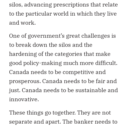
silos, advancing prescriptions that relate
to the particular world in which they live
and work.
One of government’s great challenges is
to break down the silos and the
hardening of the categories that make
good policy-making much more difficult.
Canada needs to be competitive and
prosperous. Canada needs to be fair and
just. Canada needs to be sustainable and
innovative.
These things go together. They are not
separate and apart. The banker needs to