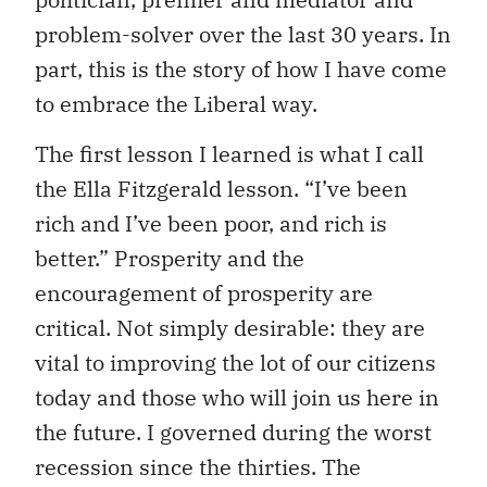
problem-solver over the last 30 years. In
part, this is the story of how I have come
to embrace the Liberal way.
The first lesson I learned is what I call
the Ella Fitzgerald lesson. “I’ve been
rich and I’ve been poor, and rich is
better.” Prosperity and the
encouragement of prosperity are
critical. Not simply desirable: they are
vital to improving the lot of our citizens
today and those who will join us here in
the future. I governed during the worst
recession since the thirties. The