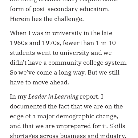
form of post-secondary education.
Herein lies the challenge.
When I was in university in the late
1960s and 1970s, fewer than 1 in 10
students went to university and we
didn’t have a community college system.
So we’ve come a long way. But we still
have to move ahead.
In my
Leader in Learning
report, I
documented the fact that we are on the
edge of a major demographic change,
and that we are unprepared for it. Skills
shortages across business and industry,