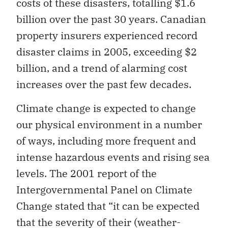
costs of these disasters, totalling $1.6
billion over the past 30 years. Canadian
property insurers experienced record
disaster claims in 2005, exceeding $2
billion, and a trend of alarming cost
increases over the past few decades.
Climate change is expected to change
our physical environment in a number
of ways, including more frequent and
intense hazardous events and rising sea
levels. The 2001 report of the
Intergovernmental Panel on Climate
Change stated that “it can be expected
that the severity of their (weather-