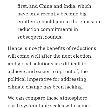
first, and China and India, which
have only recently become big
emitters, should join in the emission
reduction commitments in
subsequent rounds.
Hence, since the benefits of reductions
will come well after the next election,
and global solutions are difficult to
achieve and easier to opt out of, the
political imperative for addressing
climate change has been lacking.
We can compare these atmosphere-
earth system time scales with some