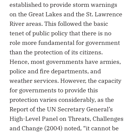
established to provide storm warnings
on the Great Lakes and the St. Lawrence
River areas. This followed the basic
tenet of public policy that there is no
role more fundamental for government
than the protection of its citizens.
Hence, most governments have armies,
police and fire departments, and
weather services. However, the capacity
for governments to provide this
protection varies considerably, as the
Report of the UN Secretary General’s
High-Level Panel on Threats, Challenges
and Change (2004) noted, “it cannot be