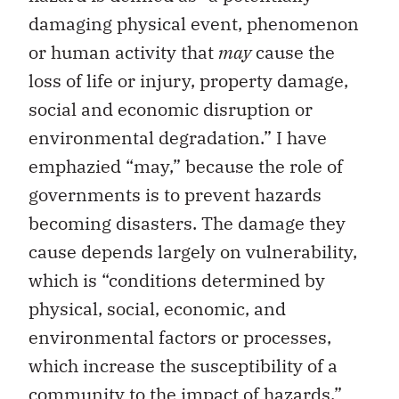
damaging physical event, phenomenon
or human activity that
may
cause the
loss of life or injury, property damage,
social and economic disruption or
environmental degradation.” I have
emphazied “may,” because the role of
governments is to prevent hazards
becoming disasters. The damage they
cause depends largely on vulnerability,
which is “conditions determined by
physical, social, economic, and
environmental factors or processes,
which increase the susceptibility of a
community to the impact of hazards.”