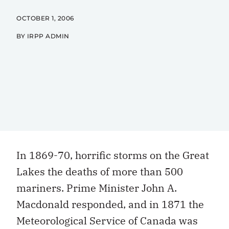
OCTOBER 1, 2006
BY IRPP ADMIN
In 1869-70, horrific storms on the Great
Lakes the deaths of more than 500
mariners. Prime Minister John A.
Macdonald responded, and in 1871 the
Meteorological Service of Canada was