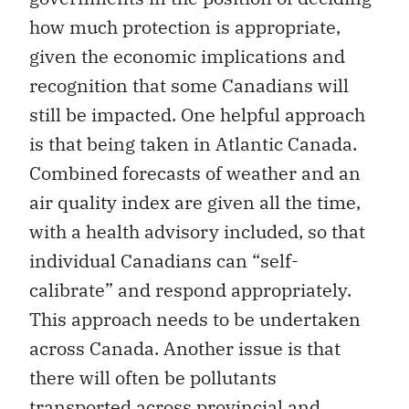
how much protection is appropriate,
given the economic implications and
recognition that some Canadians will
still be impacted. One helpful approach
is that being taken in Atlantic Canada.
Combined forecasts of weather and an
air quality index are given all the time,
with a health advisory included, so that
individual Canadians can “self-
calibrate” and respond appropriately.
This approach needs to be undertaken
across Canada. Another issue is that
there will often be pollutants
transported across provincial and