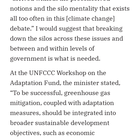
notions and the silo mentality that exists
all too often in this [climate change]
debate.” I would suggest that breaking
down the silos across these issues and
between and within levels of
government is what is needed.
At the UNFCCC Workshop on the
Adaptation Fund, the minister stated,
“To be successful, greenhouse gas
mitigation, coupled with adaptation
measures, should be integrated into
broader sustainable development
objectives, such as economic