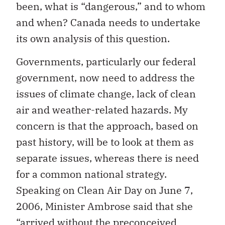
been, what is “dangerous,” and to whom
and when? Canada needs to undertake
its own analysis of this question.
Governments, particularly our federal
government, now need to address the
issues of climate change, lack of clean
air and weather-related hazards. My
concern is that the approach, based on
past history, will be to look at them as
separate issues, whereas there is need
for a common national strategy.
Speaking on Clean Air Day on June 7,
2006, Minister Ambrose said that she
“arrived without the preconceived