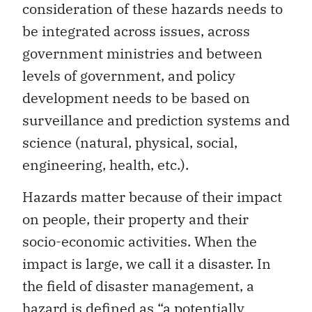
consideration of these hazards needs to
be integrated across issues, across
government ministries and between
levels of government, and policy
development needs to be based on
surveillance and prediction systems and
science (natural, physical, social,
engineering, health, etc.).
Hazards matter because of their impact
on people, their property and their
socio-economic activities. When the
impact is large, we call it a disaster. In
the field of disaster management, a
hazard is defined as “a potentially