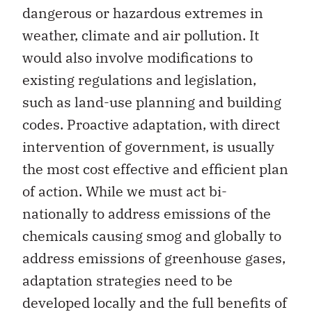
dangerous or hazardous extremes in
weather, climate and air pollution. It
would also involve modifications to
existing regulations and legislation,
such as land-use planning and building
codes. Proactive adaptation, with direct
intervention of government, is usually
the most cost effective and efficient plan
of action. While we must act bi-
nationally to address emissions of the
chemicals causing smog and globally to
address emissions of greenhouse gases,
adaptation strategies need to be
developed locally and the full benefits of