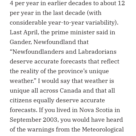
4 per year in earlier decades to about 12
per year in the last decade (with
considerable year-to-year variability).
Last April, the prime minister said in
Gander, Newfoundland that
“Newfoundlanders and Labradorians
deserve accurate forecasts that reflect
the reality of the province’s unique
weather.” I would say that weather is
unique all across Canada and that all
citizens equally deserve accurate
forecasts. If you lived in Nova Scotia in
September 2003, you would have heard
of the warnings from the Meteorological