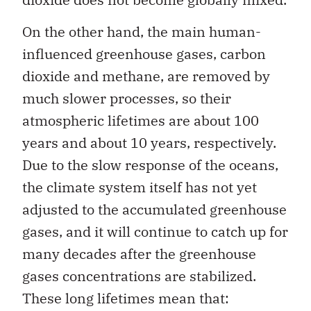
On the other hand, the main human-
influenced greenhouse gases, carbon
dioxide and methane, are removed by
much slower processes, so their
atmospheric lifetimes are about 100
years and about 10 years, respectively.
Due to the slow response of the oceans,
the climate system itself has not yet
adjusted to the accumulated greenhouse
gases, and it will continue to catch up for
many decades after the greenhouse
gases concentrations are stabilized.
These long lifetimes mean that: