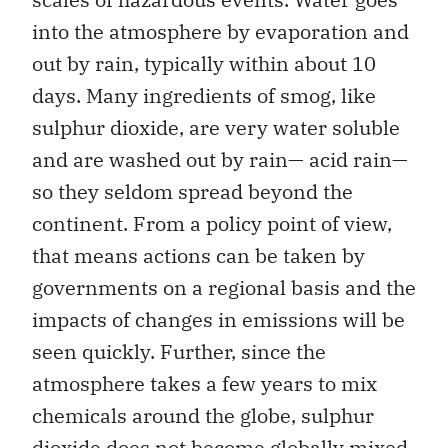
into the atmosphere by evaporation and
out by rain, typically within about 10
days. Many ingredients of smog, like
sulphur dioxide, are very water soluble
and are washed out by rain— acid rain—
so they seldom spread beyond the
continent. From a policy point of view,
that means actions can be taken by
governments on a regional basis and the
impacts of changes in emissions will be
seen quickly. Further, since the
atmosphere takes a few years to mix
chemicals around the globe, sulphur
dioxide does not become globally mixed.