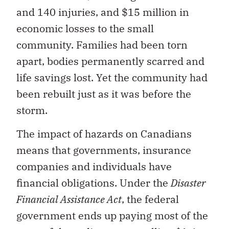
and 140 injuries, and $15 million in
economic losses to the small
community. Families had been torn
apart, bodies permanently scarred and
life savings lost. Yet the community had
been rebuilt just as it was before the
storm.
The impact of hazards on Canadians
means that governments, insurance
companies and individuals have
financial obligations. Under the
Disaster
Financial Assistance Act
, the federal
government ends up paying most of the