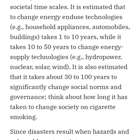
societal time scales. It is estimated that
to change energy enduse technologies
(e.g., household appliances, automobiles,
buildings) takes 1 to 10 years, while it
takes 10 to 50 years to change energy-
supply technologies (e.g., hydropower,
nuclear, solar, wind). It is also estimated
that it takes about 30 to 100 years to
significantly change social norms and
governance; think about how long it has
taken to change society on cigarette
smoking.
Since disasters result when hazards and