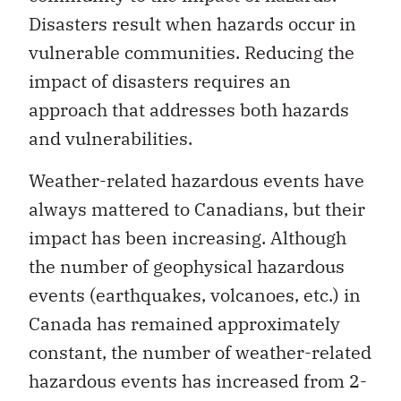
Disasters result when hazards occur in
vulnerable communities. Reducing the
impact of disasters requires an
approach that addresses both hazards
and vulnerabilities.
Weather-related hazardous events have
always mattered to Canadians, but their
impact has been increasing. Although
the number of geophysical hazardous
events (earthquakes, volcanoes, etc.) in
Canada has remained approximately
constant, the number of weather-related
hazardous events has increased from 2-