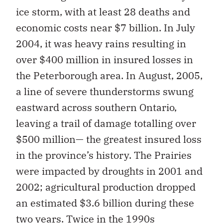
ice storm, with at least 28 deaths and
economic costs near $7 billion. In July
2004, it was heavy rains resulting in
over $400 million in insured losses in
the Peterborough area. In August, 2005,
a line of severe thunderstorms swung
eastward across southern Ontario,
leaving a trail of damage totalling over
$500 million— the greatest insured loss
in the province’s history. The Prairies
were impacted by droughts in 2001 and
2002; agricultural production dropped
an estimated $3.6 billion during these
two years. Twice in the 1990s