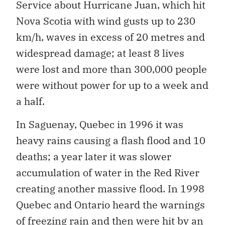
Service about Hurricane Juan, which hit
Nova Scotia with wind gusts up to 230
km/h, waves in excess of 20 metres and
widespread damage; at least 8 lives
were lost and more than 300,000 people
were without power for up to a week and
a half.
In Saguenay, Quebec in 1996 it was
heavy rains causing a flash flood and 10
deaths; a year later it was slower
accumulation of water in the Red River
creating another massive flood. In 1998
Quebec and Ontario heard the warnings
of freezing rain and then were hit by an