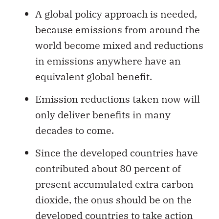
A global policy approach is needed,
because emissions from around the
world become mixed and reductions
in emissions anywhere have an
equivalent global benefit.
Emission reductions taken now will
only deliver benefits in many
decades to come.
Since the developed countries have
contributed about 80 percent of
present accumulated extra carbon
dioxide, the onus should be on the
developed countries to take action