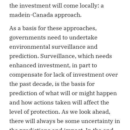
the investment will come locally: a
madein-Canada approach.
As a basis for these approaches,
governments need to undertake
environmental surveillance and
prediction. Surveillance, which needs
enhanced investment, in part to
compensate for lack of investment over
the past decade, is the basis for
prediction of what will or might happen
and how actions taken will affect the
level of protection. As we look ahead,
there will always be some uncertainty in