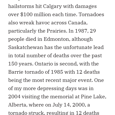
hailstorms hit Calgary with damages
over $100 million each time. Tornadoes
also wreak havoc across Canada,
particularly the Prairies. In 1987, 29
people died in Edmonton, although
Saskatchewan has the unfortunate lead
in total number of deaths over the past
150 years. Ontario is second, with the
Barrie tornado of 1985 with 12 deaths
being the most recent major event. One
of my more depressing days was in
2004 visiting the memorial at Pine Lake,
Alberta, where on July 14, 2000, a
tornado struck, resulting in 12 deaths