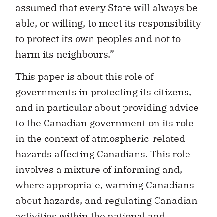
assumed that every State will always be
able, or willing, to meet its responsibility
to protect its own peoples and not to
harm its neighbours.”
This paper is about this role of
governments in protecting its citizens,
and in particular about providing advice
to the Canadian government on its role
in the context of atmospheric-related
hazards affecting Canadians. This role
involves a mixture of informing and,
where appropriate, warning Canadians
about hazards, and regulating Canadian
activities within the national and