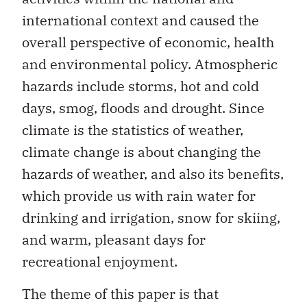
international context and caused the
overall perspective of economic, health
and environmental policy. Atmospheric
hazards include storms, hot and cold
days, smog, floods and drought. Since
climate is the statistics of weather,
climate change is about changing the
hazards of weather, and also its benefits,
which provide us with rain water for
drinking and irrigation, snow for skiing,
and warm, pleasant days for
recreational enjoyment.
The theme of this paper is that