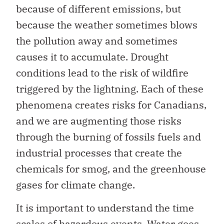
because of different emissions, but
because the weather sometimes blows
the pollution away and sometimes
causes it to accumulate. Drought
conditions lead to the risk of wildfire
triggered by the lightning. Each of these
phenomena creates risks for Canadians,
and we are augmenting those risks
through the burning of fossils fuels and
industrial processes that create the
chemicals for smog, and the greenhouse
gases for climate change.
It is important to understand the time
scales of hazardous events. Water goes