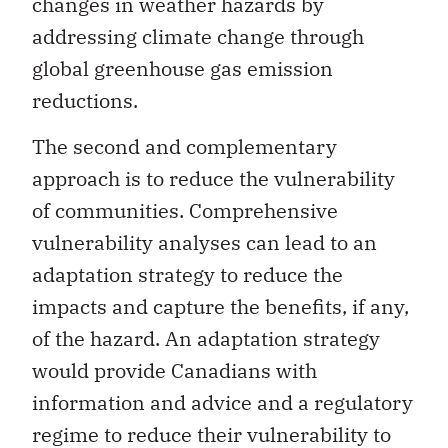
changes in weather hazards by
addressing climate change through
global greenhouse gas emission
reductions.
The second and complementary
approach is to reduce the vulnerability
of communities. Comprehensive
vulnerability analyses can lead to an
adaptation strategy to reduce the
impacts and capture the benefits, if any,
of the hazard. An adaptation strategy
would provide Canadians with
information and advice and a regulatory
regime to reduce their vulnerability to