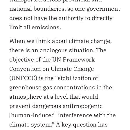
national boundaries, so one government
does not have the authority to directly
limit all emissions.
When we think about climate change,
there is an analogous situation. The
objective of the UN Framework
Convention on Climate Change
(UNFCCC) is the “stabilization of
greenhouse gas concentrations in the
atmosphere at a level that would
prevent dangerous anthropogenic
[human-induced] interference with the
climate system.” A key question has