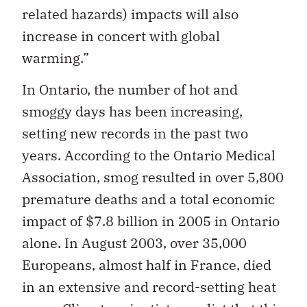
related hazards) impacts will also
increase in concert with global
warming.”
In Ontario, the number of hot and
smoggy days has been increasing,
setting new records in the past two
years. According to the Ontario Medical
Association, smog resulted in over 5,800
premature deaths and a total economic
impact of $7.8 billion in 2005 in Ontario
alone. In August 2003, over 35,000
Europeans, almost half in France, died
in an extensive and record-setting heat