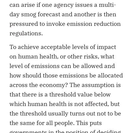
can arise if one agency issues a multi-
day smog forecast and another is then
pressured to invoke emission reduction
regulations.
To achieve acceptable levels of impact
on human health, or other risks, what
level of emissions can be allowed and
how should those emissions be allocated
across the economy? The assumption is
that there is a threshold value below
which human health is not affected, but
the threshold usually turns out not to be
the same for all people. This puts
governments in the position of deciding