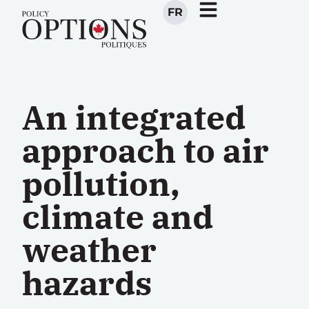
FR
An integrated
approach to air
pollution,
climate and
weather
hazards