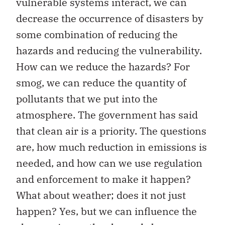
vulnerable systems interact, we can
decrease the occurrence of disasters by
some combination of reducing the
hazards and reducing the vulnerability.
How can we reduce the hazards? For
smog, we can reduce the quantity of
pollutants that we put into the
atmosphere. The government has said
that clean air is a priority. The questions
are, how much reduction in emissions is
needed, and how can we use regulation
and enforcement to make it happen?
What about weather; does it not just
happen? Yes, but we can influence the