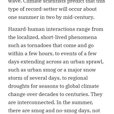
wave. Climate scientists predict that this
type of record-setter will occur about
one summer in two by mid-century.
Hazard-human interactions range from
the localized, short-lived phenomena
such as tornadoes that come and go
within a few hours, to events of a few
days extending across an urban sprawl,
such as urban smog or a major snow
storm of several days, to regional
droughts for seasons to global climate
change over decades to centuries. They
are interconnected. In the summer,
there are smog and no-smog days, not