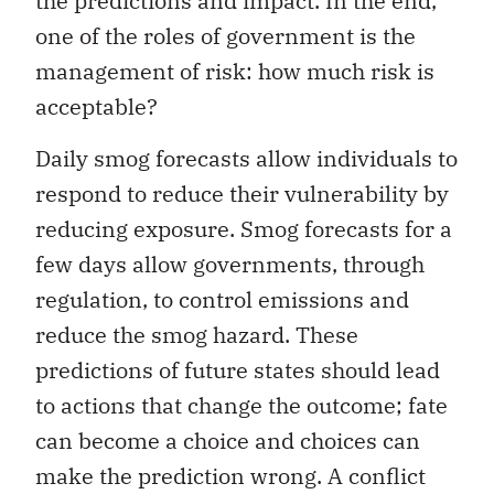
the predictions and impact. In the end,
one of the roles of government is the
management of risk: how much risk is
acceptable?
Daily smog forecasts allow individuals to
respond to reduce their vulnerability by
reducing exposure. Smog forecasts for a
few days allow governments, through
regulation, to control emissions and
reduce the smog hazard. These
predictions of future states should lead
to actions that change the outcome; fate
can become a choice and choices can
make the prediction wrong. A conflict