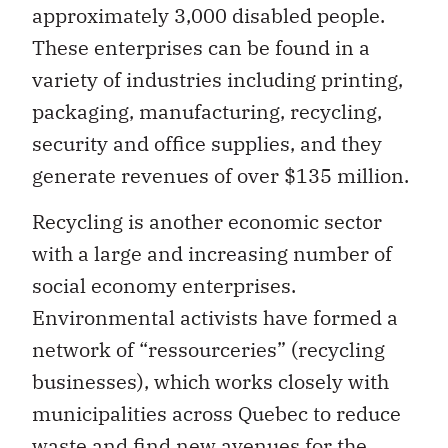
approximately 3,000 disabled people.
These enterprises can be found in a
variety of industries including printing,
packaging, manufacturing, recycling,
security and office supplies, and they
generate revenues of over $135 million.
Recycling is another economic sector
with a large and increasing number of
social economy enterprises.
Environmental activists have formed a
network of “ressourceries” (recycling
businesses), which works closely with
municipalities across Quebec to reduce
waste and find new avenues for the