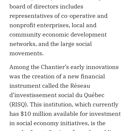
board of directors includes
representatives of co-operative and
nonprofit enterprises, local and
community economic development
networks, and the large social
movements.
Among the Chantier’s early innovations
was the creation of a new financial
instrument called the Réseau
d’investissement social du Québec
(RISQ). This institution, which currently
has $10 million available for investment
in social economy initiatives, is the