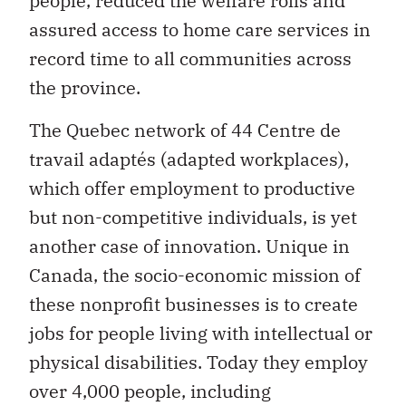
people, reduced the welfare rolls and
assured access to home care services in
record time to all communities across
the province.
The Quebec network of 44 Centre de
travail adaptés (adapted workplaces),
which offer employment to productive
but non-competitive individuals, is yet
another case of innovation. Unique in
Canada, the socio-economic mission of
these nonprofit businesses is to create
jobs for people living with intellectual or
physical disabilities. Today they employ
over 4,000 people, including