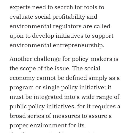
experts need to search for tools to
evaluate social profitability and
environmental regulators are called
upon to develop initiatives to support
environmental entrepreneurship.
Another challenge for policy-makers is
the scope of the issue. The social
economy cannot be defined simply as a
program or single policy initiative; it
must be integrated into a wide range of
public policy initiatives, for it requires a
broad series of measures to assure a
proper environment for its