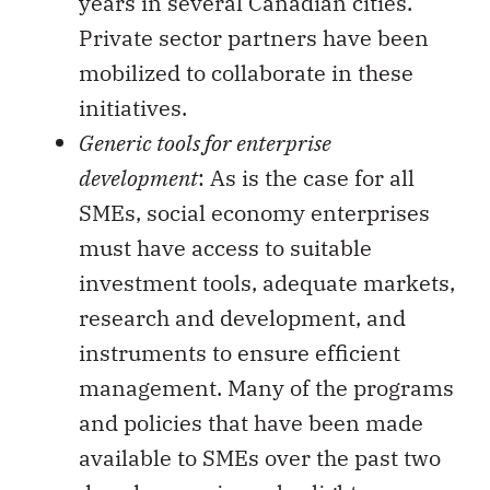
years in several Canadian cities.
Private sector partners have been
mobilized to collaborate in these
initiatives.
Generic tools for enterprise
development
: As is the case for all
SMEs, social economy enterprises
must have access to suitable
investment tools, adequate markets,
research and development, and
instruments to ensure efficient
management. Many of the programs
and policies that have been made
available to SMEs over the past two