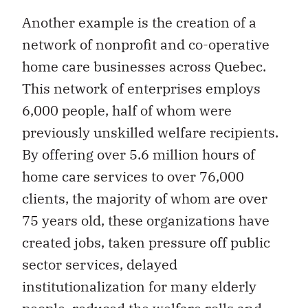
Another example is the creation of a
network of nonprofit and co-operative
home care businesses across Quebec.
This network of enterprises employs
6,000 people, half of whom were
previously unskilled welfare recipients.
By offering over 5.6 million hours of
home care services to over 76,000
clients, the majority of whom are over
75 years old, these organizations have
created jobs, taken pressure off public
sector services, delayed
institutionalization for many elderly