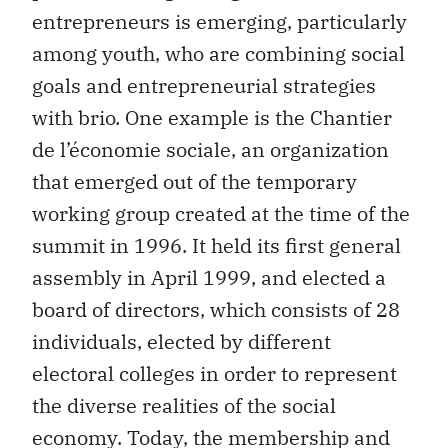
entrepreneurs is emerging, particularly
among youth, who are combining social
goals and entrepreneurial strategies
with brio. One example is the Chantier
de l’économie sociale, an organization
that emerged out of the temporary
working group created at the time of the
summit in 1996. It held its first general
assembly in April 1999, and elected a
board of directors, which consists of 28
individuals, elected by different
electoral colleges in order to represent
the diverse realities of the social
economy. Today, the membership and