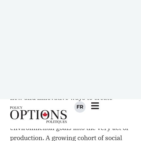
nonprofit organizations. This statistic is
a clear illustration that the so-called
“voluntary” sector is far from being
simply an accumulation of volunteers
but, on the contrary, represents an
important part of the Canadian
economy.
Over the past decade, the social
economy has been at the forefront of
new and innovative ways to create
wealth, produce goods and deliver
services, while integrating social or
environmental goals into the very act of
production. A growing cohort of social