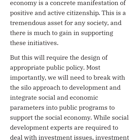
economy is a concrete manifestation of
positive and active citizenship. This is a
tremendous asset for any society, and
there is much to gain in supporting
these initiatives.
But this will require the design of
appropriate public policy. Most
importantly, we will need to break with
the silo approach to development and
integrate social and economic
parameters into public programs to
support the social economy. While social
development experts are required to
deal with investment issues, investment