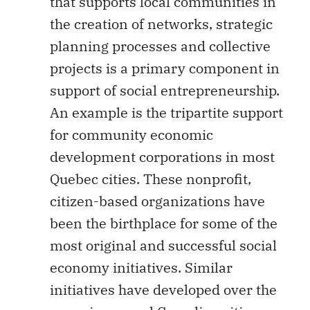
that supports local communities in
the creation of networks, strategic
planning processes and collective
projects is a primary component in
support of social entrepreneurship.
An example is the tripartite support
for community economic
development corporations in most
Quebec cities. These nonprofit,
citizen-based organizations have
been the birthplace for some of the
most original and successful social
economy initiatives. Similar
initiatives have developed over the