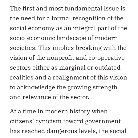
The first and most fundamental issue is
the need for a formal recognition of the
social economy as an integral part of the
socio-economic landscape of modern
societies. This implies breaking with the
vision of the nonprofit and co-operative
sectors either as marginal or outdated
realities and a realignment of this vision
to acknowledge the growing strength
and relevance of the sector.
At a time in modern history when
citizens’ cynicism toward government
has reached dangerous levels, the social