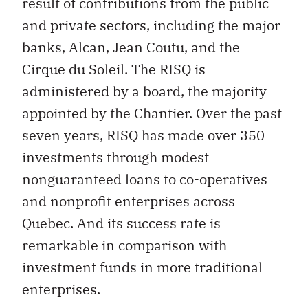
result of contributions from the public
and private sectors, including the major
banks, Alcan, Jean Coutu, and the
Cirque du Soleil. The RISQ is
administered by a board, the majority
appointed by the Chantier. Over the past
seven years, RISQ has made over 350
investments through modest
nonguaranteed loans to co-operatives
and nonprofit enterprises across
Quebec. And its success rate is
remarkable in comparison with
investment funds in more traditional
enterprises.