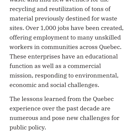
recycling and reutilization of tons of
material previously destined for waste
sites. Over 1,000 jobs have been created,
offering employment to many unskilled
workers in communities across Quebec.
These enterprises have an educational
function as well as a commercial
mission, responding to environmental,
economic and social challenges.
The lessons learned from the Quebec
experience over the past decade are
numerous and pose new challenges for
public policy.