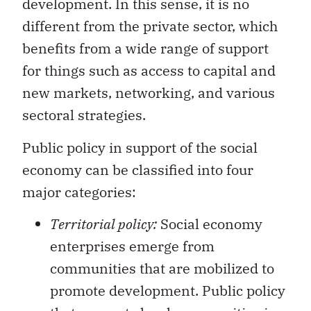
development. In this sense, it is no
different from the private sector, which
benefits from a wide range of support
for things such as access to capital and
new markets, networking, and various
sectoral strategies.
Public policy in support of the social
economy can be classified into four
major categories:
Territorial policy:
Social economy
enterprises emerge from
communities that are mobilized to
promote development. Public policy