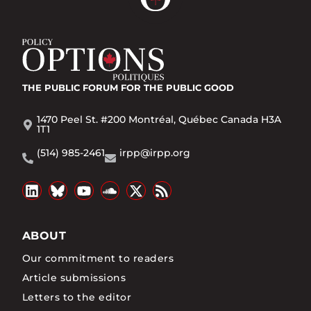
THE PUBLIC FORUM
FOR THE PUBLIC GOOD
1470 Peel St. #200 Montréal, Québec Canada H3A
1T1
(514) 985-2461
irpp@irpp.org
ABOUT
Our commitment to readers
Article submissions
Letters to the editor