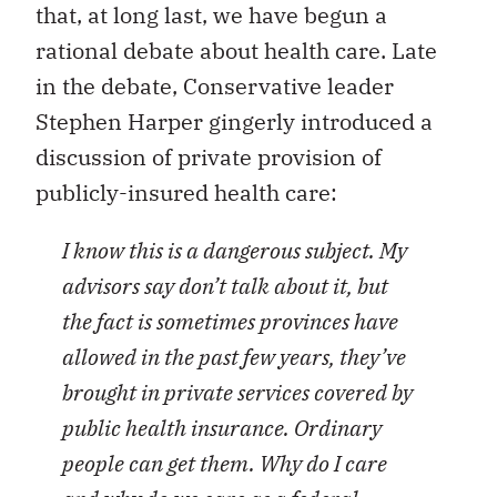
that, at long last, we have begun a
rational debate about health care. Late
in the debate, Conservative leader
Stephen Harper gingerly introduced a
discussion of private provision of
publicly-insured health care:
I know this is a dangerous subject. My
advisors say don’t talk about it, but
the fact is sometimes provinces have
allowed in the past few years, they’ve
brought in private services covered by
public health insurance. Ordinary
people can get them. Why do I care