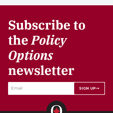
Subscribe to
the
Policy
Options
newsletter
SIGN UP