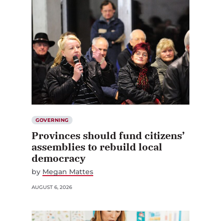
GOVERNING
Provinces should fund citizens’
assemblies to rebuild local
democracy
by
Megan Mattes
AUGUST 6, 2026