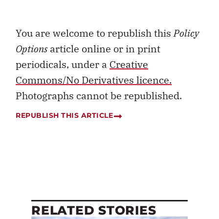
You are welcome to republish this
Policy
Options
article online or in print
periodicals, under a
Creative
Commons/No Derivatives licence.
Photographs cannot be republished.
REPUBLISH THIS ARTICLE
RELATED STORIES