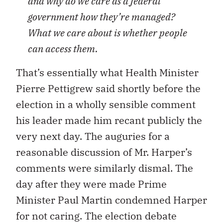
and why do we care as a federal
government how they’re managed?
What we care about is whether people
can access them.
That’s essentially what Health Minister
Pierre Pettigrew said shortly before the
election in a wholly sensible comment
his leader made him recant publicly the
very next day. The auguries for a
reasonable discussion of Mr. Harper’s
comments were similarly dismal. The
day after they were made Prime
Minister Paul Martin condemned Harper
for not caring. The election debate