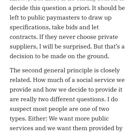
decide this question a priori. It should be
left to public paymasters to draw up
specifications, take bids and let
contracts. If they never choose private
suppliers, I will be surprised. But that’s a
decision to be made on the ground.
The second general principle is closely
related. How much of a social service we
provide and how we decide to provide it
are really two different questions. I do
suspect most people are one of two
types. Either: We want more public
services and we want them provided by