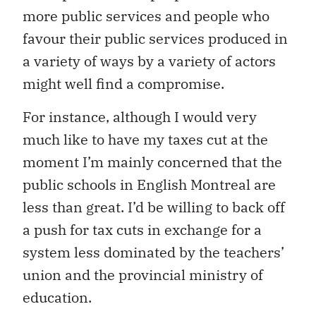
more public services and people who
favour their public services produced in
a variety of ways by a variety of actors
might well find a compromise.
For instance, although I would very
much like to have my taxes cut at the
moment I’m mainly concerned that the
public schools in English Montreal are
less than great. I’d be willing to back off
a push for tax cuts in exchange for a
system less dominated by the teachers’
union and the provincial ministry of
education.