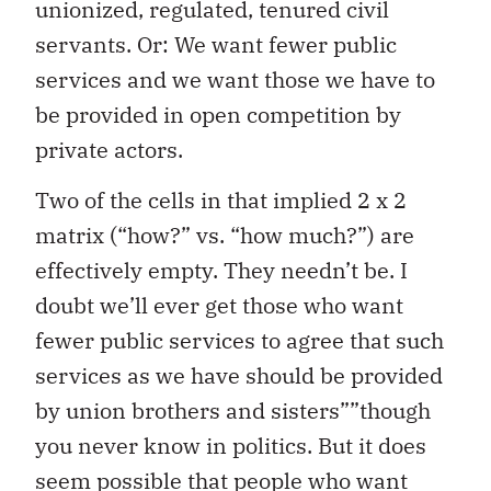
unionized, regulated, tenured civil
servants. Or: We want fewer public
services and we want those we have to
be provided in open competition by
private actors.
Two of the cells in that implied 2 x 2
matrix (“how?” vs. “how much?”) are
effectively empty. They needn’t be. I
doubt we’ll ever get those who want
fewer public services to agree that such
services as we have should be provided
by union brothers and sisters””though
you never know in politics. But it does
seem possible that people who want