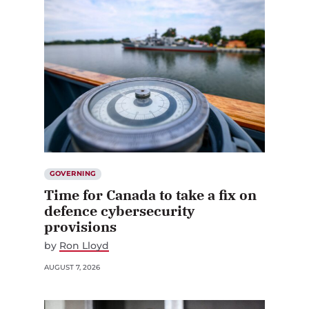
GOVERNING
Time for Canada to take a fix on
defence cybersecurity
provisions
by
Ron Lloyd
AUGUST 7, 2026