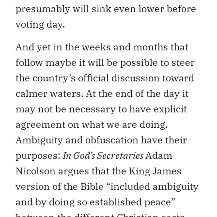
presumably will sink even lower before
voting day.
And yet in the weeks and months that
follow maybe it will be possible to steer
the country’s official discussion toward
calmer waters. At the end of the day it
may not be necessary to have explicit
agreement on what we are doing.
Ambiguity and obfuscation have their
purposes:
In God’s Secretaries
Adam
Nicolson argues that the King James
version of the Bible “included ambiguity
and by doing so established peace”