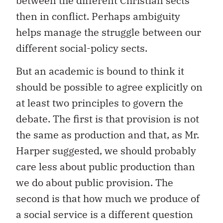
between the different Christian sects
then in conflict. Perhaps ambiguity
helps manage the struggle between our
different social-policy sects.
But an academic is bound to think it
should be possible to agree explicitly on
at least two principles to govern the
debate. The first is that provision is not
the same as production and that, as Mr.
Harper suggested, we should probably
care less about public production than
we do about public provision. The
second is that how much we produce of
a social service is a different question