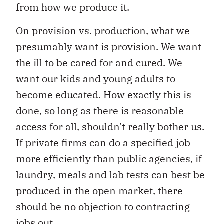
from how we produce it.
On provision vs. production, what we
presumably want is provision. We want
the ill to be cared for and cured. We
want our kids and young adults to
become educated. How exactly this is
done, so long as there is reasonable
access for all, shouldn’t really bother us.
If private firms can do a specified job
more efficiently than public agencies, if
laundry, meals and lab tests can best be
produced in the open market, there
should be no objection to contracting
jobs out.