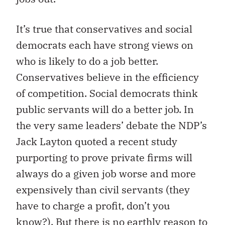
It’s true that conservatives and social
democrats each have strong views on
who is likely to do a job better.
Conservatives believe in the efficiency
of competition. Social democrats think
public servants will do a better job. In
the very same leaders’ debate the NDP’s
Jack Layton quoted a recent study
purporting to prove private firms will
always do a given job worse and more
expensively than civil servants (they
have to charge a profit, don’t you
know?). But there is no earthly reason to