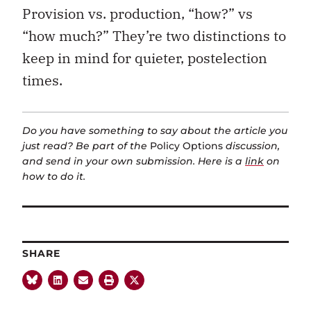
Provision vs. production, “how?” vs
“how much?” They’re two distinctions to
keep in mind for quieter, postelection
times.
Do you have something to say about the article you
just read? Be part of the
Policy Options
discussion,
and send in your own submission. Here is a
link
on
how to do it.
SHARE