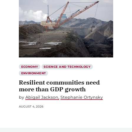
ECONOMY
SCIENCE AND TECHNOLOGY
ENVIRONMENT
Resilient communities need
more than GDP growth
by
Abigail Jackson
Stephanie Ortynsky
AUGUST 4, 2026