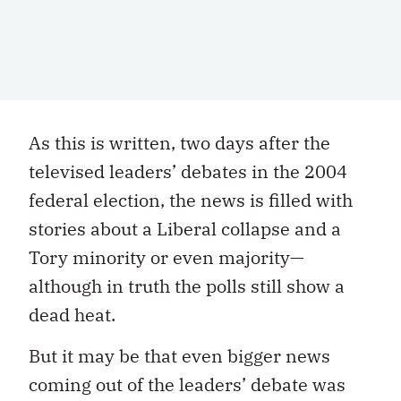
As this is written, two days after the
televised leaders’ debates in the 2004
federal election, the news is filled with
stories about a Liberal collapse and a
Tory minority or even majority—
although in truth the polls still show a
dead heat.
But it may be that even bigger news
coming out of the leaders’ debate was