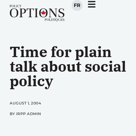
FR
Time for plain
talk about social
policy
AUGUST 1, 2004
BY IRPP ADMIN