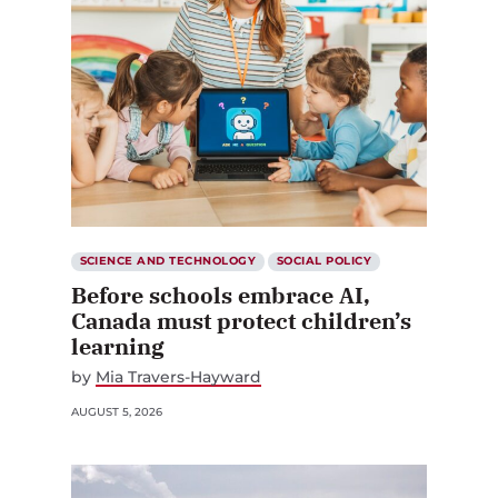
SCIENCE AND TECHNOLOGY
SOCIAL POLICY
Before schools embrace AI,
Canada must protect children’s
learning
by
Mia Travers-Hayward
AUGUST 5, 2026