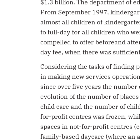
$1.3 billion. The department of ed
From September 1997, kindergart
almost all children of kindergart
to full-day for all children who w
compelled to offer beforeand afte
day fee, when there was sufficie
Considering the tasks of finding 
in making new services operationa
since over five years the number 
evolution of the number of places 
child care and the number of chil
for-profit centres was frozen, wh
spaces in not-for-profit centres (
family-based daycare (where an a