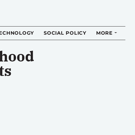
TECHNOLOGY
SOCIAL POLICY
MORE
dhood
ts