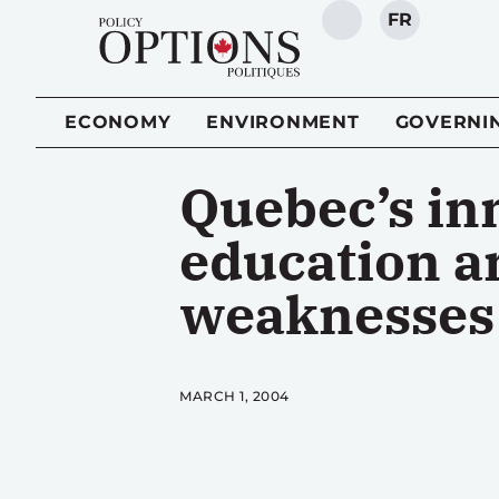
FR
SEARCH
ECONOMY
ENVIRONMENT
GOVERNI
Quebec’s in
education an
weaknesses
MARCH 1, 2004