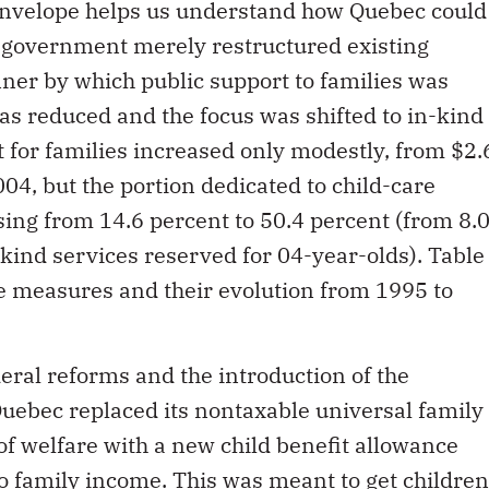
 envelope helps us understand how Quebec could
e government merely restructured existing
er by which public support to families was
s reduced and the focus was shifted to in-kind
t for families increased only modestly, from $2.
2004, but the portion dedicated to child-care
sing from 14.6 percent to 50.4 percent (from 8.
-kind services reserved for 04-year-olds). Table
e measures and their evolution from 1995 to
eral reforms and the introduction of the
 Quebec replaced its nontaxable universal family
of welfare with a new child benefit allowance
to family income. This was meant to get children