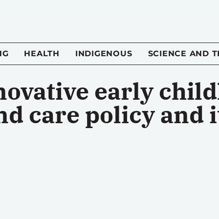
NG
HEALTH
INDIGENOUS
SCIENCE AND 
novative early chil
d care policy and i