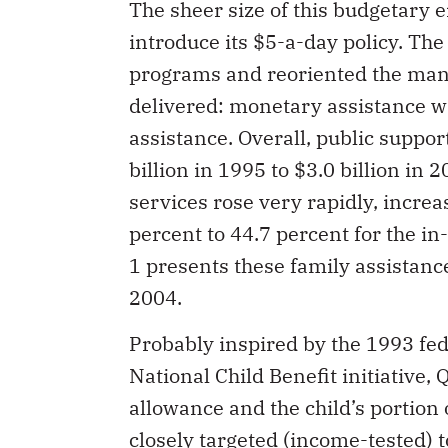
The sheer size of this budgetary
introduce its $5-a-day policy. Th
programs and reoriented the mann
delivered: monetary assistance wa
assistance. Overall, public suppor
billion in 1995 to $3.0 billion in 
services rose very rapidly, increa
percent to 44.7 percent for the in
1 presents these family assistanc
2004.
Probably inspired by the 1993 fed
National Child Benefit initiative,
allowance and the child’s portion 
closely targeted (income-tested) 