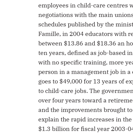
employees in child-care centres w
negotiations with the main union
schedules published by the ministè
Famille, in 2004 educators with re
between $13.86 and $18.36 an hou
ten years, defined as job-based in
with no specific training, more ye
person in a management job in a 
goes to $49,000 for 13 years of ex
to child-care jobs. The governmen
over four years toward a retireme
and the improvements brought to 
explain the rapid increases in the
$1.3 billion for fiscal year 2003-0