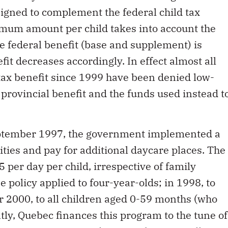
signed to complement the federal child tax
imum amount per child takes into account the
he federal benefit (base and supplement) is
fit decreases accordingly. In effect almost all
 tax benefit since 1999 have been denied low-
provincial benefit and the funds used instead t
eptember 1997, the government implemented a
lities and pay for additional daycare places. The
5 per day per child, irrespective of family
ee policy applied to four-year-olds; in 1998, to
r 2000, to all children aged 0-59 months (who
tly, Quebec finances this program to the tune of