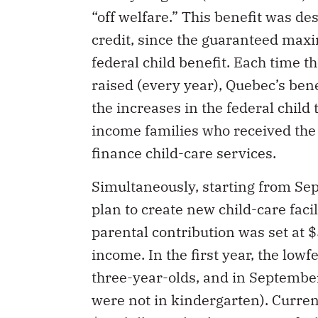
“off welfare.” This benefit was de
credit, since the guaranteed max
federal child benefit. Each time t
raised (every year), Quebec’s bene
the increases in the federal child
income families who received the 
finance child-care services.
Simultaneously, starting from S
plan to create new child-care faci
parental contribution was set at $
income. In the first year, the lowf
three-year-olds, and in Septembe
were not in kindergarten). Curren