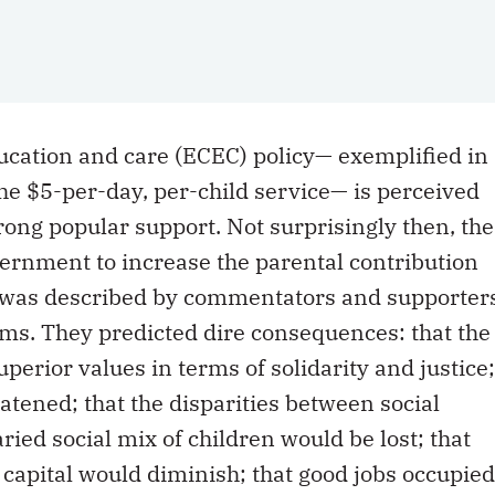
ucation and care (ECEC) policy— exemplified in
he $5-per-day, per-child service— is perceived
rong popular support. Not surprisingly then, the
vernment to increase the parental contribution
4 was described by commentators and supporter
rms. They predicted dire consequences: that the
perior values in terms of solidarity and justice;
atened; that the disparities between social
ried social mix of children would be lost; that
apital would diminish; that good jobs occupied