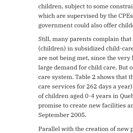
children, subject to some constra
which are supervised by the CPEs.
government could also offer child
Still, many parents complain that 
(children) in subsidized child-care
are not being met, since the very 
large demand for child care. But on
care system. Table 2 shows that th
care services for 262 days a yea
of children aged 0-4 years in Qu
promise to create new facilities a
September 2005.
Parallel with the creation of new 