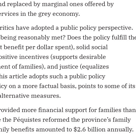
d replaced by marginal ones offered by
ervices in the grey economy.
ritics have adopted a public policy perspective.
being reasonably met? Does the policy fulfill th
t benefit per dollar spent), solid social
ositive incentives (supports desirable
ent of families), and justice (equalizes
s article adopts such a public policy
cy on a more factual basis, points to some of its
lternative measures.
rovided more financial support for families than
 the Péquistes reformed the province’s family
amily benefits amounted to $2.6 billion annually.