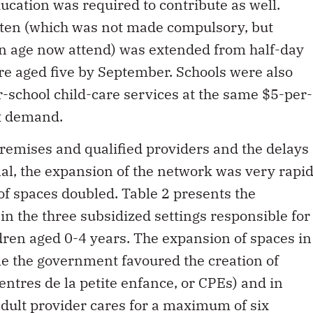
ucation was required to contribute as well.
en (which was not made compulsory, but
en age now attend) was extended from half-day
ere aged five by September. Schools were also
r-school child-care services at the same $5-per-
nt demand.
premises and qualified providers and the delays
l, the expansion of the network was very rapid
of spaces doubled. Table 2 presents the
in the three subsidized settings responsible for
dren aged 0-4 years. The expansion of spaces in
ile the government favoured the creation of
centres de la petite enfance, or CPEs) and in
dult provider cares for a maximum of six