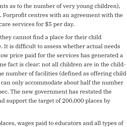
ints as to the number of very young children),
 Forprofit centres with an agreement with the
care services for $5 per day.
they cannot find a place for their child
. It is difficult to assess whether actual needs
low price paid for the services has generated a
e fact is clear: not all children are in the child-
e number of facilities (defined as offering child
r) can only accommodate about half the number
ebec. The new government has restated the
nd support the target of 200,000 places by
places, wages paid to educators and all types of