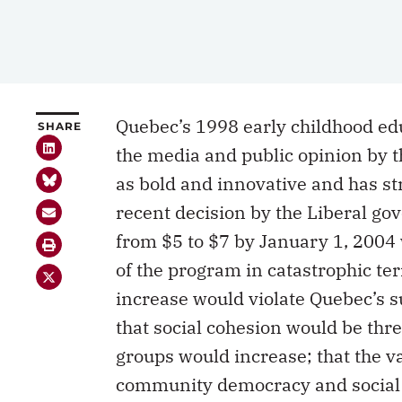
Quebec’s 1998 early childhood ed
SHARE
the media and public opinion by t
as bold and innovative and has st
recent decision by the Liberal go
from $5 to $7 by January 1, 200
of the program in catastrophic te
increase would violate Quebec’s su
that social cohesion would be thre
groups would increase; that the va
community democracy and social c