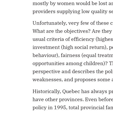
mostly by women would be lost an
providers supplying low quality s
Unfortunately, very few of these c
What are the objectives? Are they 
usual criteria of efficiency (highes
investment (high social return), p
behaviour), fairness (equal treatm
opportunities among children)? Thi
perspective and describes the poli
weaknesses, and proposes some a
Historically, Quebec has always p
have other provinces. Even before
policy in 1995, total provincial f