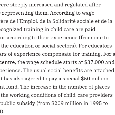
ere steeply increased and regulated after
s representing them. According to wage
re de l’Emploi, de la Solidarité sociale et de la
cognized training in child care are paid
r according to their experience (from one to
 the education or social sectors). For educators
ars of experience compensate for training. For 
centre, the wage schedule starts at $37,000 and
perience. The usual social benefits are attached
t has also agreed to pay a special $50 million
nt fund. The increase in the number of places
the working conditions of child-care providers
 public subsidy (from $209 million in 1995 to
4).