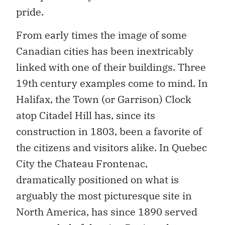
pride.
From early times the image of some
Canadian cities has been inextricably
linked with one of their buildings. Three
19th century examples come to mind. In
Halifax, the Town (or Garrison) Clock
atop Citadel Hill has, since its
construction in 1803, been a favorite of
the citizens and visitors alike. In Quebec
City the Chateau Frontenac,
dramatically positioned on what is
arguably the most picturesque site in
North America, has since 1890 served