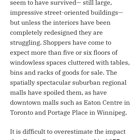
seem to have survived— still large,
impressive street-oriented buildings—
but unless the interiors have been
completely redesigned they are
struggling. Shoppers have come to
expect more than five or six floors of
windowless spaces cluttered with tables,
bins and racks of goods for sale. The
spatially spectacular suburban regional
malls have spoiled them, as have
downtown malls such as Eaton Centre in
Toronto and Portage Place in Winnipeg.
It is difficult to overestimate the impact