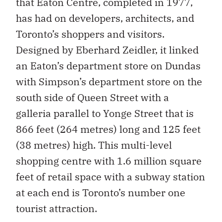
that Eaton Centre, completed in 1977,
has had on developers, architects, and
Toronto’s shoppers and visitors.
Designed by Eberhard Zeidler, it linked
an Eaton’s department store on Dundas
with Simpson’s department store on the
south side of Queen Street with a
galleria parallel to Yonge Street that is
866 feet (264 metres) long and 125 feet
(38 metres) high. This multi-level
shopping centre with 1.6 million square
feet of retail space with a subway station
at each end is Toronto’s number one
tourist attraction.