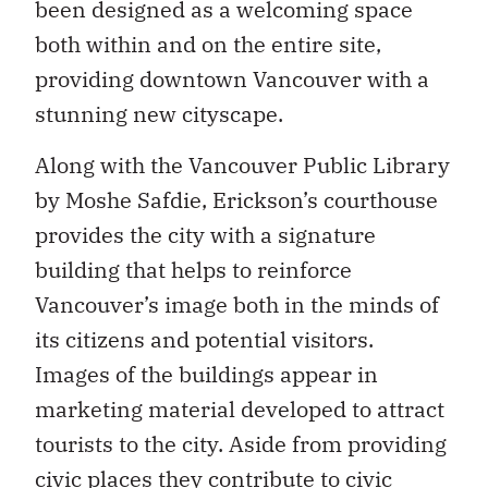
been designed as a welcoming space
both within and on the entire site,
providing downtown Vancouver with a
stunning new cityscape.
Along with the Vancouver Public Library
by Moshe Safdie, Erickson’s courthouse
provides the city with a signature
building that helps to reinforce
Vancouver’s image both in the minds of
its citizens and potential visitors.
Images of the buildings appear in
marketing material developed to attract
tourists to the city. Aside from providing
civic places they contribute to civic