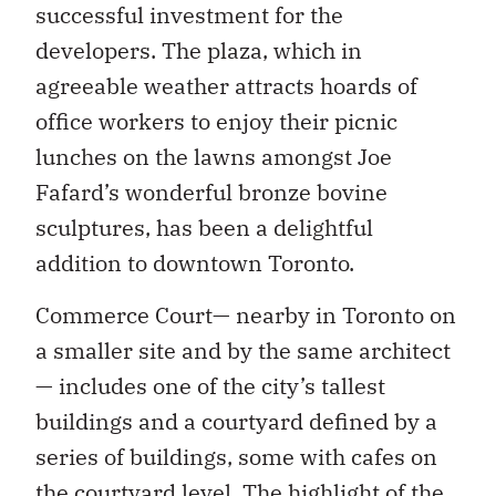
successful investment for the
developers. The plaza, which in
agreeable weather attracts hoards of
office workers to enjoy their picnic
lunches on the lawns amongst Joe
Fafard’s wonderful bronze bovine
sculptures, has been a delightful
addition to downtown Toronto.
Commerce Court— nearby in Toronto on
a smaller site and by the same architect
— includes one of the city’s tallest
buildings and a courtyard defined by a
series of buildings, some with cafes on
the courtyard level. The highlight of the