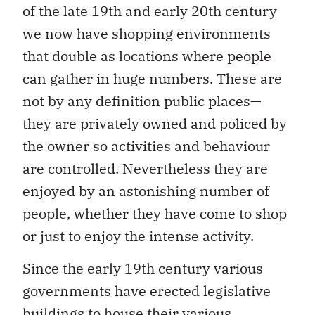
of the late 19th and early 20th century
we now have shopping environments
that double as locations where people
can gather in huge numbers. These are
not by any definition public places—
they are privately owned and policed by
the owner so activities and behaviour
are controlled. Nevertheless they are
enjoyed by an astonishing number of
people, whether they have come to shop
or just to enjoy the intense activity.
Since the early 19th century various
governments have erected legislative
buildings to house their various