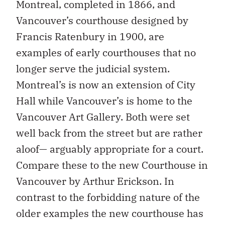
Montreal, completed in 1866, and
Vancouver’s courthouse designed by
Francis Ratenbury in 1900, are
examples of early courthouses that no
longer serve the judicial system.
Montreal’s is now an extension of City
Hall while Vancouver’s is home to the
Vancouver Art Gallery. Both were set
well back from the street but are rather
aloof— arguably appropriate for a court.
Compare these to the new Courthouse in
Vancouver by Arthur Erickson. In
contrast to the forbidding nature of the
older examples the new courthouse has