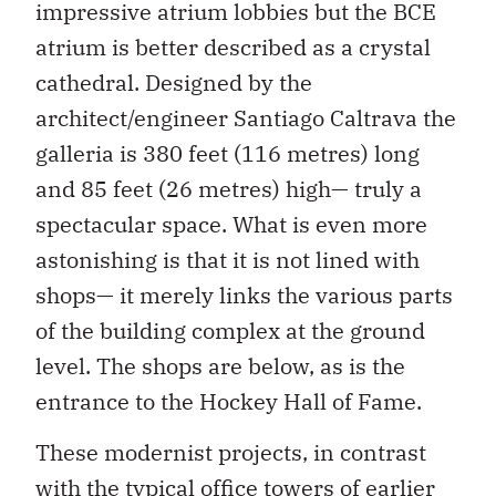
impressive atrium lobbies but the BCE
atrium is better described as a crystal
cathedral. Designed by the
architect/engineer Santiago Caltrava the
galleria is 380 feet (116 metres) long
and 85 feet (26 metres) high— truly a
spectacular space. What is even more
astonishing is that it is not lined with
shops— it merely links the various parts
of the building complex at the ground
level. The shops are below, as is the
entrance to the Hockey Hall of Fame.
These modernist projects, in contrast
with the typical office towers of earlier