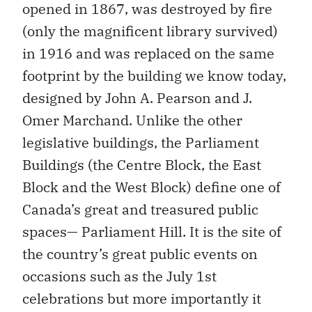
opened in 1867, was destroyed by fire
(only the magnificent library survived)
in 1916 and was replaced on the same
footprint by the building we know today,
designed by John A. Pearson and J.
Omer Marchand. Unlike the other
legislative buildings, the Parliament
Buildings (the Centre Block, the East
Block and the West Block) define one of
Canada’s great and treasured public
spaces— Parliament Hill. It is the site of
the country’s great public events on
occasions such as the July 1st
celebrations but more importantly it