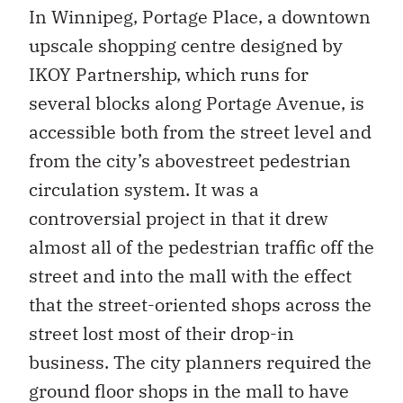
In Winnipeg, Portage Place, a downtown
upscale shopping centre designed by
IKOY Partnership, which runs for
several blocks along Portage Avenue, is
accessible both from the street level and
from the city’s abovestreet pedestrian
circulation system. It was a
controversial project in that it drew
almost all of the pedestrian traffic off the
street and into the mall with the effect
that the street-oriented shops across the
street lost most of their drop-in
business. The city planners required the
ground floor shops in the mall to have