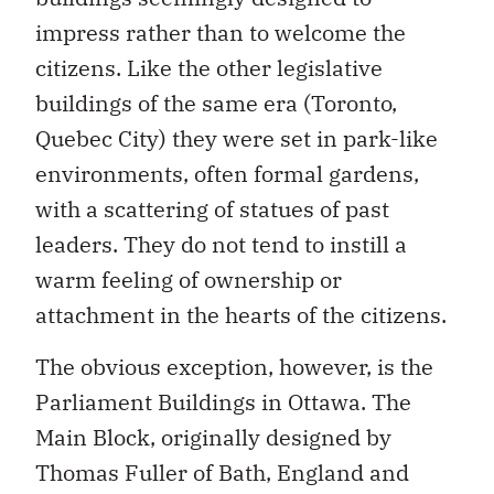
impress rather than to welcome the
citizens. Like the other legislative
buildings of the same era (Toronto,
Quebec City) they were set in park-like
environments, often formal gardens,
with a scattering of statues of past
leaders. They do not tend to instill a
warm feeling of ownership or
attachment in the hearts of the citizens.
The obvious exception, however, is the
Parliament Buildings in Ottawa. The
Main Block, originally designed by
Thomas Fuller of Bath, England and