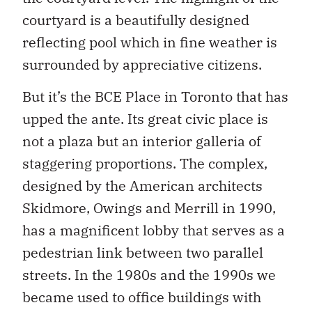
courtyard is a beautifully designed
reflecting pool which in fine weather is
surrounded by appreciative citizens.
But it’s the BCE Place in Toronto that has
upped the ante. Its great civic place is
not a plaza but an interior galleria of
staggering proportions. The complex,
designed by the American architects
Skidmore, Owings and Merrill in 1990,
has a magnificent lobby that serves as a
pedestrian link between two parallel
streets. In the 1980s and the 1990s we
became used to office buildings with