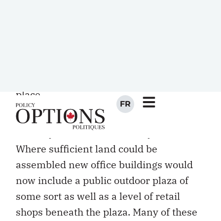
election rally on Place Ville Marie that
drew tens of thousands of curious
Montrealers. By then there was no doubt
that the plaza of Place Ville Marie, by
default, had become Montreal’s civic
place.
The impact of Place Ville Marie extended
well beyond the Montreal city limits.
Where sufficient land could be
assembled new office buildings would
now include a public outdoor plaza of
some sort as well as a level of retail
shops beneath the plaza. Many of these