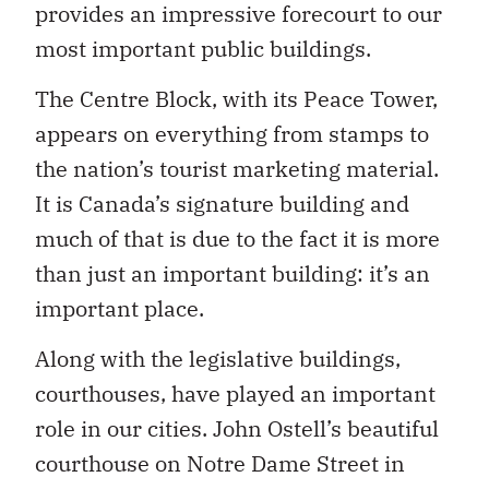
provides an impressive forecourt to our
most important public buildings.
The Centre Block, with its Peace Tower,
appears on everything from stamps to
the nation’s tourist marketing material.
It is Canada’s signature building and
much of that is due to the fact it is more
than just an important building: it’s an
important place.
Along with the legislative buildings,
courthouses, have played an important
role in our cities. John Ostell’s beautiful
courthouse on Notre Dame Street in