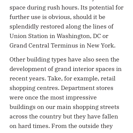
space during rush hours. Its potential for
further use is obvious, should it be
splendidly restored along the lines of
Union Station in Washington, DC or
Grand Central Terminus in New York.
Other building types have also seen the
development of grand interior spaces in
recent years. Take, for example, retail
shopping centres. Department stores
were once the most impressive
buildings on our main shopping streets
across the country but they have fallen
on hard times. From the outside they