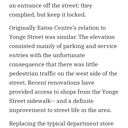
an entrance off the street; they
complied, but keep it locked.
Originally Eaton Centre’s relation to
Yonge Street was similar. The elevation
consisted mainly of parking and service
entries with the unfortunate
consequence that there was little
pedestrian traffic on the west side of the
street. Recent renovations have
provided access to shops from the Yonge
Street sidewalk— and a definite
improvement to street life in the area.
Replacing the typical department store