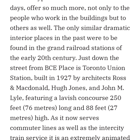
days, offer so much more, not only to the
people who work in the buildings but to
others as well. The only similar dramatic
interior places in the past were to be
found in the grand railroad stations of
the early 20th century. Just down the
street from BCE Place is Toronto Union
Station, built in 1927 by architects Ross
& Macdonald, Hugh Jones, and John M.
Lyle, featuring a lavish concourse 250
feet (76 metres) long and 88 feet (27
metres) high. As it now serves
commuter lines as well as the intercity
train service it is an extremely animated