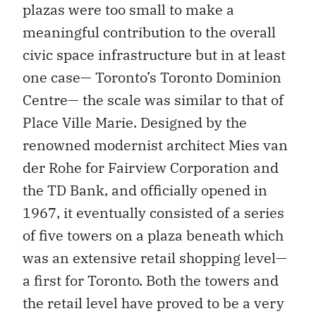
plazas were too small to make a
meaningful contribution to the overall
civic space infrastructure but in at least
one case— Toronto’s Toronto Dominion
Centre— the scale was similar to that of
Place Ville Marie. Designed by the
renowned modernist architect Mies van
der Rohe for Fairview Corporation and
the TD Bank, and officially opened in
1967, it eventually consisted of a series
of five towers on a plaza beneath which
was an extensive retail shopping level—
a first for Toronto. Both the towers and
the retail level have proved to be a very