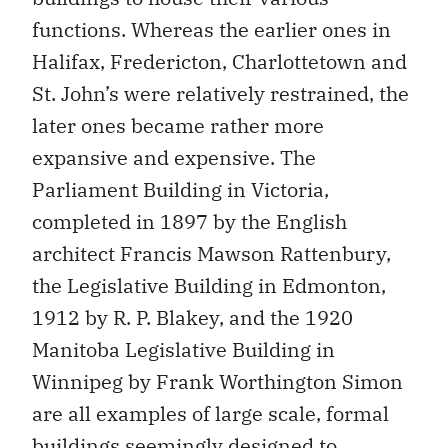
functions. Whereas the earlier ones in
Halifax, Fredericton, Charlottetown and
St. John’s were relatively restrained, the
later ones became rather more
expansive and expensive. The
Parliament Building in Victoria,
completed in 1897 by the English
architect Francis Mawson Rattenbury,
the Legislative Building in Edmonton,
1912 by R. P. Blakey, and the 1920
Manitoba Legislative Building in
Winnipeg by Frank Worthington Simon
are all examples of large scale, formal
buildings seemingly designed to