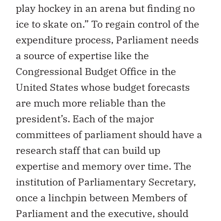
play hockey in an arena but finding no
ice to skate on.” To regain control of the
expenditure process, Parliament needs
a source of expertise like the
Congressional Budget Office in the
United States whose budget forecasts
are much more reliable than the
president’s. Each of the major
committees of parliament should have a
research staff that can build up
expertise and memory over time. The
institution of Parliamentary Secretary,
once a linchpin between Members of
Parliament and the executive, should