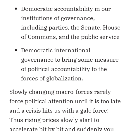
Democratic accountability in our
institutions of governance,
including parties, the Senate, House
of Commons, and the public service
Democratic international
governance to bring some measure
of political accountability to the
forces of globalization.
Slowly changing macro-forces rarely
force political attention until it is too late
and a crisis hits us with a gale force:
Thus rising prices slowly start to
accelerate bit by bit and suddenly you