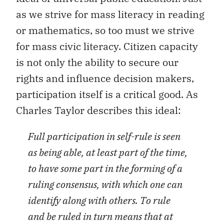
as we strive for mass literacy in reading
or mathematics, so too must we strive
for mass civic literacy. Citizen capacity
is not only the ability to secure our
rights and influence decision makers,
participation itself is a critical good. As
Charles Taylor describes this ideal:
Full participation in self-rule is seen
as being able, at least part of the time,
to have some part in the forming of a
ruling consensus, with which one can
identify along with others. To rule
and be ruled in turn means that at