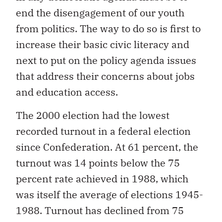
end the disengagement of our youth
from politics. The way to do so is first to
increase their basic civic literacy and
next to put on the policy agenda issues
that address their concerns about jobs
and education access.
The 2000 election had the lowest
recorded turnout in a federal election
since Confederation. At 61 percent, the
turnout was 14 points below the 75
percent rate achieved in 1988, which
was itself the average of elections 1945-
1988. Turnout has declined from 75