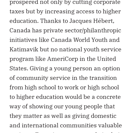
prospered not only by cutting corporate
taxes but by increasing access to higher
education. Thanks to Jacques Hébert,
Canada has private sector/philanthropic
initiatives like Canada World Youth and
Katimavik but no national youth service
program like AmeriCorp in the United
States. Giving a young person an option
of community service in the transition
from high school to work or high school
to higher education would be a concrete
way of showing our young people that
they matter as well as giving domestic
and international communities valuable