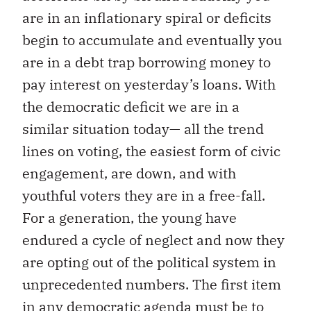
are in an inflationary spiral or deficits
begin to accumulate and eventually you
are in a debt trap borrowing money to
pay interest on yesterday’s loans. With
the democratic deficit we are in a
similar situation today— all the trend
lines on voting, the easiest form of civic
engagement, are down, and with
youthful voters they are in a free-fall.
For a generation, the young have
endured a cycle of neglect and now they
are opting out of the political system in
unprecedented numbers. The first item
in any democratic agenda must be to