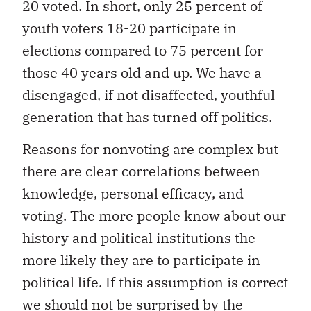
20 voted. In short, only 25 percent of
youth voters 18-20 participate in
elections compared to 75 percent for
those 40 years old and up. We have a
disengaged, if not disaffected, youthful
generation that has turned off politics.
Reasons for nonvoting are complex but
there are clear correlations between
knowledge, personal efficacy, and
voting. The more people know about our
history and political institutions the
more likely they are to participate in
political life. If this assumption is correct
we should not be surprised by the