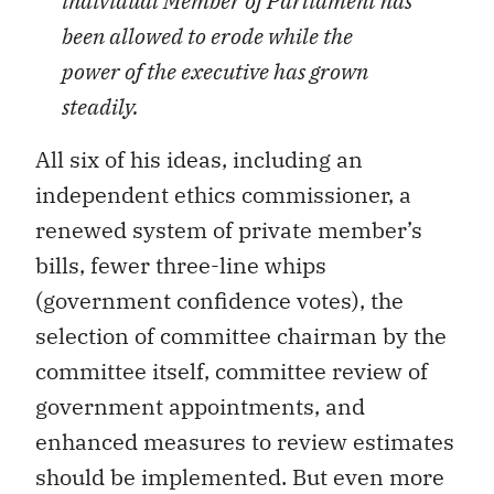
individual Member of Parliament has
been allowed to erode while the
power of the executive has grown
steadily.
All six of his ideas, including an
independent ethics commissioner, a
renewed system of private member’s
bills, fewer three-line whips
(government confidence votes), the
selection of committee chairman by the
committee itself, committee review of
government appointments, and
enhanced measures to review estimates
should be implemented. But even more