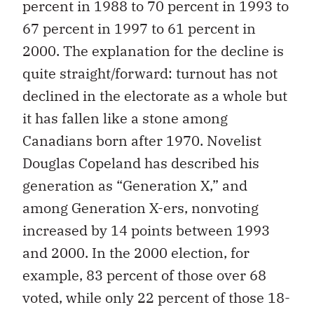
percent in 1988 to 70 percent in 1993 to
67 percent in 1997 to 61 percent in
2000. The explanation for the decline is
quite straight/forward: turnout has not
declined in the electorate as a whole but
it has fallen like a stone among
Canadians born after 1970. Novelist
Douglas Copeland has described his
generation as “Generation X,” and
among Generation X-ers, nonvoting
increased by 14 points between 1993
and 2000. In the 2000 election, for
example, 83 percent of those over 68
voted, while only 22 percent of those 18-