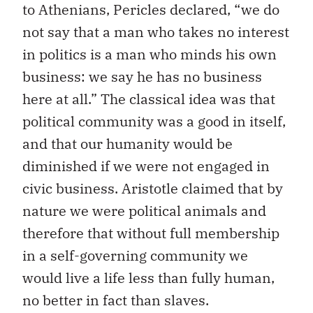
to Athenians, Pericles declared, “we do
not say that a man who takes no interest
in politics is a man who minds his own
business: we say he has no business
here at all.” The classical idea was that
political community was a good in itself,
and that our humanity would be
diminished if we were not engaged in
civic business. Aristotle claimed that by
nature we were political animals and
therefore that without full membership
in a self-governing community we
would live a life less than fully human,
no better in fact than slaves.