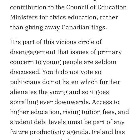
contribution to the Council of Education
Ministers for civics education, rather
than giving away Canadian flags.
It is part of this vicious circle of
disengagement that issues of primary
concern to young people are seldom
discussed. Youth do not vote so
politicians do not listen which further
alienates the young and so it goes
spiralling ever downwards. Access to
higher education, rising tuition fees, and
student debt levels must be part of any
future productivity agenda. Ireland has