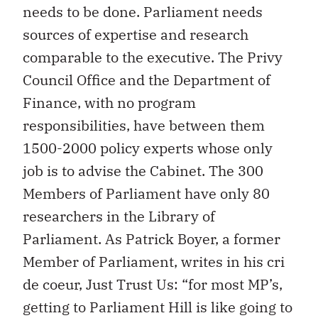
needs to be done. Parliament needs
sources of expertise and research
comparable to the executive. The Privy
Council Office and the Department of
Finance, with no program
responsibilities, have between them
1500-2000 policy experts whose only
job is to advise the Cabinet. The 300
Members of Parliament have only 80
researchers in the Library of
Parliament. As Patrick Boyer, a former
Member of Parliament, writes in his cri
de coeur, Just Trust Us: “for most MP’s,
getting to Parliament Hill is like going to