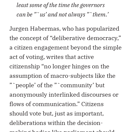
least some of the time the governors
can be ”˜us’ and not always ”˜them.’
Jurgen Habermas, who has popularized
the concept of “deliberative democracy,”
a citizen engagement beyond the simple
act of voting, writes that active
citizenship “no longer hinges on the
assumption of macro-subjects like the
”˜people’ of the ”˜community’ but
anonymously interlinked discourses or
flows of communication.” Citizens
should vote but, just as important,
deliberations within the decision-