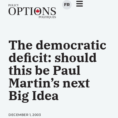
FR
The democratic
deficit: should
this be Paul
Martin’s next
Big Idea
DECEMBER 1, 2003