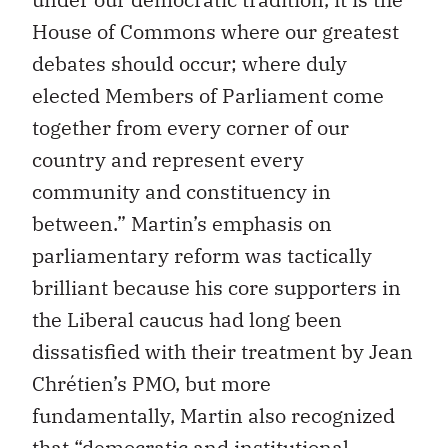
House of Commons where our greatest
debates should occur; where duly
elected Members of Parliament come
together from every corner of our
country and represent every
community and constituency in
between.” Martin’s emphasis on
parliamentary reform was tactically
brilliant because his core supporters in
the Liberal caucus had long been
dissatisfied with their treatment by Jean
Chrétien’s PMO, but more
fundamentally, Martin also recognized
that “democratic and institutional