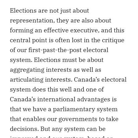
Elections are not just about
representation, they are also about
forming an effective executive, and this
central point is often lost in the critique
of our first-past-the-post electoral
system. Elections must be about
aggregating interests as well as
articulating interests. Canada’s electoral
system does this well and one of
Canada’s international advantages is
that we have a parliamentary system
that enables our governments to take
decisions. But any system can be