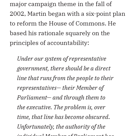
major campaign theme in the fall of
2002, Martin began with a six-point plan
to reform the House of Commons. He
based his rationale squarely on the
principles of accountability:
Under our system of representative
government, there should be a direct
line that runs from the people to their
representatives— their Member of
Parliament— and through them to
the executive. The problem is, over
time, that line has become obscured.
Unfortunately, the authority of the