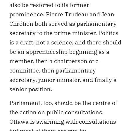
also be restored to its former
prominence. Pierre Trudeau and Jean
Chrétien both served as parliamentary
secretary to the prime minister. Politics
is a craft, not a science, and there should
be an apprenticeship beginning as a
member, then a chairperson of a
committee, then parliamentary
secretary, junior minister, and finally a
senior position.
Parliament, too, should be the centre of
the action on public consultations.
Ottawa is swarming with consultations
but most of them are run by