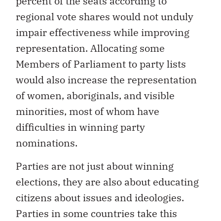
percent of the seats according to
regional vote shares would not unduly
impair effectiveness while improving
representation. Allocating some
Members of Parliament to party lists
would also increase the representation
of women, aboriginals, and visible
minorities, most of whom have
difficulties in winning party
nominations.
Parties are not just about winning
elections, they are also about educating
citizens about issues and ideologies.
Parties in some countries take this