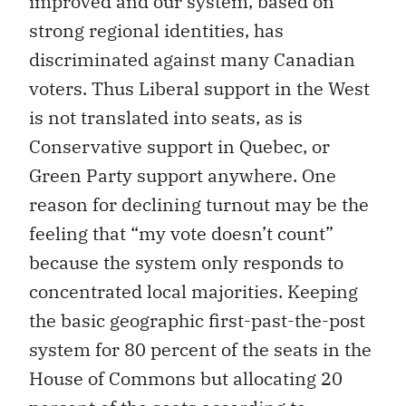
improved and our system, based on
strong regional identities, has
discriminated against many Canadian
voters. Thus Liberal support in the West
is not translated into seats, as is
Conservative support in Quebec, or
Green Party support anywhere. One
reason for declining turnout may be the
feeling that “my vote doesn’t count”
because the system only responds to
concentrated local majorities. Keeping
the basic geographic first-past-the-post
system for 80 percent of the seats in the
House of Commons but allocating 20