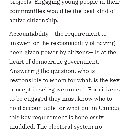
projects. Engaging young people in their
communities would be the best kind of
active citizenship.
Accountability— the requirement to
answer for the responsibility of having
been given power by citizens— is at the
heart of democratic government.
Answering the question, who is
responsible to whom for what, is the key
concept in self-government. For citizens
to be engaged they must know who to
hold accountable for what but in Canada
this key requirement is hopelessly
muddled. The electoral system no