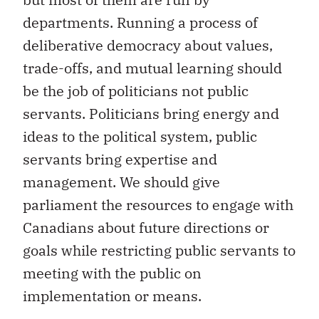
departments. Running a process of
deliberative democracy about values,
trade-offs, and mutual learning should
be the job of politicians not public
servants. Politicians bring energy and
ideas to the political system, public
servants bring expertise and
management. We should give
parliament the resources to engage with
Canadians about future directions or
goals while restricting public servants to
meeting with the public on
implementation or means.