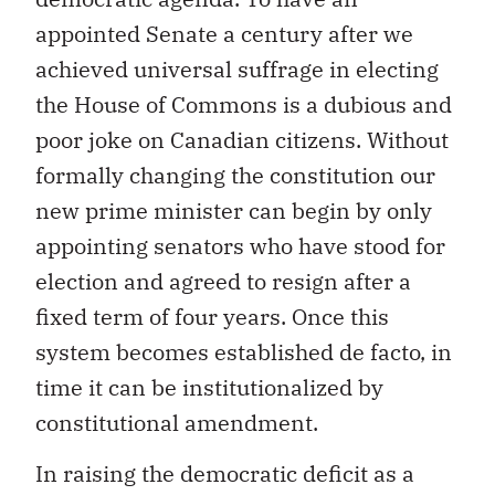
appointed Senate a century after we
achieved universal suffrage in electing
the House of Commons is a dubious and
poor joke on Canadian citizens. Without
formally changing the constitution our
new prime minister can begin by only
appointing senators who have stood for
election and agreed to resign after a
fixed term of four years. Once this
system becomes established de facto, in
time it can be institutionalized by
constitutional amendment.
In raising the democratic deficit as a