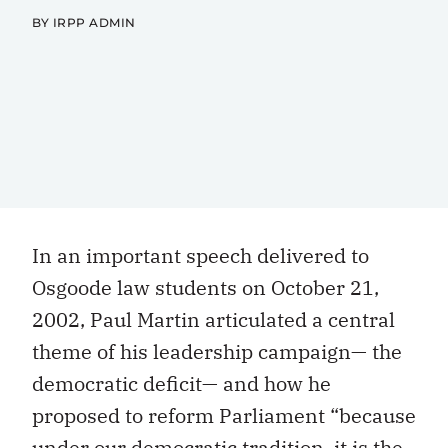
BY IRPP ADMIN
In an important speech delivered to
Osgoode law students on October 21,
2002, Paul Martin articulated a central
theme of his leadership campaign— the
democratic deficit— and how he
proposed to reform Parliament “because
under our democratic tradition, it is the