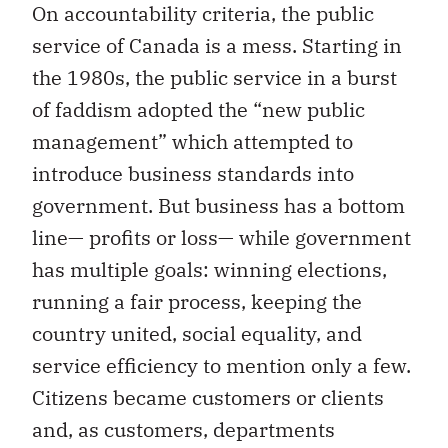
On accountability criteria, the public
service of Canada is a mess. Starting in
the 1980s, the public service in a burst
of faddism adopted the “new public
management” which attempted to
introduce business standards into
government. But business has a bottom
line— profits or loss— while government
has multiple goals: winning elections,
running a fair process, keeping the
country united, social equality, and
service efficiency to mention only a few.
Citizens became customers or clients
and, as customers, departments