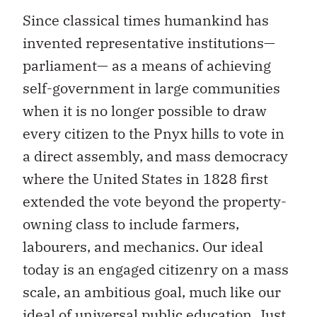
Since classical times humankind has
invented representative institutions—
parliament— as a means of achieving
self-government in large communities
when it is no longer possible to draw
every citizen to the Pnyx hills to vote in
a direct assembly, and mass democracy
where the United States in 1828 first
extended the vote beyond the property-
owning class to include farmers,
labourers, and mechanics. Our ideal
today is an engaged citizenry on a mass
scale, an ambitious goal, much like our
ideal of universal public education. Just