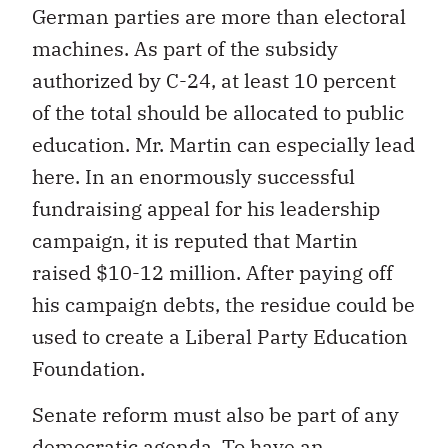
German parties are more than electoral
machines. As part of the subsidy
authorized by C-24, at least 10 percent
of the total should be allocated to public
education. Mr. Martin can especially lead
here. In an enormously successful
fundraising appeal for his leadership
campaign, it is reputed that Martin
raised $10-12 million. After paying off
his campaign debts, the residue could be
used to create a Liberal Party Education
Foundation.
Senate reform must also be part of any
democratic agenda. To have an