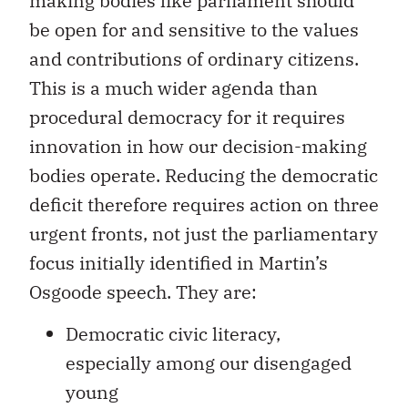
making bodies like parliament should
be open for and sensitive to the values
and contributions of ordinary citizens.
This is a much wider agenda than
procedural democracy for it requires
innovation in how our decision-making
bodies operate. Reducing the democratic
deficit therefore requires action on three
urgent fronts, not just the parliamentary
focus initially identified in Martin’s
Osgoode speech. They are:
Democratic civic literacy,
especially among our disengaged
young