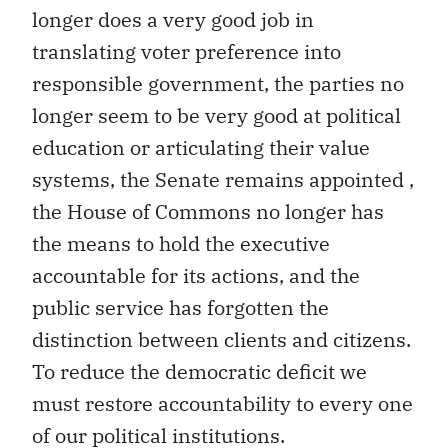
longer does a very good job in
translating voter preference into
responsible government, the parties no
longer seem to be very good at political
education or articulating their value
systems, the Senate remains appointed ,
the House of Commons no longer has
the means to hold the executive
accountable for its actions, and the
public service has forgotten the
distinction between clients and citizens.
To reduce the democratic deficit we
must restore accountability to every one
of our political institutions.