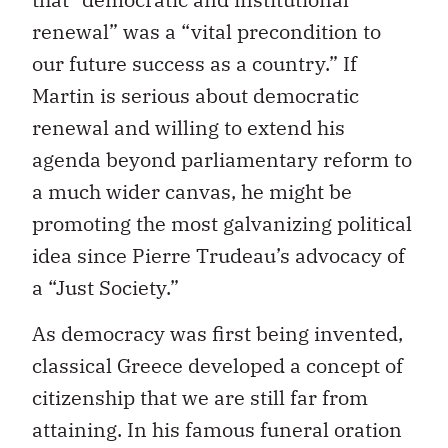
renewal” was a “vital precondition to
our future success as a country.” If
Martin is serious about democratic
renewal and willing to extend his
agenda beyond parliamentary reform to
a much wider canvas, he might be
promoting the most galvanizing political
idea since Pierre Trudeau’s advocacy of
a “Just Society.”
As democracy was first being invented,
classical Greece developed a concept of
citizenship that we are still far from
attaining. In his famous funeral oration