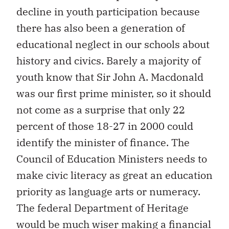
decline in youth participation because
there has also been a generation of
educational neglect in our schools about
history and civics. Barely a majority of
youth know that Sir John A. Macdonald
was our first prime minister, so it should
not come as a surprise that only 22
percent of those 18-27 in 2000 could
identify the minister of finance. The
Council of Education Ministers needs to
make civic literacy as great an education
priority as language arts or numeracy.
The federal Department of Heritage
would be much wiser making a financial