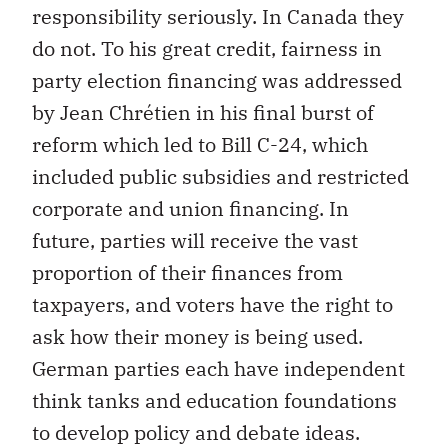
responsibility seriously. In Canada they
do not. To his great credit, fairness in
party election financing was addressed
by Jean Chrétien in his final burst of
reform which led to Bill C-24, which
included public subsidies and restricted
corporate and union financing. In
future, parties will receive the vast
proportion of their finances from
taxpayers, and voters have the right to
ask how their money is being used.
German parties each have independent
think tanks and education foundations
to develop policy and debate ideas.