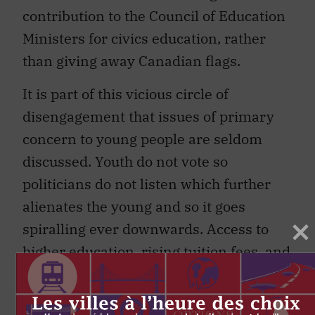
contribution to the Council of Education
Ministers for civics education, rather
than giving away Canadian flags.
It is part of this vicious circle of
disengagement that issues of primary
concern to young people are seldom
discussed. Youth do not vote so
politicians do not listen which further
alienates the young and so it goes
spiralling ever downwards. Access to
higher education, rising tuition fees, and
student debt levels must be part of any
future productivity agenda. Ireland has