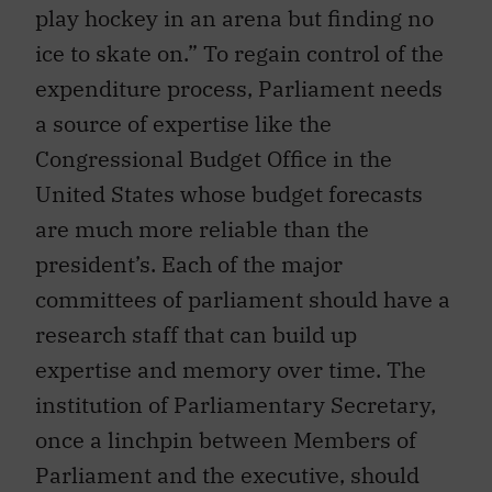
play hockey in an arena but finding no
ice to skate on.” To regain control of the
expenditure process, Parliament needs
a source of expertise like the
Congressional Budget Office in the
United States whose budget forecasts
are much more reliable than the
president’s. Each of the major
committees of parliament should have a
research staff that can build up
expertise and memory over time. The
institution of Parliamentary Secretary,
once a linchpin between Members of
Parliament and the executive, should