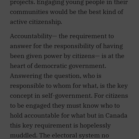
projects. Engaging young people in their
communities would be the best kind of
active citizenship.
Accountability— the requirement to
answer for the responsibility of having
been given power by citizens— is at the
heart of democratic government.
Answering the question, who is
responsible to whom for what, is the key
concept in self-government. For citizens
to be engaged they must know who to
hold accountable for what but in Canada
this key requirement is hopelessly
muddled. The electoral system no