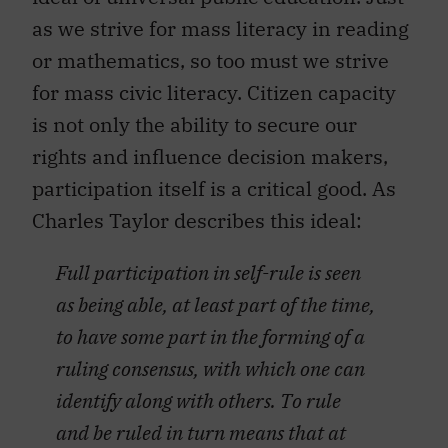
as we strive for mass literacy in reading
or mathematics, so too must we strive
for mass civic literacy. Citizen capacity
is not only the ability to secure our
rights and influence decision makers,
participation itself is a critical good. As
Charles Taylor describes this ideal:
Full participation in self-rule is seen
as being able, at least part of the time,
to have some part in the forming of a
ruling consensus, with which one can
identify along with others. To rule
and be ruled in turn means that at