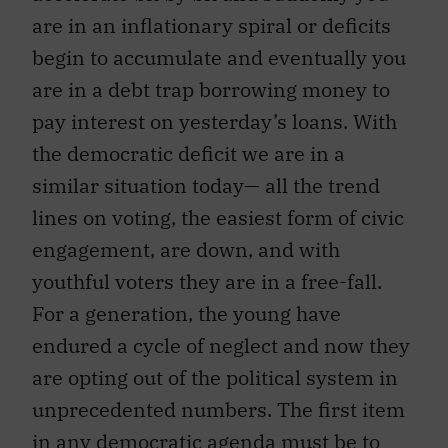
are in an inflationary spiral or deficits
begin to accumulate and eventually you
are in a debt trap borrowing money to
pay interest on yesterday’s loans. With
the democratic deficit we are in a
similar situation today— all the trend
lines on voting, the easiest form of civic
engagement, are down, and with
youthful voters they are in a free-fall.
For a generation, the young have
endured a cycle of neglect and now they
are opting out of the political system in
unprecedented numbers. The first item
in any democratic agenda must be to