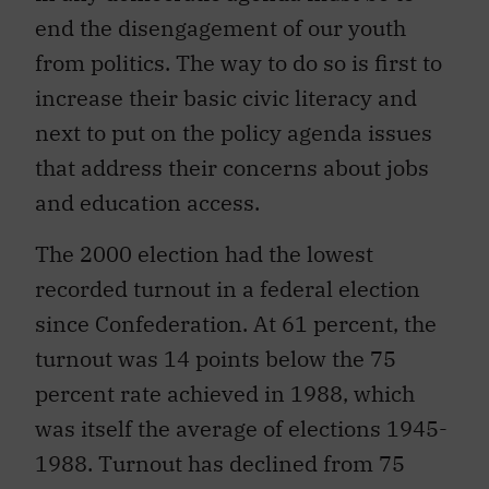
end the disengagement of our youth
from politics. The way to do so is first to
increase their basic civic literacy and
next to put on the policy agenda issues
that address their concerns about jobs
and education access.
The 2000 election had the lowest
recorded turnout in a federal election
since Confederation. At 61 percent, the
turnout was 14 points below the 75
percent rate achieved in 1988, which
was itself the average of elections 1945-
1988. Turnout has declined from 75