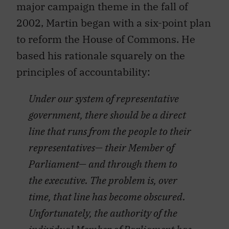
major campaign theme in the fall of
2002, Martin began with a six-point plan
to reform the House of Commons. He
based his rationale squarely on the
principles of accountability:
Under our system of representative
government, there should be a direct
line that runs from the people to their
representatives— their Member of
Parliament— and through them to
the executive. The problem is, over
time, that line has become obscured.
Unfortunately, the authority of the