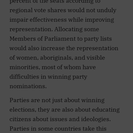
percent of the seats according to
regional vote shares would not unduly
impair effectiveness while improving
representation. Allocating some
Members of Parliament to party lists
would also increase the representation
of women, aboriginals, and visible
minorities, most of whom have
difficulties in winning party
nominations.
Parties are not just about winning
elections, they are also about educating
citizens about issues and ideologies.
Parties in some countries take this