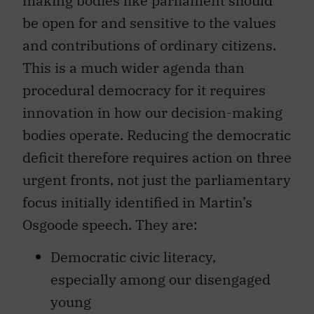
making bodies like parliament should
be open for and sensitive to the values
and contributions of ordinary citizens.
This is a much wider agenda than
procedural democracy for it requires
innovation in how our decision-making
bodies operate. Reducing the democratic
deficit therefore requires action on three
urgent fronts, not just the parliamentary
focus initially identified in Martin’s
Osgoode speech. They are:
Democratic civic literacy,
especially among our disengaged
young