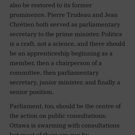
also be restored to its former
prominence. Pierre Trudeau and Jean
Chrétien both served as parliamentary
secretary to the prime minister. Politics
is a craft, not a science, and there should
be an apprenticeship beginning as a
member, then a chairperson of a
committee, then parliamentary
secretary, junior minister, and finally a
senior position.
Parliament, too, should be the centre of
the action on public consultations.
Ottawa is swarming with consultations
but most of them are run by