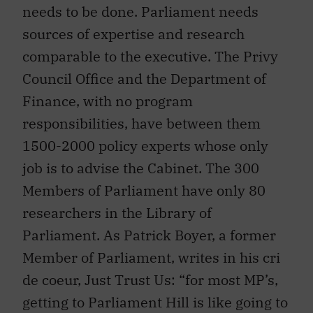
needs to be done. Parliament needs
sources of expertise and research
comparable to the executive. The Privy
Council Office and the Department of
Finance, with no program
responsibilities, have between them
1500-2000 policy experts whose only
job is to advise the Cabinet. The 300
Members of Parliament have only 80
researchers in the Library of
Parliament. As Patrick Boyer, a former
Member of Parliament, writes in his cri
de coeur, Just Trust Us: “for most MP’s,
getting to Parliament Hill is like going to