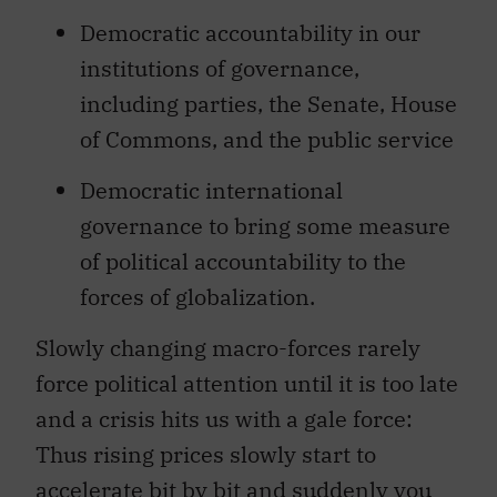
Democratic accountability in our
institutions of governance,
including parties, the Senate, House
of Commons, and the public service
Democratic international
governance to bring some measure
of political accountability to the
forces of globalization.
Slowly changing macro-forces rarely
force political attention until it is too late
and a crisis hits us with a gale force:
Thus rising prices slowly start to
accelerate bit by bit and suddenly you