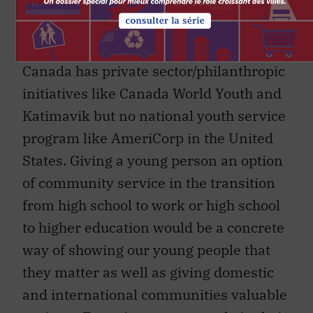
prospered not only by cutting corporate
taxes but by increasing access to higher
education. Thanks to Jacques Hébert,
Canada has private sector/philanthropic
initiatives like Canada World Youth and
Katimavik but no national youth service
program like AmeriCorp in the United
States. Giving a young person an option
of community service in the transition
from high school to work or high school
to higher education would be a concrete
way of showing our young people that
they matter as well as giving domestic
and international communities valuable