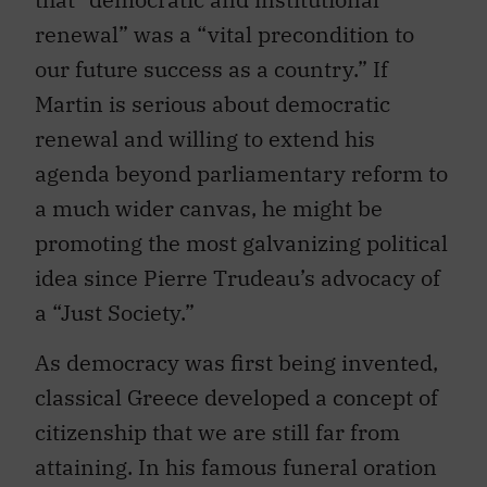
renewal” was a “vital precondition to
our future success as a country.” If
Martin is serious about democratic
renewal and willing to extend his
agenda beyond parliamentary reform to
a much wider canvas, he might be
promoting the most galvanizing political
idea since Pierre Trudeau’s advocacy of
a “Just Society.”
As democracy was first being invented,
classical Greece developed a concept of
citizenship that we are still far from
attaining. In his famous funeral oration