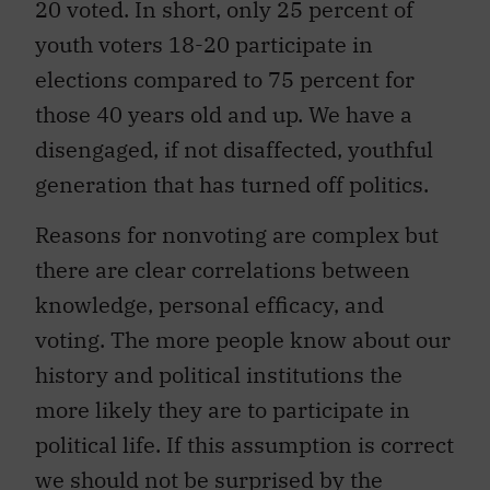
20 voted. In short, only 25 percent of
youth voters 18-20 participate in
elections compared to 75 percent for
those 40 years old and up. We have a
disengaged, if not disaffected, youthful
generation that has turned off politics.
Reasons for nonvoting are complex but
there are clear correlations between
knowledge, personal efficacy, and
voting. The more people know about our
history and political institutions the
more likely they are to participate in
political life. If this assumption is correct
we should not be surprised by the