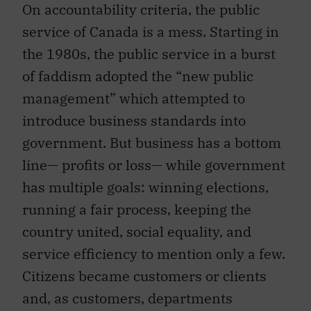
On accountability criteria, the public
service of Canada is a mess. Starting in
the 1980s, the public service in a burst
of faddism adopted the “new public
management” which attempted to
introduce business standards into
government. But business has a bottom
line— profits or loss— while government
has multiple goals: winning elections,
running a fair process, keeping the
country united, social equality, and
service efficiency to mention only a few.
Citizens became customers or clients
and, as customers, departments