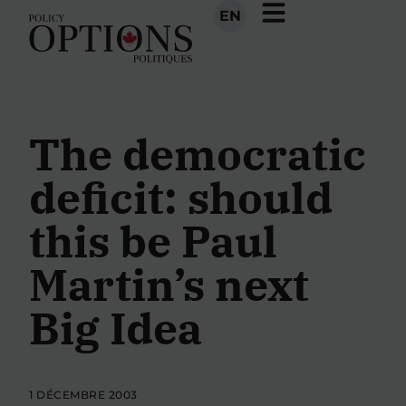
EN
The democratic
deficit: should
this be Paul
Martin’s next
Big Idea
1 DÉCEMBRE 2003