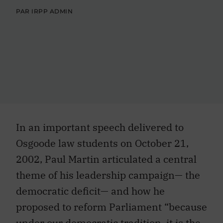
PAR IRPP ADMIN
In an important speech delivered to
Osgoode law students on October 21,
2002, Paul Martin articulated a central
theme of his leadership campaign— the
democratic deficit— and how he
proposed to reform Parliament “because
under our democratic tradition, it is the