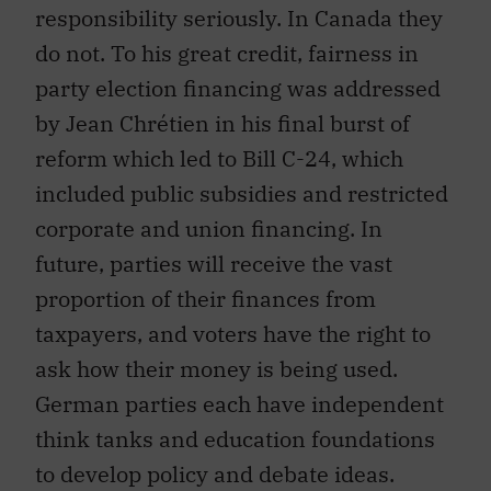
responsibility seriously. In Canada they
do not. To his great credit, fairness in
party election financing was addressed
by Jean Chrétien in his final burst of
reform which led to Bill C-24, which
included public subsidies and restricted
corporate and union financing. In
future, parties will receive the vast
proportion of their finances from
taxpayers, and voters have the right to
ask how their money is being used.
German parties each have independent
think tanks and education foundations
to develop policy and debate ideas.