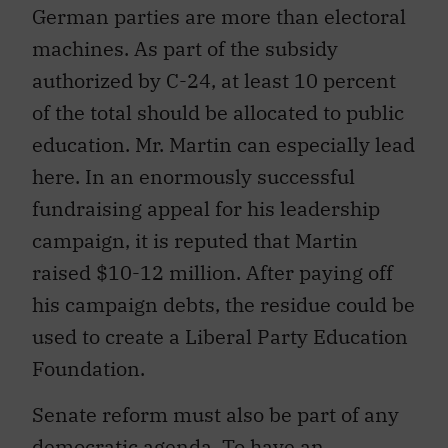
German parties are more than electoral
machines. As part of the subsidy
authorized by C-24, at least 10 percent
of the total should be allocated to public
education. Mr. Martin can especially lead
here. In an enormously successful
fundraising appeal for his leadership
campaign, it is reputed that Martin
raised $10-12 million. After paying off
his campaign debts, the residue could be
used to create a Liberal Party Education
Foundation.
Senate reform must also be part of any
democratic agenda. To have an