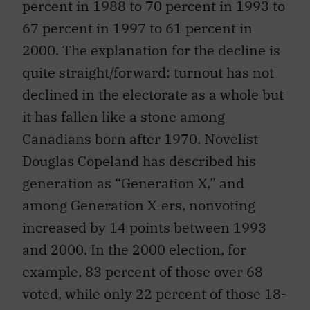
percent in 1988 to 70 percent in 1993 to
67 percent in 1997 to 61 percent in
2000. The explanation for the decline is
quite straight/forward: turnout has not
declined in the electorate as a whole but
it has fallen like a stone among
Canadians born after 1970. Novelist
Douglas Copeland has described his
generation as “Generation X,” and
among Generation X-ers, nonvoting
increased by 14 points between 1993
and 2000. In the 2000 election, for
example, 83 percent of those over 68
voted, while only 22 percent of those 18-