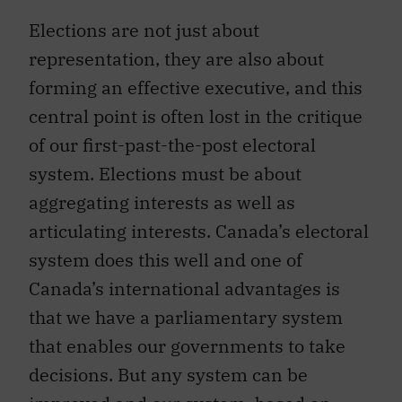
Elections are not just about
representation, they are also about
forming an effective executive, and this
central point is often lost in the critique
of our first-past-the-post electoral
system. Elections must be about
aggregating interests as well as
articulating interests. Canada’s electoral
system does this well and one of
Canada’s international advantages is
that we have a parliamentary system
that enables our governments to take
decisions. But any system can be