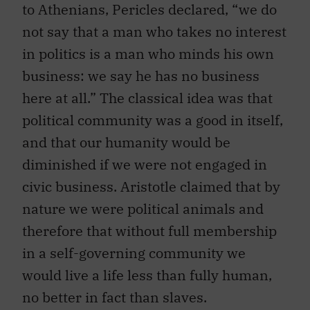
to Athenians, Pericles declared, “we do
not say that a man who takes no interest
in politics is a man who minds his own
business: we say he has no business
here at all.” The classical idea was that
political community was a good in itself,
and that our humanity would be
diminished if we were not engaged in
civic business. Aristotle claimed that by
nature we were political animals and
therefore that without full membership
in a self-governing community we
would live a life less than fully human,
no better in fact than slaves.