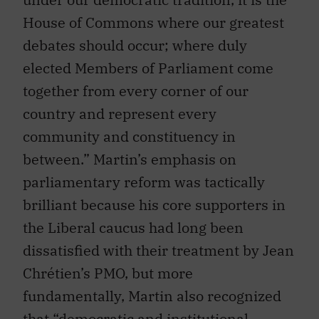
House of Commons where our greatest
debates should occur; where duly
elected Members of Parliament come
together from every corner of our
country and represent every
community and constituency in
between.” Martin’s emphasis on
parliamentary reform was tactically
brilliant because his core supporters in
the Liberal caucus had long been
dissatisfied with their treatment by Jean
Chrétien’s PMO, but more
fundamentally, Martin also recognized
that “democratic and institutional