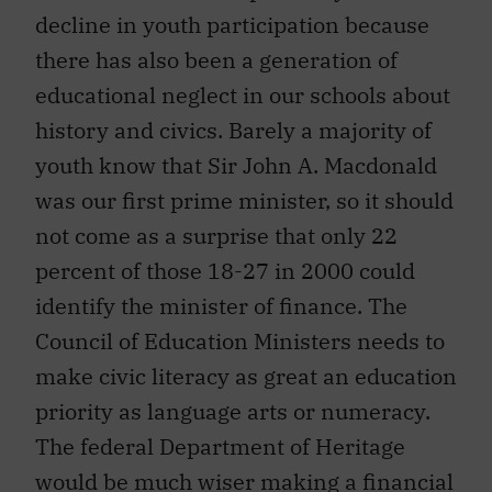
decline in youth participation because
there has also been a generation of
educational neglect in our schools about
history and civics. Barely a majority of
youth know that Sir John A. Macdonald
was our first prime minister, so it should
not come as a surprise that only 22
percent of those 18-27 in 2000 could
identify the minister of finance. The
Council of Education Ministers needs to
make civic literacy as great an education
priority as language arts or numeracy.
The federal Department of Heritage
would be much wiser making a financial