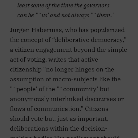
least some of the time the governors
can be ”˜us’ and not always ”˜them.’
Jurgen Habermas, who has popularized
the concept of “deliberative democracy,”
a citizen engagement beyond the simple
act of voting, writes that active
citizenship “no longer hinges on the
assumption of macro-subjects like the
”˜people’ of the ”˜community’ but
anonymously interlinked discourses or
flows of communication.” Citizens
should vote but, just as important,
deliberations within the decision-