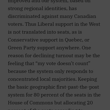
improved and our system, based on
strong regional identities, has
discriminated against many Canadian
voters. Thus Liberal support in the West
is not translated into seats, as is
Conservative support in Quebec, or
Green Party support anywhere. One
reason for declining turnout may be the
feeling that “my vote doesn’t count”
because the system only responds to
concentrated local majorities. Keeping
the basic geographic first-past-the-post
system for 80 percent of the seats in the
House of Commons but allocating 20