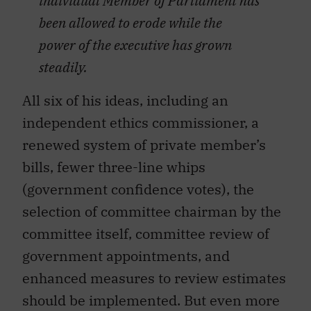
individual Member of Parliament has
been allowed to erode while the
power of the executive has grown
steadily.
All six of his ideas, including an
independent ethics commissioner, a
renewed system of private member’s
bills, fewer three-line whips
(government confidence votes), the
selection of committee chairman by the
committee itself, committee review of
government appointments, and
enhanced measures to review estimates
should be implemented. But even more