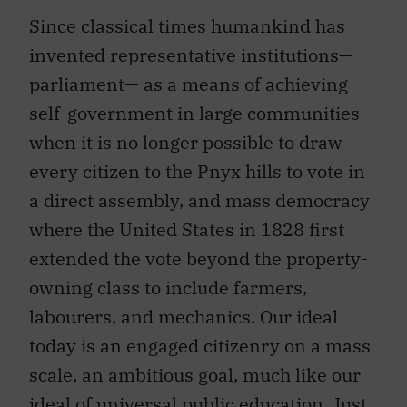
Since classical times humankind has
invented representative institutions—
parliament— as a means of achieving
self-government in large communities
when it is no longer possible to draw
every citizen to the Pnyx hills to vote in
a direct assembly, and mass democracy
where the United States in 1828 first
extended the vote beyond the property-
owning class to include farmers,
labourers, and mechanics. Our ideal
today is an engaged citizenry on a mass
scale, an ambitious goal, much like our
ideal of universal public education. Just