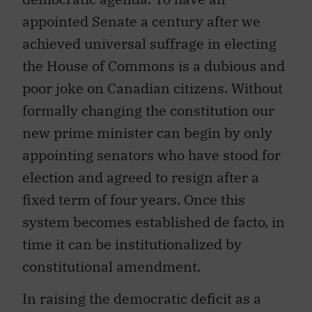
appointed Senate a century after we
achieved universal suffrage in electing
the House of Commons is a dubious and
poor joke on Canadian citizens. Without
formally changing the constitution our
new prime minister can begin by only
appointing senators who have stood for
election and agreed to resign after a
fixed term of four years. Once this
system becomes established de facto, in
time it can be institutionalized by
constitutional amendment.
In raising the democratic deficit as a