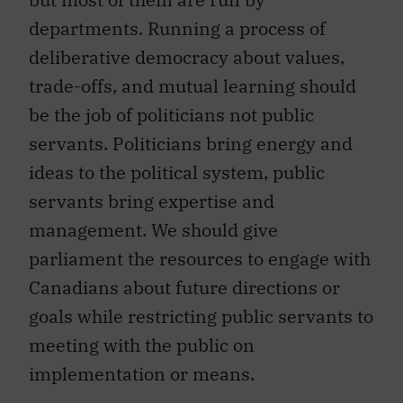
departments. Running a process of
deliberative democracy about values,
trade-offs, and mutual learning should
be the job of politicians not public
servants. Politicians bring energy and
ideas to the political system, public
servants bring expertise and
management. We should give
parliament the resources to engage with
Canadians about future directions or
goals while restricting public servants to
meeting with the public on
implementation or means.