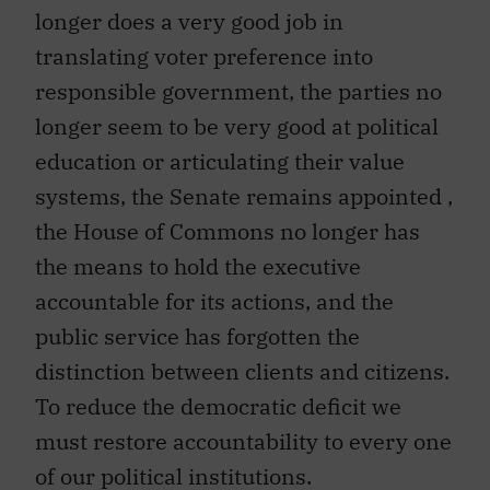
longer does a very good job in
translating voter preference into
responsible government, the parties no
longer seem to be very good at political
education or articulating their value
systems, the Senate remains appointed ,
the House of Commons no longer has
the means to hold the executive
accountable for its actions, and the
public service has forgotten the
distinction between clients and citizens.
To reduce the democratic deficit we
must restore accountability to every one
of our political institutions.