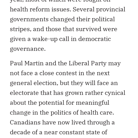
health reform issues. Several provincial
governments changed their political
stripes, and those that survived were
given a wake-up call in democratic
governance.
Paul Martin and the Liberal Party may
not face a close contest in the next
general election, but they will face an
electorate that has grown rather cynical
about the potential for meaningful
change in the politics of health care.
Canadians have now lived through a
decade of a near constant state of