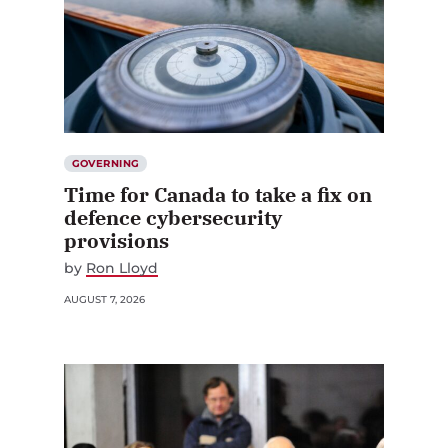
GOVERNING
Time for Canada to take a fix on
defence cybersecurity
provisions
by
Ron Lloyd
AUGUST 7, 2026