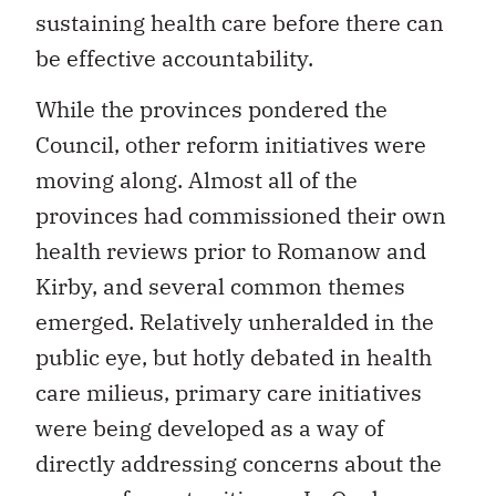
sustaining health care before there can
be effective accountability.
While the provinces pondered the
Council, other reform initiatives were
moving along. Almost all of the
provinces had commissioned their own
health reviews prior to Romanow and
Kirby, and several common themes
emerged. Relatively unheralded in the
public eye, but hotly debated in health
care milieus, primary care initiatives
were being developed as a way of
directly addressing concerns about the