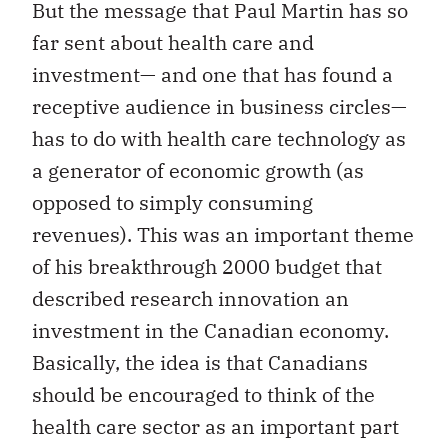
But the message that Paul Martin has so
far sent about health care and
investment— and one that has found a
receptive audience in business circles—
has to do with health care technology as
a generator of economic growth (as
opposed to simply consuming
revenues). This was an important theme
of his breakthrough 2000 budget that
described research innovation an
investment in the Canadian economy.
Basically, the idea is that Canadians
should be encouraged to think of the
health care sector as an important part