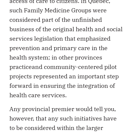
access of care to citizens. In Quebec,
such Family Medicine Groups were
considered part of the unfinished
business of the original health and social
services legislation that emphasized
prevention and primary care in the
health system; in other provinces
practiceand community-centered pilot
projects represented an important step
forward in ensuring the integration of
health care services.
Any provincial premier would tell you,
however, that any such initiatives have
to be considered within the larger