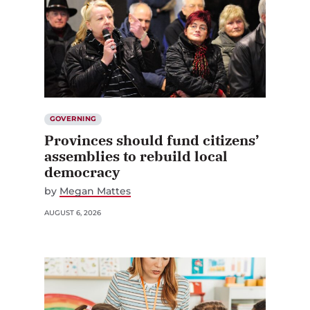
GOVERNING
Provinces should fund citizens’
assemblies to rebuild local
democracy
by
Megan Mattes
AUGUST 6, 2026