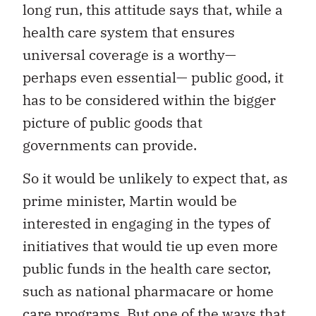
long run, this attitude says that, while a
health care system that ensures
universal coverage is a worthy—
perhaps even essential— public good, it
has to be considered within the bigger
picture of public goods that
governments can provide.
So it would be unlikely to expect that, as
prime minister, Martin would be
interested in engaging in the types of
initiatives that would tie up even more
public funds in the health care sector,
such as national pharmacare or home
care programs. But one of the ways that