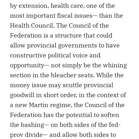
by extension, health care, one of the
most important fiscal issues— than the
Health Council. The Council of the
Federation is a structure that could
allow provincial governments to have
constructive political voice and
opportunity— not simply be the whining
section in the bleacher seats. While the
money issue may scuttle provincial
goodwill in short order, in the context of
a new Martin regime, the Council of the
Federation has the potential to soften
the bashing— on both sides of the fed-
prov divide— and allow both sides to