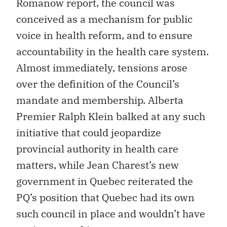
Romanow report, the council was
conceived as a mechanism for public
voice in health reform, and to ensure
accountability in the health care system.
Almost immediately, tensions arose
over the definition of the Council’s
mandate and membership. Alberta
Premier Ralph Klein balked at any such
initiative that could jeopardize
provincial authority in health care
matters, while Jean Charest’s new
government in Quebec reiterated the
PQ’s position that Quebec had its own
such council in place and wouldn’t have