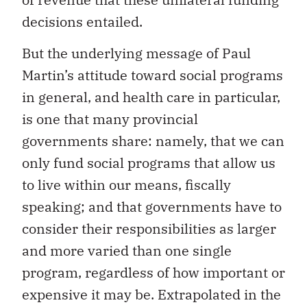
decisions entailed.
But the underlying message of Paul
Martin’s attitude toward social programs
in general, and health care in particular,
is one that many provincial
governments share: namely, that we can
only fund social programs that allow us
to live within our means, fiscally
speaking; and that governments have to
consider their responsibilities as larger
and more varied than one single
program, regardless of how important or
expensive it may be. Extrapolated in the