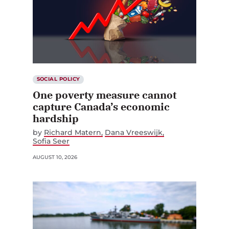
SOCIAL POLICY
One poverty measure cannot
capture Canada’s economic
hardship
by
Richard Matern
Dana Vreeswijk
Sofia Seer
AUGUST 10, 2026