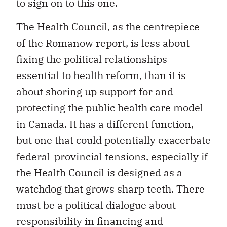
to sign on to this one.
The Health Council, as the centrepiece
of the Romanow report, is less about
fixing the political relationships
essential to health reform, than it is
about shoring up support for and
protecting the public health care model
in Canada. It has a different function,
but one that could potentially exacerbate
federal-provincial tensions, especially if
the Health Council is designed as a
watchdog that grows sharp teeth. There
must be a political dialogue about
responsibility in financing and