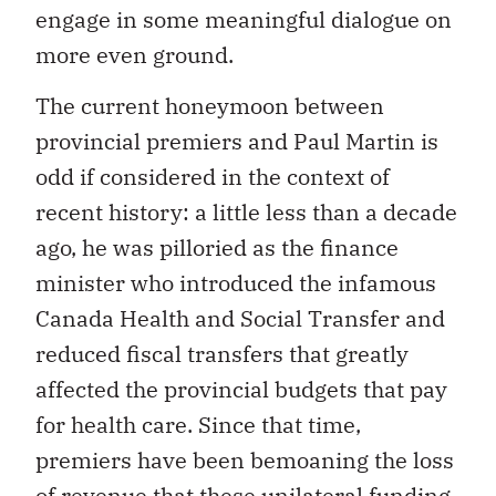
engage in some meaningful dialogue on
more even ground.
The current honeymoon between
provincial premiers and Paul Martin is
odd if considered in the context of
recent history: a little less than a decade
ago, he was pilloried as the finance
minister who introduced the infamous
Canada Health and Social Transfer and
reduced fiscal transfers that greatly
affected the provincial budgets that pay
for health care. Since that time,
premiers have been bemoaning the loss
of revenue that these unilateral funding