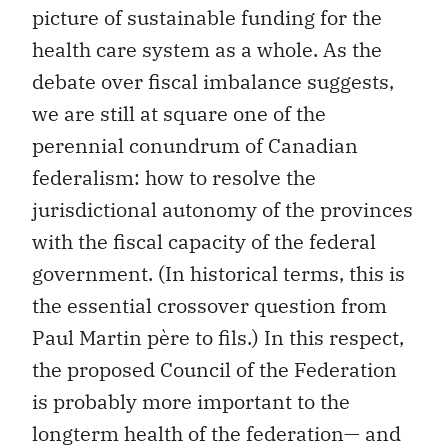
picture of sustainable funding for the
health care system as a whole. As the
debate over fiscal imbalance suggests,
we are still at square one of the
perennial conundrum of Canadian
federalism: how to resolve the
jurisdictional autonomy of the provinces
with the fiscal capacity of the federal
government. (In historical terms, this is
the essential crossover question from
Paul Martin père to fils.) In this respect,
the proposed Council of the Federation
is probably more important to the
longterm health of the federation— and