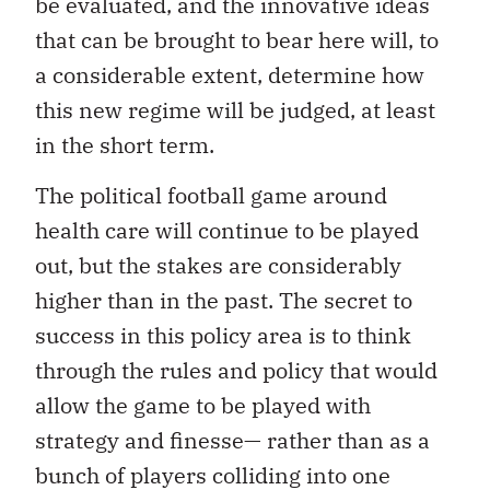
be evaluated, and the innovative ideas
that can be brought to bear here will, to
a considerable extent, determine how
this new regime will be judged, at least
in the short term.
The political football game around
health care will continue to be played
out, but the stakes are considerably
higher than in the past. The secret to
success in this policy area is to think
through the rules and policy that would
allow the game to be played with
strategy and finesse— rather than as a
bunch of players colliding into one