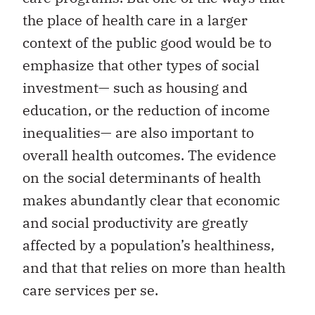
the place of health care in a larger
context of the public good would be to
emphasize that other types of social
investment— such as housing and
education, or the reduction of income
inequalities— are also important to
overall health outcomes. The evidence
on the social determinants of health
makes abundantly clear that economic
and social productivity are greatly
affected by a population’s healthiness,
and that that relies on more than health
care services per se.