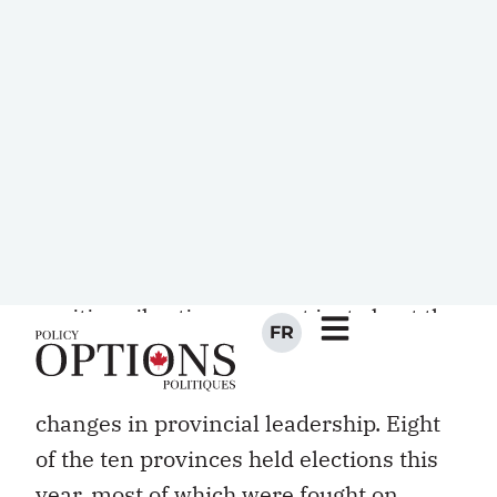
the bad and the ugly of Canadian
federalism. So the winning smiles
between Martin and the premiers that
replaced the warring spectacle of the
past few years between the prime
minister and provincial leaders are
probable grounds for cheer for
federalism and health reform. The
positive vibrations are not just about the
changing of the guard at the federal
level, they also reflect important
changes in provincial leadership. Eight
of the ten provinces held elections this
year, most of which were fought on