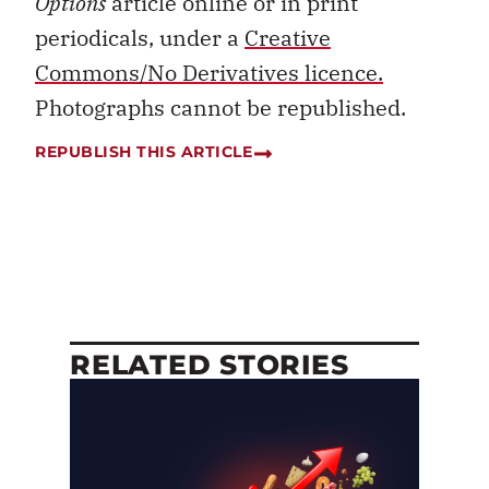
Options
article online or in print
periodicals, under a
Creative
Commons/No Derivatives licence.
Photographs cannot be republished.
REPUBLISH THIS ARTICLE
RELATED STORIES