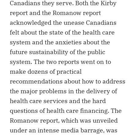
Canadians they serve. Both the Kirby
report and the Romanow report
acknowledged the unease Canadians
felt about the state of the health care
system and the anxieties about the
future sustainability of the public
system. The two reports went on to
make dozens of practical
recommendations about how to address
the major problems in the delivery of
health care services and the hard
questions of health care financing. The
Romanow report, which was unveiled
under an intense media barrage, was