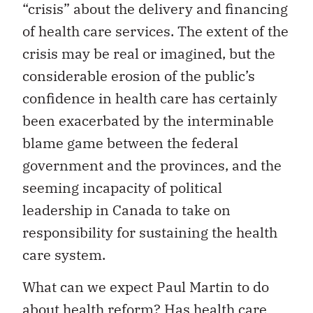
“crisis” about the delivery and financing
of health care services. The extent of the
crisis may be real or imagined, but the
considerable erosion of the public’s
confidence in health care has certainly
been exacerbated by the interminable
blame game between the federal
government and the provinces, and the
seeming incapacity of political
leadership in Canada to take on
responsibility for sustaining the health
care system.
What can we expect Paul Martin to do
about health reform? Has health care