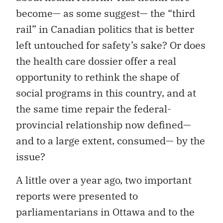
become— as some suggest— the “third
rail” in Canadian politics that is better
left untouched for safety’s sake? Or does
the health care dossier offer a real
opportunity to rethink the shape of
social programs in this country, and at
the same time repair the federal-
provincial relationship now defined—
and to a large extent, consumed— by the
issue?
A little over a year ago, two important
reports were presented to
parliamentarians in Ottawa and to the