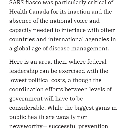
SARS fiasco was particularly critical of
Health Canada for its inaction and the
absence of the national voice and
capacity needed to interface with other
countries and international agencies in
a global age of disease management.
Here is an area, then, where federal
leadership can be exercised with the
lowest political costs, although the
coordination efforts between levels of
government will have to be
considerable. While the biggest gains in
public health are usually non-
newsworthy— successful prevention