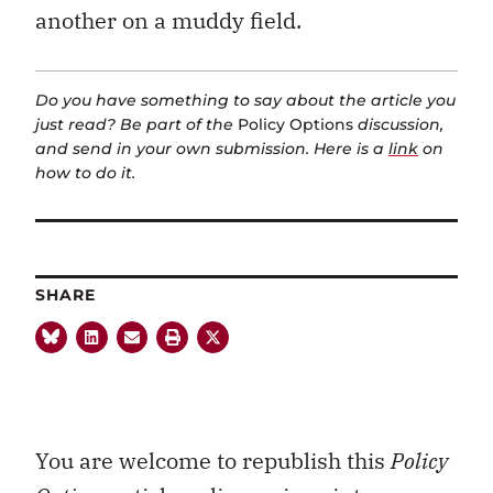
another on a muddy field.
Do you have something to say about the article you
just read? Be part of the
Policy Options
discussion,
and send in your own submission. Here is a
link
on
how to do it.
SHARE
You are welcome to republish this
Policy