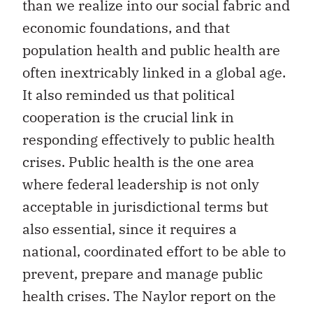
than we realize into our social fabric and
economic foundations, and that
population health and public health are
often inextricably linked in a global age.
It also reminded us that political
cooperation is the crucial link in
responding effectively to public health
crises. Public health is the one area
where federal leadership is not only
acceptable in jurisdictional terms but
also essential, since it requires a
national, coordinated effort to be able to
prevent, prepare and manage public
health crises. The Naylor report on the