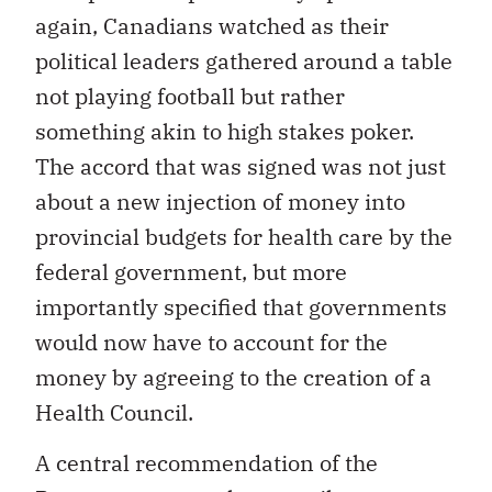
again, Canadians watched as their
political leaders gathered around a table
not playing football but rather
something akin to high stakes poker.
The accord that was signed was not just
about a new injection of money into
provincial budgets for health care by the
federal government, but more
importantly specified that governments
would now have to account for the
money by agreeing to the creation of a
Health Council.
A central recommendation of the