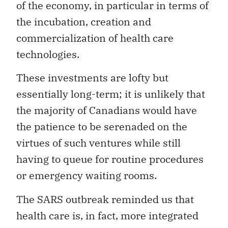
of the economy, in particular in terms of
the incubation, creation and
commercialization of health care
technologies.
These investments are lofty but
essentially long-term; it is unlikely that
the majority of Canadians would have
the patience to be serenaded on the
virtues of such ventures while still
having to queue for routine procedures
or emergency waiting rooms.
The SARS outbreak reminded us that
health care is, in fact, more integrated