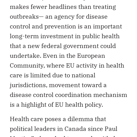
makes fewer headlines than treating
outbreaks— an agency for disease
control and prevention is an important
long-term investment in public health
that a new federal government could
undertake. Even in the European
Community, where EU activity in health
care is limited due to national
jurisdictions, movement toward a
disease control coordination mechanism
is a highlight of EU health policy.
Health care poses a dilemma that
political leaders in Canada since Paul