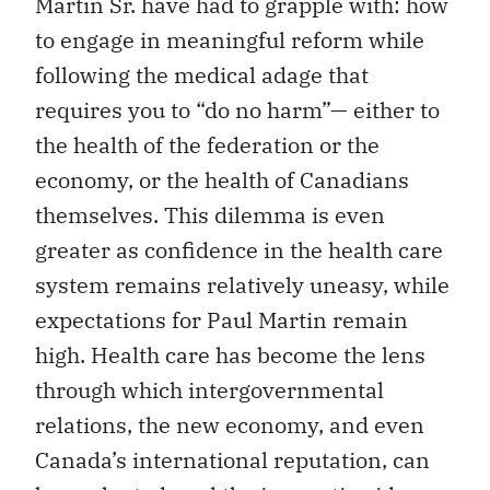
Martin Sr. have had to grapple with: how
to engage in meaningful reform while
following the medical adage that
requires you to “do no harm”— either to
the health of the federation or the
economy, or the health of Canadians
themselves. This dilemma is even
greater as confidence in the health care
system remains relatively uneasy, while
expectations for Paul Martin remain
high. Health care has become the lens
through which intergovernmental
relations, the new economy, and even
Canada’s international reputation, can