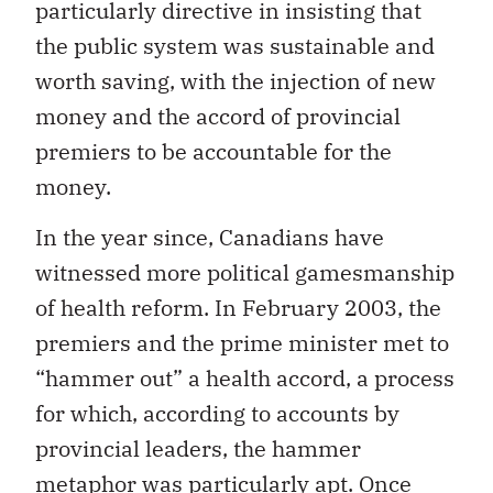
particularly directive in insisting that
the public system was sustainable and
worth saving, with the injection of new
money and the accord of provincial
premiers to be accountable for the
money.
In the year since, Canadians have
witnessed more political gamesmanship
of health reform. In February 2003, the
premiers and the prime minister met to
“hammer out” a health accord, a process
for which, according to accounts by
provincial leaders, the hammer
metaphor was particularly apt. Once