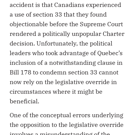
accident is that Canadians experienced
a use of section 33 that they found
objectionable before the Supreme Court
rendered a politically unpopular Charter
decision. Unfortunately, the political
leaders who took advantage of Quebec’s
inclusion of a notwithstanding clause in
Bill 178 to condemn section 33 cannot
now rely on the legislative override in
circumstances where it might be
beneficial.
One of the conceptual errors underlying
the opposition to the legislative override
involves a misunderstanding of the