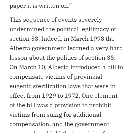
paper it is written on.”
This sequence of events severely
undermined the political legitimacy of
section 33. Indeed, in March 1998 the
Alberta government learned a very hard
lesson about the politics of section 33.
On March 10, Alberta introduced a bill to
compensate victims of provincial
eugenic sterilization laws that were in
effect from 1929 to 1972. One element
of the bill was a provision to prohibit
victims from suing for additional
compensation, and the government