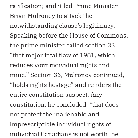
ratification; and it led Prime Minister
Brian Mulroney to attack the
notwithstanding clause’s legitimacy.
Speaking before the House of Commons,
the prime minister called section 33
“that major fatal flaw of 1981, which
reduces your individual rights and
mine.” Section 33, Mulroney continued,
“holds rights hostage” and renders the
entire constitution suspect. Any
constitution, he concluded, “that does
not protect the inalienable and
imprescriptible individual rights of
individual Canadians is not worth the