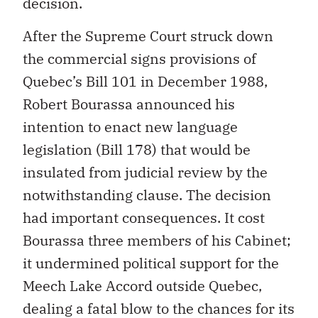
decision.
After the Supreme Court struck down
the commercial signs provisions of
Quebec’s Bill 101 in December 1988,
Robert Bourassa announced his
intention to enact new language
legislation (Bill 178) that would be
insulated from judicial review by the
notwithstanding clause. The decision
had important consequences. It cost
Bourassa three members of his Cabinet;
it undermined political support for the
Meech Lake Accord outside Quebec,
dealing a fatal blow to the chances for its