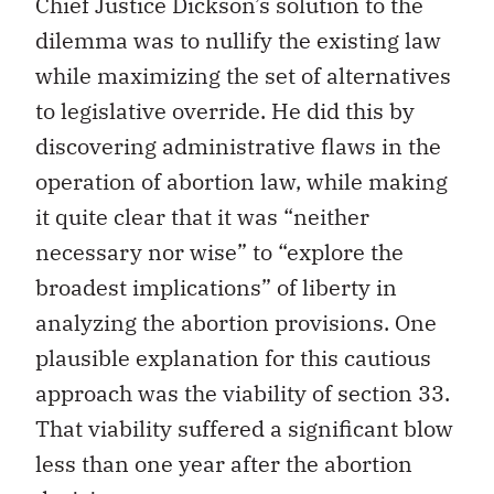
Chief Justice Dickson’s solution to the
dilemma was to nullify the existing law
while maximizing the set of alternatives
to legislative override. He did this by
discovering administrative flaws in the
operation of abortion law, while making
it quite clear that it was “neither
necessary nor wise” to “explore the
broadest implications” of liberty in
analyzing the abortion provisions. One
plausible explanation for this cautious
approach was the viability of section 33.
That viability suffered a significant blow
less than one year after the abortion