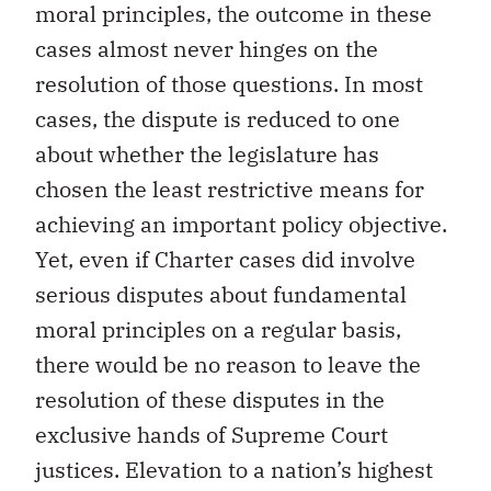
moral principles, the outcome in these
cases almost never hinges on the
resolution of those questions. In most
cases, the dispute is reduced to one
about whether the legislature has
chosen the least restrictive means for
achieving an important policy objective.
Yet, even if Charter cases did involve
serious disputes about fundamental
moral principles on a regular basis,
there would be no reason to leave the
resolution of these disputes in the
exclusive hands of Supreme Court
justices. Elevation to a nation’s highest