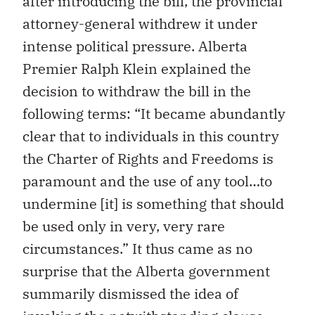
after introducing the bill, the provincial
attorney-general withdrew it under
intense political pressure. Alberta
Premier Ralph Klein explained the
decision to withdraw the bill in the
following terms: “It became abundantly
clear that to individuals in this country
the Charter of Rights and Freedoms is
paramount and the use of any tool…to
undermine [it] is something that should
be used only in very, very rare
circumstances.” It thus came as no
surprise that the Alberta government
summarily dismissed the idea of