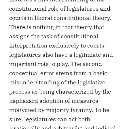
constitutional role of legislatures and
courts in liberal constitutional theory.
There is nothing in that theory that
assigns the task of constitutional
interpretation exclusively to courts:
legislatures also have a legitimate and
important role to play. The second
conceptual error stems from a basic
misunderstanding of the legislative
process as being characterized by the
haphazard adoption of measures
motivated by majority tyranny. To be
sure, legislatures can act both
irrationally and arbitrarily; and judicial