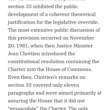
section 33 inhibited the public
development of a coherent theoretical
justification for the legislative override.
The most extensive public discussion of
this provision occurred on November
20, 1981, when then Justice Minister
Jean Chrétien introduced the
constitutional resolution containing the
Charter into the House of Commons.
Even then, Chrétien’s remarks on
section 33 covered only eleven
paragraphs and were aimed primarily at
assuring the House that it did not
“emasculate” the Charter. The only