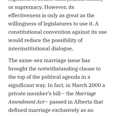
or supremacy. However, its
effectiveness is only as great as the
willingness of legislatures to use it. A
constitutional convention against its use
would reduce the possibility of
interinstitutional dialogue.
The same-sex marriage issue has
brought the notwithstanding clause to
the top of the political agenda in a
significant way. In fact, in March 2000 a
private member’s bill— the
Marriage
Amendment Act
— passed in Alberta that
defined marriage exclusively as an