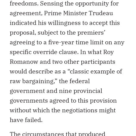
freedoms. Sensing the opportunity for
agreement, Prime Minister Trudeau
indicated his willingness to accept this
proposal, subject to the premiers’
agreeing to a five-year time limit on any
specific override clause. In what Roy
Romanow and two other participants
would describe as a “classic example of
raw bargaining,” the federal
government and nine provincial
governments agreed to this provision
without which the negotiations might
have failed.
The circumstances that produced