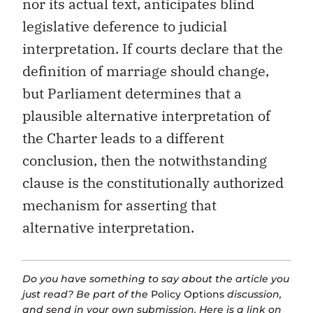
nor its actual text, anticipates blind
legislative deference to judicial
interpretation. If courts declare that the
definition of marriage should change,
but Parliament determines that a
plausible alternative interpretation of
the Charter leads to a different
conclusion, then the notwithstanding
clause is the constitutionally authorized
mechanism for asserting that
alternative interpretation.
Do you have something to say about the article you
just read? Be part of the
Policy Options
discussion,
and send in your own submission. Here is a
link
on