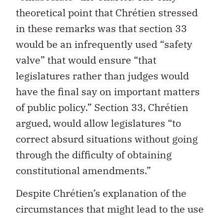
theoretical point that Chrétien stressed
in these remarks was that section 33
would be an infrequently used “safety
valve” that would ensure “that
legislatures rather than judges would
have the final say on important matters
of public policy.” Section 33, Chrétien
argued, would allow legislatures “to
correct absurd situations without going
through the difficulty of obtaining
constitutional amendments.”
Despite Chrétien’s explanation of the
circumstances that might lead to the use