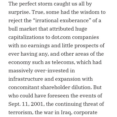
The perfect storm caught us all by
surprise. True, some had the wisdom to
reject the “irrational exuberance” of a
bull market that attributed huge
capitalizations to dot.com companies
with no earnings and little prospects of
ever having any, and other areas of the
economy such as telecoms, which had
massively over-invested in
infrastructure and expansion with
concomitant shareholder dilution. But
who could have foreseen the events of
Sept. 11, 2001, the continuing threat of
terrorism, the war in Iraq, corporate