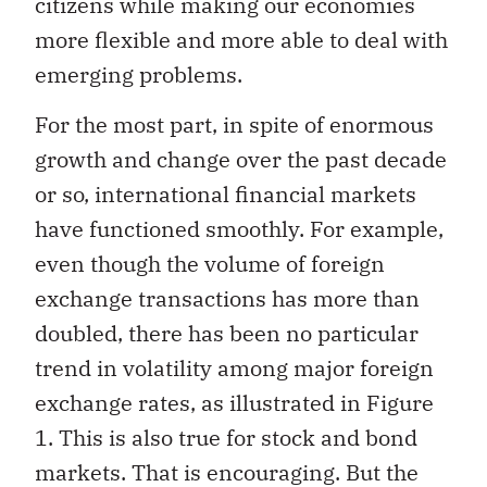
citizens while making our economies
more flexible and more able to deal with
emerging problems.
For the most part, in spite of enormous
growth and change over the past decade
or so, international financial markets
have functioned smoothly. For example,
even though the volume of foreign
exchange transactions has more than
doubled, there has been no particular
trend in volatility among major foreign
exchange rates, as illustrated in Figure
1. This is also true for stock and bond
markets. That is encouraging. But the