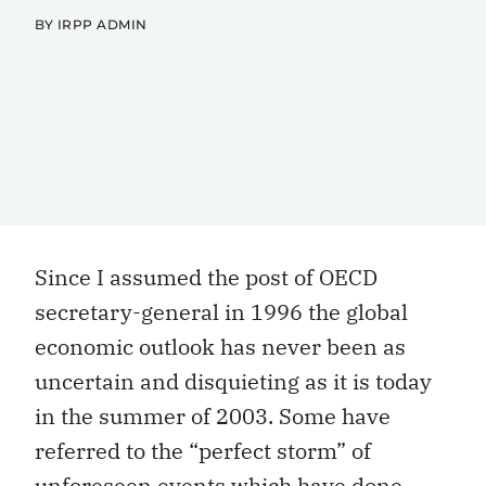
BY IRPP ADMIN
Since I assumed the post of OECD
secretary-general in 1996 the global
economic outlook has never been as
uncertain and disquieting as it is today
in the summer of 2003. Some have
referred to the “perfect storm” of
unforeseen events which have done