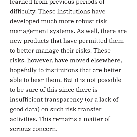
learned from previous periods of
difficulty. These institutions have
developed much more robust risk
management systems. As well, there are
new products that have permitted them
to better manage their risks. These
risks, however, have moved elsewhere,
hopefully to institutions that are better
able to bear them. But it is not possible
to be sure of this since there is
insufficient transparency (or a lack of
good data) on such risk transfer
activities. This remains a matter of
serious concern.