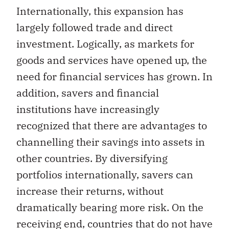
Internationally, this expansion has
largely followed trade and direct
investment. Logically, as markets for
goods and services have opened up, the
need for financial services has grown. In
addition, savers and financial
institutions have increasingly
recognized that there are advantages to
channelling their savings into assets in
other countries. By diversifying
portfolios internationally, savers can
increase their returns, without
dramatically bearing more risk. On the
receiving end, countries that do not have