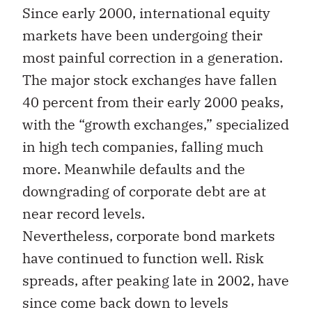
Since early 2000, international equity
markets have been undergoing their
most painful correction in a generation.
The major stock exchanges have fallen
40 percent from their early 2000 peaks,
with the “growth exchanges,” specialized
in high tech companies, falling much
more. Meanwhile defaults and the
downgrading of corporate debt are at
near record levels.
Nevertheless, corporate bond markets
have continued to function well. Risk
spreads, after peaking late in 2002, have
since come back down to levels