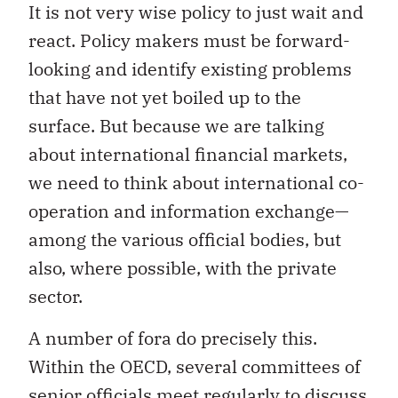
It is not very wise policy to just wait and
react. Policy makers must be forward-
looking and identify existing problems
that have not yet boiled up to the
surface. But because we are talking
about international financial markets,
we need to think about international co-
operation and information exchange—
among the various official bodies, but
also, where possible, with the private
sector.
A number of fora do precisely this.
Within the OECD, several committees of
senior officials meet regularly to discuss