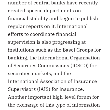
number of central banks have recently
created special departments on
financial stability and begun to publish
regular reports on it. International
efforts to coordinate financial
supervision is also progressing at
institutions such as the Basel Groups for
banking, the International Organisation
of Securities Commissions (IOSCO) for
securities markets, and the
International Association of Insurance
Supervisors (IAIS) for insurance.
Another important high-level forum for
the exchange of this type of information