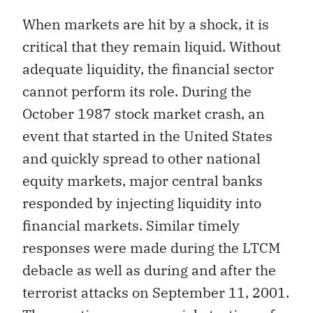
When markets are hit by a shock, it is
critical that they remain liquid. Without
adequate liquidity, the financial sector
cannot perform its role. During the
October 1987 stock market crash, an
event that started in the United States
and quickly spread to other national
equity markets, major central banks
responded by injecting liquidity into
financial markets. Similar timely
responses were made during the LTCM
debacle as well as during and after the
terrorist attacks on September 11, 2001.