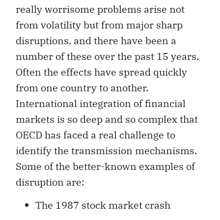
really worrisome problems arise not
from volatility but from major sharp
disruptions, and there have been a
number of these over the past 15 years.
Often the effects have spread quickly
from one country to another.
International integration of financial
markets is so deep and so complex that
OECD has faced a real challenge to
identify the transmission mechanisms.
Some of the better-known examples of
disruption are:
The 1987 stock market crash