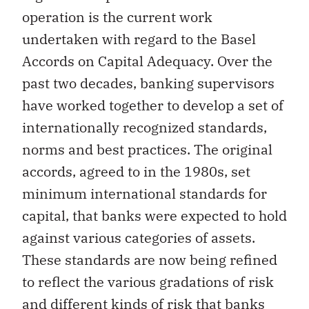
operation is the current work
undertaken with regard to the Basel
Accords on Capital Adequacy. Over the
past two decades, banking supervisors
have worked together to develop a set of
internationally recognized standards,
norms and best practices. The original
accords, agreed to in the 1980s, set
minimum international standards for
capital, that banks were expected to hold
against various categories of assets.
These standards are now being refined
to reflect the various gradations of risk
and different kinds of risk that banks