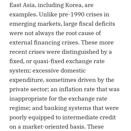
East Asia, including Korea, are
examples. Unlike pre-1990 crises in
emerging markets, large fiscal deficits
were not always the root cause of
external financing crises. These more
recent crises were distinguished by a
fixed, or quasi-fixed exchange rate
system; excessive domestic
expenditure, sometimes driven by the
private sector; an inflation rate that was
inappropriate for the exchange rate
regime; and banking systems that were
poorly equipped to intermediate credit
on a market-oriented basis. These