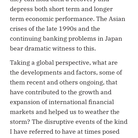
depress both short term and longer
term economic performance. The Asian
crises of the late 1990s and the
continuing banking problems in Japan
bear dramatic witness to this.
Taking a global perspective, what are
the developments and factors, some of
them recent and others ongoing, that
have contributed to the growth and
expansion of international financial
markets and helped us to weather the
storm? The disruptive events of the kind
I have referred to have at times posed