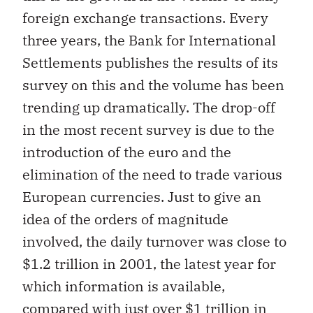
foreign exchange transactions. Every
three years, the Bank for International
Settlements publishes the results of its
survey on this and the volume has been
trending up dramatically. The drop-off
in the most recent survey is due to the
introduction of the euro and the
elimination of the need to trade various
European currencies. Just to give an
idea of the orders of magnitude
involved, the daily turnover was close to
$1.2 trillion in 2001, the latest year for
which information is available,
compared with just over $1 trillion in