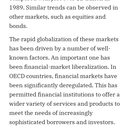
1989. Similar trends can be observed in
other markets, such as equities and
bonds.
The rapid globalization of these markets
has been driven by a number of well-
known factors. An important one has
been financial-market liberalization. In
OECD countries, financial markets have
been significantly deregulated. This has
permitted financial institutions to offer a
wider variety of services and products to
meet the needs of increasingly
sophisticated borrowers and investors.