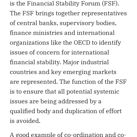
is the Financial Stability Forum (FSF).
The FSF brings together representatives
of central banks, supervisory bodies,
finance ministries and international
organizations like the OECD to identify
issues of concern for international
financial stability. Major industrial
countries and key emerging markets
are represented. The function of the FSF
is to ensure that all potential systemic
issues are being addressed by a
qualified body and duplication of effort
is avoided.
A good example of co-ordination and co-