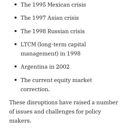
The 1995 Mexican crisis
The 1997 Asian crisis
The 1998 Russian crisis
LTCM (long-term capital
management) in 1998
Argentina in 2002
The current equity market
correction.
These disruptions have raised a number
of issues and challenges for policy
makers.