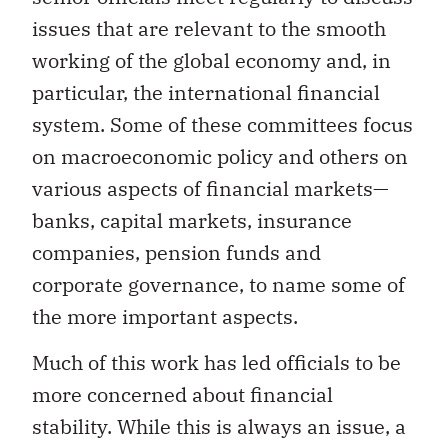
issues that are relevant to the smooth
working of the global economy and, in
particular, the international financial
system. Some of these committees focus
on macroeconomic policy and others on
various aspects of financial markets—
banks, capital markets, insurance
companies, pension funds and
corporate governance, to name some of
the more important aspects.
Much of this work has led officials to be
more concerned about financial
stability. While this is always an issue, a