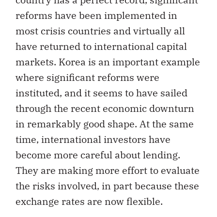
reforms have been implemented in
most crisis countries and virtually all
have returned to international capital
markets. Korea is an important example
where significant reforms were
instituted, and it seems to have sailed
through the recent economic downturn
in remarkably good shape. At the same
time, international investors have
become more careful about lending.
They are making more effort to evaluate
the risks involved, in part because these
exchange rates are now flexible.