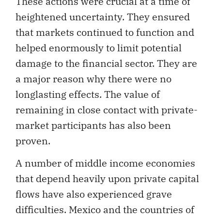
These actions were crucial at a time of
heightened uncertainty. They ensured
that markets continued to function and
helped enormously to limit potential
damage to the financial sector. They are
a major reason why there were no
longlasting effects. The value of
remaining in close contact with private-
market participants has also been
proven.
A number of middle income economies
that depend heavily upon private capital
flows have also experienced grave
difficulties. Mexico and the countries of