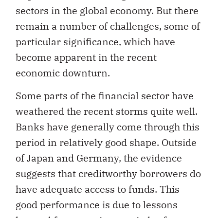
sectors in the global economy. But there
remain a number of challenges, some of
particular significance, which have
become apparent in the recent
economic downturn.
Some parts of the financial sector have
weathered the recent storms quite well.
Banks have generally come through this
period in relatively good shape. Outside
of Japan and Germany, the evidence
suggests that creditworthy borrowers do
have adequate access to funds. This
good performance is due to lessons