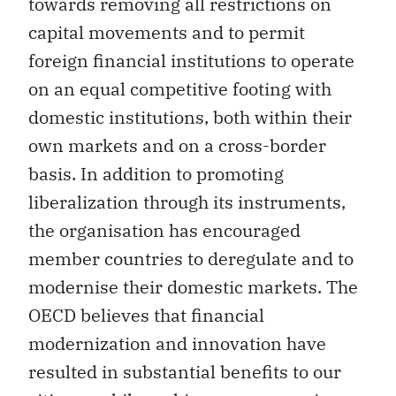
towards removing all restrictions on
capital movements and to permit
foreign financial institutions to operate
on an equal competitive footing with
domestic institutions, both within their
own markets and on a cross-border
basis. In addition to promoting
liberalization through its instruments,
the organisation has encouraged
member countries to deregulate and to
modernise their domestic markets. The
OECD believes that financial
modernization and innovation have
resulted in substantial benefits to our