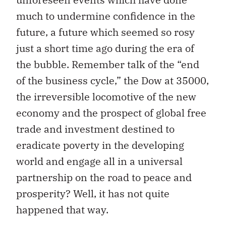
much to undermine confidence in the
future, a future which seemed so rosy
just a short time ago during the era of
the bubble. Remember talk of the “end
of the business cycle,” the Dow at 35000,
the irreversible locomotive of the new
economy and the prospect of global free
trade and investment destined to
eradicate poverty in the developing
world and engage all in a universal
partnership on the road to peace and
prosperity? Well, it has not quite
happened that way.