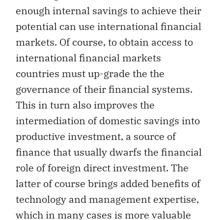
enough internal savings to achieve their
potential can use international financial
markets. Of course, to obtain access to
international financial markets
countries must up-grade the the
governance of their financial systems.
This in turn also improves the
intermediation of domestic savings into
productive investment, a source of
finance that usually dwarfs the financial
role of foreign direct investment. The
latter of course brings added benefits of
technology and management expertise,
which in many cases is more valuable