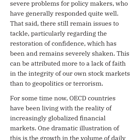
severe problems for policy makers, who
have generally responded quite well.
That said, there still remain issues to
tackle, particularly regarding the
restoration of confidence, which has
been and remains severely shaken. This
can be attributed more to a lack of faith
in the integrity of our own stock markets
than to geopolitics or terrorism.
For some time now, OECD countries
have been living with the reality of
increasingly globalized financial
markets. One dramatic illustration of
this is the growth in the volume of daily