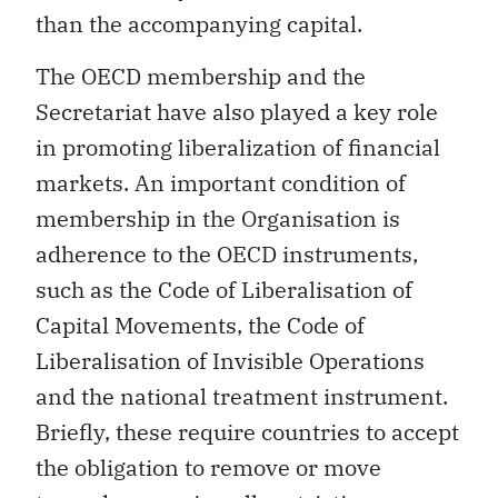
than the accompanying capital.
The OECD membership and the
Secretariat have also played a key role
in promoting liberalization of financial
markets. An important condition of
membership in the Organisation is
adherence to the OECD instruments,
such as the Code of Liberalisation of
Capital Movements, the Code of
Liberalisation of Invisible Operations
and the national treatment instrument.
Briefly, these require countries to accept
the obligation to remove or move