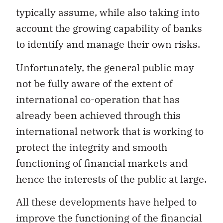
typically assume, while also taking into
account the growing capability of banks
to identify and manage their own risks.
Unfortunately, the general public may
not be fully aware of the extent of
international co-operation that has
already been achieved through this
international network that is working to
protect the integrity and smooth
functioning of financial markets and
hence the interests of the public at large.
All these developments have helped to
improve the functioning of the financial