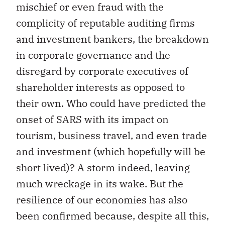
mischief or even fraud with the
complicity of reputable auditing firms
and investment bankers, the breakdown
in corporate governance and the
disregard by corporate executives of
shareholder interests as opposed to
their own. Who could have predicted the
onset of SARS with its impact on
tourism, business travel, and even trade
and investment (which hopefully will be
short lived)? A storm indeed, leaving
much wreckage in its wake. But the
resilience of our economies has also
been confirmed because, despite all this,