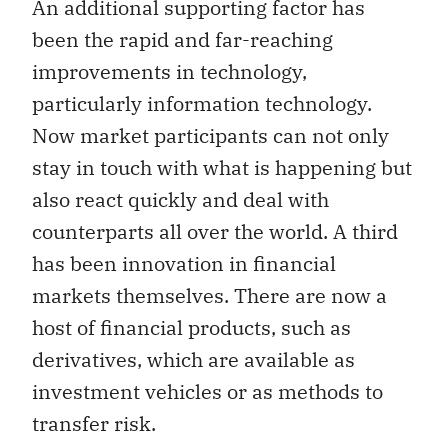
An additional supporting factor has
been the rapid and far-reaching
improvements in technology,
particularly information technology.
Now market participants can not only
stay in touch with what is happening but
also react quickly and deal with
counterparts all over the world. A third
has been innovation in financial
markets themselves. There are now a
host of financial products, such as
derivatives, which are available as
investment vehicles or as methods to
transfer risk.