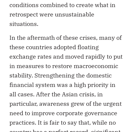
conditions combined to create what in
retrospect were unsustainable
situations.
In the aftermath of these crises, many of
these countries adopted floating
exchange rates and moved rapidly to put
in measures to restore macroeconomic
stability. Strengthening the domestic
financial system was a high priority in
all cases. After the Asian crisis, in
particular, awareness grew of the urgent
need to improve corporate governance
practices. It is fair to say that, while no
country has a perfect record, significant