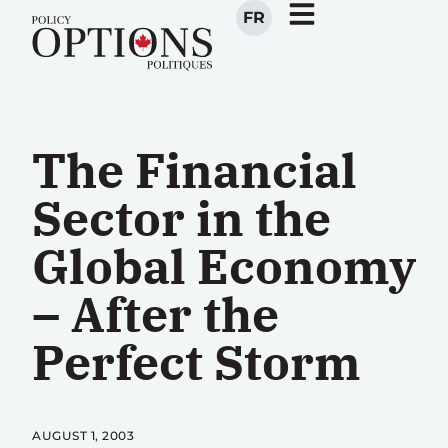
FR
The Financial
Sector in the
Global Economy
– After the
Perfect Storm
AUGUST 1, 2003