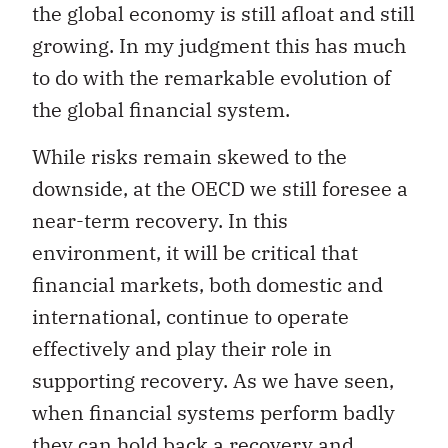
the global economy is still afloat and still
growing. In my judgment this has much
to do with the remarkable evolution of
the global financial system.
While risks remain skewed to the
downside, at the OECD we still foresee a
near-term recovery. In this
environment, it will be critical that
financial markets, both domestic and
international, continue to operate
effectively and play their role in
supporting recovery. As we have seen,
when financial systems perform badly
they can hold back a recovery and