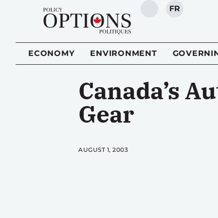
FR
SEARCH
ECONOMY
ENVIRONMENT
GOVERNI
Canada’s Au
Gear
AUGUST 1, 2003