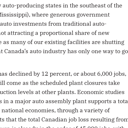
w auto-producing states in the southeast of the
Mississippi), where generous government
auto investments from traditional auto-
not attracting a proportional share of new
as many of our existing facilities are shutting
that Canada’s auto industry has only one way to go
 declined by 12 percent, or about 6,000 jobs,
ill come as the scheduled plant closures take
uction levels at other plants. Economic studies
s in a major auto assembly plant supports a tota
d national economies, through a variety of
s that the total Canadian job loss resulting fro