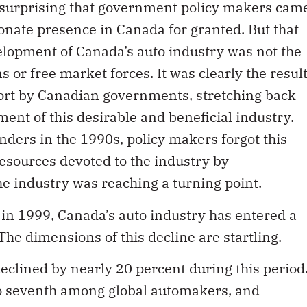
t surprising that government policy makers cam
ionate presence in Canada for granted. But that
elopment of Canada’s auto industry was not the
s or free market forces. It was clearly the resul
effort by Canadian governments, stretching back
ent of this desirable and beneficial industry.
inders in the 1990s, policy makers forgot this
resources devoted to the industry by
e industry was reaching a turning point.
g in 1999, Canada’s auto industry has entered a
he dimensions of this decline are startling.
clined by nearly 20 percent during this period
to seventh among global automakers, and