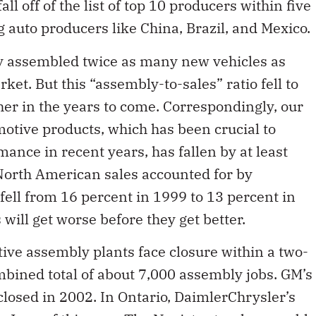
ll off of the list of top 10 producers within five
auto producers like China, Brazil, and Mexico.
ly assembled twice as many new vehicles as
et. But this “assembly-to-sales” ratio fell to
rther in the years to come. Correspondingly, our
motive products, which has been crucial to
ance in recent years, has fallen by at least
 North American sales accounted for by
ell from 16 percent in 1999 to 13 percent in
will get worse before they get better.
ve assembly plants face closure within a two-
mbined total of about 7,000 assembly jobs. GM’s
closed in 2002. In Ontario, DaimlerChrysler’s