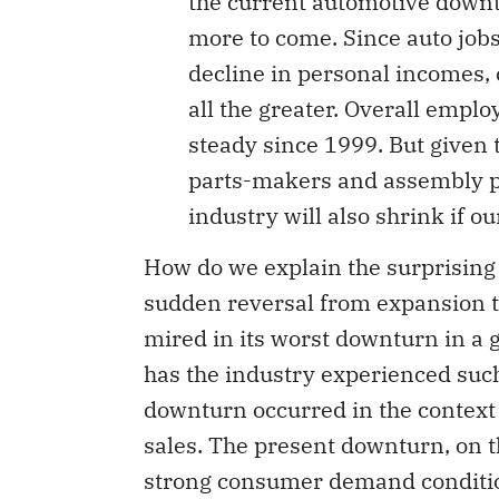
the current automotive downtu
more to come. Since auto jobs
decline in personal incomes
all the greater. Overall emplo
steady since 1999. But given 
parts-makers and assembly pla
industry will also shrink if o
How do we explain the surprising 
sudden reversal from expansion t
mired in its worst downturn in a 
has the industry experienced suc
downturn occurred in the context 
sales. The present downturn, on t
strong consumer demand condition