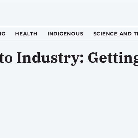
NG
HEALTH
INDIGENOUS
SCIENCE AND 
to Industry: Gettin