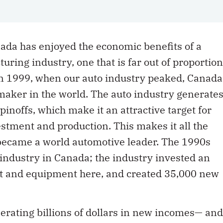
ada has enjoyed the economic benefits of a
ring industry, one that is far out of proportion
 In 1999, when our auto industry peaked, Canada
maker in the world. The auto industry generate
inoffs, which make it an attractive target for
estment and production. This makes it all the
became a world automotive leader. The 1990s
 industry in Canada; the industry invested an
ant and equipment here, and created 35,000 new
erating billions of dollars in new incomes— and