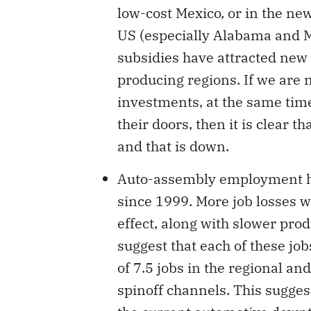
low-cost Mexico, or in the ne
US (especially Alabama and 
subsidies have attracted new 
producing regions. If we are 
investments, at the same time 
their doors, then it is clear 
and that is down.
Auto-assembly employment has
since 1999. More job losses w
effect, along with slower prod
suggest that each of these job
of 7.5 jobs in the regional an
spinoff channels. This suggest