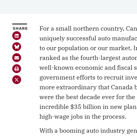
For a small northern country, Can
SHARE
uniquely successful auto manufactu
to our population or our market.
ranked as the fourth-largest auto
well-known economic and fiscal sp
government efforts to recruit inv
more extraordinary that Canada 
were the best decade ever for the
incredible $35 billion in new pl
high-wage jobs in the process.
With a booming auto industry gen