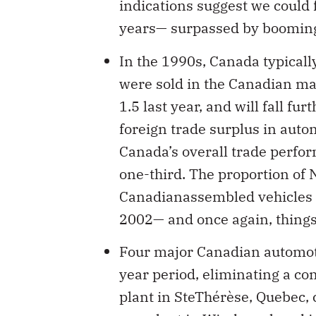
indications suggest we could fa
years— surpassed by booming 
In the 1990s, Canada typical
were sold in the Canadian mark
1.5 last year, and will fall fu
foreign trade surplus in auto
Canada’s overall trade perform
one-third. The proportion of
Canadianassembled vehicles f
2002— and once again, things 
Four major Canadian automoti
year period, eliminating a co
plant in SteThérèse, Quebec, 