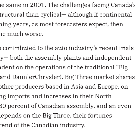
the same in 2001. The challenges facing Canada’
ructural than cyclical— although if continental
ming years, as most forecasters expect, then
ome much worse.
contributed to the auto industry’s recent trials
try— both the assembly plants and independent
dent on the operations of the traditional “Big
and DaimlerChrysler). Big Three market shares
other producers based in Asia and Europe, on
ing imports and increases in their North
80 percent of Canadian assembly, and an even
depends on the Big Three, their fortunes
trend of the Canadian industry.