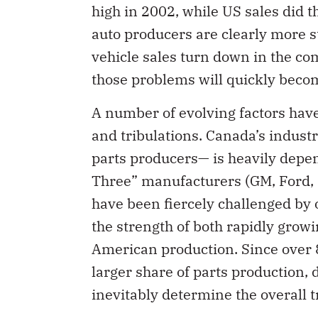
high in 2002, while US sales did 
auto producers are clearly more st
vehicle sales turn down in the co
those problems will quickly bec
A number of evolving factors have 
and tribulations. Canada’s indus
parts producers— is heavily depen
Three” manufacturers (GM, Ford, 
have been fiercely challenged by 
the strength of both rapidly grow
American production. Since over 
larger share of parts production, 
inevitably determine the overall 