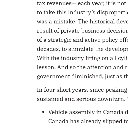
tax revenues— each year, it is no
to take this industry’s disproport
was a mistake. The historical dev
result of private business decision
of a strategic and active policy 
decades, to stimulate the developm
With the industry firing on all cyl
lesson. And so the attention and 
government diminished, just as th
In four short years, since peakin
sustained and serious downturn. T
Vehicle assembly in Canada de
Canada has already slipped 