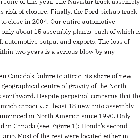
n June of this year. The Navistar truck assembly
 risk of closure. Finally, the Ford pickup truck
 to close in 2004. Our entire automotive
only about 15 assembly plants, each of which i
ll automotive output and exports. The loss of
ithin two years is a serious blow by any
Canada’s failure to attract its share of new
geographical centre of gravity of the North
s southward. Despite perpetual concerns that th
 much capacity, at least 18 new auto assembly
 announced in North America since 1990. Only
ed in Canada (see Figure 1): Honda’s second
tario. Most of the rest were located either in