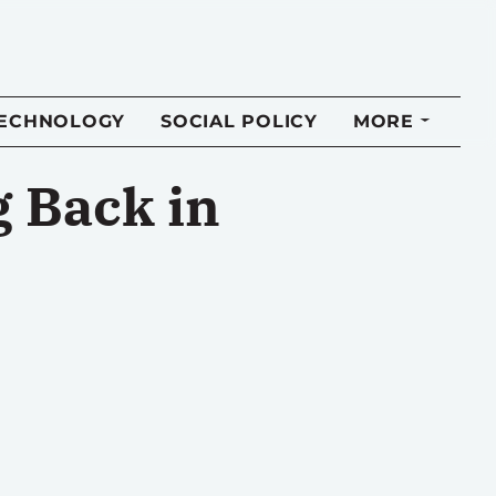
TECHNOLOGY
SOCIAL POLICY
MORE
g Back in