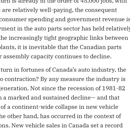
rn is already in the order of 45,000 jobs, with
 are relatively well-paying, the consequent
, consumer spending and government revenue i
yment in the auto parts sector has held relativel
the increasingly tight geographic links between
nts, it is inevitable that the Canadian parts
ur assembly capacity continues to decline.
turn in fortunes of Canada’s auto industry, the
o contraction? By any measure the industry is
generation. Not since the recession of 1981-82
h a marked and sustained decline— and that
of a continent-wide collapse in new vehicle
he other hand, has occurred in the context of
s. New vehicle sales in Canada set a record