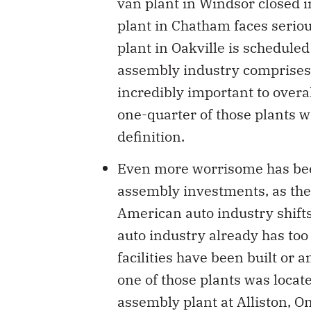
van plant in Windsor closed i
plant in Chatham faces serious
plant in Oakville is scheduled
assembly industry comprises 
incredibly important to overa
one-quarter of those plants w
definition.
Even more worrisome has been 
assembly investments, as the 
American auto industry shift
auto industry already has too
facilities have been built or
one of those plants was locat
assembly plant at Alliston, On