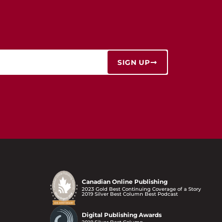
SIGN UP
Canadian Online Publishing
2023 Gold Best Continuing Coverage of a Story
2019 Silver Best Column Best Podcast
Digital Publishing Awards