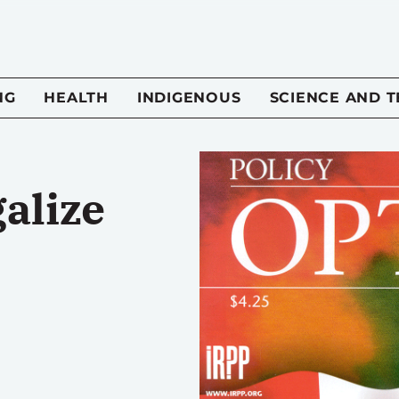
NG
HEALTH
INDIGENOUS
SCIENCE AND 
alize