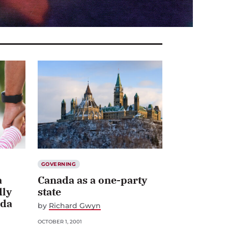
GOVERNING
a
Canada as a one-party
dly
state
ada
by
Richard Gwyn
OCTOBER 1, 2001