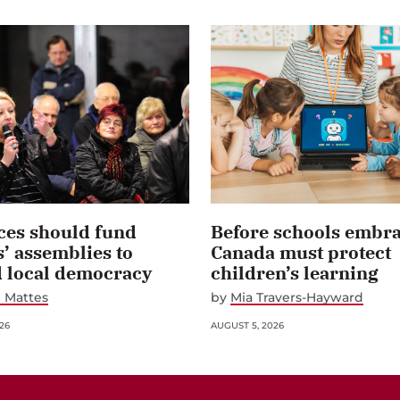
ces should fund
Before schools embra
s’ assemblies to
Canada must protect
d local democracy
children’s learning
 Mattes
by
Mia Travers-Hayward
26
AUGUST 5, 2026