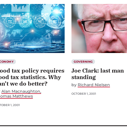
CONOMY
GOVERNING
ood tax policy requires
Joe Clark: last man
ood tax statistics. Why
standing
an’t we do better?
by
Richard Nielsen
y
Alan Macnaughton
OCTOBER 1, 2001
homas Matthews
OBER 1, 2001