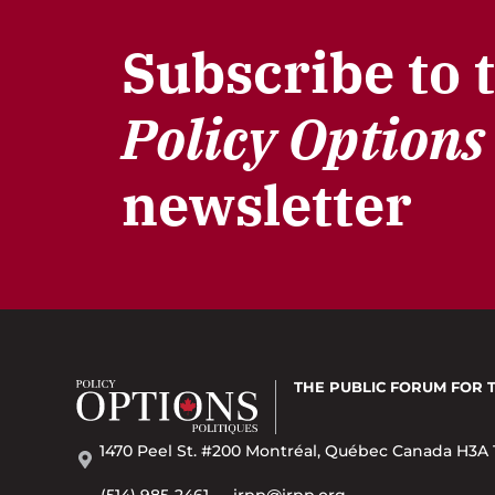
Subscribe to 
Policy Options
newsletter
THE PUBLIC FORUM
FOR 
1470 Peel St. #200 Montréal, Québec Canada H3A 