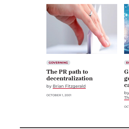
GOVERNING
E
The PR path to
G
decentralization
g
c
by
Brian Fitzgerald
b
OCTOBER 1, 2001
T
OCT