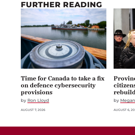
FURTHER READING
Time for Canada to take a fix
Provin
on defence cybersecurity
citizen
provisions
rebuil
by
Ron Lloyd
by
Megan
AUGUST 7, 2026
AUGUST 6, 20