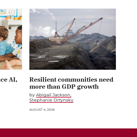
ce AI,
Resilient communities need
more than GDP growth
by
Abigail Jackson
Stephanie Ortynsky
AUGUST 4, 2026