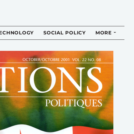
TECHNOLOGY
SOCIAL POLICY
MORE