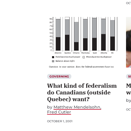
OCT
GOVERNING
S
What kind of federalism
M
do Canadians (outside
w
Quebec) want?
b
by
Matthew Mendelsohn
OCT
Fred Cutler
OCTOBER 1, 2001