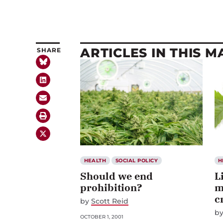
ARTICLES IN THIS 
SHARE
HEALTH
SOCIAL POLICY
H
Should we end
L
prohibition?
m
c
by
Scott Reid
b
OCTOBER 1, 2001