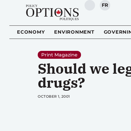
FR
SEARCH
ECONOMY
ENVIRONMENT
GOVERNI
Print Magazine
Should we leg
drugs?
OCTOBER 1, 2001