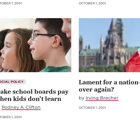
OBER 1, 2001
OCTOBER 1, 2001
Lament for a nation
OCIAL POLICY
over again?
ake school boards pay
hen kids don’t learn
by
Irving Brecher
y
Rodney A. Clifton
OCTOBER 1, 2001
OBER 1, 2001