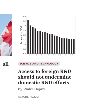
—all
SCIENCE AND TECHNOLOGY
Access to foreign R&D
should not undermine
domestic R&D efforts
by
Walid Hejazi
OCTOBER 1, 2001