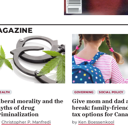
MAGAZINE
EALTH
GOVERNING
SOCIAL POLICY
iberal morality and the
Give mom and dad 
yths of drug
break: family-frien
riminalization
tax options for Can
y
Christopher P. Manfredi
by
Ken Boessenkool