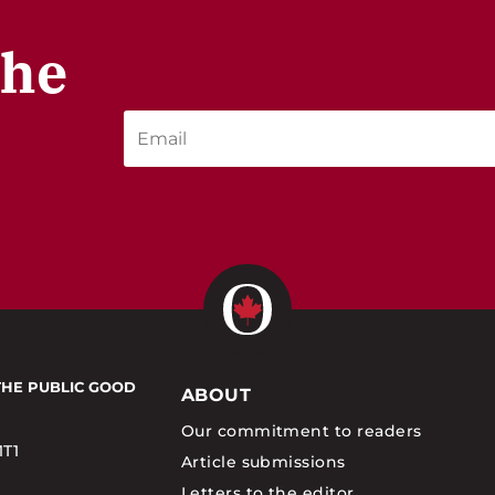
the
THE PUBLIC GOOD
ABOUT
Our commitment to readers
1T1
Article submissions
Letters to the editor