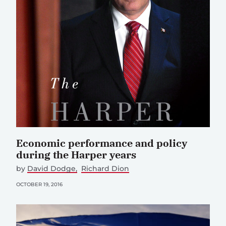
Economic performance and policy
during the Harper years
by
David Dodge
Richard Dion
OCTOBER 19, 2016