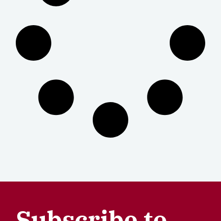
Subscribe to