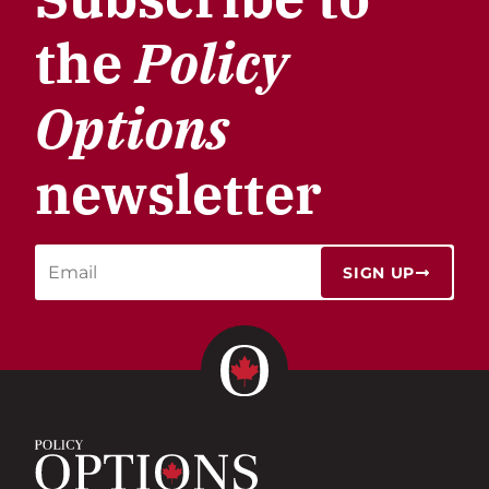
the
Policy
Options
newsletter
SIGN UP