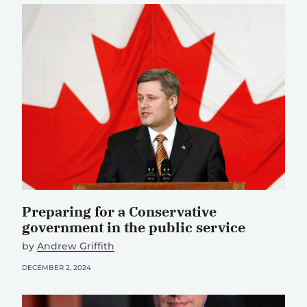
Preparing for a Conservative
government in the public service
by
Andrew Griffith
DECEMBER 2, 2024