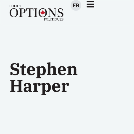
FR
Stephen
Harper