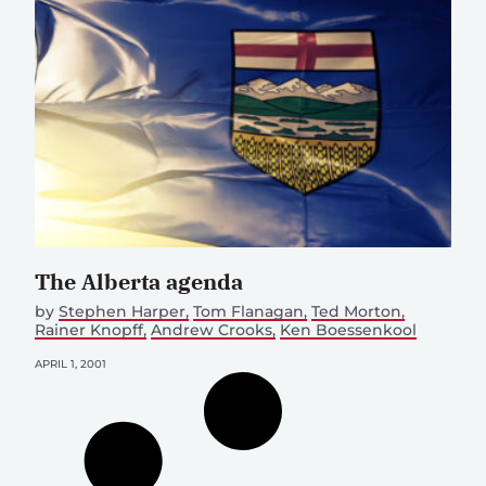
The Alberta agenda
by
Stephen Harper
Tom Flanagan
Ted Morton
Rainer Knopff
Andrew Crooks
Ken Boessenkool
APRIL 1, 2001