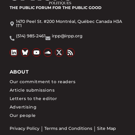
THE PUBLIC FORUM
FOR THE PUBLIC GOOD
1470 Peel St. #200 Montréal, Québec Canada H3A
1T1
(514) 985-2461
irpp@irpp.org
ABOUT
Our commitment to readers
Article submissions
Letters to the editor
Advertising
Our people
Privacy Policy
Terms and Conditions
Site Map