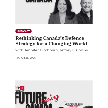
PODCAST
Rethinking Canada’s Defence
Strategy for a Changing World
with
Jennifer Ditchburn
Jeffrey F. Collins
MARCH 25, 2026