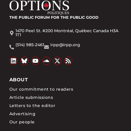
THE PUBLIC FORUM
FOR THE PUBLIC GOOD
1470 Peel St. #200 Montréal, Québec Canada H3A
1T1
(514) 985-2461
irpp@irpp.org
ABOUT
Our commitment to readers
Article submissions
Letters to the editor
Advertising
Our people