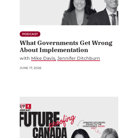
PODCAST
What Governments Get Wrong
About Implementation
with
Mike Davis
Jennifer Ditchburn
JUNE 17, 2026