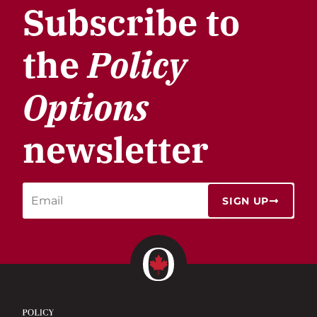
Subscribe to
the
Policy
Options
newsletter
SIGN UP