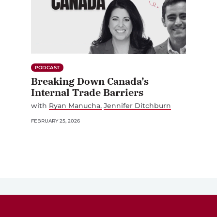
PODCAST
Breaking Down Canada’s
Internal Trade Barriers
with
Ryan Manucha
Jennifer Ditchburn
FEBRUARY 25, 2026