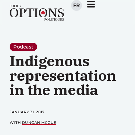
FR
Podcast
Indigenous
representation
in the media
JANUARY 31, 2017
WITH
DUNCAN MCCUE