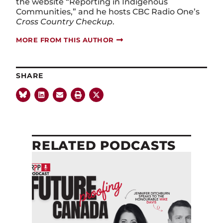
the website “Reporting in Indigenous
Communities,” and he hosts CBC Radio One’s
Cross Country Checkup
.
MORE FROM THIS AUTHOR
SHARE
RELATED PODCASTS