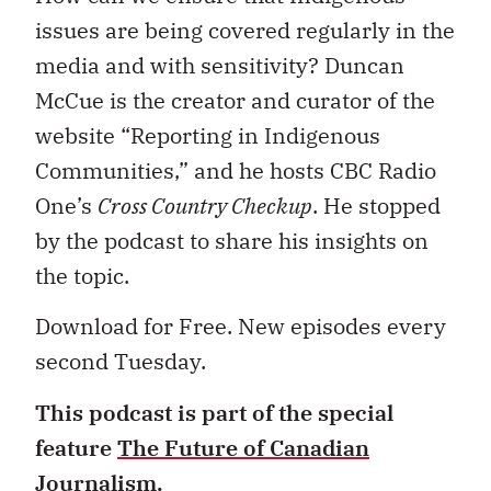
issues are being covered regularly in the
media and with sensitivity? Duncan
McCue is the creator and curator of the
website “Reporting in Indigenous
Communities,” and he hosts CBC Radio
One’s
Cross Country Checkup
. He stopped
by the podcast to share his insights on
the topic.
Download for Free. New episodes every
second Tuesday.
This podcast is part of the special
feature
The Future of Canadian
Journalism
.