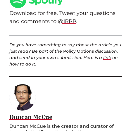
Download for free. Tweet your questions
and comments to
@IRPP
.
Do you have something to say about the article you
just read? Be part of the
Policy Options
discussion,
and send in your own submission. Here is a
link
on
how to do it.
Duncan McCue
Duncan McCue is the creator and curator of