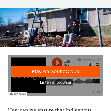
How can we ensure that Indigenous