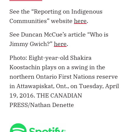
See the “Reporting on Indigenous
Communities” website
here
.
See Duncan McCue’s article “Who is
Jimmy Gwich?”
here
.
Photo: Eight-year-old Shakira
Koostachin plays on a swing in the
northern Ontario First Nations reserve
in Attawapiskat, Ont., on Tuesday, April
19, 2016. THE CANADIAN
PRESS/Nathan Denette