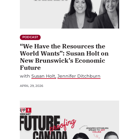
PODCAST
“We Have the Resources the
World Wants”: Susan Holt on
New Brunswick’s Economic
Future
with
Susan Holt
Jennifer Ditchburn
APRIL 29, 2026