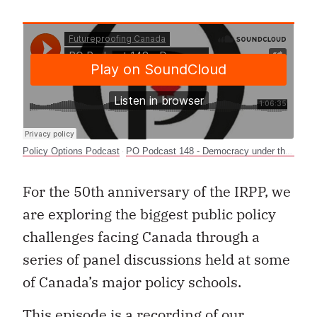
Policy Options Podcast
PO Podcast 148 - Democracy under threat? Polarization and public policy in Canada
·
For the 50th anniversary of the IRPP, we
are exploring the biggest public policy
challenges facing Canada through a
series of panel discussions held at some
of Canada’s major policy schools.
This episode is a recording of our