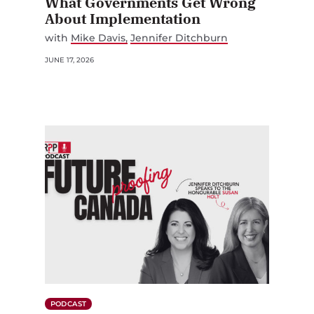
What Governments Get Wrong
About Implementation
with
Mike Davis
Jennifer Ditchburn
JUNE 17, 2026
PODCAST