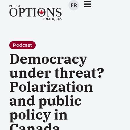
FR
Podcast
Democracy
under threat?
Polarization
and public
policy in
Canada