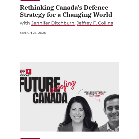
Rethinking Canada’s Defence
Strategy for a Changing World
with
Jennifer Ditchburn
Jeffrey F. Collins
MARCH 25, 2026