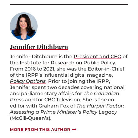
Jennifer Ditchburn
Jennifer Ditchburn is the
President and CEO
of
the
Institute for Research on Public Policy
.
From 2016 to 2021, she was the Editor-in-Chief
of the IRPP’s influential digital magazine,
Policy Options
.
Prior to joining the IRPP,
Jennifer spent two decades covering national
and parliamentary affairs for
The Canadian
Press
and for CBC Television. She is the co-
editor with Graham Fox of
The Harper Factor:
Assessing a Prime Minister’s Policy Legacy
(McGill-Queen’s).
MORE FROM THIS AUTHOR