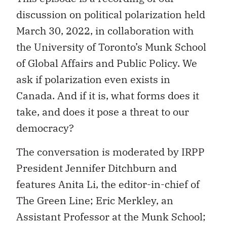
discussion on political polarization held
March 30, 2022, in collaboration with
the University of Toronto’s Munk School
of Global Affairs and Public Policy. We
ask if polarization even exists in
Canada. And if it is, what forms does it
take, and does it pose a threat to our
democracy?
The conversation is moderated by IRPP
President Jennifer Ditchburn and
features Anita Li, the editor-in-chief of
The Green Line; Eric Merkley, an
Assistant Professor at the Munk School;