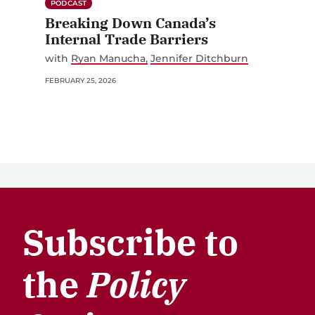
PODCAST
Breaking Down Canada’s
Internal Trade Barriers
with
Ryan Manucha
Jennifer Ditchburn
FEBRUARY 25, 2026
Subscribe to
the
Policy