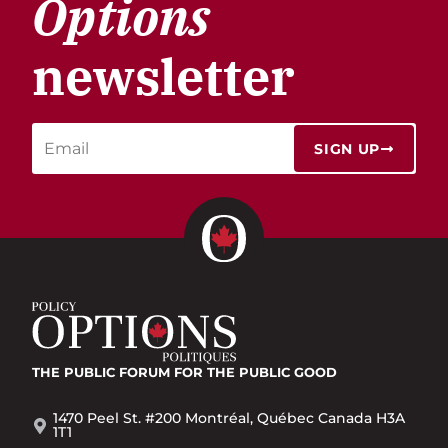
Options
newsletter
SIGN UP
THE PUBLIC FORUM
FOR THE PUBLIC GOOD
1470 Peel St. #200 Montréal, Québec Canada H3A
1T1