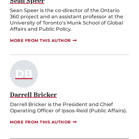
Sean Speer
Sean Speer is the co-director of the Ontario
360 project and an assistant professor at the
University of Toronto’s Munk School of Global
Affairs and Public Policy.
MORE FROM THIS AUTHOR
DB
Darrell Bricker
Darrell Bricker is the President and Chief
Operating Officer of Ipsos-Reid (Public Affairs).
MORE FROM THIS AUTHOR