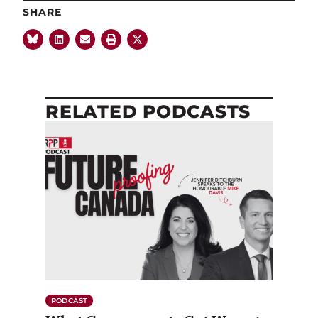
SHARE
RELATED PODCASTS
PODCAST