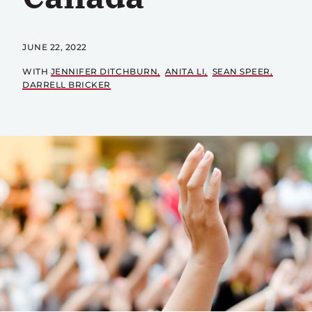
JUNE 22, 2022
WITH
JENNIFER DITCHBURN
ANITA LI
SEAN SPEER
DARRELL BRICKER