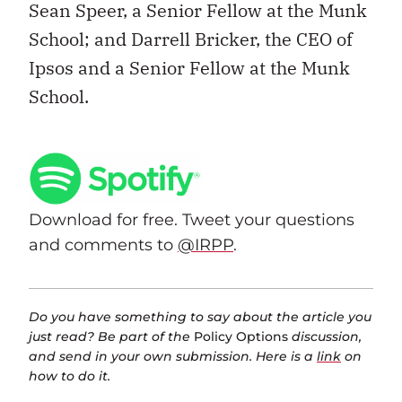
Sean Speer, a Senior Fellow at the Munk
School; and Darrell Bricker, the CEO of
Ipsos and a Senior Fellow at the Munk
School.
Download for free. Tweet your questions
and comments to
@IRPP
.
Do you have something to say about the article you
just read? Be part of the
Policy Options
discussion,
and send in your own submission. Here is a
link
on
how to do it.