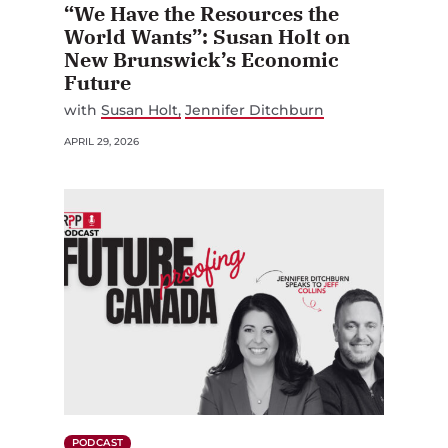
“We Have the Resources the
World Wants”: Susan Holt on
New Brunswick’s Economic
Future
with
Susan Holt
Jennifer Ditchburn
APRIL 29, 2026
PODCAST