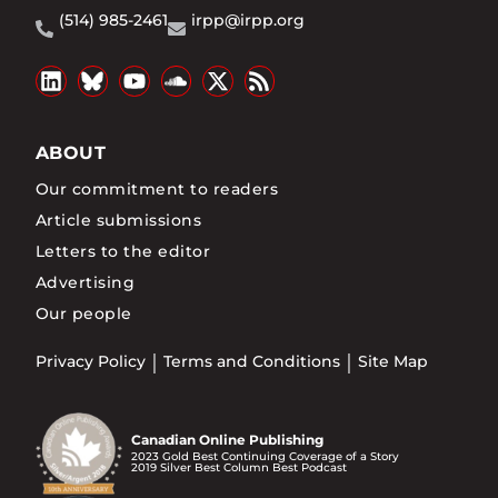
(514) 985-2461
irpp@irpp.org
ABOUT
Our commitment to readers
Article submissions
Letters to the editor
Advertising
Our people
Privacy Policy
Terms and Conditions
Site Map
Canadian Online Publishing
2023 Gold Best Continuing Coverage of a Story
2019 Silver Best Column Best Podcast