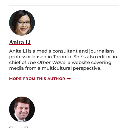
Anita Li
Anita Li is a media consultant and journalism
professor based in Toronto. She’s also editor-in-
chief of
The Other Wave
, a website covering
media from a multicultural perspective.
MORE FROM THIS AUTHOR