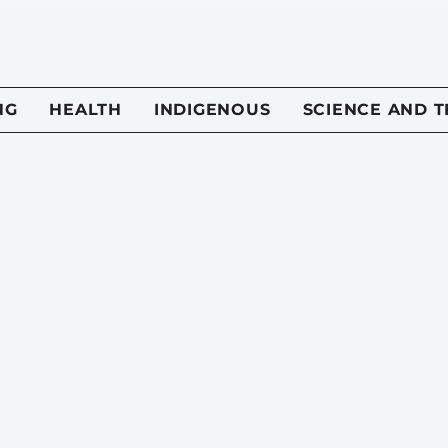
NG
HEALTH
INDIGENOUS
SCIENCE AND 