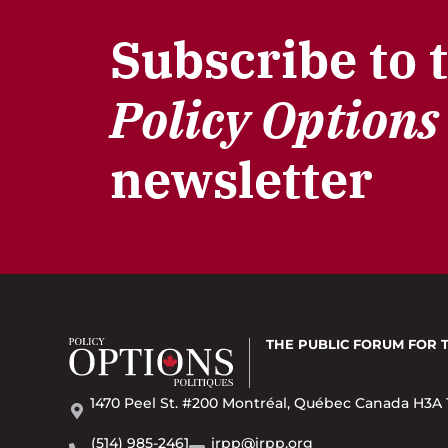
Subscribe to 
Policy Options
newsletter
THE PUBLIC FORUM
FOR 
1470 Peel St. #200 Montréal, Québec Canada H3A 
(514) 985-2461
irpp@irpp.org