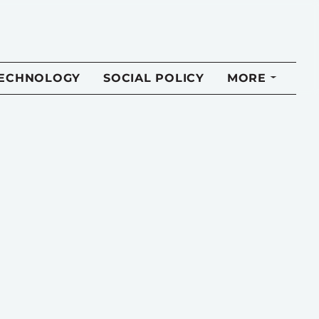
TECHNOLOGY
SOCIAL POLICY
MORE