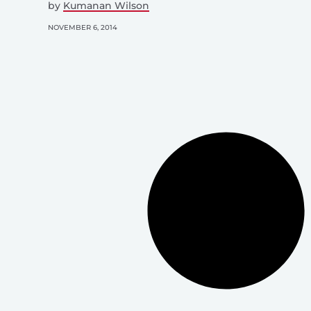
by
Kumanan Wilson
NOVEMBER 6, 2014