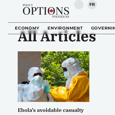
FR
SEARCH
ECONOMY
ENVIRONMENT
GOVERNI
All Articles
Ebola’s avoidable casualty