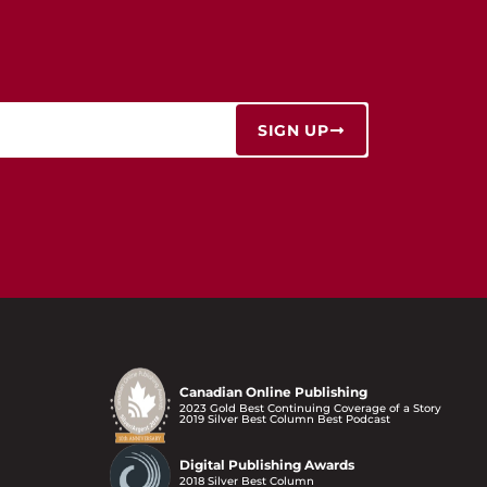
SIGN UP
Canadian Online Publishing
2023 Gold Best Continuing Coverage of a Story
2019 Silver Best Column Best Podcast
Digital Publishing Awards
2018 Silver Best Column