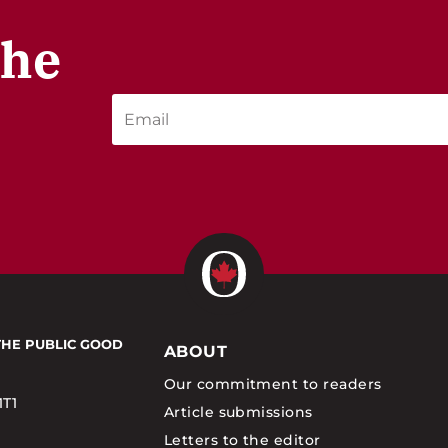
the
THE PUBLIC GOOD
ABOUT
Our commitment to readers
1T1
Article submissions
Letters to the editor