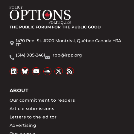
THE PUBLIC FORUM
FOR THE PUBLIC GOOD
1470 Peel St. #200 Montréal, Québec Canada H3A
1T1
(514) 985-2461
irpp@irpp.org
ABOUT
Our commitment to readers
Article submissions
Letters to the editor
Advertising
Our people