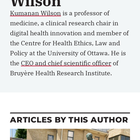
Wilson
Kumanan Wilson
is a professor of
medicine, a clinical research chair in
digital health innovation and member of
the Centre for Health Ethics,
Law
and
Policy at the University of Ottawa. He is
the
CEO and chief
scientific officer
of
Bruyère Health Research Institute.
ARTICLES BY THIS AUTHOR