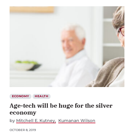
ECONOMY
HEALTH
Age-tech will be huge for the silver
economy
by
Mitchell E. Kutney
Kumanan Wilson
OCTOBER 8, 2019