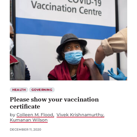
HEALTH
GOVERNING
Please show your vaccination
certificate
by
Colleen M. Flood
Vivek Krishnamurthy
Kumanan Wilson
DECEMBER 11, 2020