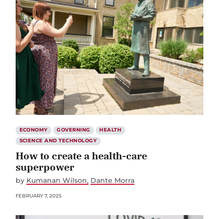
ECONOMY
GOVERNING
HEALTH
SCIENCE AND TECHNOLOGY
How to create a health-care
superpower
by
Kumanan Wilson
Dante Morra
FEBRUARY 7, 2025