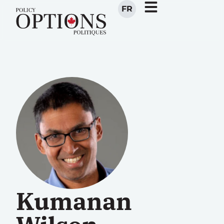
FR
Kumanan