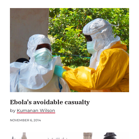
Ebola’s avoidable casualty
by
Kumanan Wilson
NOVEMBER 6, 2014