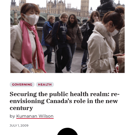
GOVERNING
HEALTH
Securing the public health realm: re-
envisioning Canada’s role in the new
century
by
Kumanan Wilson
JULY 1, 2009