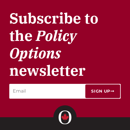
Subscribe to
the
Policy
Options
newsletter
SIGN UP