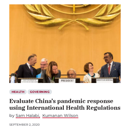
HEALTH
GOVERNING
Evaluate China’s pandemic response
using International Health Regulations
by
Sam Halabi
Kumanan Wilson
SEPTEMBER 2, 2020