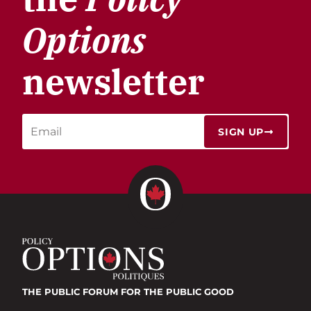
Options
newsletter
SIGN UP
THE PUBLIC FORUM
FOR THE PUBLIC GOOD