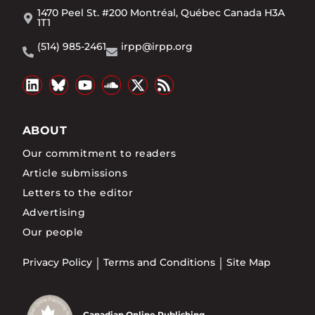
1470 Peel St. #200 Montréal, Québec Canada H3A
1T1
(514) 985-2461
irpp@irpp.org
ABOUT
Our commitment to readers
Article submissions
Letters to the editor
Advertising
Our people
Privacy Policy
Terms and Conditions
Site Map
Canadian Online Publishing