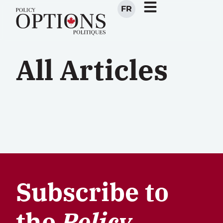
FR
All Articles
Subscribe to
the
Policy