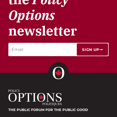
Options
newsletter
SIGN UP
THE PUBLIC FORUM
FOR THE PUBLIC GOOD