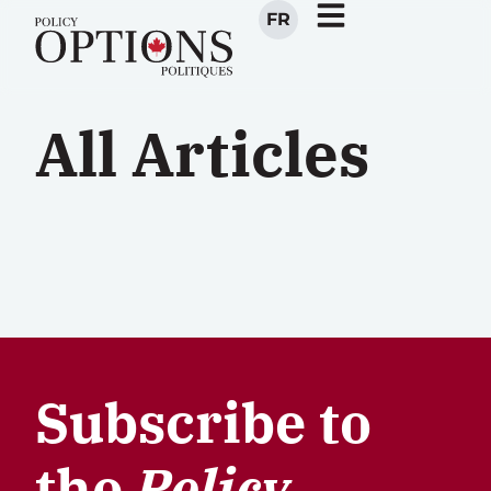
FR
All Articles
Subscribe to
the
Policy