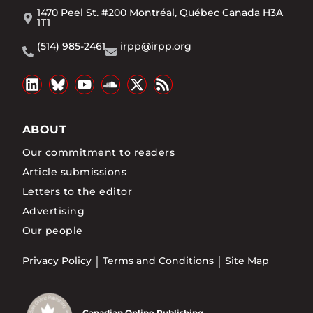
1470 Peel St. #200 Montréal, Québec Canada H3A
1T1
(514) 985-2461
irpp@irpp.org
ABOUT
Our commitment to readers
Article submissions
Letters to the editor
Advertising
Our people
Privacy Policy
Terms and Conditions
Site Map
Canadian Online Publishing