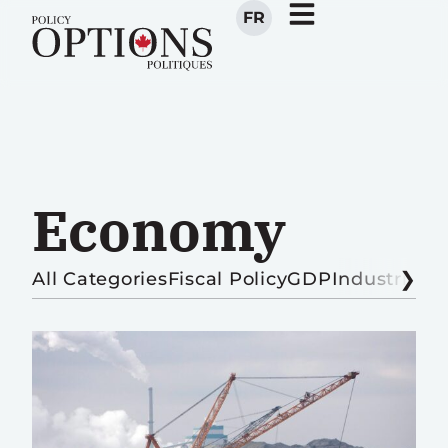
FR
Economy
All Categories
Fiscal Policy
GDP
Industrial P