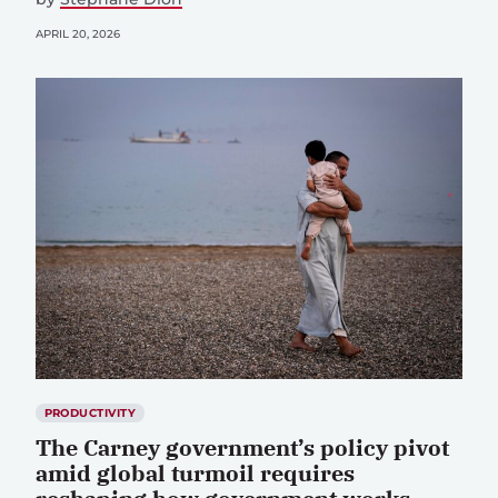
APRIL 20, 2026
PRODUCTIVITY
The Carney government’s policy pivot
amid global turmoil requires