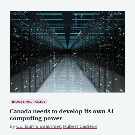
INDUSTRIAL POLICY
Canada needs to develop its own AI
computing power
by
Guillaume Beaumier
Hubert Cadieux