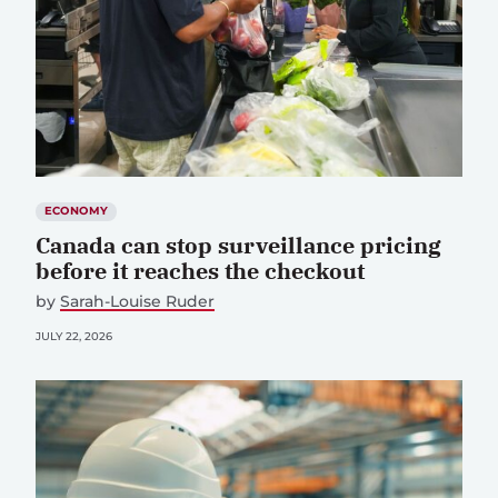
ECONOMY
Canada can stop surveillance pricing
before it reaches the checkout
by
Sarah-Louise Ruder
JULY 22, 2026