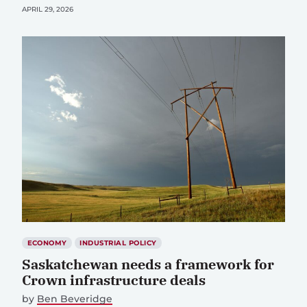
APRIL 29, 2026
ECONOMY
INDUSTRIAL POLICY
Saskatchewan needs a framework for
Crown infrastructure deals
by
Ben Beveridge