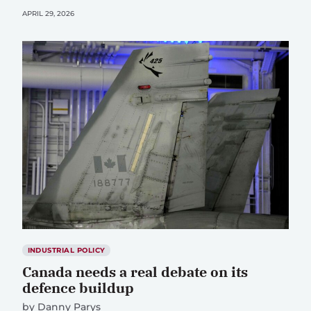
APRIL 29, 2026
INDUSTRIAL POLICY
Canada needs a real debate on its
defence buildup
by
Danny Parys