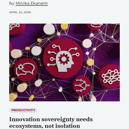
by
Minika Ekanem
APRIL 22, 2026
PRODUCTIVITY
Innovation sovereignty needs
ecosystems, not isolation