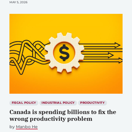
MAY 5, 2026
FISCAL POLICY
INDUSTRIAL POLICY
PRODUCTIVITY
Canada is spending billions to fix the
wrong productivity problem
by
Manbo He