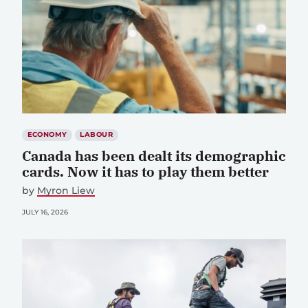
ECONOMY
LABOUR
Canada has been dealt its demographic
cards. Now it has to play them better
by
Myron Liew
JULY 16, 2026