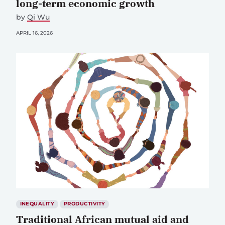
long-term economic growth
by
Qi Wu
APRIL 16, 2026
INEQUALITY
PRODUCTIVITY
Traditional African mutual aid and