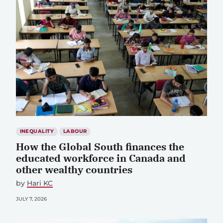
INEQUALITY
LABOUR
How the Global South finances the
educated workforce in Canada and
other wealthy countries
by
Hari KC
JULY 7, 2026