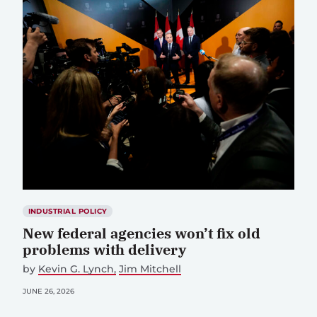
INDUSTRIAL POLICY
New federal agencies won’t fix old
problems with delivery
by
Kevin G. Lynch
Jim Mitchell
JUNE 26, 2026