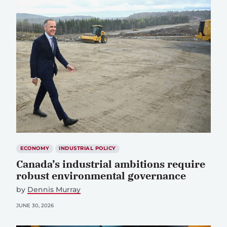
ECONOMY
INDUSTRIAL POLICY
Canada’s industrial ambitions require
robust environmental governance
by
Dennis Murray
JUNE 30, 2026