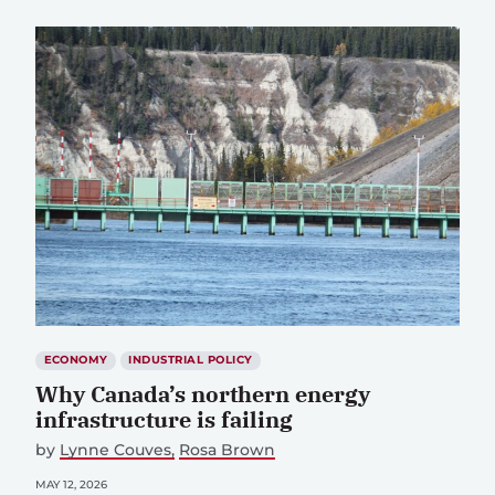
ECONOMY
INDUSTRIAL POLICY
Why Canada’s northern energy
infrastructure is failing
by
Lynne Couves
Rosa Brown
MAY 12, 2026