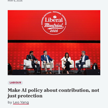
MAY 6, 2026
LABOUR
Make AI policy about contribution, not
just protection
by
Leo Yang