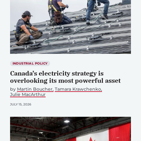
INDUSTRIAL POLICY
Canada’s electricity strategy is
overlooking its most powerful asset
by
Martin Boucher
Tamara Krawchenko
Julie MacArthur
JULY 15, 2026