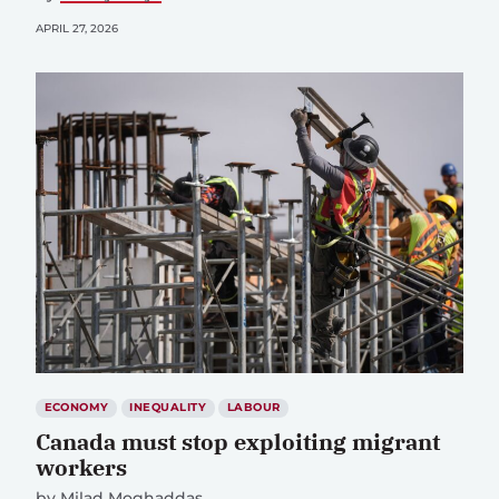
APRIL 27, 2026
ECONOMY
INEQUALITY
LABOUR
Canada must stop exploiting migrant
workers
by
Milad Moghaddas