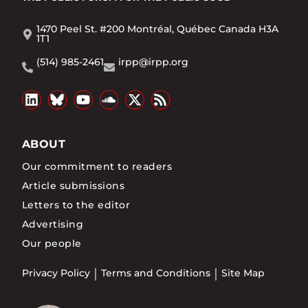
1470 Peel St. #200 Montréal, Québec Canada H3A
1T1
(514) 985-2461
irpp@irpp.org
ABOUT
Our commitment to readers
Article submissions
Letters to the editor
Advertising
Our people
Privacy Policy
Terms and Conditions
Site Map