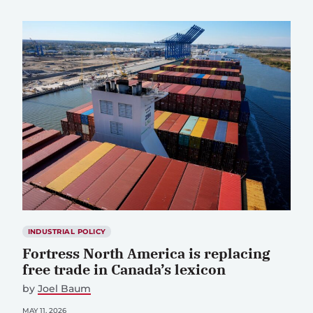
INDUSTRIAL POLICY
Fortress North America is replacing
free trade in Canada’s lexicon
by
Joel Baum
MAY 11, 2026