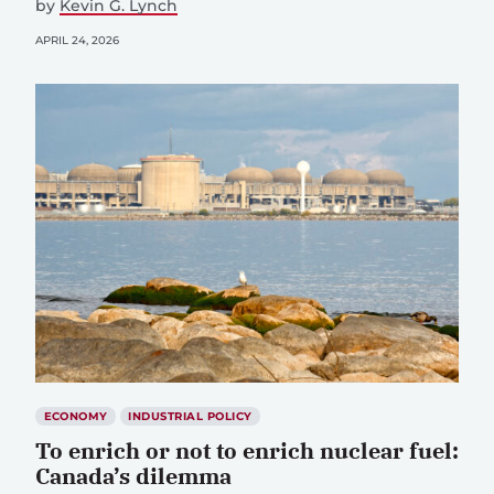
by
Kevin G. Lynch
APRIL 24, 2026
ECONOMY
INDUSTRIAL POLICY
To enrich or not to enrich nuclear fuel:
Canada’s dilemma