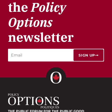
the
Policy
Options
newsletter
SIGN UP
THE PUBLIC FORUM
FOR THE PUBLIC GOOD