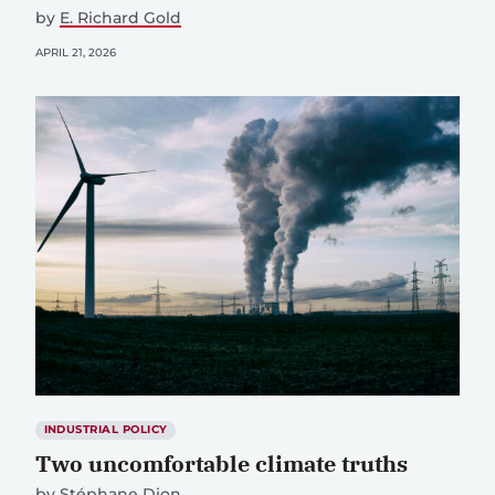
by
E. Richard Gold
APRIL 21, 2026
INDUSTRIAL POLICY
Two uncomfortable climate truths
by
Stéphane Dion