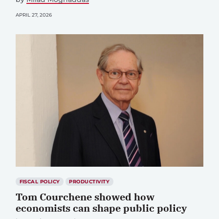
APRIL 27, 2026
FISCAL POLICY
PRODUCTIVITY
Tom Courchene showed how
economists can shape public policy