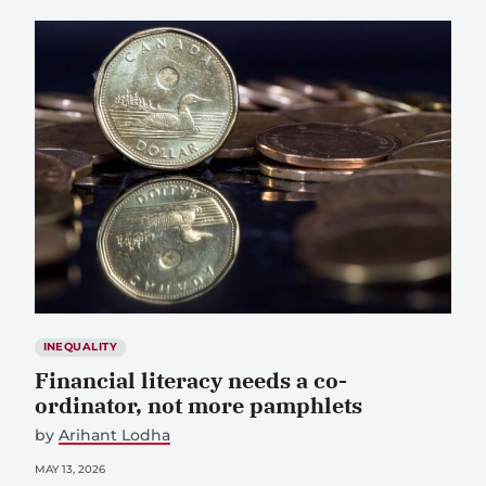
INEQUALITY
Financial literacy needs a co-
ordinator, not more pamphlets
by
Arihant Lodha
MAY 13, 2026