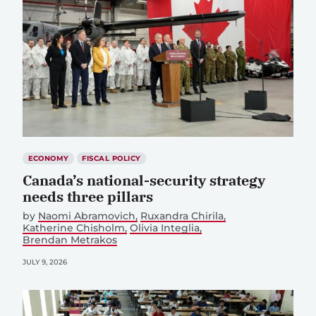
ECONOMY
FISCAL POLICY
Canada’s national-security strategy
needs three pillars
by
Naomi Abramovich
Ruxandra Chirila
Katherine Chisholm
Olivia Integlia
Brendan Metrakos
JULY 9, 2026