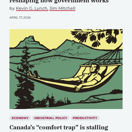
reshaping how government works
by
Kevin G. Lynch
Jim Mitchell
APRIL 17, 2026
ECONOMY
INDUSTRIAL POLICY
PRODUCTIVITY
Canada’s “comfort trap” is stalling