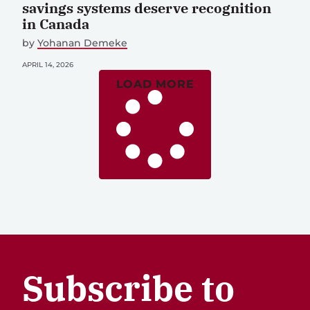
savings systems deserve recognition
in Canada
by
Yohanan Demeke
APRIL 14, 2026
LOAD MORE
Subscribe to