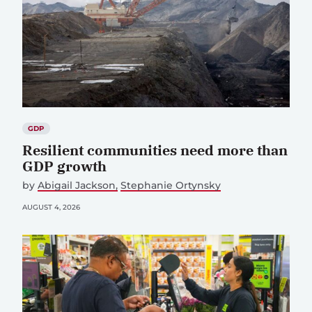
GDP
Resilient communities need more than
GDP growth
by
Abigail Jackson
Stephanie Ortynsky
AUGUST 4, 2026