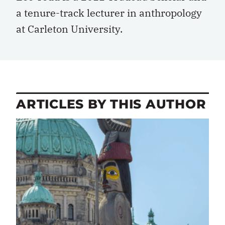
a tenure-track lecturer in anthropology
at Carleton University.
ARTICLES BY THIS AUTHOR