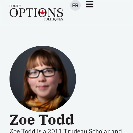
FR
Zoe Todd
Zoe Todd is a 2011 Trudeau Scholar and