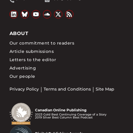
ABOUT
Our commitment to readers
Article submissions
Letters to the editor
Advertising
Our people
Privacy Policy
Terms and Conditions
Site Map
Canadian Online Publishing
2023 Gold Best Continuing Coverage of a Story
2019 Silver Best Column Best Podcast