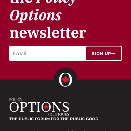
Options
newsletter
SIGN UP
THE PUBLIC FORUM
FOR THE PUBLIC GOOD