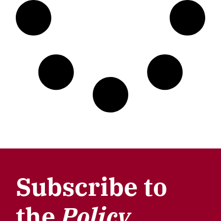
Subscribe to
the
Policy