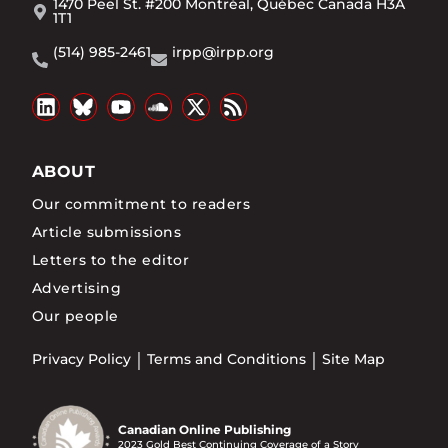
1470 Peel St. #200 Montréal, Québec Canada H3A
1T1
(514) 985-2461
irpp@irpp.org
ABOUT
Our commitment to readers
Article submissions
Letters to the editor
Advertising
Our people
Privacy Policy
Terms and Conditions
Site Map
Canadian Online Publishing
2023 Gold Best Continuing Coverage of a Story