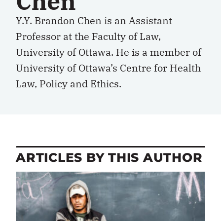
Chen
Y.Y. Brandon Chen is an Assistant
Professor at the Faculty of Law,
University of Ottawa. He is a member of
University of Ottawa’s Centre for Health
Law, Policy and Ethics.
ARTICLES BY THIS AUTHOR