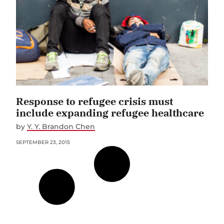
Response to refugee crisis must
include expanding refugee healthcare
by
Y. Y. Brandon Chen
SEPTEMBER 23, 2015