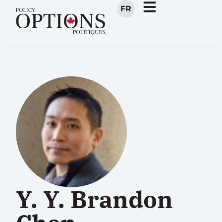
FR
Y. Y. Brandon